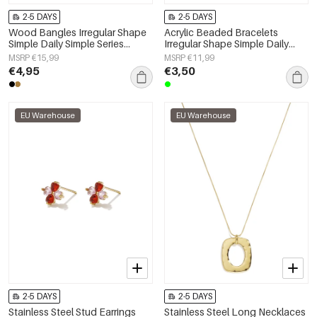
2-5 DAYS
2-5 DAYS
Wood Bangles Irregular Shape
Acrylic Beaded Bracelets
Simple Daily Simple Series
Irregular Shape Simple Daily
Women's jewelry
Simple Series Women's jewelry
MSRP €15,99
MSRP €11,99
€4,95
€3,50
EU Warehouse
EU Warehouse
2-5 DAYS
2-5 DAYS
Stainless Steel Stud Earrings
Stainless Steel Long Necklaces