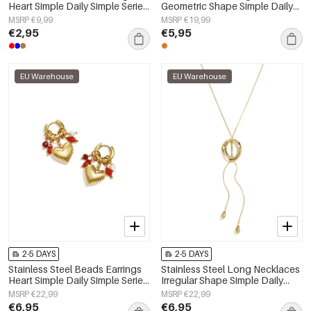
Heart Simple Daily Simple Series
Geometric Shape Simple Daily
Women's jewelry
Simple Series Women's jewelry
MSRP €9,99
MSRP €19,99
€2,95
€5,95
EU Warehouse
EU Warehouse
2-5 DAYS
2-5 DAYS
Stainless Steel Beads Earrings
Stainless Steel Long Necklaces
Heart Simple Daily Simple Series
Irregular Shape Simple Daily
Women's jewelry
Simple Series Women's jewelry
MSRP €22,99
MSRP €22,99
€6,95
€6,95