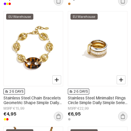
EU Warehouse
EU Warehouse
2-5 DAYS
2-5 DAYS
Stainless Steel Chain Bracelets
Stainless Steel Minimalist Rings
Geometric Shape Simple Daily
Circle Simple Daily Simple Series
Simple Series Women's jewelry
Women's jewelry
MSRP €15,99
MSRP €22,99
€4,95
€6,95