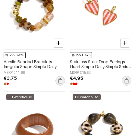
2-5 DAYS
2-5 DAYS
Acrylic Beaded Bracelets
Stainless Steel Drop Earrings
Irregular Shape Simple Daily
Heart Simple Daily Simple Series
Simple Series Women's jewelry
Women's jewelry
MSRP €11,99
MSRP €15,99
€3,75
€4,95
EU Warehouse
EU Warehouse