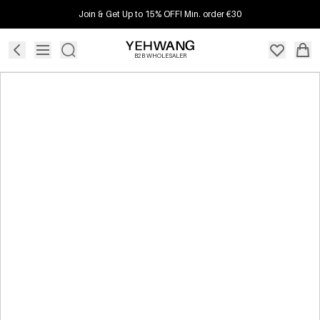
Join & Get Up to 15% OFF! Min. order €30
B2B WHOLESALER