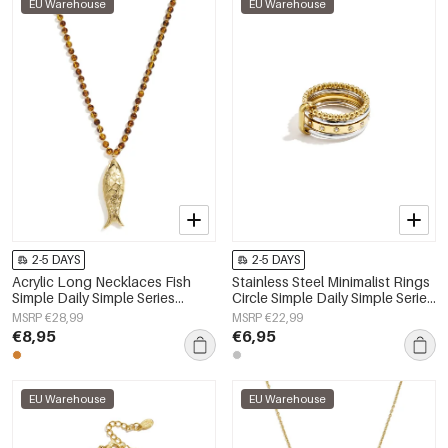
EU Warehouse
EU Warehouse
2-5 DAYS
2-5 DAYS
Acrylic Long Necklaces Fish
Stainless Steel Minimalist Rings
Simple Daily Simple Series
Circle Simple Daily Simple Series
Women's jewelry
Women's jewelry
MSRP €28,99
MSRP €22,99
€8,95
€6,95
EU Warehouse
EU Warehouse