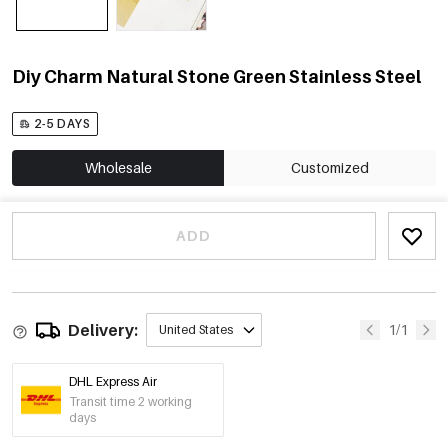
Diy Charm Natural Stone Green Stainless Steel
2-5 DAYS
Wholesale
Customized
ADD
Delivery:
1/1
United States
DHL Express Air
Transit time 2 working
days