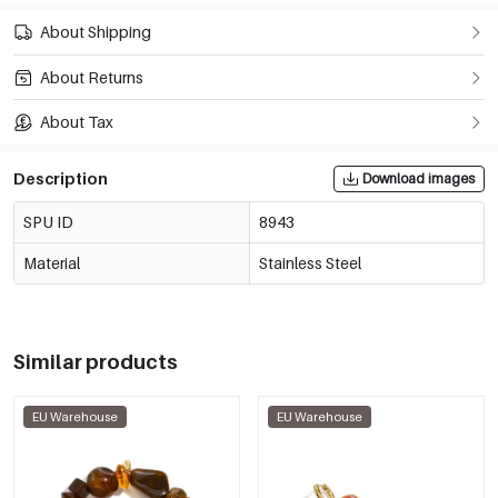
About Shipping
About Returns
About Tax
Description
Download images
SPU ID
8943
Material
Stainless Steel
Similar products
EU Warehouse
EU Warehouse