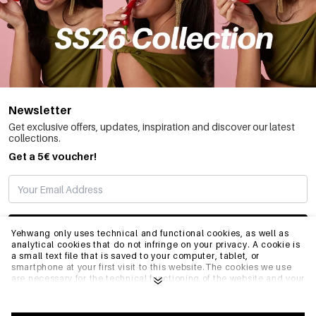
Newsletter
Get exclusive offers, updates, inspiration and discover our latest
collections.
Get a 5€ voucher!
SUBSCRIBE
Yehwang only uses technical and functional cookies, as well as
analytical cookies that do not infringe on your privacy. A cookie is
a small text file that is saved to your computer, tablet, or
smartphone at your first visit to this website.The cookies we use
INFO
are necessary for the technical functioning of the website and your
ease of use. They enable the website to function properly and
remember e.g. your preferred settings. They also allow us to
optimize our website.To ensure you have a good browsing and