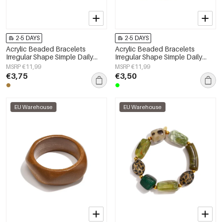
2-5 DAYS
2-5 DAYS
Acrylic Beaded Bracelets
Acrylic Beaded Bracelets
Irregular Shape Simple Daily
Irregular Shape Simple Daily
Simple Series Women's jewelry
Simple Series Women's jewelry
MSRP €11,99
MSRP €11,99
€3,75
€3,50
EU Warehouse
EU Warehouse