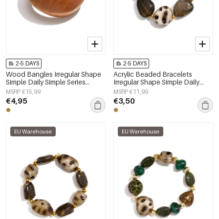
2-5 DAYS
2-5 DAYS
Wood Bangles Irregular Shape
Acrylic Beaded Bracelets
Simple Daily Simple Series
Irregular Shape Simple Daily
Women's jewelry
Simple Series Women's jewelry
MSRP €15,99
MSRP €11,99
€4,95
€3,50
EU Warehouse
EU Warehouse