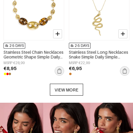
2-5 DAYS
2-5 DAYS
Stainless Steel Chain Necklaces
Stainless Steel Long Necklaces
Geometric Shape Simple Daily
Snake Simple Daily Simple
Simple Series Women's jewelry
Series Women's jewelry
MSRP €28,99
MSRP €22,99
€8,95
€6,95
VIEW MORE