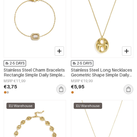
2-5 DAYS
2-5 DAYS
Stainless Steel Charm Bracelets
Stainless Steel Long Necklaces
Rectangle Simple Daily Simple
Geometric Shape Simple Daily
Series Women's jewelry
Simple Series Women's jewelry
MSRP €11,99
MSRP €19,99
€3,75
€5,95
EU Warehouse
EU Warehouse