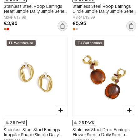
Stainless Steel Hoop Earrings
Stainless Steel Hoop Earrings
Heart Simple Daily Simple Series
Circle Simple Daily Simple Series
Women's jewelry
Women's jewelry
MSRP €12,99
MSRP €19,99
€3,95
€5,95
EU Warehouse
EU Warehouse
2-5 DAYS
2-5 DAYS
Stainless Steel Stud Earrings
Stainless Steel Drop Earrings
Irregular Shape Simple Daily
Flower Simple Daily Simple
Simple Series Women's jewelry
Series Women's jewelry