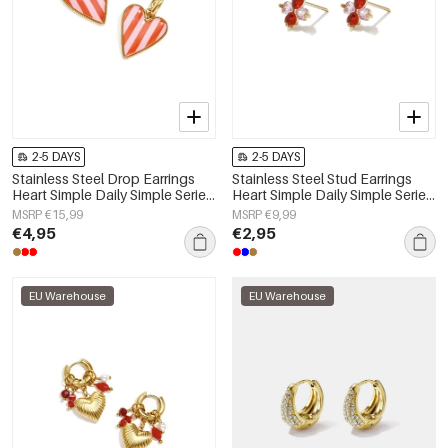
2-5 DAYS
2-5 DAYS
Stainless Steel Drop Earrings
Stainless Steel Stud Earrings
Heart Simple Daily Simple Series
Heart Simple Daily Simple Series
Women's jewelry
Women's jewelry
MSRP €15,99
MSRP €9,99
€4,95
€2,95
EU Warehouse
EU Warehouse