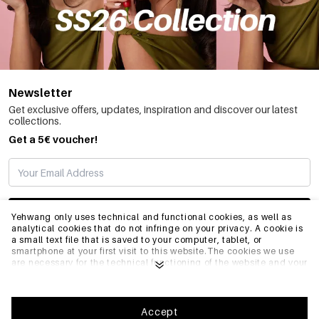
Newsletter
Get exclusive offers, updates, inspiration and discover our latest
collections.
Get a 5€ voucher!
SUBSCRIBE
Yehwang only uses technical and functional cookies, as well as
analytical cookies that do not infringe on your privacy. A cookie is
a small text file that is saved to your computer, tablet, or
smartphone at your first visit to this website.The cookies we use
INFO
are necessary for the technical functioning of the website and your
ease of use. They enable the website to function properly and
remember e.g. your preferred settings. They also allow us to
optimize our website.To ensure you have a good browsing and
GENERAL
shopping experience on Yehwang, we recommend that you agree
Accept