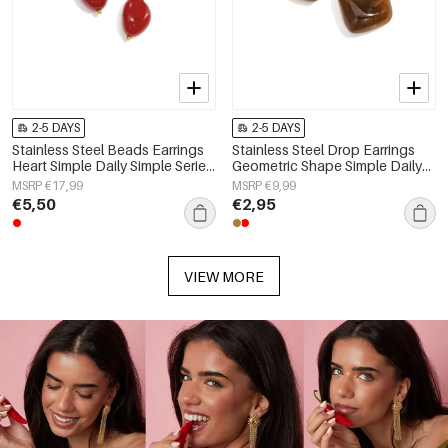
2-5 DAYS
2-5 DAYS
Stainless Steel Beads Earrings
Stainless Steel Drop Earrings
Heart Simple Daily Simple Series
Geometric Shape Simple Daily
Women's jewelry
Simple Series Women's jewelry
MSRP €17,99
MSRP €9,99
€5,50
€2,95
VIEW MORE