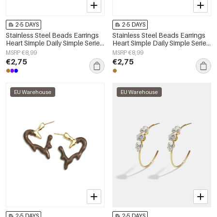
2-5 DAYS
2-5 DAYS
Stainless Steel Beads Earrings
Stainless Steel Beads Earrings
Heart Simple Daily Simple Series
Heart Simple Daily Simple Series
Women's jewelry
Women's jewelry
MSRP €8,99
MSRP €8,99
€2,75
€2,75
EU Warehouse
EU Warehouse
2-5 DAYS
2-5 DAYS