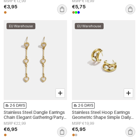
MSRP €12,99
MSRP €18,99
€3,95
€5,75
EU Warehouse
EU Warehouse
2-5 DAYS
2-5 DAYS
Stainless Steel Dangle Earrings
Stainless Steel Hoop Earrings
Chain Elegant Gathering/Party
Geometric Shape Simple Daily
Luxurious Series Women's
Simple Series Women's jewelry
MSRP €22,99
MSRP €19,99
jewelry
€6,95
€5,95