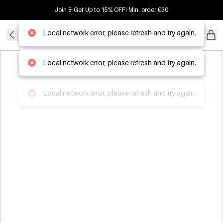
Join & Get Up to 15% OFF! Min. order €30
Local network error, please refresh and try again.
B2B WHOLESALER
Local network error, please refresh and try again.
Local network error, please refresh and try again.