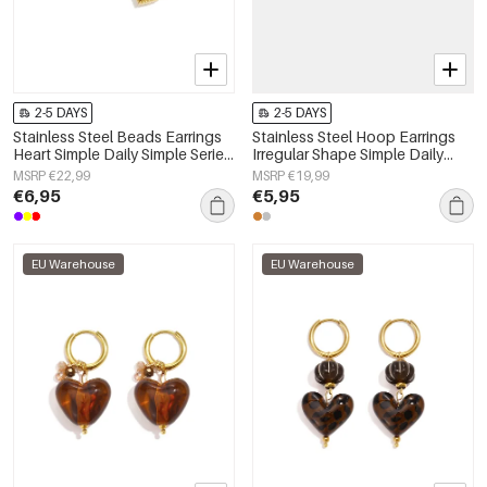
2-5 DAYS
2-5 DAYS
Stainless Steel Beads Earrings
Stainless Steel Hoop Earrings
Heart Simple Daily Simple Series
Irregular Shape Simple Daily
Women's jewelry
Simple Series Women's jewelry
MSRP €22,99
MSRP €19,99
€6,95
€5,95
EU Warehouse
EU Warehouse