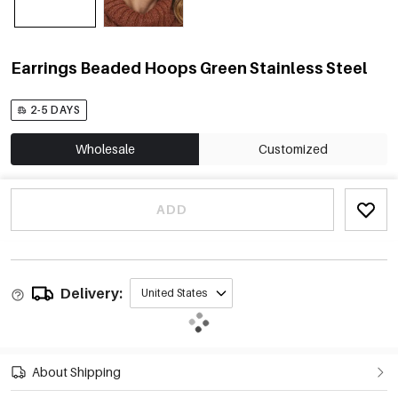
Earrings Beaded Hoops Green Stainless Steel
2-5 DAYS
Wholesale
Customized
ADD
Delivery:
United States
About Shipping