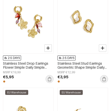
2-5 DAYS
2-5 DAYS
Stainless Steel Drop Earrings
Stainless Steel Stud Earrings
Flower Simple Daily Simple
Geometric Shape Simple Daily
Series Women's jewelry
Simple Series Women's jewelry
MSRP €19,99
MSRP €12,99
€5,95
€3,95
EU Warehouse
EU Warehouse