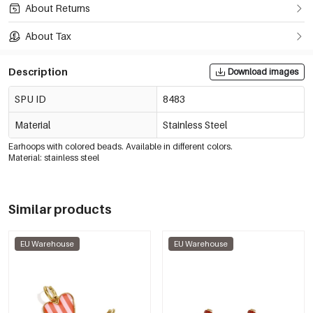
About Returns
About Tax
Description
Download images
SPU ID
8483
Material
Stainless Steel
Earhoops with colored beads. Available in different colors.
Material: stainless steel
Similar products
EU Warehouse
EU Warehouse