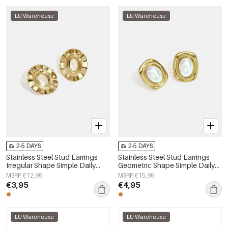
EU Warehouse
EU Warehouse
2-5 DAYS
2-5 DAYS
Stainless Steel Stud Earrings
Stainless Steel Stud Earrings
Irregular Shape Simple Daily
Geometric Shape Simple Daily
Simple Series Women's jewelry
Simple Series Women's jewelry
MSRP €12,99
MSRP €15,99
€3,95
€4,95
EU Warehouse
EU Warehouse