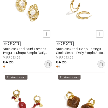
2-5 DAYS
2-5 DAYS
Stainless Steel Stud Earrings
Stainless Steel Hoop Earrings
Irregular Shape Simple Daily
Circle Simple Daily Simple Series
Simple Series Women's jewelry
Women's jewelry
MSRP €13,99
MSRP €13,99
€4,25
€4,25
EU Warehouse
EU Warehouse