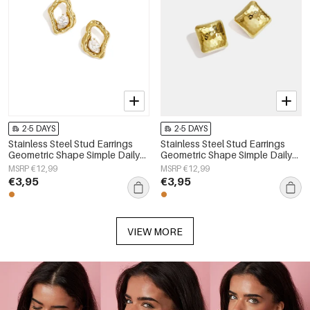
2-5 DAYS
2-5 DAYS
Stainless Steel Stud Earrings
Stainless Steel Stud Earrings
Geometric Shape Simple Daily
Geometric Shape Simple Daily
Simple Series Women's jewelry
Simple Series Women's jewelry
MSRP €12,99
MSRP €12,99
€3,95
€3,95
VIEW MORE