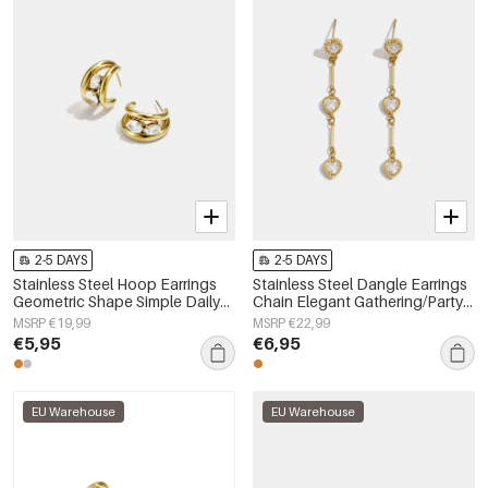
2-5 DAYS
2-5 DAYS
Stainless Steel Hoop Earrings
Stainless Steel Dangle Earrings
Geometric Shape Simple Daily
Chain Elegant Gathering/Party
Simple Series Women's jewelry
Luxurious Series Women's
MSRP €19,99
MSRP €22,99
jewelry
€5,95
€6,95
EU Warehouse
EU Warehouse