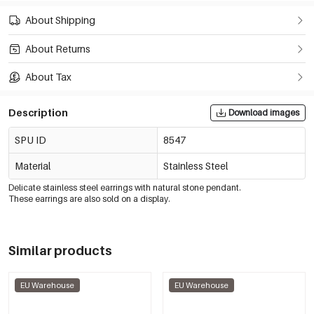
About Shipping
About Returns
About Tax
Description
Download images
SPU ID
8547
Material
Stainless Steel
Delicate stainless steel earrings with natural stone pendant.
These earrings are also sold on a display.
Similar products
EU Warehouse
EU Warehouse