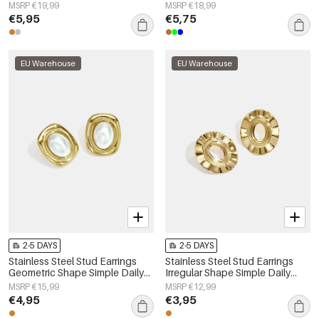
Women's jewelry
Series Women's jewelry
MSRP €19,99
MSRP €18,99
€5,95
€5,75
EU Warehouse
EU Warehouse
2-5 DAYS
2-5 DAYS
Stainless Steel Stud Earrings
Stainless Steel Stud Earrings
Geometric Shape Simple Daily
Irregular Shape Simple Daily
Simple Series Women's jewelry
Simple Series Women's jewelry
MSRP €15,99
MSRP €12,99
€4,95
€3,95