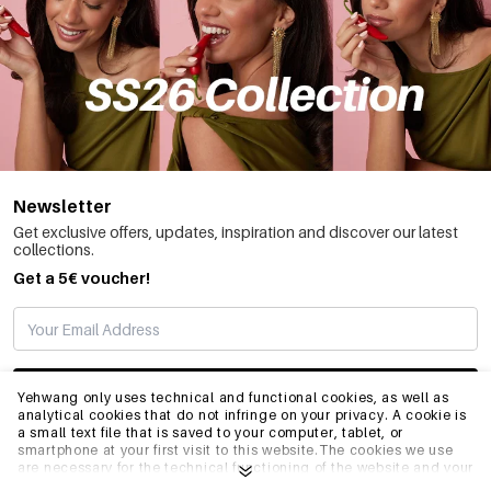
Newsletter
Get exclusive offers, updates, inspiration and discover our latest
collections.
Get a 5€ voucher!
SUBSCRIBE
Yehwang only uses technical and functional cookies, as well as
analytical cookies that do not infringe on your privacy. A cookie is
a small text file that is saved to your computer, tablet, or
smartphone at your first visit to this website.The cookies we use
INFO
are necessary for the technical functioning of the website and your
ease of use. They enable the website to function properly and