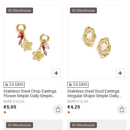
EU Warehouse
EU Warehouse
2-5 DAYS
2-5 DAYS
Stainless Steel Drop Earrings
Stainless Steel Stud Earrings
Flower Simple Daily Simple
Irregular Shape Simple Daily
Series Women's jewelry
Simple Series Women's jewelry
MSRP €19,99
MSRP €13,99
€5,95
€4,25
EU Warehouse
EU Warehouse