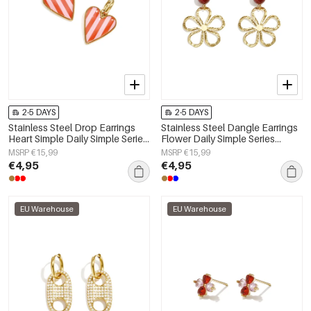
2-5 DAYS
2-5 DAYS
Stainless Steel Drop Earrings
Stainless Steel Dangle Earrings
Heart Simple Daily Simple Series
Flower Daily Simple Series
Women's jewelry
Women's jewelry
MSRP €15,99
MSRP €15,99
€4,95
€4,95
EU Warehouse
EU Warehouse