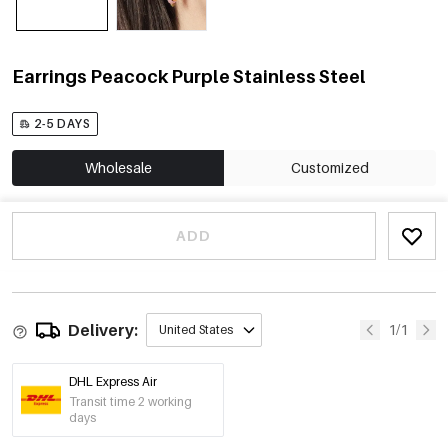
Earrings Peacock Purple Stainless Steel
2-5 DAYS
Wholesale
Customized
ADD
Delivery:
1/1
United States
DHL Express Air
Transit time 2 working
days