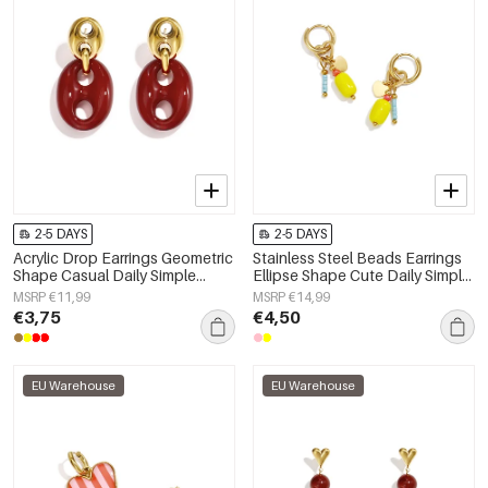
2-5 DAYS
2-5 DAYS
Acrylic Drop Earrings Geometric
Stainless Steel Beads Earrings
Shape Casual Daily Simple
Ellipse Shape Cute Daily Simple
Series Women's jewelry
Series Women's jewelry
MSRP €11,99
MSRP €14,99
€3,75
€4,50
EU Warehouse
EU Warehouse