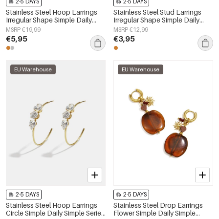
2-5 DAYS
2-5 DAYS
Stainless Steel Hoop Earrings
Stainless Steel Stud Earrings
Irregular Shape Simple Daily
Irregular Shape Simple Daily
Simple Series Women's jewelry
Simple Series Women's jewelry
MSRP €19,99
MSRP €12,99
€5,95
€3,95
EU Warehouse
EU Warehouse
2-5 DAYS
2-5 DAYS
Stainless Steel Hoop Earrings
Stainless Steel Drop Earrings
Circle Simple Daily Simple Series
Flower Simple Daily Simple