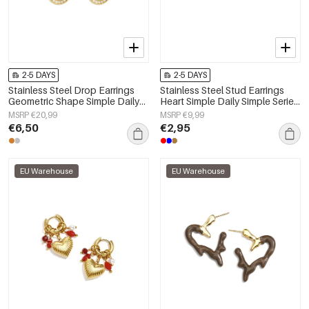
2-5 DAYS
2-5 DAYS
Stainless Steel Drop Earrings
Stainless Steel Stud Earrings
Geometric Shape Simple Daily
Heart Simple Daily Simple Series
Simple Series Women's jewelry
Women's jewelry
MSRP €20,99
MSRP €9,99
€6,50
€2,95
EU Warehouse
EU Warehouse