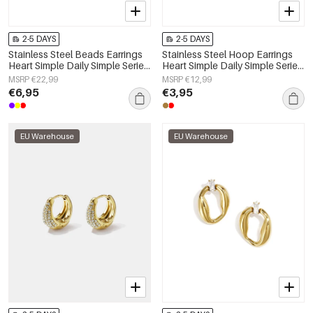
2-5 DAYS
2-5 DAYS
Stainless Steel Beads Earrings
Stainless Steel Hoop Earrings
Heart Simple Daily Simple Series
Heart Simple Daily Simple Series
Women's jewelry
Women's jewelry
MSRP €22,99
MSRP €12,99
€6,95
€3,95
EU Warehouse
EU Warehouse