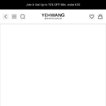
Join & Get Up to 15% OFF! Min. order €30
B2B WHOLESALER