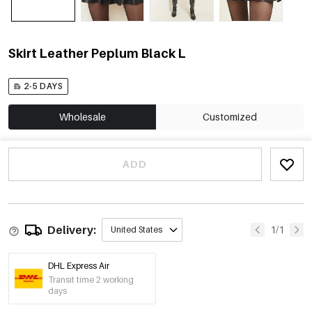
Skirt Leather Peplum Black L
2-5 DAYS
Wholesale
Customized
ADD
Delivery:
1/1
United States
DHL Express Air
Transit time 2 working
days