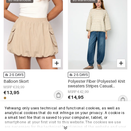
EU Warehouse
EU Warehouse
2-5 DAYS
2-5 DAYS
Balloon Skort
Polyester Fiber (Polyester) Knit
sweaters Stripes Casual
MSRP €39,99
Fall/Winter Clothes
€13,95
MSRP €42,99
€14,95
Yehwang only uses technical and functional cookies, as well as
analytical cookies that do not infringe on your privacy. A cookie is
EU Warehouse
EU Warehouse
a small text file that is saved to your computer, tablet, or
smartphone at your first visit to this website.The cookies we use
are necessary for the technical functioning of the website and your