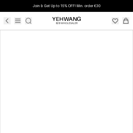
Join & Get Up to 15% OFF! Min. order €30
B2B WHOLESALER