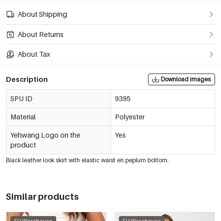
About Shipping
About Returns
About Tax
Description
Download images
SPU ID
9395
Material
Polyester
Yehwang Logo on the
Yes
product
Black leather look skirt with elastic waist en peplum bottom.
Similar products