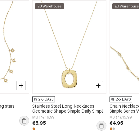
EU Warehouse
EU Warehouse
2-5 DAYS
2-5 DAYS
ng stars
Stainless Steel Long Necklaces
Chain Necklace
Geometric Shape Simple Daily Simple
Simple Series 
Series Women's jewelry
MSRP €19,99
MSRP €15,99
€5,95
€4,95