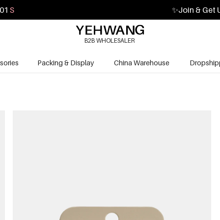
59
S
✨
Join & Get 
B2B WHOLESALER
sories
Packing & Display
China Warehouse
Dropship