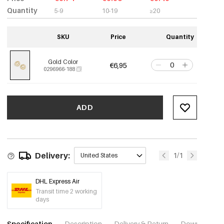
Quantity
5-9
10-19
≥20
SKU
Price
Quantity
Gold Color
€6,95
0296966-188
ADD
Delivery:
1/1
United States
DHL Express Air
Transit time 2 working
days
Specification
Description
Delivery & Return
Download im