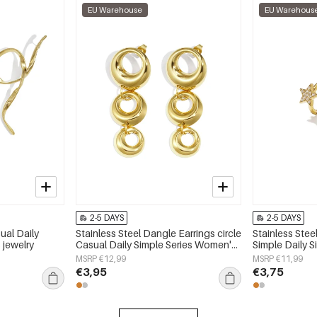
EU Warehouse
EU Warehous
2-5 DAYS
2-5 DAYS
ual Daily
Stainless Steel Dangle Earrings circle
Stainless Stee
 jewelry
Casual Daily Simple Series Women's
Simple Daily 
jewelry
jewelry
MSRP €12,99
MSRP €11,99
€3,95
€3,75