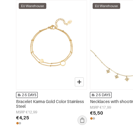
EU Warehouse
EU Warehouse
2-5 DAYS
2-5 DAYS
Bracelet Karma Gold Color Stainless
Necklaces with shooti
Steel
MSRP €17,99
MSRP €12,99
€5,50
€4,25