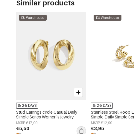
Similar products
EU Warehouse
EU Warehouse
2-5 DAYS
2-5 DAYS
Stud Earrings circle Casual Daily
Stainless Steel Hoop E
Simple Series Women's jewelry
Simple Daily Simple S
jewelry
MSRP €17,99
MSRP €12,99
€5,50
€3,95