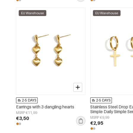
EU Warehouse
EU Warehouse
2-5 DAYS
2-5 DAYS
Earrings with 3 dangling hearts
Stainless Steel Drop E
Simple Daily Simple S
MSRP €11,99
jewelry
€3,50
MSRP €9,99
€2,95