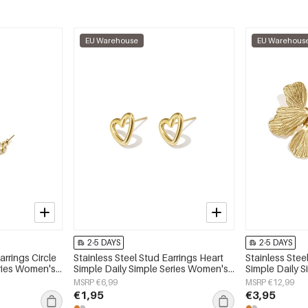
EU Warehouse
EU Warehous
2-5 DAYS
2-5 DAYS
arrings Circle
Stainless Steel Stud Earrings Heart
Stainless Stee
eries Women's
Simple Daily Simple Series Women's
Simple Daily 
jewelry
jewelry
MSRP €6,99
MSRP €12,99
€1,95
€3,95