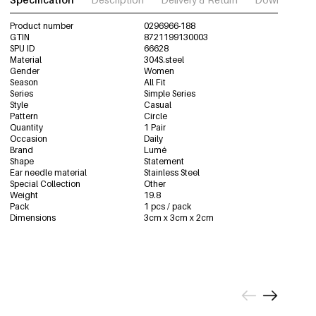
Product number
0296966-188
GTIN
8721199130003
SPU ID
66628
Material
304S.steel
Gender
Women
Season
All Fit
Series
Simple Series
Style
Casual
Pattern
Circle
Quantity
1 Pair
Occasion
Daily
Brand
Lumé
Shape
Statement
Ear needle material
Stainless Steel
Special Collection
Other
Weight
19.8
Pack
1 pcs / pack
Dimensions
3cm x 3cm x 2cm