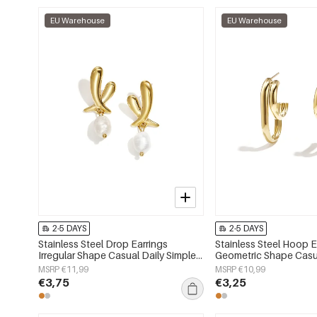
EU Warehouse
EU Warehouse
2-5 DAYS
2-5 DAYS
Stainless Steel Drop Earrings
Stainless Steel Hoop E
Irregular Shape Casual Daily Simple
Geometric Shape Casu
Series Women's jewelry
Simple Series Women's
MSRP €11,99
MSRP €10,99
€3,75
€3,25