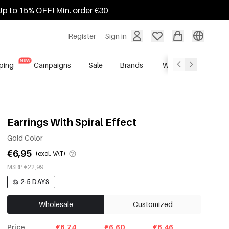
Up to 15% OFF! Min. order €30
Register
Sign in
ping
Campaigns
Sale
Brands
Wholesale Service
Earrings With Spiral Effect
Gold Color
€6,95
(excl. VAT)
MSRP €22,99
2-5 DAYS
Wholesale
Customized
Price
€6.74
€6.60
€6.46