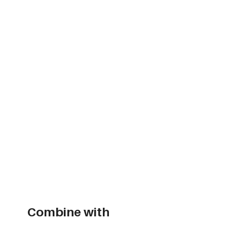
Combine with