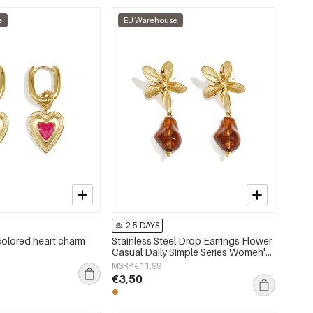
e
EU Warehouse
2-5 DAYS
colored heart charm
Stainless Steel Drop Earrings Flower
Casual Daily Simple Series Women's
jewelry
MSRP €11,99
€3,50