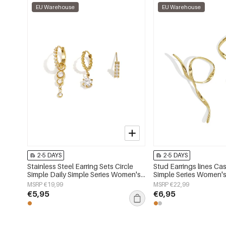
EU Warehouse
EU Warehouse
2-5 DAYS
2-5 DAYS
Stainless Steel Earring Sets Circle
Stud Earrings lines Cas
Simple Daily Simple Series Women's
Simple Series Women's
jewelry
MSRP €19,99
MSRP €22,99
€5,95
€6,95