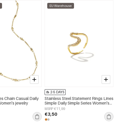
EU Warehouse
EU W
2-5 DAYS
2-5 
s Chain Casual Daily
Stainless Steel Statement Rings Lines
Stainl
Women's jewelry
Simple Daily Simple Series Women's
Chain R
jewelry
Women'
MSRP €11,99
MSRP €
€3,50
€7,95