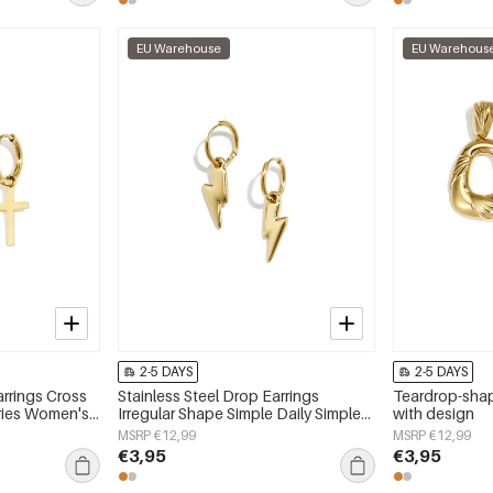
EU Warehouse
EU Warehous
2-5 DAYS
2-5 DAYS
arrings Cross
Stainless Steel Drop Earrings
Teardrop-shap
eries Women's
Irregular Shape Simple Daily Simple
with design
Series Women's jewelry
MSRP €12,99
MSRP €12,99
€3,95
€3,95