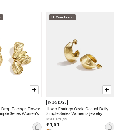
e
EU Warehouse
2-5 DAYS
l Drop Earrings Flower
Hoop Earrings Circle Casual Daily
Simple Series Women's
Simple Series Women's jewelry
MSRP €20,99
€6,50