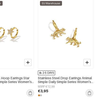
e
EU Warehouse
2-5 DAYS
l Hoop Earrings Star
Stainless Steel Drop Earrings Animal
Simple Series Women's
Simple Daily Simple Series Women's
jewelry
MSRP €12,99
€3,95