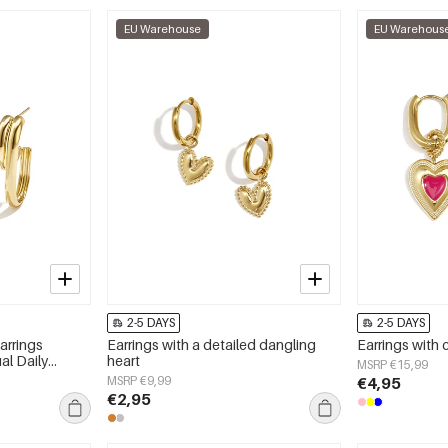
EU Warehouse
EU Warehous
2-5 DAYS
2-5 DAYS
arrings
Earrings with a detailed dangling
Earrings with 
al Daily
heart
MSRP €15,99
 jewelry
MSRP €9,99
€4,95
€2,95