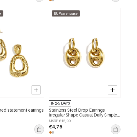
e
EU Warehouse
2-5 DAYS
ed statement earrings
Stainless Steel Drop Earrings
Irregular Shape Casual Daily Simple
Series Women's jewelry
MSRP €15,99
€4,75