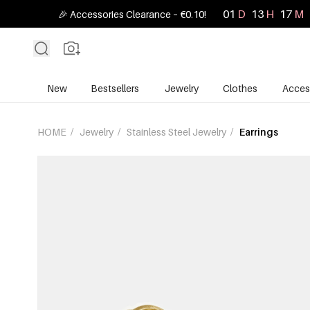
01
D
13
H
16
M
🎉 Accessories Clearance – €0.10!
New
Bestsellers
Jewelry
Clothes
Acces
HOME
/
Jewelry
/
Stainless Steel Jewelry
/
Earrings