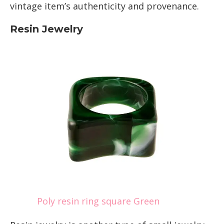
vintage item’s authenticity and provenance.
Resin Jewelry
Poly resin ring square Green