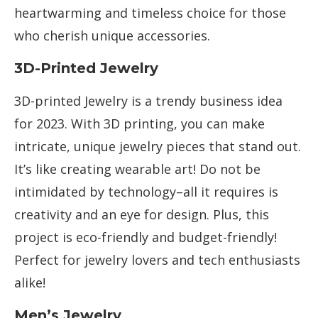
heartwarming and timeless choice for those
who cherish unique accessories.
3D-Printed Jewelry
3D-printed Jewelry is a trendy business idea
for 2023. With 3D printing, you can make
intricate, unique jewelry pieces that stand out.
It’s like creating wearable art! Do not be
intimidated by technology–all it requires is
creativity and an eye for design. Plus, this
project is eco-friendly and budget-friendly!
Perfect for jewelry lovers and tech enthusiasts
alike!
Men’s Jewelry