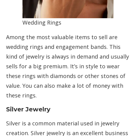
Wedding Rings
Among the most valuable items to sell are
wedding rings and engagement bands. This
kind of jewelry is always in demand and usually
sells for a big premium. It’s in style to wear
these rings with diamonds or other stones of
value. You can also make a lot of money with
these rings.
Silver Jewelry
Silver is a common material used in jewelry
creation. Silver jewelry is an excellent business