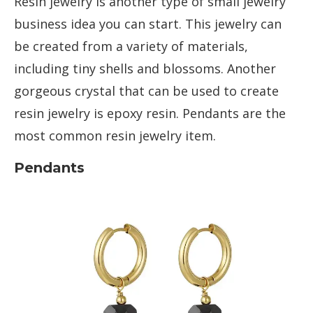
Resin jewelry is another type of small jewelry
business idea you can start. This jewelry can
be created from a variety of materials,
including tiny shells and blossoms. Another
gorgeous crystal that can be used to create
resin jewelry is epoxy resin. Pendants are the
most common resin jewelry item.
Pendants