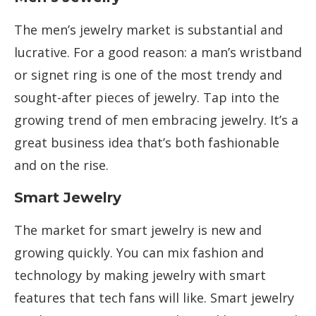
The men’s jewelry market is substantial and
lucrative. For a good reason: a man’s wristband
or signet ring is one of the most trendy and
sought-after pieces of jewelry. Tap into the
growing trend of men embracing jewelry. It’s a
great business idea that’s both fashionable
and on the rise.
Smart Jewelry
The market for smart jewelry is new and
growing quickly. You can mix fashion and
technology by making jewelry with smart
features that tech fans will like. Smart jewelry