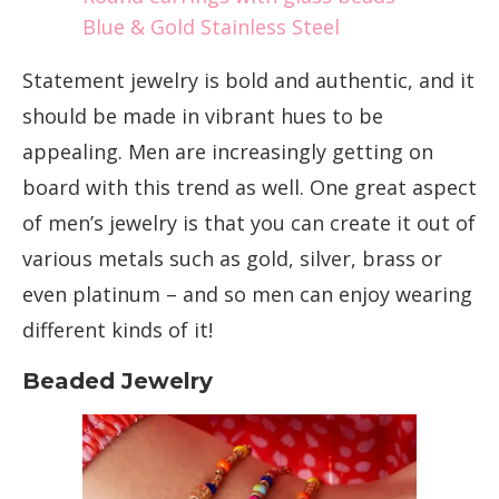
Blue & Gold Stainless Steel
Statement jewelry is bold and authentic, and it
should be made in vibrant hues to be
appealing. Men are increasingly getting on
board with this trend as well. One great aspect
of men’s jewelry is that you can create it out of
various metals such as gold, silver, brass or
even platinum – and so men can enjoy wearing
different kinds of it!
Beaded Jewelry