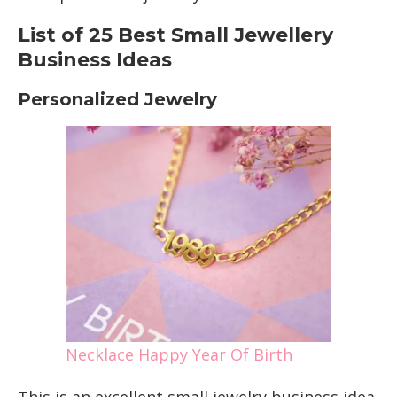
List of 25 Best Small Jewellery
Business Ideas
Personalized Jewelry
Necklace Happy Year Of Birth