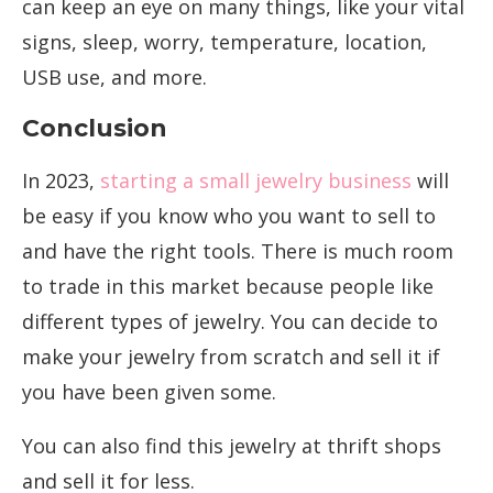
can keep an eye on many things, like your vital
signs, sleep, worry, temperature, location,
USB use, and more.
Conclusion
In 2023,
starting a small jewelry business
will
be easy if you know who you want to sell to
and have the right tools. There is much room
to trade in this market because people like
different types of jewelry. You can decide to
make your jewelry from scratch and sell it if
you have been given some.
You can also find this jewelry at thrift shops
and sell it for less.