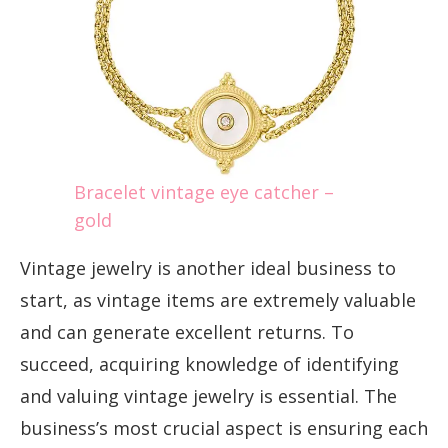
Bracelet vintage eye catcher –
gold
Vintage jewelry is another ideal business to
start, as vintage items are extremely valuable
and can generate excellent returns. To
succeed, acquiring knowledge of identifying
and valuing vintage jewelry is essential. The
business’s most crucial aspect is ensuring each