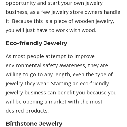
opportunity and start your own jewelry
business, as a few jewelry store owners handle
it. Because this is a piece of wooden jewelry,
you will just have to work with wood.
Eco-friendly Jewelry
As most people attempt to improve
environmental safety awareness, they are
willing to go to any length, even the type of
jewelry they wear. Starting an eco-friendly
jewelry business can benefit you because you
will be opening a market with the most
desired products.
Birthstone Jewelry