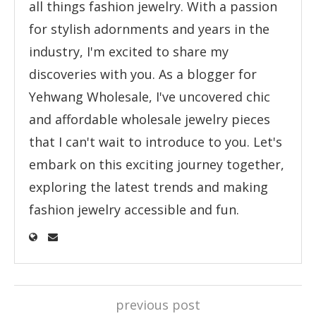
all things fashion jewelry. With a passion
for stylish adornments and years in the
industry, I'm excited to share my
discoveries with you. As a blogger for
Yehwang Wholesale, I've uncovered chic
and affordable wholesale jewelry pieces
that I can't wait to introduce to you. Let's
embark on this exciting journey together,
exploring the latest trends and making
fashion jewelry accessible and fun.
previous post