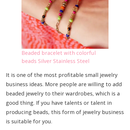
Beaded bracelet with colorful
beads Silver Stainless Steel
It is one of the most profitable small jewelry
business ideas. More people are willing to add
beaded jewelry to their wardrobes, which is a
good thing. If you have talents or talent in
producing beads, this form of jewelry business
is suitable for you.