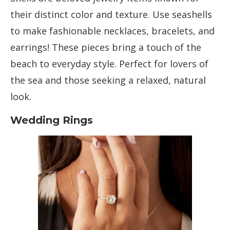
their distinct color and texture. Use seashells
to make fashionable necklaces, bracelets, and
earrings! These pieces bring a touch of the
beach to everyday style. Perfect for lovers of
the sea and those seeking a relaxed, natural
look.
Wedding Rings