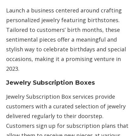
Launch a business centered around crafting
personalized jewelry featuring birthstones.
Tailored to customers’ birth months, these
sentimental pieces offer a meaningful and
stylish way to celebrate birthdays and special
occasions, making it a promising venture in
2023.
Jewelry Subscription Boxes
Jewelry Subscription Box services provide
customers with a curated selection of jewelry
delivered regularly to their doorstep.
Customers sign up for subscription plans that
allow them to receive new pieces at various