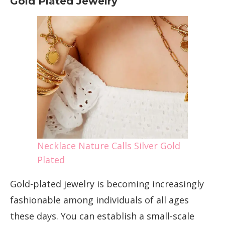
Gold Plated Jewelry
Necklace Nature Calls Silver Gold
Plated
Gold-plated jewelry is becoming increasingly
fashionable among individuals of all ages
these days. You can establish a small-scale