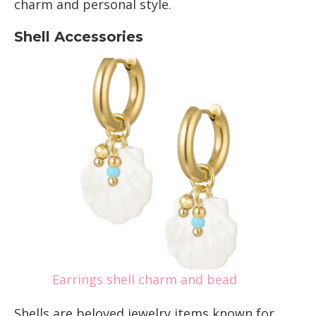
charm and personal style.
Shell Accessories
Earrings shell charm and bead
Shells are beloved jewelry items known for