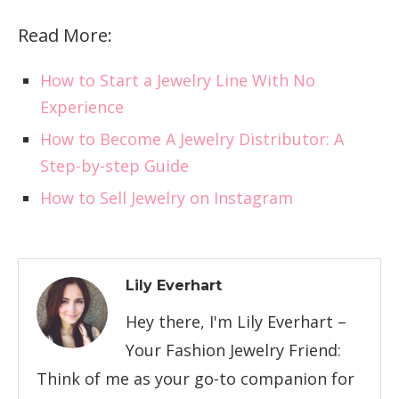
Read More:
How to Start a Jewelry Line With No
Experience
How to Become A Jewelry Distributor: A
Step-by-step Guide
How to Sell Jewelry on Instagram
Lily Everhart
Hey there, I'm Lily Everhart –
Your Fashion Jewelry Friend:
Think of me as your go-to companion for