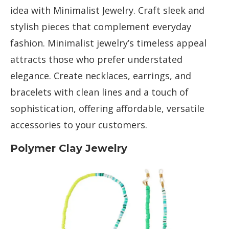
idea with Minimalist Jewelry. Craft sleek and
stylish pieces that complement everyday
fashion. Minimalist jewelry’s timeless appeal
attracts those who prefer understated
elegance. Create necklaces, earrings, and
bracelets with clean lines and a touch of
sophistication, offering affordable, versatile
accessories to your customers.
Polymer Clay Jewelry