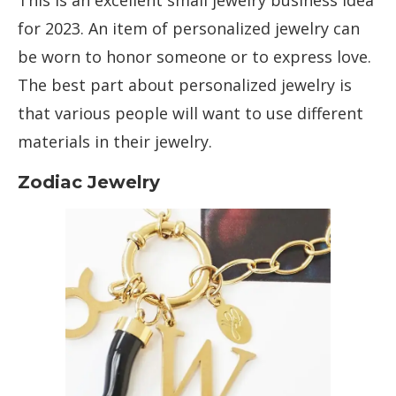
This is an excellent small jewelry business idea
for 2023. An item of personalized jewelry can
be worn to honor someone or to express love.
The best part about personalized jewelry is
that various people will want to use different
materials in their jewelry.
Zodiac Jewelry