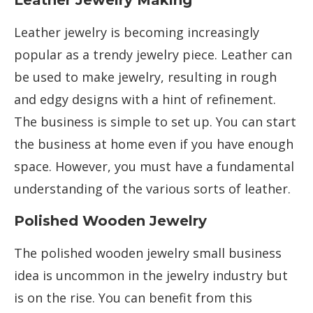
Leather Jewelry Making
Leather jewelry is becoming increasingly
popular as a trendy jewelry piece. Leather can
be used to make jewelry, resulting in rough
and edgy designs with a hint of refinement.
The business is simple to set up. You can start
the business at home even if you have enough
space. However, you must have a fundamental
understanding of the various sorts of leather.
Polished Wooden Jewelry
The polished wooden jewelry small business
idea is uncommon in the jewelry industry but
is on the rise. You can benefit from this