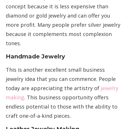
concept because it is less expensive than
diamond or gold jewelry and can offer you
more profit. Many people prefer silver jewelry
because it complements most complexion
tones.
Handmade Jewelry
This is another excellent small business
jewelry idea that you can commence. People
today are appreciating the artistry of
jewelry
making
. This business opportunity offers
endless potential to those with the ability to
craft one-of-a-kind pieces.