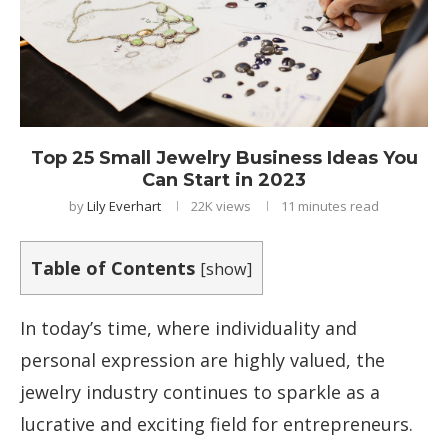
Top 25 Small Jewelry Business Ideas You
Can Start in 2023
by
Lily Everhart
22K
views
11 minutes read
Table of Contents
[
show
]
In today’s time, where individuality and
personal expression are highly valued, the
jewelry industry continues to sparkle as a
lucrative and exciting field for entrepreneurs.