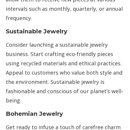
intervals such as monthly, quarterly, or annual
frequency.
Sustainable Jewelry
Consider launching a sustainable jewelry
business. Start crafting eco-friendly pieces
using recycled materials and ethical practices.
Appeal to customers who value both style and
the environment. Sustainable jewelry is
fashionable and conscious of our planet’s well-
being.
Bohemian Jewelry
Get ready to infuse a touch of carefree charm