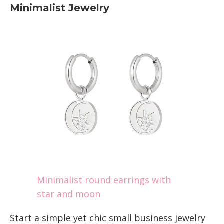
Minimalist Jewelry
Minimalist round earrings with
star and moon
Start a simple yet chic small business jewelry