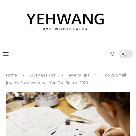
Home
Business Tips
Jewelry Tips
Top 25 Small
Jewelry Business Ideas You Can Start in 2023