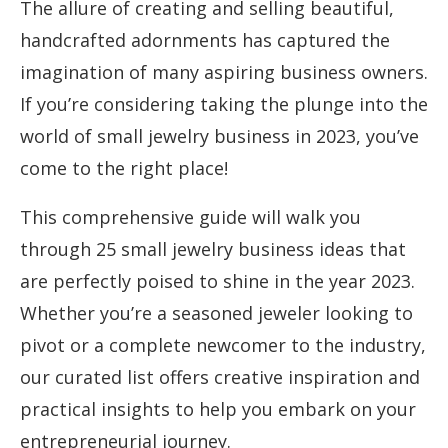
The allure of creating and selling beautiful,
handcrafted adornments has captured the
imagination of many aspiring business owners.
If you’re considering taking the plunge into the
world of small jewelry business in 2023, you’ve
come to the right place!
This comprehensive guide will walk you
through 25 small jewelry business ideas that
are perfectly poised to shine in the year 2023.
Whether you’re a seasoned jeweler looking to
pivot or a complete newcomer to the industry,
our curated list offers creative inspiration and
practical insights to help you embark on your
entrepreneurial journey.