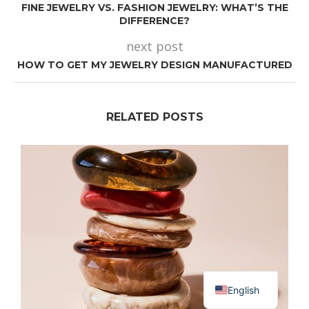
FINE JEWELRY VS. FASHION JEWELRY: WHAT’S THE
DIFFERENCE?
next post
HOW TO GET MY JEWELRY DESIGN MANUFACTURED
RELATED POSTS
Dutch
English