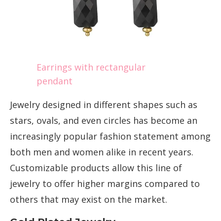
Earrings with rectangular
pendant
Jewelry designed in different shapes such as
stars, ovals, and even circles has become an
increasingly popular fashion statement among
both men and women alike in recent years.
Customizable products allow this line of
jewelry to offer higher margins compared to
others that may exist on the market.