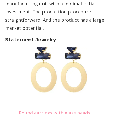
manufacturing unit with a minimal initial
investment. The production procedure is
straightforward. And the product has a large
market potential.
Statement Jewelry
Round earrings with glass beads