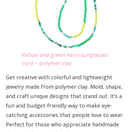
Yellow and green neon sunglasses
cord – polymer clay
Get creative with colorful and lightweight
jewelry made from polymer clay. Mold, shape,
and craft unique designs that stand out. It’s a
fun and budget-friendly way to make eye-
catching accessories that people love to wear.
Perfect for those who appreciate handmade