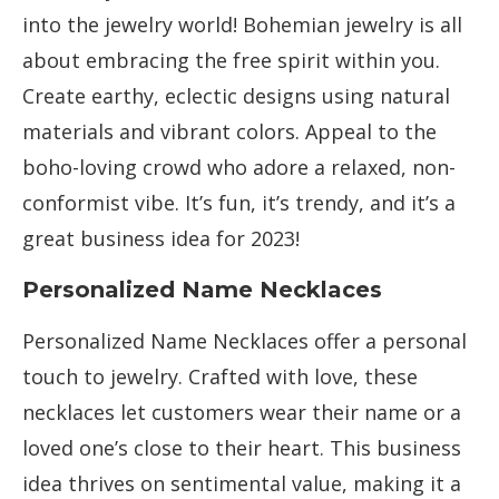
into the jewelry world! Bohemian jewelry is all
about embracing the free spirit within you.
Create earthy, eclectic designs using natural
materials and vibrant colors. Appeal to the
boho-loving crowd who adore a relaxed, non-
conformist vibe. It’s fun, it’s trendy, and it’s a
great business idea for 2023!
Personalized Name Necklaces
Personalized Name Necklaces offer a personal
touch to jewelry. Crafted with love, these
necklaces let customers wear their name or a
loved one’s close to their heart. This business
idea thrives on sentimental value, making it a