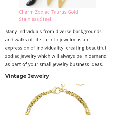
Charm Zodiac Taurus Gold
Stainless Steel
Many individuals from diverse backgrounds
and walks of life turn to jewelry as an
expression of individuality, creating beautiful
zodiac jewelry which will always be in demand
as part of your small jewelry business ideas.
Vintage Jewelry