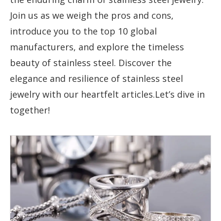
Join us as we weigh the pros and cons,
introduce you to the top 10 global
manufacturers, and explore the timeless
beauty of stainless steel. Discover the
elegance and resilience of stainless steel
jewelry with our heartfelt articles.Let’s dive in
together!