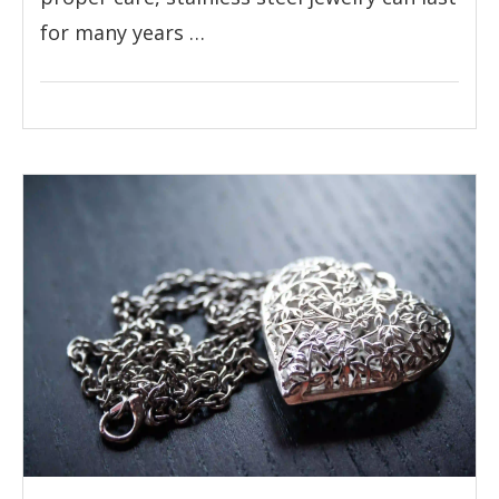
for many years …