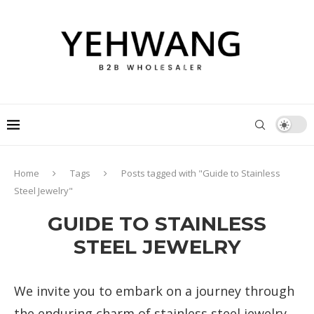
Home
Tags
Posts tagged with "Guide to Stainless
Steel Jewelry"
GUIDE TO STAINLESS
STEEL JEWELRY
We invite you to embark on a journey through
the enduring charm of stainless steel jewelry.