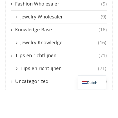
Fashion Wholesaler
(9)
Jewelry Wholesaler
(9)
Knowledge Base
(16)
Jewelry Knowledge
(16)
Tips en richtlijnen
(71)
Tips en richtlijnen
(71)
English
Uncategorized
(3)
Dutch
Guide to Stainless Steel Jewelry