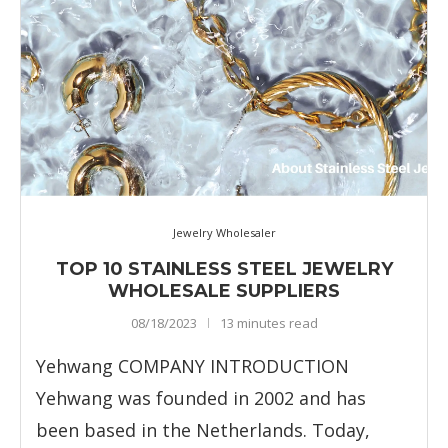
Jewelry Wholesaler
TOP 10 STAINLESS STEEL JEWELRY
WHOLESALE SUPPLIERS
08/18/2023
13 minutes read
Yehwang COMPANY INTRODUCTION
Yehwang was founded in 2002 and has
been based in the Netherlands. Today,