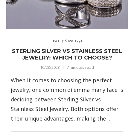
Jewelry Knowledge
STERLING SILVER VS STAINLESS STEEL
JEWELRY: WHICH TO CHOOSE?
10/23/2023
7 minutes read
When it comes to choosing the perfect
jewelry, one common dilemma many face is
deciding between Sterling Silver vs
Stainless Steel Jewelry. Both options offer
their unique advantages, making the …