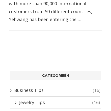
with more than 90,000 international
customers from 50 different countries,
Yehwang has been entering the …
CATEGORIEËN
Business Tips
(16)
Jewelry Tips
(16)