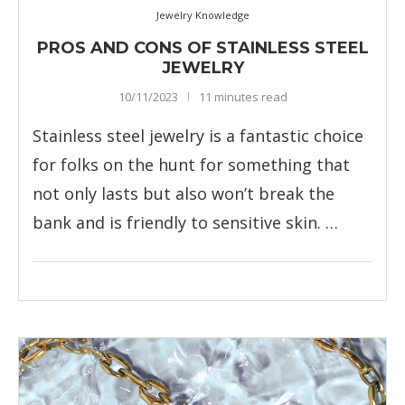
Jewelry Knowledge
PROS AND CONS OF STAINLESS STEEL
JEWELRY
10/11/2023
11 minutes read
Stainless steel jewelry is a fantastic choice
for folks on the hunt for something that
not only lasts but also won’t break the
bank and is friendly to sensitive skin. …