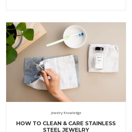
Jewelry Knowledge
HOW TO CLEAN & CARE STAINLESS
STEEL JEWELRY