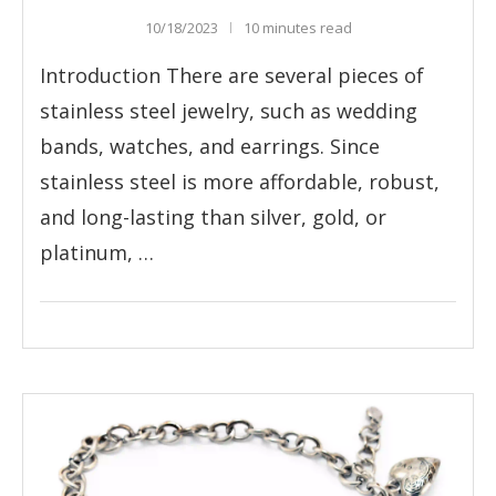
10/18/2023
10 minutes read
Introduction There are several pieces of
stainless steel jewelry, such as wedding
bands, watches, and earrings. Since
stainless steel is more affordable, robust,
and long-lasting than silver, gold, or
platinum, …