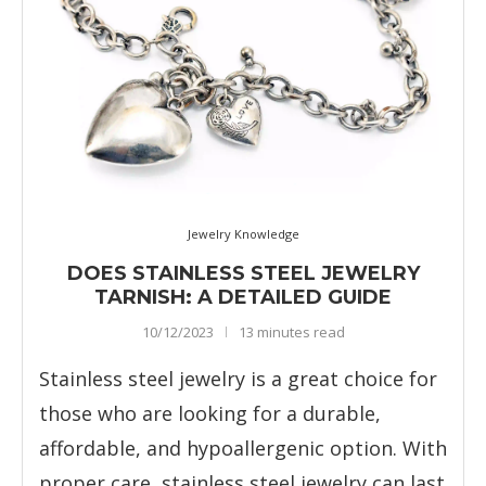
Jewelry Knowledge
DOES STAINLESS STEEL JEWELRY
TARNISH: A DETAILED GUIDE
10/12/2023
13 minutes read
Stainless steel jewelry is a great choice for
those who are looking for a durable,
affordable, and hypoallergenic option. With
proper care, stainless steel jewelry can last