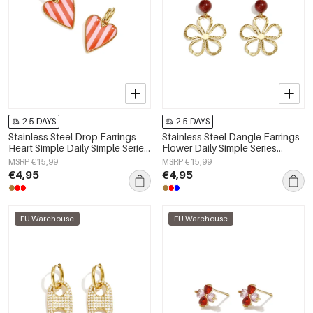
2-5 DAYS
2-5 DAYS
Stainless Steel Drop Earrings
Stainless Steel Dangle Earrings
Heart Simple Daily Simple Series
Flower Daily Simple Series
Women's jewelry
Women's jewelry
MSRP €15,99
MSRP €15,99
€4,95
€4,95
EU Warehouse
EU Warehouse