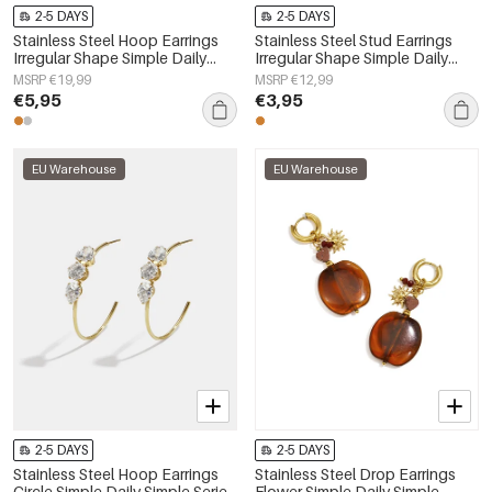
2-5 DAYS
2-5 DAYS
Stainless Steel Hoop Earrings
Stainless Steel Stud Earrings
Irregular Shape Simple Daily
Irregular Shape Simple Daily
Simple Series Women's jewelry
Simple Series Women's jewelry
MSRP €19,99
MSRP €12,99
€5,95
€3,95
EU Warehouse
EU Warehouse
2-5 DAYS
2-5 DAYS
Stainless Steel Hoop Earrings
Stainless Steel Drop Earrings
Circle Simple Daily Simple Series
Flower Simple Daily Simple