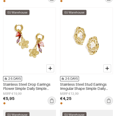
EU Warehouse
EU Warehouse
2-5 DAYS
2-5 DAYS
Stainless Steel Drop Earrings
Stainless Steel Stud Earrings
Flower Simple Daily Simple
Irregular Shape Simple Daily
Series Women's jewelry
Simple Series Women's jewelry
MSRP €19,99
MSRP €13,99
€5,95
€4,25
EU Warehouse
EU Warehouse