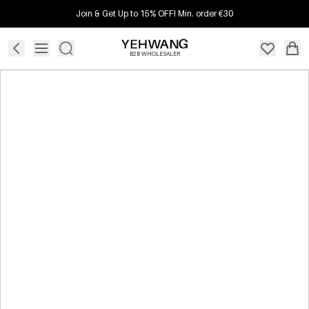
Join & Get Up to 15% OFF! Min. order €30
B2B WHOLESALER