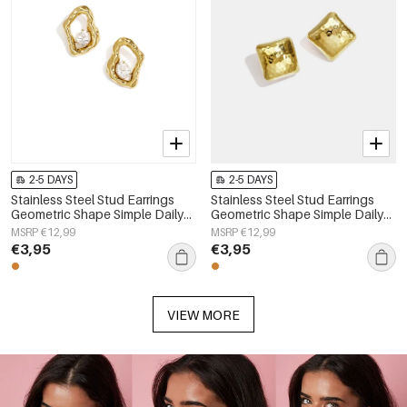
2-5 DAYS
2-5 DAYS
Stainless Steel Stud Earrings
Stainless Steel Stud Earrings
Geometric Shape Simple Daily
Geometric Shape Simple Daily
Simple Series Women's jewelry
Simple Series Women's jewelry
MSRP €12,99
MSRP €12,99
€3,95
€3,95
VIEW MORE