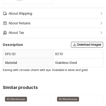
About Shipping
About Returns
About Tax
Description
Download images
SPU ID
9210
Material
Stainless Steel
Earring with circulair charm with eye. Available in silver and gold.
Similar products
EU Warehouse
EU Warehouse