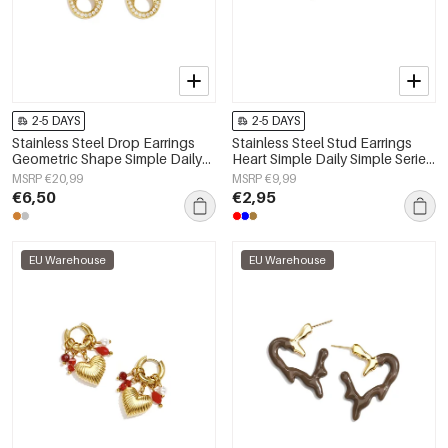
2-5 DAYS
2-5 DAYS
Stainless Steel Drop Earrings
Stainless Steel Stud Earrings
Geometric Shape Simple Daily
Heart Simple Daily Simple Series
Simple Series Women's jewelry
Women's jewelry
MSRP €20,99
MSRP €9,99
€6,50
€2,95
EU Warehouse
EU Warehouse