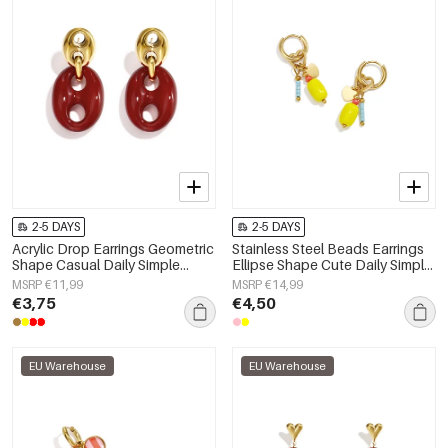
2-5 DAYS
2-5 DAYS
Acrylic Drop Earrings Geometric
Stainless Steel Beads Earrings
Shape Casual Daily Simple
Ellipse Shape Cute Daily Simple
Series Women's jewelry
Series Women's jewelry
MSRP €11,99
MSRP €14,99
€3,75
€4,50
EU Warehouse
EU Warehouse