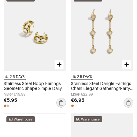
2-5 DAYS
2-5 DAYS
Stainless Steel Hoop Earrings
Stainless Steel Dangle Earrings
Geometric Shape Simple Daily
Chain Elegant Gathering/Party
Simple Series Women's jewelry
Luxurious Series Women's
MSRP €19,99
MSRP €22,99
jewelry
€5,95
€6,95
EU Warehouse
EU Warehouse