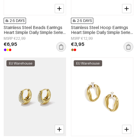
2-5 DAYS
2-5 DAYS
Stainless Steel Beads Earrings
Stainless Steel Hoop Earrings
Heart Simple Daily Simple Series
Heart Simple Daily Simple Series
Women's jewelry
Women's jewelry
MSRP €22,99
MSRP €12,99
€6,95
€3,95
EU Warehouse
EU Warehouse