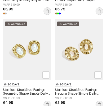
Women's jewelry
Series Women's jewelry
MSRP €19,99
MSRP €18,99
€5,95
€5,75
EU Warehouse
EU Warehouse
2-5 DAYS
2-5 DAYS
Stainless Steel Stud Earrings
Stainless Steel Stud Earrings
Geometric Shape Simple Daily
Irregular Shape Simple Daily
Simple Series Women's jewelry
Simple Series Women's jewelry
MSRP €15,99
MSRP €12,99
€4,95
€3,95