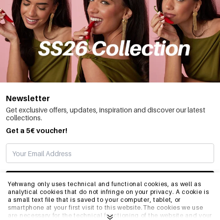
Newsletter
Get exclusive offers, updates, inspiration and discover our latest
collections.
Get a 5€ voucher!
SUBSCRIBE
Yehwang only uses technical and functional cookies, as well as
analytical cookies that do not infringe on your privacy. A cookie is
a small text file that is saved to your computer, tablet, or
smartphone at your first visit to this website.The cookies we use
INFO
are necessary for the technical functioning of the website and your