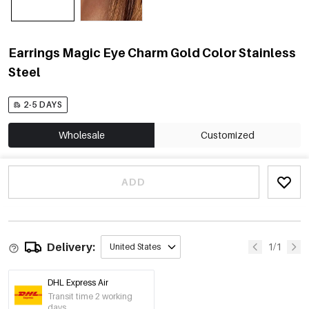
Earrings Magic Eye Charm Gold Color Stainless
Steel
2-5 DAYS
Wholesale
Customized
ADD
Delivery:
1/1
United States
DHL Express Air
Transit time 2 working
days