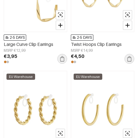
2-5 DAYS
2-5 DAYS
Large Curve Clip Earrings
Twist Hoops Clip Earrings
MSRP €12,99
MSRP €14,99
€3,95
€4,50
EU Warehouse
EU Warehouse