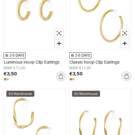
2-5 DAYS
2-5 DAYS
Luminous Hoop Clip Earrings
Classic hoop Clip Earrings
MSRP €11,99
MSRP €11,99
€3,50
€3,50
EU Warehouse
EU Warehouse