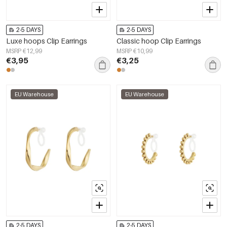
2-5 DAYS
2-5 DAYS
Luxe hoops Clip Earrings
Classic hoop Clip Earrings
MSRP €12,99
MSRP €10,99
€3,95
€3,25
EU Warehouse
EU Warehouse
2-5 DAYS
2-5 DAYS