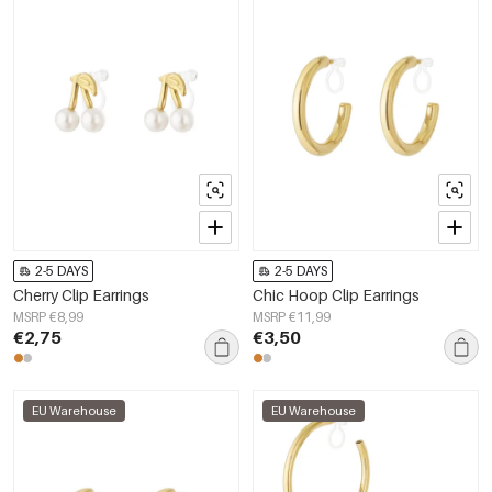
2-5 DAYS
2-5 DAYS
Cherry Clip Earrings
Chic Hoop Clip Earrings
MSRP €8,99
MSRP €11,99
€2,75
€3,50
EU Warehouse
EU Warehouse