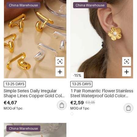
China Warehouse
China Warehouse
-15%
13-25 DAYS
13-25 DAYS
Simple Series Daily Irregular
1 Pair Romantic Flower Stainless
Shape Lines Copper Gold Color
Steel Waterproof Gold Color
Women's Clip-On Earrings
Women's Clip-On Earrings
€4,67
€2,59
€3,05
MOQ of 1 pc
MOQ of 1 pc
China Warehouse