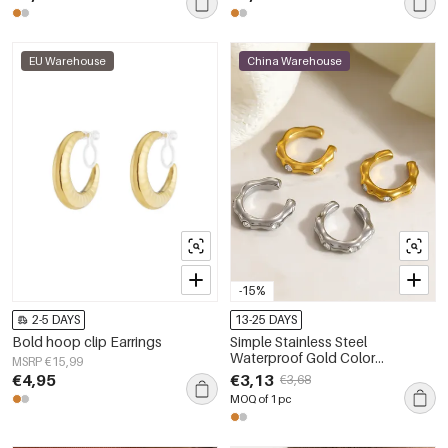
EU Warehouse
China Warehouse
-15%
2-5 DAYS
13-25 DAYS
Bold hoop clip Earrings
Simple Stainless Steel
Waterproof Gold Color
MSRP €15,99
Rhinestone Women's Ear Cuffs
€4,95
€3,13
€3,68
MOQ of 1 pc