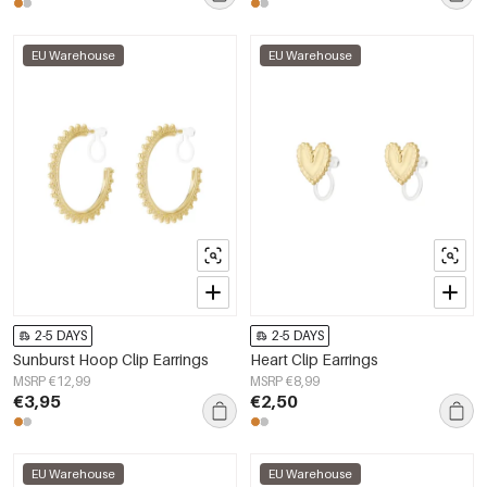
EU Warehouse
EU Warehouse
2-5 DAYS
2-5 DAYS
Sunburst Hoop Clip Earrings
Heart Clip Earrings
MSRP €12,99
MSRP €8,99
€3,95
€2,50
EU Warehouse
EU Warehouse