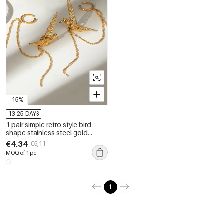
-15%
13-25 DAYS
1 pair simple retro style bird
shape stainless steel gold
plated women's clip-on earrings
€4,34
€5,11
MOQ of 1 pc
1