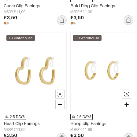
Curve Clip Earrings
Bold Ring Clip Earrings
MSRP €11,99
MSRP €11,99
€3,50
€3,50
EU Warehouse
EU Warehouse
2-5 DAYS
2-5 DAYS
Heart Clip Earrings
Hoop clip Earrings
MSRP €11,99
MSRP €11,99
€3,50
€3,50