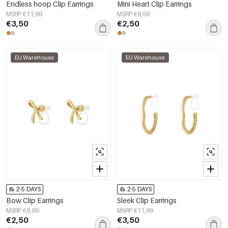
Endless hoop Clip Earrings
Mini Heart Clip Earrings
MSRP €11,99
MSRP €8,99
€3,50
€2,50
EU Warehouse
EU Warehouse
2-5 DAYS
2-5 DAYS
Bow Clip Earrings
Sleek Clip Earrings
MSRP €8,99
MSRP €11,99
€2,50
€3,50