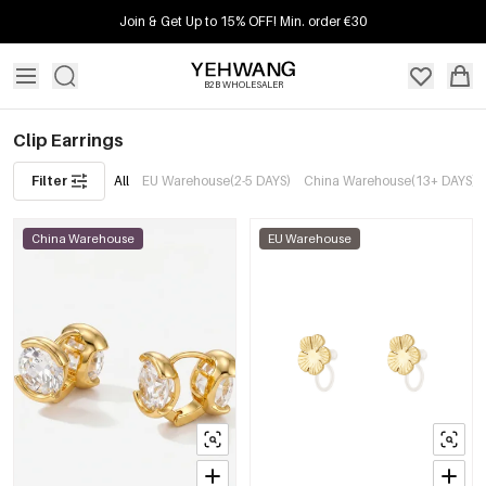
Join & Get Up to 15% OFF! Min. order €30
B2B WHOLESALER
Clip Earrings
Filter
All
EU Warehouse(2-5 DAYS)
China Warehouse(13+ DAYS)
China Warehouse
EU Warehouse