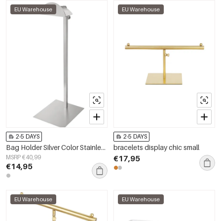
EU Warehouse
EU Warehouse
2-5 DAYS
2-5 DAYS
Bag Holder Silver Color Stainless Steel
bracelets display chic small
MSRP €40,99
€17,95
€14,95
EU Warehouse
EU Warehouse