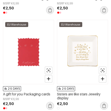
MSRP €6,99
MSRP €6,99
€2,50
€2,50
EU Warehouse
EU Warehouse
2-5 DAYS
2-5 DAYS
A gift for you Packaging cards
Sisters are like stars Jewelry
display
MSRP €6,99
€2,50
€2,50