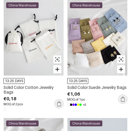
China Warehouse
China Warehouse
13-25 DAYS
13-25 DAYS
Solid Color Cotton Jewelry
Solid Color Suede Jewelry Bags
Bags
€1,06
€0,18
MOQ of 1 pc
MOQ of 2 pcs
+6
China Warehouse
China Warehouse