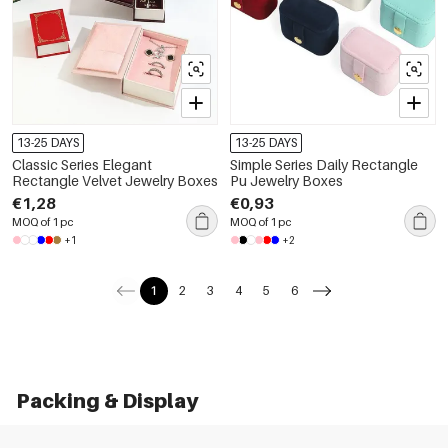
13-25 DAYS
13-25 DAYS
Classic Series Elegant
Simple Series Daily Rectangle
Rectangle Velvet Jewelry Boxes
Pu Jewelry Boxes
€1,28
€0,93
MOQ of 1 pc
MOQ of 1 pc
+1
+2
1
2
3
4
5
6
Packing & Display