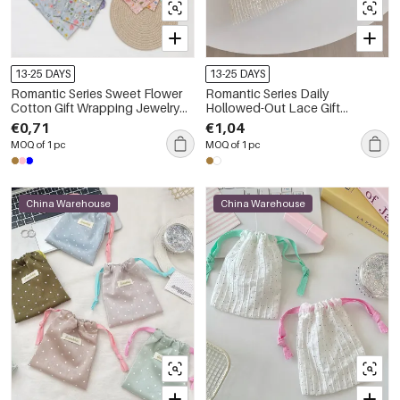
13-25 DAYS
13-25 DAYS
Romantic Series Sweet Flower
Romantic Series Daily
Cotton Gift Wrapping Jewelry
Hollowed-Out Lace Gift
Bags
Wrapping Jewelry Bags
€0,71
€1,04
MOQ of 1 pc
MOQ of 1 pc
China Warehouse
China Warehouse