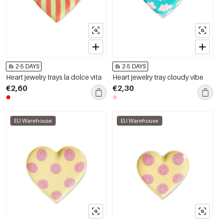
2-5 DAYS
2-5 DAYS
Heart jewelry trays la dolce vita
Heart jewelry tray cloudy vibe
€2,60
€2,30
EU Warehouse
EU Warehouse