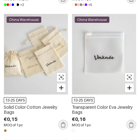
+2
+5
China Warehouse
China Warehouse
13-25 DAYS
13-25 DAYS
Solid Color Cotton Jewelry
Transparent Color Eva Jewelry
Bags
Bags
€0,15
€0,16
MOQ of 1 pc
MOQ of 1 pc