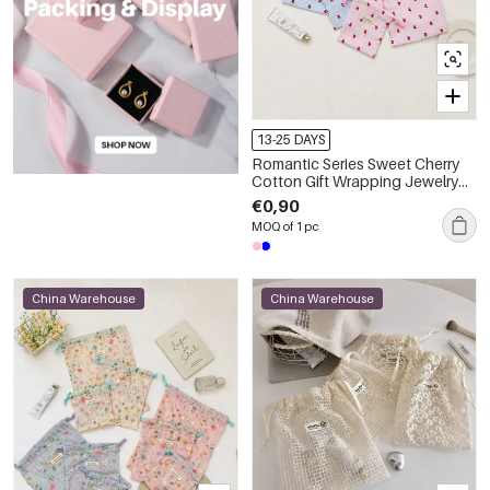
13-25 DAYS
Romantic Series Sweet Cherry
Cotton Gift Wrapping Jewelry
Bags
€0,90
MOQ of 1 pc
China Warehouse
China Warehouse