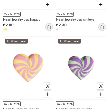
2-5 DAYS
2-5 DAYS
Heart jewelry tray happy
Heart jewelry tray smileys
€2,60
€2,30
EU Warehouse
EU Warehouse
2-5 DAYS
2-5 DAYS