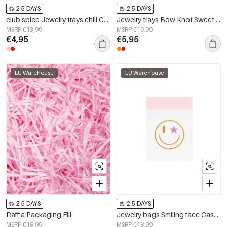
2-5 DAYS
2-5 DAYS
club spice Jewelry trays chili Ceramics
Jewelry trays Bow Knot Sweet Ceramics Daily
MSRP €13,99
MSRP €16,99
€4,95
€5,95
EU Warehouse
EU Warehouse
2-5 DAYS
2-5 DAYS
Raffia Packaging Fill
Jewelry bags Smiling face Casual EVA Daily
MSRP €18,99
MSRP €18,99