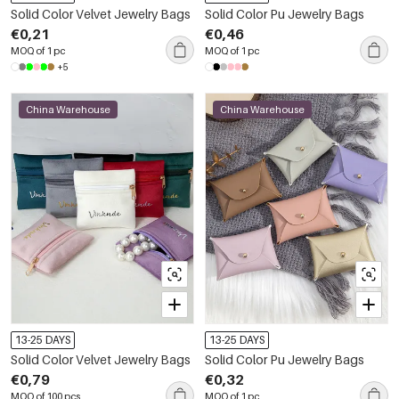
Solid Color Velvet Jewelry Bags
Solid Color Pu Jewelry Bags
€0,21
€0,46
MOQ of 1 pc
MOQ of 1 pc
+5
China Warehouse
China Warehouse
13-25 DAYS
13-25 DAYS
Solid Color Velvet Jewelry Bags
Solid Color Pu Jewelry Bags
€0,79
€0,32
MOQ of 100 pcs
MOQ of 1 pc