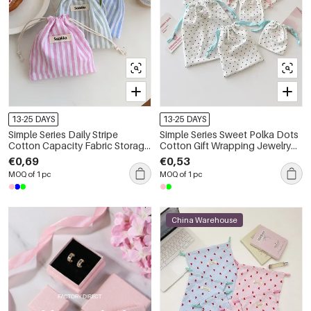
13-25 DAYS
13-25 DAYS
Simple Series Daily Stripe
Simple Series Sweet Polka Dots
Cotton Capacity Fabric Storage
Cotton Gift Wrapping Jewelry
Bag
Bags
€0,69
€0,53
MOQ of 1 pc
MOQ of 1 pc
China Warehouse