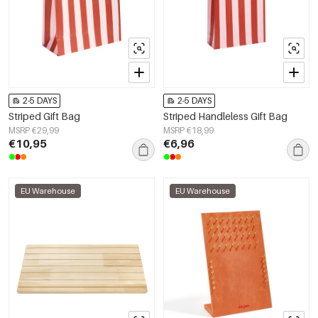
2-5 DAYS
2-5 DAYS
Striped Gift Bag
Striped Handleless Gift Bag
MSRP €29,99
MSRP €18,99
€10,95
€6,96
EU Warehouse
EU Warehouse