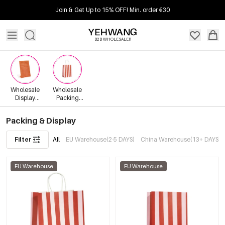
Join & Get Up to 15% OFF! Min. order €30
B2B WHOLESALER
Wholesale
Wholesale
Display
Packing
Materials
Materials
Packing & Display
Filter
All
EU Warehouse(2-5 DAYS)
China Warehouse(13+ DAYS)
EU Warehouse
EU Warehouse