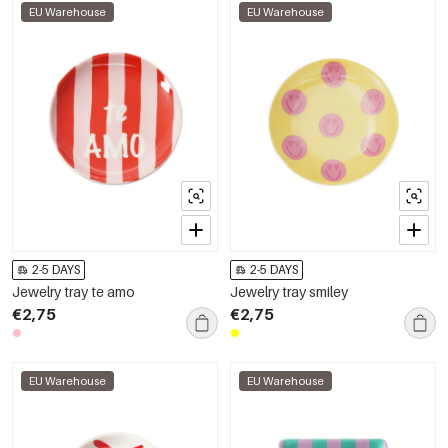
EU Warehouse
EU Warehouse
2-5 DAYS
2-5 DAYS
Jewelry tray te amo
Jewelry tray smiley
€2,75
€2,75
EU Warehouse
EU Warehouse