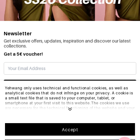
✔ Colors: black, red, pink, beige
Why Choose Yehwang?
✅ One-stop wholesale for jewelry packaging and displays
✅ Perfect for distributors and boutique owners
✅ Complements our women's jewelry collections
Newsletter
✅ Fashion-forward designs updated seasonally
Get exclusive offers, updates, inspiration and discover our latest
collections.
Get a 5€ voucher!
SUBSCRIBE
Yehwang only uses technical and functional cookies, as well as
analytical cookies that do not infringe on your privacy. A cookie is
a small text file that is saved to your computer, tablet, or
smartphone at your first visit to this website.The cookies we use
INFO
are necessary for the technical functioning of the website and your
ease of use. They enable the website to function properly and
remember e.g. your preferred settings. They also allow us to
optimize our website.To ensure you have a good browsing and
GENERAL
shopping experience on Yehwang, we recommend that you agree
Accept
to our collection and use of cookies. You can unsubscribe from
cookies by adjusting the settings of your internet browser so that