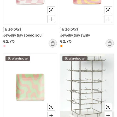
2-5 DAYS
2-5 DAYS
Jewelry tray speed soul
Jewelry tray swirly
€2,75
€2,75
EU Warehouse
EU Warehouse