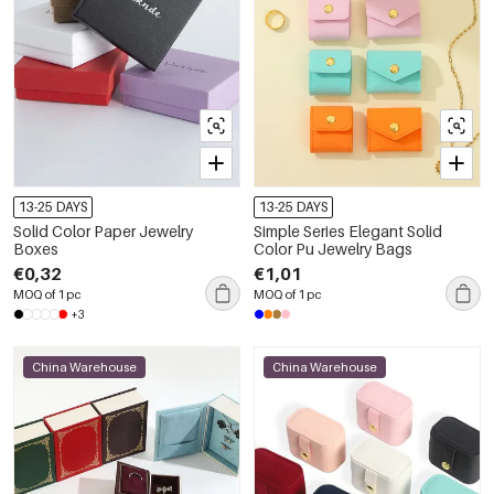
13-25 DAYS
13-25 DAYS
Solid Color Paper Jewelry
Simple Series Elegant Solid
Boxes
Color Pu Jewelry Bags
€0,32
€1,01
MOQ of 1 pc
MOQ of 1 pc
+3
China Warehouse
China Warehouse