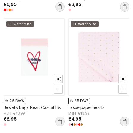
€6,95
€6,95
EU Warehouse
EU Warehouse
2-5 DAYS
2-5 DAYS
Jewelry bags Heart Casual EVA Daily
tissue paper hearts
MSRP €18,99
MSRP €13,99
€6,95
€4,95