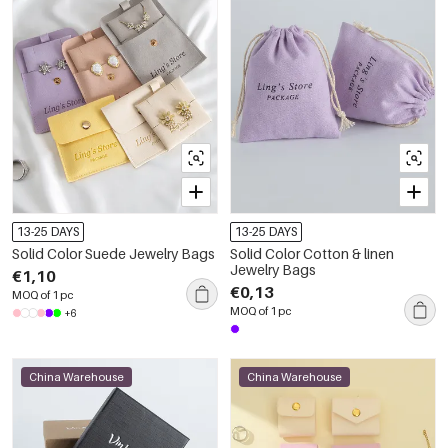
13-25 DAYS
13-25 DAYS
Solid Color Suede Jewelry Bags
Solid Color Cotton & linen
Jewelry Bags
€1,10
€0,13
MOQ of 1 pc
MOQ of 1 pc
+6
China Warehouse
China Warehouse