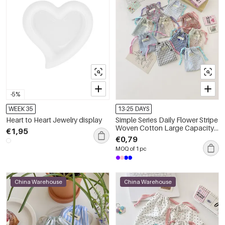
-5%
WEEK 35
13-25 DAYS
Heart to Heart Jewelry display
Simple Series Daily Flower Stripe
Woven Cotton Large Capacity
€1,95
Fabric Storage Bag
€0,79
MOQ of 1 pc
China Warehouse
China Warehouse