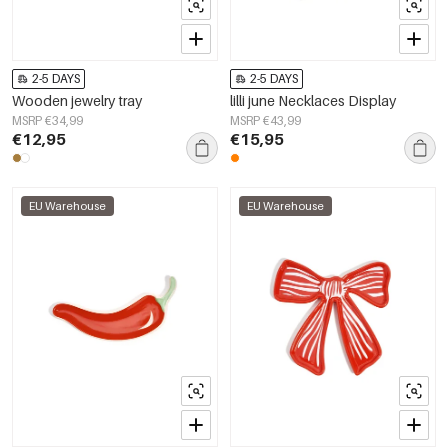
2-5 DAYS
2-5 DAYS
Wooden jewelry tray
lilli june Necklaces Display
MSRP €34,99
MSRP €43,99
€12,95
€15,95
EU Warehouse
EU Warehouse