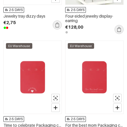
2-5 DAYS
2-5 DAYS
Jewelry tray dizzy days
Four-sided jewelry display-
earring
€2,75
€128,00
EU Warehouse
EU Warehouse
2-5 DAYS
2-5 DAYS
Time to celebrate Packaging cards
For the best mom Packaging cards