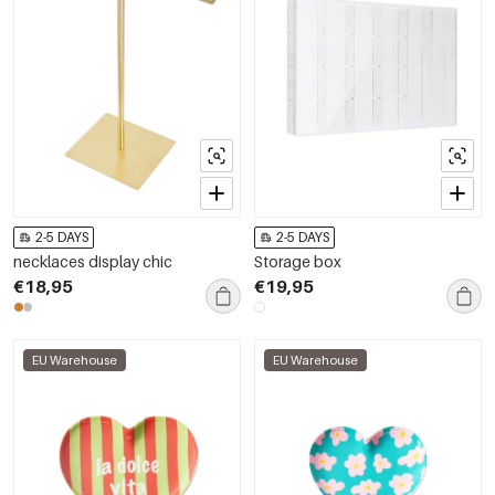
2-5 DAYS
2-5 DAYS
necklaces display chic
Storage box
€18,95
€19,95
EU Warehouse
EU Warehouse