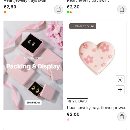
Heart jewelry trays swirl
Heart jewelry tray swirly
€2,60
€2,30
EU Warehouse
2-5 DAYS
Heart jewelry trays flower power
€2,60