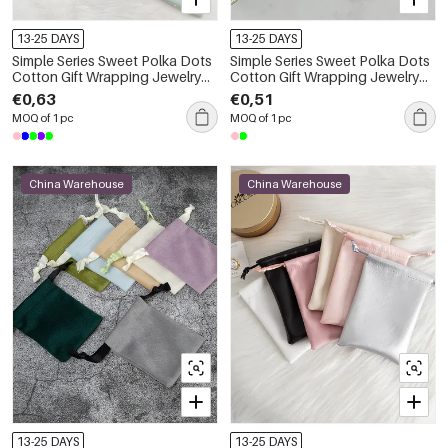
13-25 DAYS
13-25 DAYS
Simple Series Sweet Polka Dots
Simple Series Sweet Polka Dots
Cotton Gift Wrapping Jewelry
Cotton Gift Wrapping Jewelry
Bags
Bags
€0,63
€0,51
MOQ of 1 pc
MOQ of 1 pc
China Warehouse
China Warehouse
13-25 DAYS
13-25 DAYS