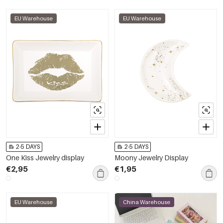
EU Warehouse
EU Warehouse
2-5 DAYS
2-5 DAYS
One Kiss Jewelry display
Moony Jewelry Display
€2,95
€1,95
EU Warehouse
China Warehouse