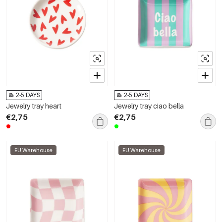
2-5 DAYS
2-5 DAYS
Jewelry tray heart
Jewelry tray ciao bella
€2,75
€2,75
EU Warehouse
EU Warehouse