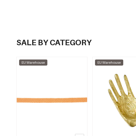
SALE BY CATEGORY
EU Warehouse
EU Warehouse