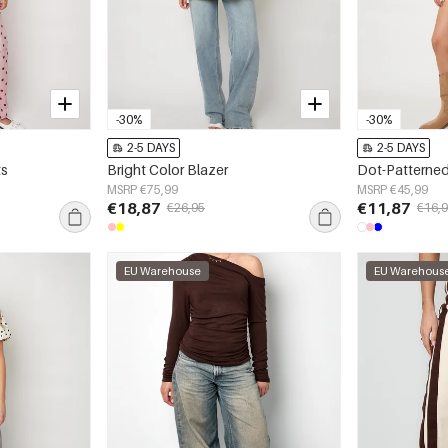
-30%
-30%
2-5 DAYS
2-5 DAYS
ts
Bright Color Blazer
Dot-Patterned
MSRP €75,99
MSRP €45,99
€18,87
€11,87
€26,95
€16,
EU Warehouse
EU Warehous