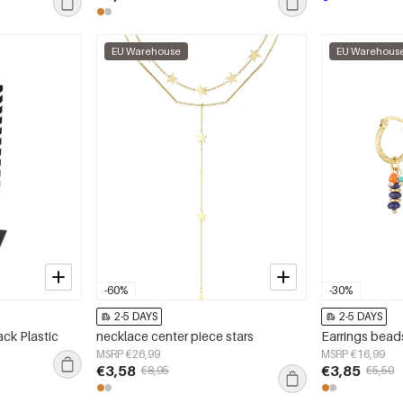
EU Warehouse
EU Warehous
-60%
-30%
2-5 DAYS
2-5 DAYS
ack Plastic
necklace center piece stars
MSRP €26,99
MSRP €16,99
€3,58
€3,85
€8,95
€5,50