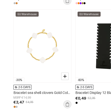
EU Warehouse
EU Warehouse
-30%
-83%
2-5 DAYS
2-5 DAYS
Bracelet sea shell clovers Gold Color Stainless Steel
Bracelet Display 12 Bl
MSRP €14,99
€0,49
€2,95
€3,47
€4,95