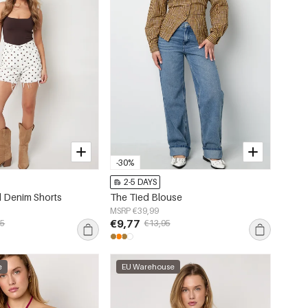
-30%
2-5 DAYS
 Denim Shorts
The Tied Blouse
MSRP €39,99
€9,77
95
€13,95
e
EU Warehouse