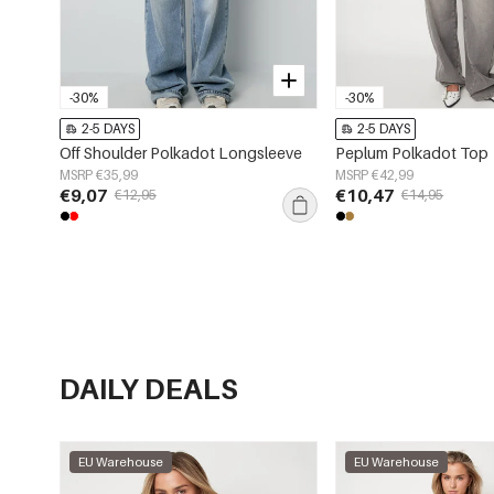
-30%
-30%
2-5 DAYS
2-5 DAYS
Off Shoulder Polkadot Longsleeve
Peplum Polkadot Top
MSRP €35,99
MSRP €42,99
€9,07
€10,47
€12,95
€14,95
DAILY DEALS
EU Warehouse
EU Warehouse