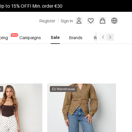
Up to 15% OFF! Min. order €30
Register
Sign in
Sale
ping
Campaigns
Brands
Wholesale Service
e
EU Warehouse