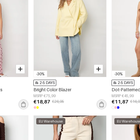
-30%
-30%
2-5 DAYS
2-5 DAYS
ts
Bright Color Blazer
Dot-Patterned
MSRP €75,99
MSRP €45,99
€18,87
€11,87
€26,95
€16,
EU Warehouse
EU Warehous