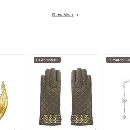
Show More
EU Warehouse
EU Warehous