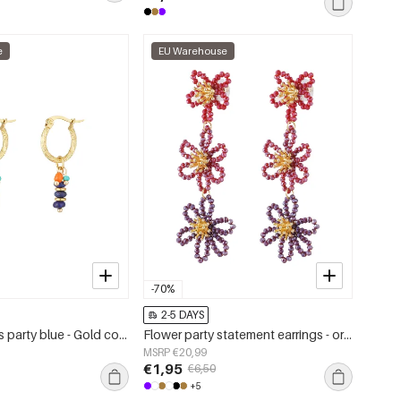
e
EU Warehouse
-70%
2-5 DAYS
Earrings beads party blue - Gold color/blue
Flower party statement earrings - orange/purple
MSRP €20,99
€1,95
€6,50
+5