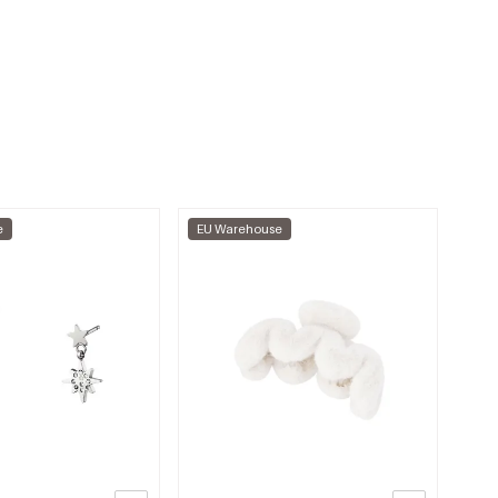
e
EU Warehouse