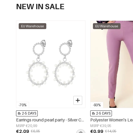
NEW IN SALE
EU Warehouse
EU Warehouse
-70%
-93%
2-5 DAYS
2-5 DAYS
Earrings round pearl party - Silver Color color
MSRP €20,99
MSRP €39,95
€2,09
€0,99
€6,95
€14,95