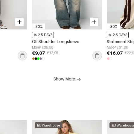
-30%
-30%
2-5 DAYS
2-5 DAYS
Off Shoulder Longsleeve
Statement Str
MSRP €35,99
MSRP €61,99
€9,07
€16,07
€12,95
€22,
Show More
EU Warehouse
EU Warehous