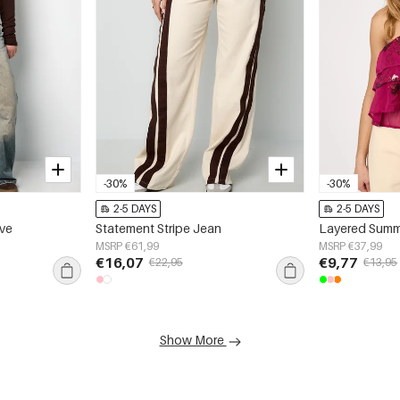
-30%
-30%
2-5 DAYS
2-5 DAYS
eve
Statement Stripe Jean
Layered Summ
MSRP €61,99
MSRP €37,99
€16,07
€9,77
€22,95
€13,95
Show More