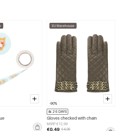
e
EU Warehouse
-90%
2-5 DAYS
lue
Gloves checked with chain
MSRP €12,99
€0,49
€4,95