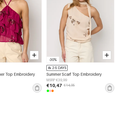
-30%
2-5 DAYS
er Top Embroidery
Summer Scarf Top Embroidery
MSRP €39,99
€10,47
€14,95