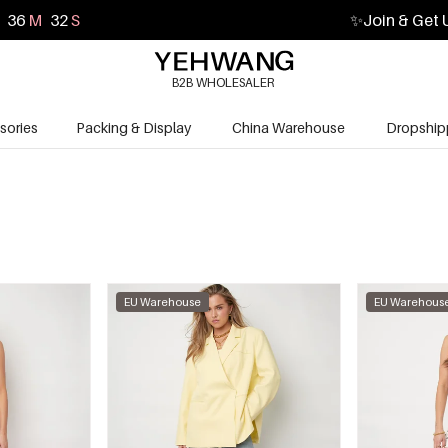
36
M
30
S
✨
Join & Get 
B2B WHOLESALER
sories
Packing & Display
China Warehouse
Dropship
EU Warehouse
EU Warehous