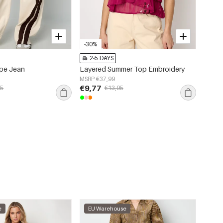
-30%
2-5 DAYS
ipe Jean
Layered Summer Top Embroidery
MSRP €37,99
€9,77
95
€13,95
e
EU Warehouse