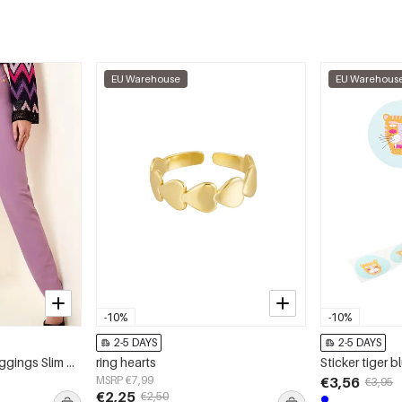
EU Warehouse
EU Warehous
-10%
-10%
2-5 DAYS
2-5 DAYS
Polyester Women's Leggings Slim Fit High Elasticity
ring hearts
Sticker tiger b
MSRP €7,99
€3,56
€3,95
€2,25
€2,50