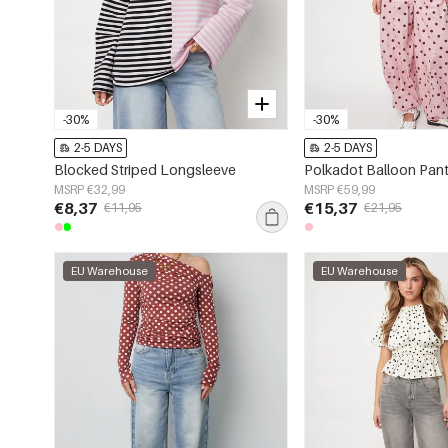
-30%
-30%
2-5 DAYS
2-5 DAYS
Blocked Striped Longsleeve
Polkadot Balloon Pan
MSRP €32,99
MSRP €59,99
€8,37
€15,37
€11,95
€21,95
EU Warehouse
EU Warehouse