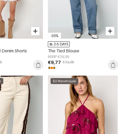
-30%
2-5 DAYS
 Denim Shorts
The Tied Blouse
MSRP €39,99
€9,77
95
€13,95
e
EU Warehouse