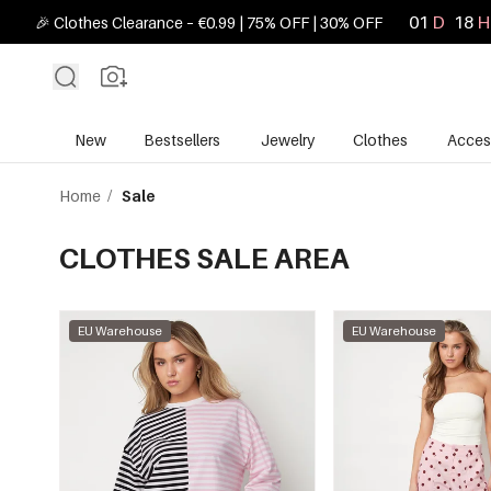
01
D
18
H
🎉 Clothes Clearance – €0.99 | 75% OFF | 30% OFF
New
Bestsellers
Jewelry
Clothes
Acces
Home
/
Sale
CLOTHES SALE AREA
EU Warehouse
EU Warehouse