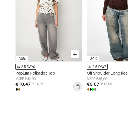
-30%
-30%
2-5 DAYS
2-5 DAYS
Peplum Polkadot Top
Off Shoulder Longsle
MSRP €42,99
MSRP €35,99
€10,47
€9,07
€14,95
€12,95