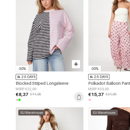
-30%
-30%
2-5 DAYS
2-5 DAYS
Blocked Striped Longsleeve
Polkadot Balloon Pan
MSRP €32,99
MSRP €59,99
€8,37
€15,37
€11,95
€21,95
EU Warehouse
EU Warehouse