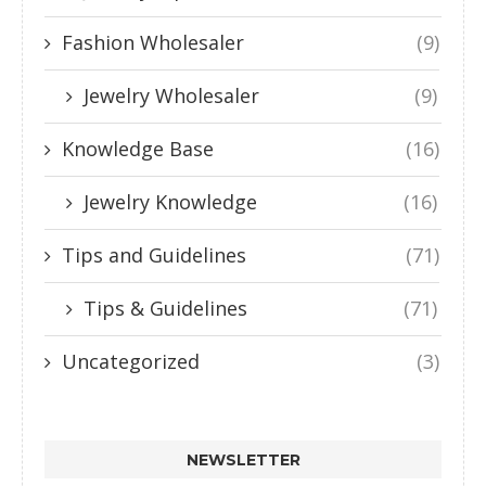
Fashion Wholesaler
(9)
Jewelry Wholesaler
(9)
Knowledge Base
(16)
Jewelry Knowledge
(16)
Tips and Guidelines
(71)
Tips & Guidelines
(71)
Uncategorized
(3)
NEWSLETTER