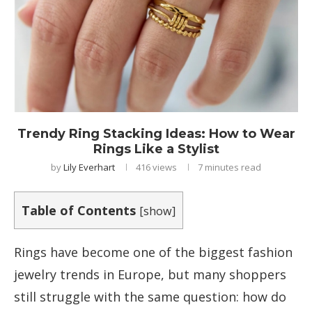
Trendy Ring Stacking Ideas: How to Wear
Rings Like a Stylist
by
Lily Everhart
416
views
7 minutes read
Table of Contents
[
show
]
Rings have become one of the biggest fashion
jewelry trends in Europe, but many shoppers
still struggle with the same question: how do