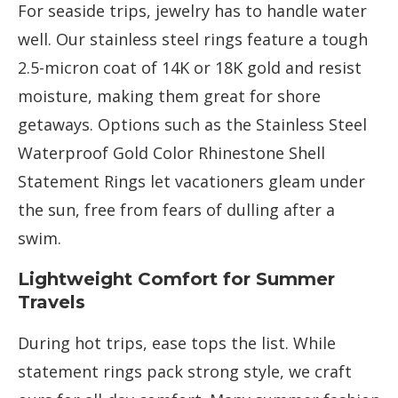
For seaside trips, jewelry has to handle water
well. Our stainless steel rings feature a tough
2.5-micron coat of 14K or 18K gold and resist
moisture, making them great for shore
getaways. Options such as the Stainless Steel
Waterproof Gold Color Rhinestone Shell
Statement Rings let vacationers gleam under
the sun, free from fears of dulling after a
swim.
Lightweight Comfort for Summer
Travels
During hot trips, ease tops the list. While
statement rings pack strong style, we craft