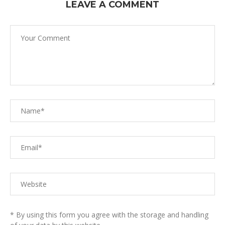
LEAVE A COMMENT
* By using this form you agree with the storage and handling