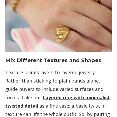
Mix Different Textures and Shapes
Texture brings layers to layered jewelry.
Rather than sticking to plain bands alone,
guide buyers to include varied surfaces and
forms. Take our
Layered ring with minimalist
twisted detail
as a fine case: a basic twist in
texture can lift the whole outfit. So, by pairing