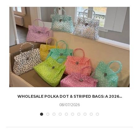
WHOLESALE POLKA DOT & STRIPED BAGS: A 2026...
08/07/2026