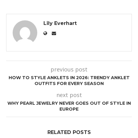
Lily Everhart
previous post
HOW TO STYLE ANKLETS IN 2026: TRENDY ANKLET
OUTFITS FOR EVERY SEASON
next post
WHY PEARL JEWELRY NEVER GOES OUT OF STYLE IN
EUROPE
RELATED POSTS