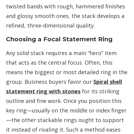
twisted bands with rough, hammered finishes
and glossy smooth ones, the stack develops a
refined, three-dimensional quality.
Choosing a Focal Statement Ring
Any solid stack requires a main “hero” item
that acts as the central focus. Often, this
means the biggest or most detailed ring in the
group. Business buyers favor our
Spiral shell
statement ring with stones
for its striking
outline and fine work. Once you position this
key ring—usually on the middle or index finger
—the other stackable rings ought to support
it instead of rivaling it. Such a method eases