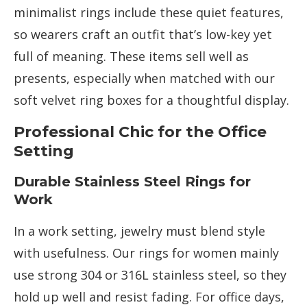
minimalist rings include these quiet features,
so wearers craft an outfit that’s low-key yet
full of meaning. These items sell well as
presents, especially when matched with our
soft velvet ring boxes for a thoughtful display.
Professional Chic for the Office
Setting
Durable Stainless Steel Rings for
Work
In a work setting, jewelry must blend style
with usefulness. Our rings for women mainly
use strong 304 or 316L stainless steel, so they
hold up well and resist fading. For office days,