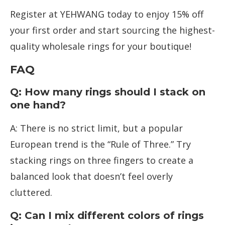
Register at YEHWANG today to enjoy 15% off
your first order and start sourcing the highest-
quality wholesale rings for your boutique!
FAQ
Q: How many rings should I stack on
one hand?
A: There is no strict limit, but a popular
European trend is the “Rule of Three.” Try
stacking rings on three fingers to create a
balanced look that doesn’t feel overly
cluttered.
Q: Can I mix different colors of rings