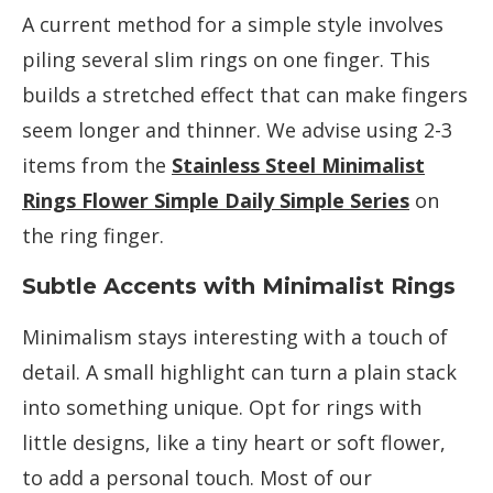
A current method for a simple style involves
piling several slim rings on one finger. This
builds a stretched effect that can make fingers
seem longer and thinner. We advise using 2-3
items from the
Stainless Steel Minimalist
Rings Flower Simple Daily Simple Series
on
the ring finger.
Subtle Accents with Minimalist Rings
Minimalism stays interesting with a touch of
detail. A small highlight can turn a plain stack
into something unique. Opt for rings with
little designs, like a tiny heart or soft flower,
to add a personal touch. Most of our