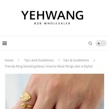
Home
Tips and Guidelines
Tips & Guidelines
Trendy Ring Stacking Ideas: How to Wear Rings Like a Stylist