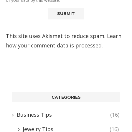
of your data by this website.
This site uses Akismet to reduce spam.
Learn
how your comment data is processed.
CATEGORIES
Business Tips
(16)
Jewelry Tips
(16)