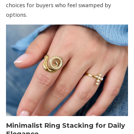
choices for buyers who feel swamped by
options.
Minimalist Ring Stacking for Daily
Elegance