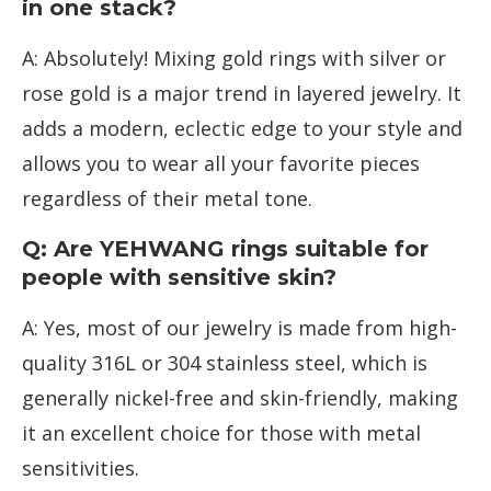
in one stack?
A: Absolutely! Mixing gold rings with silver or
rose gold is a major trend in layered jewelry. It
adds a modern, eclectic edge to your style and
allows you to wear all your favorite pieces
regardless of their metal tone.
Q: Are YEHWANG rings suitable for
people with sensitive skin?
A: Yes, most of our jewelry is made from high-
quality 316L or 304 stainless steel, which is
generally nickel-free and skin-friendly, making
it an excellent choice for those with metal
sensitivities.