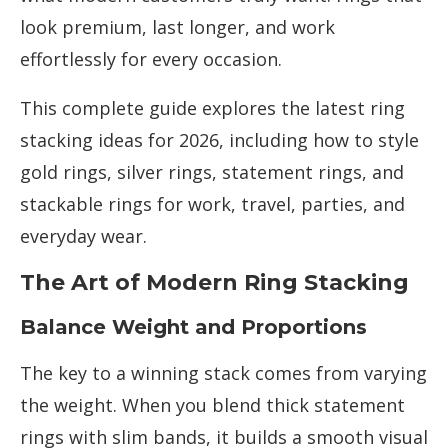
look premium, last longer, and work
effortlessly for every occasion.
This complete guide explores the latest ring
stacking ideas for 2026, including how to style
gold rings, silver rings, statement rings, and
stackable rings for work, travel, parties, and
everyday wear.
The Art of Modern Ring Stacking
Balance Weight and Proportions
The key to a winning stack comes from varying
the weight. When you blend thick statement
rings with slim bands, it builds a smooth visual