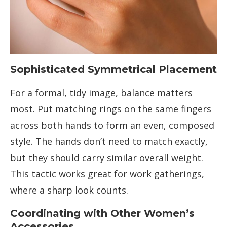
Sophisticated Symmetrical Placement
For a formal, tidy image, balance matters
most. Put matching rings on the same fingers
across both hands to form an even, composed
style. The hands don’t need to match exactly,
but they should carry similar overall weight.
This tactic works great for work gatherings,
where a sharp look counts.
Coordinating with Other Women’s
Accessories