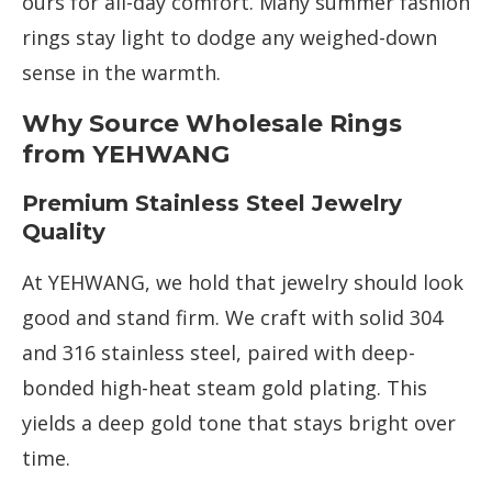
ours for all-day comfort. Many summer fashion
rings stay light to dodge any weighed-down
sense in the warmth.
Why Source Wholesale Rings
from YEHWANG
Premium Stainless Steel Jewelry
Quality
At YEHWANG, we hold that jewelry should look
good and stand firm. We craft with solid 304
and 316 stainless steel, paired with deep-
bonded high-heat steam gold plating. This
yields a deep gold tone that stays bright over
time.