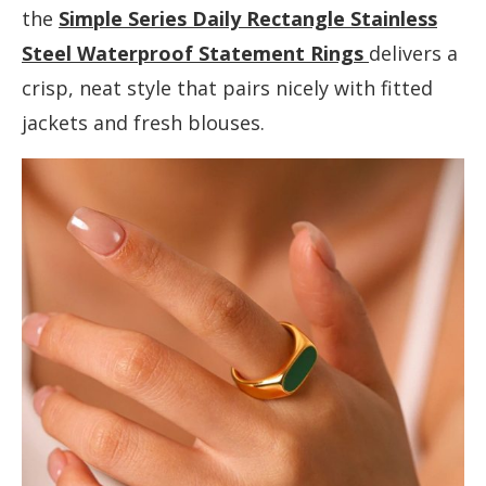
the
Simple Series Daily Rectangle Stainless
Steel Waterproof Statement Rings
delivers a
crisp, neat style that pairs nicely with fitted
jackets and fresh blouses.