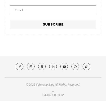
©2025 Yehwang Blog All Rights Reserved.
BACK TO TOP