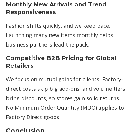
Monthly New Arrivals and Trend
Responsiveness
Fashion shifts quickly, and we keep pace.
Launching many new items monthly helps
business partners lead the pack.
Competitive B2B Pricing for Global
Retailers
We focus on mutual gains for clients. Factory-
direct costs skip big add-ons, and volume tiers
bring discounts, so stores gain solid returns.
No Minimum Order Quantity (MOQ) applies to
Factory Direct goods.
Conclusion