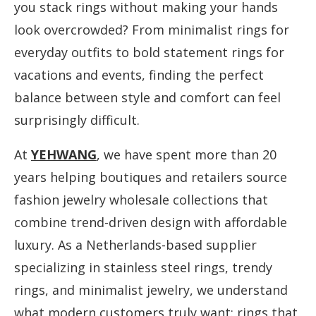
you stack rings without making your hands
look overcrowded? From minimalist rings for
everyday outfits to bold statement rings for
vacations and events, finding the perfect
balance between style and comfort can feel
surprisingly difficult.
At
YEHWANG
, we have spent more than 20
years helping boutiques and retailers source
fashion jewelry wholesale collections that
combine trend-driven design with affordable
luxury. As a Netherlands-based supplier
specializing in stainless steel rings, trendy
rings, and minimalist jewelry, we understand
what modern customers truly want: rings that