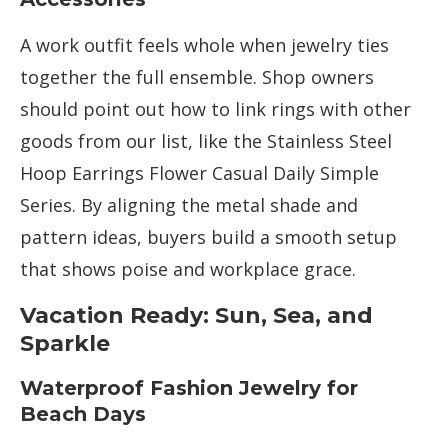
A work outfit feels whole when jewelry ties
together the full ensemble. Shop owners
should point out how to link rings with other
goods from our list, like the Stainless Steel
Hoop Earrings Flower Casual Daily Simple
Series. By aligning the metal shade and
pattern ideas, buyers build a smooth setup
that shows poise and workplace grace.
Vacation Ready: Sun, Sea, and
Sparkle
Waterproof Fashion Jewelry for
Beach Days