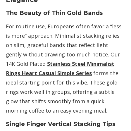
The Beauty of Thin Gold Bands
For routine use, Europeans often favor a “less
is more” approach. Minimalist stacking relies
on slim, graceful bands that reflect light
gently without drawing too much notice. Our
14K Gold Plated
Stainless Steel Minimalist
Rings Heart Casual Simple Series
forms the
ideal starting point for this vibe. These gold
rings work well in groups, offering a subtle
glow that shifts smoothly from a quick
morning coffee to an easy evening meal.
Single Finger Vertical Stacking Tips