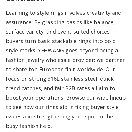
Learning to style rings involves creativity and
assurance. By grasping basics like balance,
surface variety, and event-suited choices,
buyers turn basic stackable rings into bold
style marks. YEHWANG goes beyond being a
fashion jewelry wholesale provider; we partner
to share top European flair worldwide. Our
focus on strong 316L stainless steel, quick
trend catches, and fair B2B rates all aim to
boost your operations. Browse our wide lineup
to see how our rings aid in fixing buyer style
issues and strengthening your spot in the
busy fashion field.