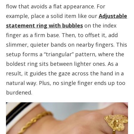
flow that avoids a flat appearance. For
example, place a solid item like our
Adjustable
statement ring with bubbles
on the index
finger as a firm base. Then, to offset it, add
slimmer, quieter bands on nearby fingers. This
setup forms a “triangular” pattern, where the
boldest ring sits between lighter ones. As a
result, it guides the gaze across the hand in a
natural way. Plus, no single finger ends up too
burdened.