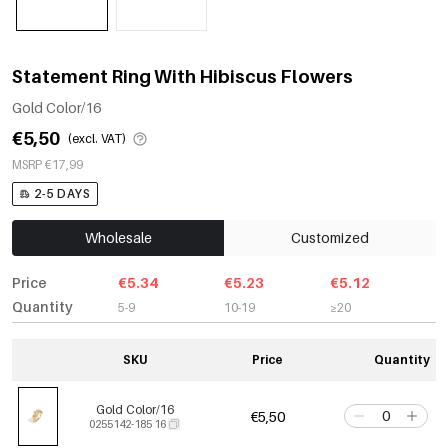
Statement Ring With Hibiscus Flowers
Gold Color/16
€5,50
(excl. VAT)
MSRP €17,99
2-5 DAYS
Wholesale
Customized
Price
€5.34
€5.23
€5.12
Quantity
5-9
10-19
≥20
SKU
Price
Quantity
Gold Color/16
€5,50
0255142-185 16