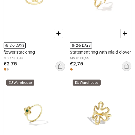
2-5 DAYS
2-5 DAYS
flower stack ring
Statement ring with inlaid clover
MSRP €8,99
MSRP €8,99
€2,75
€2,75
EU Warehouse
EU Warehouse