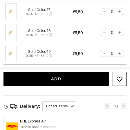
Gold Color/17
€5,50
0255142-185 17
Gold Color/18
€5,50
0255142-185 18
Gold Color/19
€5,50
0255142-185 19
ADD
Delivery:
1/1
United States
DHL Express Air
Transit time 2 working