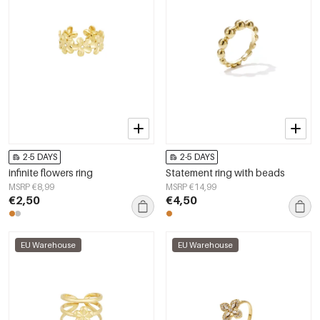
2-5 DAYS
2-5 DAYS
infinite flowers ring
Statement ring with beads
MSRP €8,99
MSRP €14,99
€2,50
€4,50
EU Warehouse
EU Warehouse