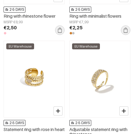
2-5 DAYS
2-5 DAYS
Ring with rhinestone flower
Ring with minimalist flowers
MSRP €8,99
MSRP €7,99
€2,50
€2,25
EU Warehouse
EU Warehouse
2-5 DAYS
2-5 DAYS
Statement ring with rose in heart
Adjustable statement ring with