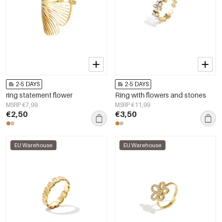
2-5 DAYS
2-5 DAYS
ring statement flower
Ring with flowers and stones
MSRP €7,99
MSRP €11,99
€2,50
€3,50
EU Warehouse
EU Warehouse