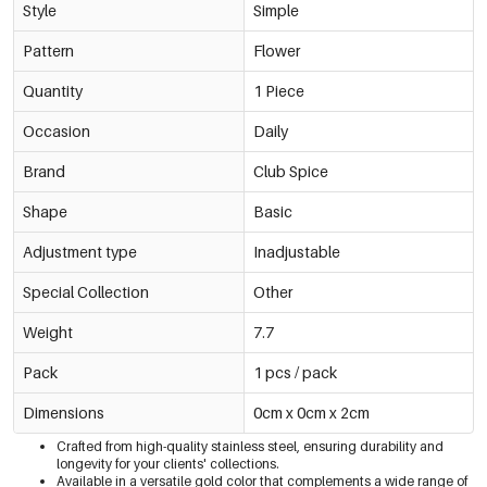
Style
Simple
Pattern
Flower
Quantity
1 Piece
Occasion
Daily
Brand
Club Spice
Shape
Basic
Adjustment type
Inadjustable
Special Collection
Other
Weight
7.7
Pack
1 pcs / pack
Dimensions
0cm x 0cm x 2cm
Crafted from high-quality stainless steel, ensuring durability and
longevity for your clients' collections.
Available in a versatile gold color that complements a wide range of