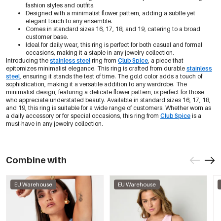
fashion styles and outfits.
Designed with a minimalist flower pattern, adding a subtle yet
elegant touch to any ensemble.
Comes in standard sizes 16, 17, 18, and 19, catering to a broad
customer base.
Ideal for daily wear, this ring is perfect for both casual and formal
occasions, making it a staple in any jewelry collection.
Introducing the
stainless steel
ring from
Club Spice
, a piece that
epitomizes minimalist elegance. This ring is crafted from durable
stainless
steel
, ensuring it stands the test of time. The gold color adds a touch of
sophistication, making it a versatile addition to any wardrobe. The
minimalist design, featuring a delicate flower pattern, is perfect for those
who appreciate understated beauty. Available in standard sizes 16, 17, 18,
and 19, this ring is suitable for a wide range of customers. Whether worn as
a daily accessory or for special occasions, this ring from
Club Spice
is a
must-have in any jewelry collection.
Combine with
EU Warehouse
EU Warehouse