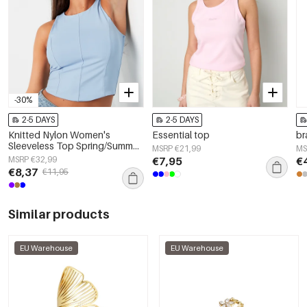
-30%
2-5 DAYS
2-5 DAYS
Knitted Nylon Women's
Essential top
br
Sleeveless Top Spring/Summer
MSRP €21,99
MS
Basic Solid Color
MSRP €32,99
€7,95
€
€8,37
€11,95
Similar products
EU Warehouse
EU Warehouse