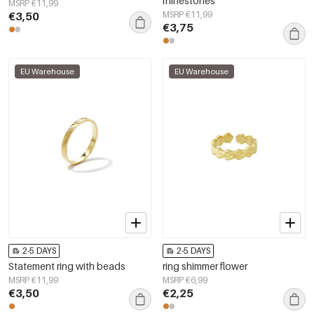
rhinestones
MSRP €11,99
€3,50
MSRP €11,99
€3,75
EU Warehouse
EU Warehouse
2-5 DAYS
2-5 DAYS
Statement ring with beads
ring shimmer flower
MSRP €11,99
MSRP €6,99
€3,50
€2,25