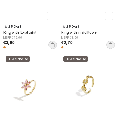
2-5 DAYS
2-5 DAYS
Ring with floral print
Ring with inlaid flower
MSRP €12,99
MSRP €8,99
€3,95
€2,75
EU Warehouse
EU Warehouse