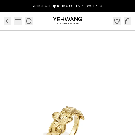
Join & Get Up to 15% OFF! Min. order €30
B2B WHOLESALER