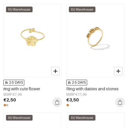
EU Warehouse
EU Warehouse
2-5 DAYS
2-5 DAYS
ring with cute flower
Ring with daisies and stones
MSRP €7,99
MSRP €11,99
€2,50
€3,50
EU Warehouse
EU Warehouse