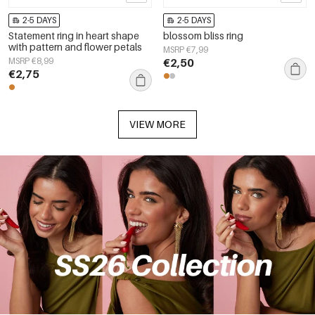
2-5 DAYS
2-5 DAYS
Statement ring in heart shape
blossom bliss ring
with pattern and flower petals
MSRP €7,99
MSRP €8,99
€2,50
€2,75
VIEW MORE