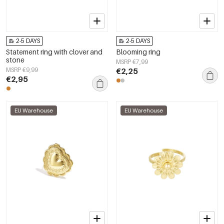
2-5 DAYS
2-5 DAYS
Statement ring with clover and
Blooming ring
stone
MSRP €7,99
MSRP €9,99
€2,25
€2,95
EU Warehouse
EU Warehouse