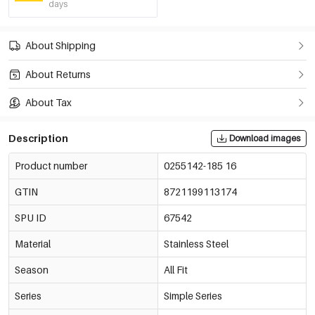
days
About Shipping
About Returns
About Tax
Description
Download images
Product number
0255142-185 16
GTIN
8721199113174
SPU ID
67542
Material
Stainless Steel
Season
All Fit
Series
Simple Series