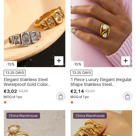
-15%
-15%
13-25 DAYS
13-25 DAYS
Elegant Stainless Steel
1 Piece Luxury Elegant Irregular
Waterproof Gold Color
Shape Stainless Steel
Women's Gemstone Rings
Waterproof Gold Color
€3,02
€2,14
€3,55
€2,52
Statement Rings
MOQ of 1 pc
MOQ of 1 pc
China Warehouse
China Warehouse