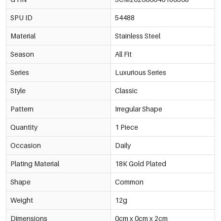
SPU ID
54488
Material
Stainless Steel
Season
All Fit
Series
Luxurious Series
Style
Classic
Pattern
Irregular Shape
Quantity
1 Piece
Occasion
Daily
Plating Material
18K Gold Plated
Shape
Common
Weight
12g
Dimensions
0cm x 0cm x 2cm