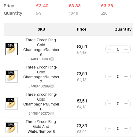
Price
€3.40
€3.33
€3.26
Quantity
5-9
10-19
≥20
SKU
Price
Quantity
Three Zircon Ring-
Gold
-15%
€3,51
Champagne/Number
€4,13
6
54488-180368
Three Zircon Ring-
Gold
-15%
€3,51
Champagne/Number
€4,13
7
54488-180369
Three Zircon Ring-
Gold
-15%
€3,51
Champagne/Number
€4,13
8
54488-180370
Three Zircon Ring-
-15%
€3,33
Gold And
White/Number 6
€3,92
54488-180371