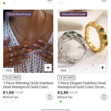
China Warehouse
China Warehouse
-15%
-15%
13-25 DAYS
13-25 DAYS
1 Piece Shinning Circle Stainless
1 Piece Elegant Stainless Steel
Steel Waterproof Gold Color
Waterproof Gold Color Zircon
Zircon Women's Gemstone
Women's Gemstone Rings
€1,69
€2,80
€1,99
€3,29
Rings
MOQ of 1 pc
MOQ of 1 pc