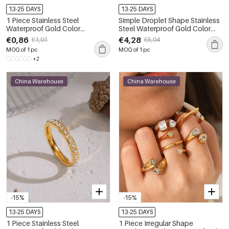
13-25 DAYS
13-25 DAYS
1 Piece Stainless Steel
Simple Droplet Shape Stainless
Waterproof Gold Color
Steel Waterproof Gold Color
Minimalist Rings
Zircon Women's Gemstone
€0,86
€4,28
€1,01
€5,04
Rings
MOQ of 1 pc
MOQ of 1 pc
+2
China Warehouse
China Warehouse
-15%
-15%
13-25 DAYS
13-25 DAYS
1 Piece Stainless Steel
1 Piece Irregular Shape