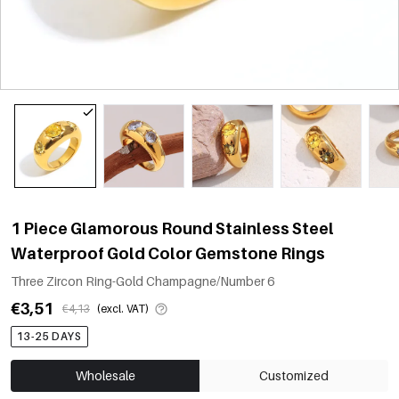
1 Piece Glamorous Round Stainless Steel
Waterproof Gold Color Gemstone Rings
Three Zircon Ring-Gold Champagne/Number 6
€3,51
€4,13
(excl. VAT)
13-25 DAYS
Wholesale
Customized