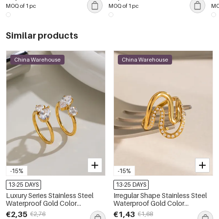
Pendant Necklaces
Ea
MOQ of 1 pc
MOQ of 1 pc
MO
Similar products
China Warehouse
China Warehouse
-15%
-15%
13-25 DAYS
13-25 DAYS
Luxury Series Stainless Steel
Irregular Shape Stainless Steel
Waterproof Gold Color
Waterproof Gold Color
Gemstone Rings
Rhinestone Minimalist Rings
€2,35
€1,43
€2,76
€1,68