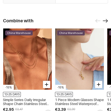
Combine with
China Warehouse
China Warehouse
-15%
-15%
-
13-25 DAYS
13-25 DAYS
1
Simple Series Daily Irregular
1 Piece Modern Glasses Shape
1 
Shape Chain Stainless Steel
Stainless Steel Waterproof
St
Waterproof Chain Necklaces
Gold Color Zircon Women's
Go
€2,95
€3,39
€
€3,47
€3,99