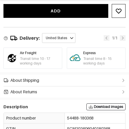
Three Zircon Ring-
-15%
€3,33
ADD
Gold And
White/Number 7
€3,92
54488-180372
Three Zircon Ring-
-15%
€3,33
Gold And
White/Number 8
€3,92
Delivery:
1/1
United States
54488-180373
Air Freight
Express
Transit time 10 - 17
Transit time 8 - 15
working days
working days
About Shipping
About Returns
Description
Download images
Product number
54488-180368
GTIN
SCM202606040180368