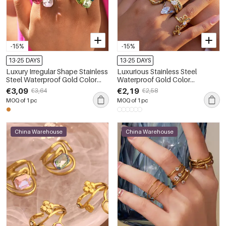
-15%
-15%
13-25 DAYS
13-25 DAYS
Luxury Irregular Shape Stainless
Luxurious Stainless Steel
Steel Waterproof Gold Color
Waterproof Gold Color
Crystal Gemstone Ring
Gemstone Ring
€3,09
€2,19
€3,64
€2,58
MOQ of 1 pc
MOQ of 1 pc
China Warehouse
China Warehouse