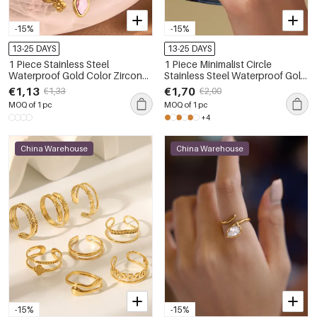
-15%
-15%
13-25 DAYS
13-25 DAYS
1 Piece Stainless Steel
1 Piece Minimalist Circle
Waterproof Gold Color Zircon
Stainless Steel Waterproof Gold
Gemstone Ring
Color Zircon Minimalist Rings
€1,13
€1,70
€1,33
€2,00
MOQ of 1 pc
MOQ of 1 pc
+4
China Warehouse
China Warehouse
-15%
-15%