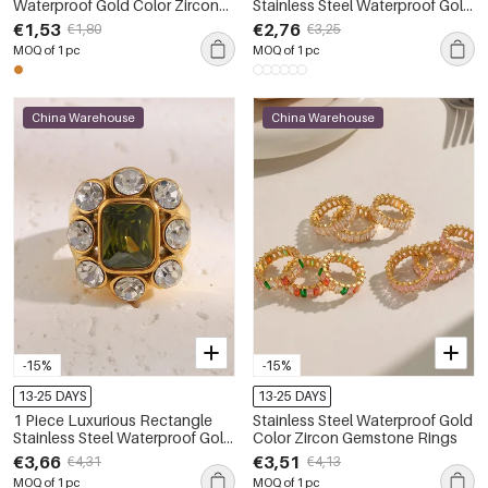
Waterproof Gold Color Zircon
Stainless Steel Waterproof Gold
Ring
Color Zircon Gemstone Ring
€1,53
€2,76
€1,80
€3,25
MOQ of 1 pc
MOQ of 1 pc
China Warehouse
China Warehouse
-15%
-15%
13-25 DAYS
13-25 DAYS
1 Piece Luxurious Rectangle
Stainless Steel Waterproof Gold
Stainless Steel Waterproof Gold
Color Zircon Gemstone Rings
Color Zircon Women's
€3,66
€3,51
€4,31
€4,13
Gemstone Rings
MOQ of 1 pc
MOQ of 1 pc