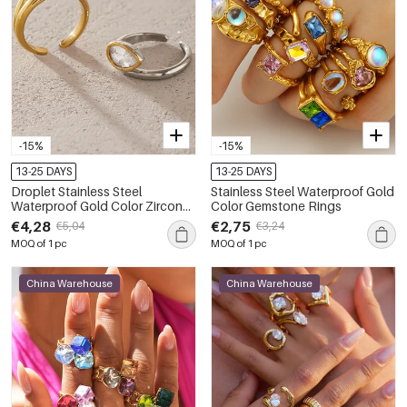
-15%
-15%
13-25 DAYS
13-25 DAYS
Droplet Stainless Steel
Stainless Steel Waterproof Gold
Waterproof Gold Color Zircon
Color Gemstone Rings
Women's Gemstone Rings
€4,28
€2,75
€5,04
€3,24
MOQ of 1 pc
MOQ of 1 pc
China Warehouse
China Warehouse