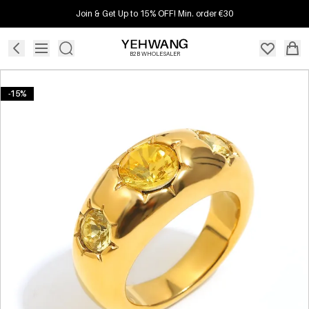
Join & Get Up to 15% OFF! Min. order €30
B2B WHOLESALER
-15%