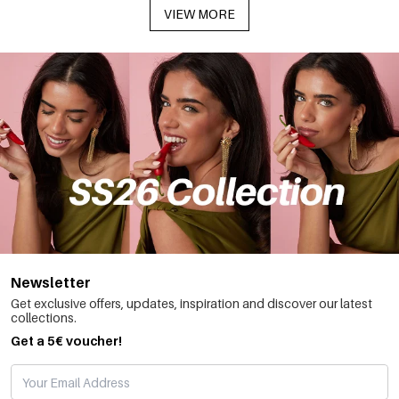
VIEW MORE
Newsletter
Get exclusive offers, updates, inspiration and discover our latest
collections.
Get a 5€ voucher!