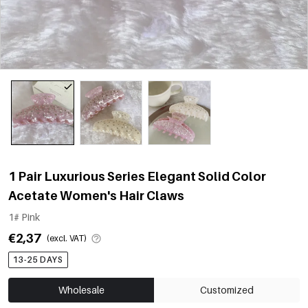
1 Pair Luxurious Series Elegant Solid Color
Acetate Women's Hair Claws
1# Pink
€2,37
(excl. VAT)
13-25 DAYS
Wholesale
Customized