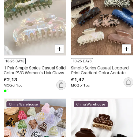
13-25 DAYS
13-25 DAYS
1 Pair Simple Series Casual Solid
Simple Series Casual Leopard
Color PVC Women's Hair Claws
Print Gradient Color Acetate
Women's Hair Claws
€2,13
€1,47
MOQ of 1 pc
MOQ of 1 pc
China Warehouse
China Warehouse