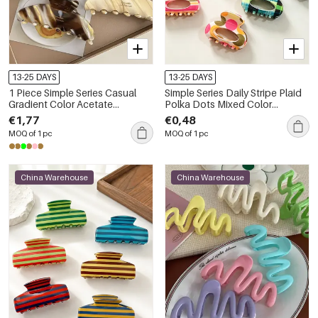
13-25 DAYS
13-25 DAYS
1 Piece Simple Series Casual
Simple Series Daily Stripe Plaid
Gradient Color Acetate
Polka Dots Mixed Color
Women's Hair Claws
Acetate Hair Claws
€1,77
€0,48
MOQ of 1 pc
MOQ of 1 pc
China Warehouse
China Warehouse