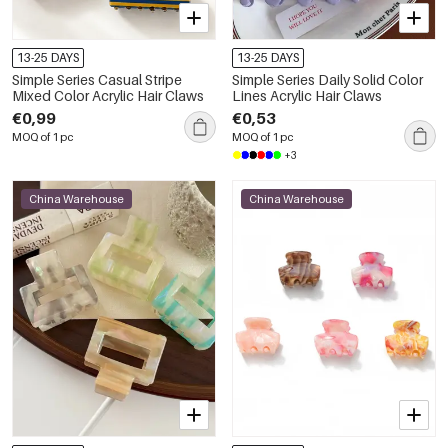
13-25 DAYS
13-25 DAYS
Simple Series Casual Stripe
Simple Series Daily Solid Color
Mixed Color Acrylic Hair Claws
Lines Acrylic Hair Claws
€0,99
€0,53
MOQ of 1 pc
MOQ of 1 pc
+3
China Warehouse
China Warehouse