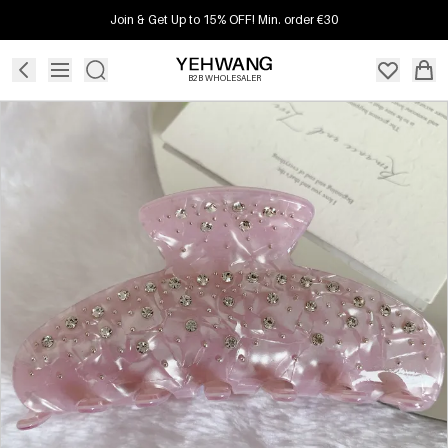
Join & Get Up to 15% OFF! Min. order €30
B2B WHOLESALER