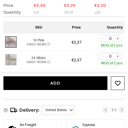
Price
€2.30
€2.25
€2.20
Quantity
5-9
10-19
≥20
SKU
Price
Quantity
1# Pink
€2,37
54503-180405
MOQ of 2 pcs
2# White
€2,37
54503-180406
MOQ of 2 pcs
ADD
Delivery:
1/1
United States
Air Freight
Express