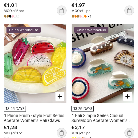
Claws
€1,01
€1,97
MOQ of 2 pcs
MOQ of 1 pc
+1
China Warehouse
China Warehouse
13-25 DAYS
13-25 DAYS
1 Piece Fresh - style Fruit Series
1 Pair Simple Series Casual
Acetate Women's Hair Claws
Sun/Moon Acetate Women's
Hair Claws
€1,28
€3,17
MOQ of 1 pc
MOQ of 1 pc