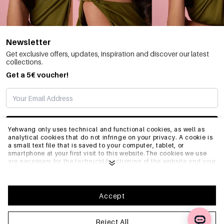
Newsletter
Get exclusive offers, updates, inspiration and discover our latest
collections.
Get a 5€ voucher!
SUBSCRIBE
Yehwang only uses technical and functional cookies, as well as
analytical cookies that do not infringe on your privacy. A cookie is
a small text file that is saved to your computer, tablet, or
smartphone at your first visit to this website.The cookies we use
INFO
are necessary for the technical functioning of the website and your
ease of use. They enable the website to function properly and
remember e.g. your preferred settings. They also allow us to
optimize our website.To ensure you have a good browsing and
GENERAL
shopping experience on Yehwang, we recommend that you agree
Accept
to our collection and use of cookies. You can unsubscribe from
cookies by adjusting the settings of your internet browser so that
it does not store cookies anymore. You can also remove all
Reject All