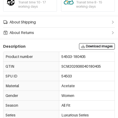
Transit time 10 - 17
Transit time 8 - 15
working days
working days
About Shipping
About Returns
Description
Download images
Product number
54503-180405
GTIN
SCM202606040180405
SPU ID
54503
Material
Acetate
Gender
Women
Season
All Fit
Series
Luxurious Series