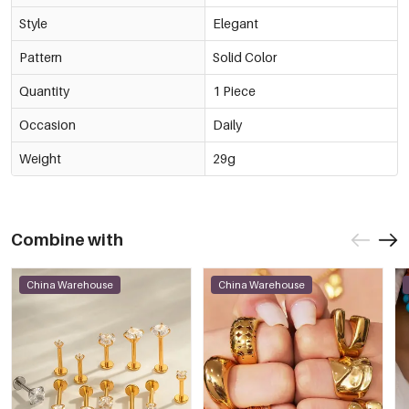
Style
Elegant
Pattern
Solid Color
Quantity
1 Piece
Occasion
Daily
Weight
29g
Combine with
China Warehouse
China Warehouse