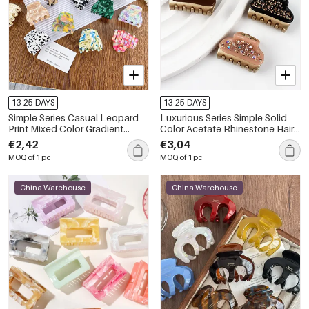
13-25 DAYS
13-25 DAYS
Simple Series Casual Leopard
Luxurious Series Simple Solid
Print Mixed Color Gradient
Color Acetate Rhinestone Hair
Color Acetate Hair Claws
Claws
€2,42
€3,04
MOQ of 1 pc
MOQ of 1 pc
China Warehouse
China Warehouse