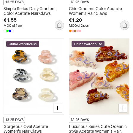
13-25 DAYS
13-25 DAYS
Simple Series Daily Gradient
Chic Gradient Color Acetate
Color Acetate Hair Claws
Women's Hair Claws
€1,55
€1,20
MOQ of 1 pc
MOQ of 2 pcs
China Warehouse
China Warehouse
13-25 DAYS
13-25 DAYS
Gorgeous Oval Acetate
Luxurious Series Cute Oceanic
Women's Hair Claws
Style Acetate Women's Hair