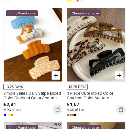
+1
China Warehouse
China Warehouse
13-25 DAYS
13-25 DAYS
Simple Series Daily Stripe Mixed
1 Piece Cute Mixed Color
Color Gradient Color Acetate
Gradient Color Acetate
Hair Claws
Women's Hair Claws
€2,91
€1,67
MOQ of 1 pc
MOQ of 1 pc
China Warehouse
China Warehouse