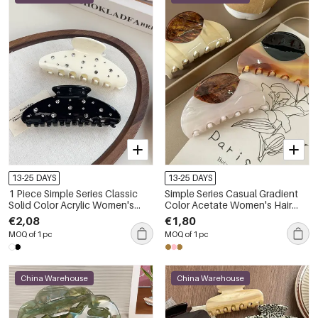
13-25 DAYS
13-25 DAYS
1 Piece Simple Series Classic
Simple Series Casual Gradient
Solid Color Acrylic Women's
Color Acetate Women's Hair
Hair Claws
Claws
€2,08
€1,80
MOQ of 1 pc
MOQ of 1 pc
China Warehouse
China Warehouse