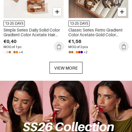
13-25 DAYS
13-25 DAYS
Simple Series Daily Solid Color
Classic Series Retro Gradient
Gradient Color Acetate Hair
Color Acetate Gold Color
Claws
Women's Hair Claws
€0,40
€1,56
MOQ of 1 pc
MOQ of 2 pcs
+4
+2
VIEW MORE