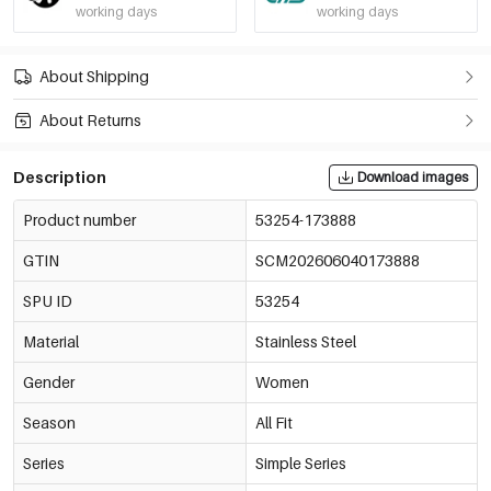
working days
working days
About Shipping
About Returns
Description
Download images
Product number
53254-173888
GTIN
SCM202606040173888
SPU ID
53254
Material
Stainless Steel
Gender
Women
Season
All Fit
Series
Simple Series