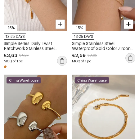
-15%
-15%
13-25 DAYS
13-25 DAYS
Simple Series Daily Twist
Simple Stainless Steel
Patchwork Stainless Steel
Waterproof Gold Color Zircon
Waterproof Gold Color
Women's Charm Bracelets
€3,63
€2,59
€4,27
€3,05
Women's Chain Bracelets
MOQ of 1 pc
MOQ of 1 pc
China Warehouse
China Warehouse