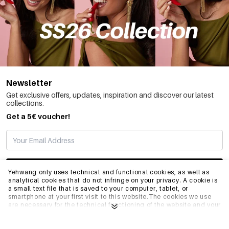
Newsletter
Get exclusive offers, updates, inspiration and discover our latest
collections.
Get a 5€ voucher!
SUBSCRIBE
Yehwang only uses technical and functional cookies, as well as
analytical cookies that do not infringe on your privacy. A cookie is
a small text file that is saved to your computer, tablet, or
smartphone at your first visit to this website.The cookies we use
INFO
are necessary for the technical functioning of the website and your
ease of use. They enable the website to function properly and
remember e.g. your preferred settings. They also allow us to