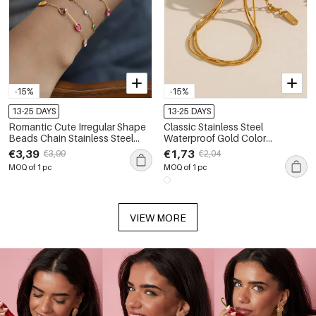
-15%
-15%
13-25 DAYS
13-25 DAYS
Romantic Cute Irregular Shape
Classic Stainless Steel
Beads Chain Stainless Steel
Waterproof Gold Color
Waterproof Gold Color
Women's Chain Bracelets
€3,39
€1,73
€3,99
€2,04
Women's Chain Bracelets
MOQ of 1 pc
MOQ of 1 pc
VIEW MORE