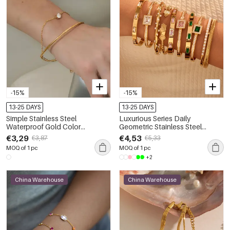
-15%
-15%
13-25 DAYS
13-25 DAYS
Simple Stainless Steel
Luxurious Series Daily
Waterproof Gold Color
Geometric Stainless Steel
Women's Chain Bracelets
Waterproof Gold Color
€3,29
€4,53
€3,87
€5,33
Women's Cuff Bracelets
MOQ of 1 pc
MOQ of 1 pc
+2
China Warehouse
China Warehouse