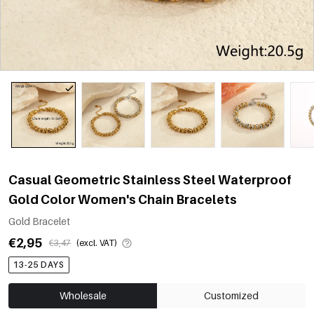
Casual Geometric Stainless Steel Waterproof
Gold Color Women's Chain Bracelets
Gold Bracelet
€2,95
€3,47
(excl. VAT)
13-25 DAYS
Wholesale
Customized