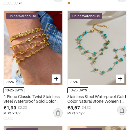
+6
China Warehouse
China Warehouse
-15%
-15%
13-25 DAYS
13-25 DAYS
1 Piece Classic Twist Stainless
Stainless Steel Waterproof Gold
Steel Waterproof Gold Color
Color Natural Stone Women's
Women's Chain Bracelets
Hand Chain
€1,90
€3,67
€2,23
€4,32
MOQ of 1 pc
MOQ of 1 pc