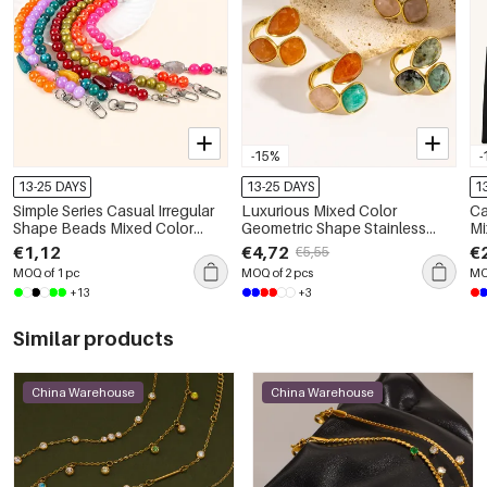
-15%
-
13-25 DAYS
13-25 DAYS
1
Simple Series Casual Irregular
Luxurious Mixed Color
Ca
Shape Beads Mixed Color
Geometric Shape Stainless
Mi
Plastic Phone Chain
Steel Waterproof Gold Color
Wo
€1,12
€4,72
€
€5,55
Women's Gemstone Rings
MOQ of 1 pc
MOQ of 2 pcs
MO
+13
+3
Similar products
China Warehouse
China Warehouse