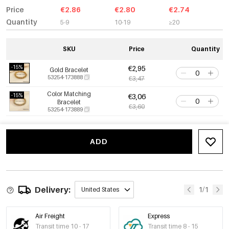
Price
€2.86
€2.80
€2.74
Quantity
5-9
10-19
≥20
SKU
Price
Quantity
-15%
€2,95
Gold Bracelet
53254-173888
€3,47
Color Matching
-15%
€3,06
Bracelet
€3,60
53254-173889
ADD
Delivery:
1/1
United States
Air Freight
Express
Transit time 10 - 17
Transit time 8 - 15