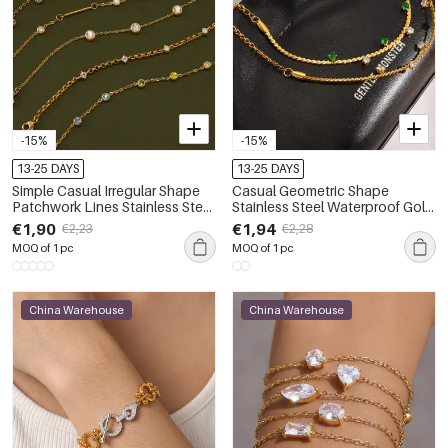
-15%
-15%
13-25 DAYS
13-25 DAYS
Simple Casual Irregular Shape
Casual Geometric Shape
Patchwork Lines Stainless Steel
Stainless Steel Waterproof Gold
Waterproof Gold Color
Color Women's Chain Bracelets
€1,90
€1,94
€2,23
€2,28
Women's Chain Bracelets
MOQ of 1 pc
MOQ of 1 pc
China Warehouse
China Warehouse