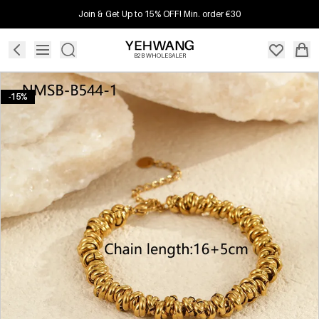
Join & Get Up to 15% OFF! Min. order €30
B2B WHOLESALER
-15%