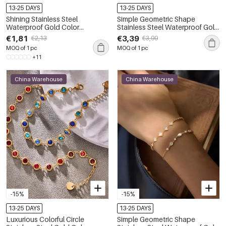
13-25 DAYS
13-25 DAYS
Shining Stainless Steel
Simple Geometric Shape
Waterproof Gold Color
Stainless Steel Waterproof Gold
Rhinestone Women's Chain
Color Zircon Women's Chain
€1,81
€3,39
€2,13
€3,99
Bracelets
Bracelets
MOQ of 1 pc
MOQ of 1 pc
+11
China Warehouse
China Warehouse
-15%
-15%
13-25 DAYS
13-25 DAYS
Luxurious Colorful Circle
Simple Geometric Shape