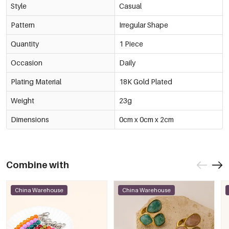
Style
Casual
Pattern
Irregular Shape
Quantity
1 Piece
Occasion
Daily
Plating Material
18K Gold Plated
Weight
23g
Dimensions
0cm x 0cm x 2cm
Combine with
China Warehouse
China Warehouse