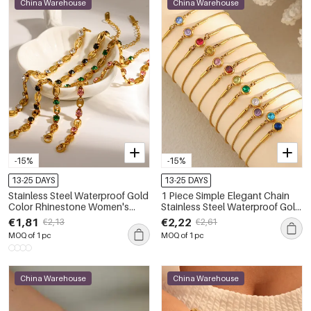
China Warehouse
China Warehouse
-15%
-15%
13-25 DAYS
13-25 DAYS
Stainless Steel Waterproof Gold
1 Piece Simple Elegant Chain
Color Rhinestone Women's
Stainless Steel Waterproof Gold
Chain Bracelets
Color Women's Chain Bracelets
€1,81
€2,22
€2,13
€2,61
MOQ of 1 pc
MOQ of 1 pc
China Warehouse
China Warehouse