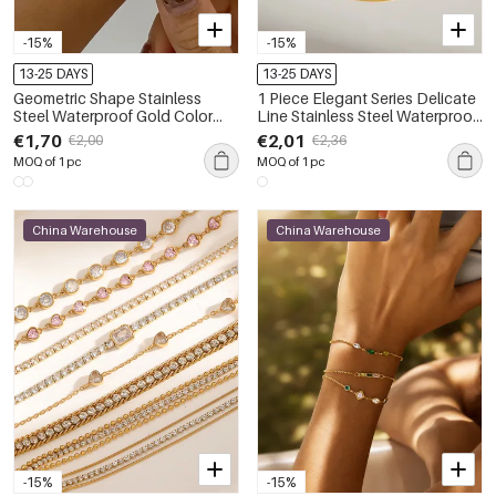
-15%
-15%
13-25 DAYS
13-25 DAYS
Geometric Shape Stainless
1 Piece Elegant Series Delicate
Steel Waterproof Gold Color
Line Stainless Steel Waterproof
Women's Cuff Bracelets
Gold Color Women's Chain
€1,70
€2,01
€2,00
€2,36
Bracelets
MOQ of 1 pc
MOQ of 1 pc
China Warehouse
China Warehouse
-15%
-15%