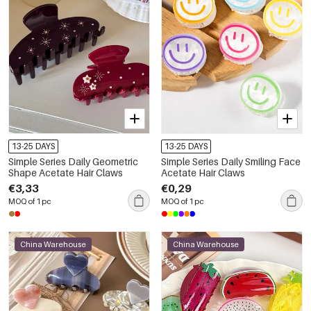
13-25 DAYS
13-25 DAYS
Simple Series Daily Geometric
Simple Series Daily Smiling Face
Shape Acetate Hair Claws
Acetate Hair Claws
€3,33
€0,29
MOQ of 1 pc
MOQ of 1 pc
China Warehouse
China Warehouse