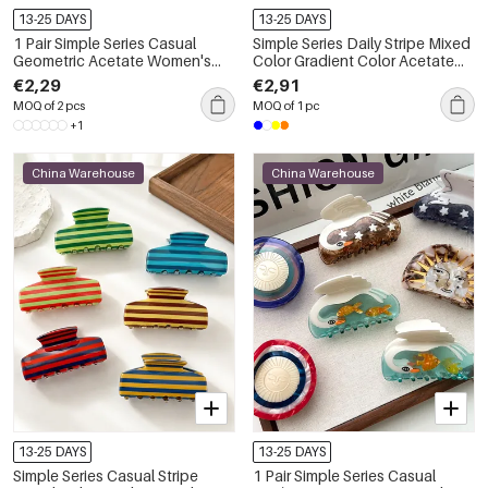
13-25 DAYS
13-25 DAYS
1 Pair Simple Series Casual
Simple Series Daily Stripe Mixed
Geometric Acetate Women's
Color Gradient Color Acetate
Hair Claws
Hair Claws
€2,29
€2,91
MOQ of 2 pcs
MOQ of 1 pc
+1
China Warehouse
China Warehouse
13-25 DAYS
13-25 DAYS
Simple Series Casual Stripe
1 Pair Simple Series Casual