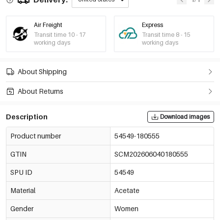
Air Freight
Express
Transit time 10 - 17
Transit time 8 - 15
working days
working days
About Shipping
About Returns
Description
Download images
Product number
54549-180555
GTIN
SCM202606040180555
SPU ID
54549
Material
Acetate
Gender
Women