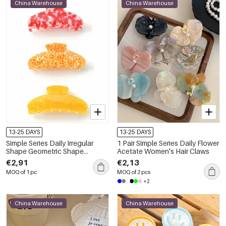
China Warehouse
China Warehouse
13-25 DAYS
13-25 DAYS
Simple Series Daily Irregular
1 Pair Simple Series Daily Flower
Shape Geometric Shape
Acetate Women's Hair Claws
Acetate Women's Hair Claws
€2,91
€2,13
MOQ of 1 pc
MOQ of 2 pcs
+2
China Warehouse
China Warehouse