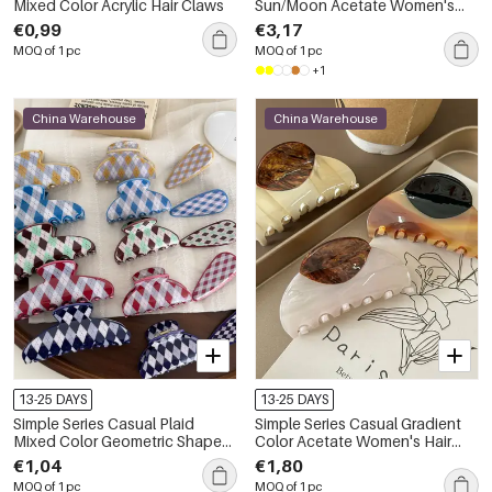
Mixed Color Acrylic Hair Claws
Sun/Moon Acetate Women's
Hair Claws
€0,99
€3,17
MOQ of 1 pc
MOQ of 1 pc
+1
China Warehouse
China Warehouse
13-25 DAYS
13-25 DAYS
Simple Series Casual Plaid
Simple Series Casual Gradient
Mixed Color Geometric Shape
Color Acetate Women's Hair
Acetate Hair Claws
Claws
€1,04
€1,80
MOQ of 1 pc
MOQ of 1 pc