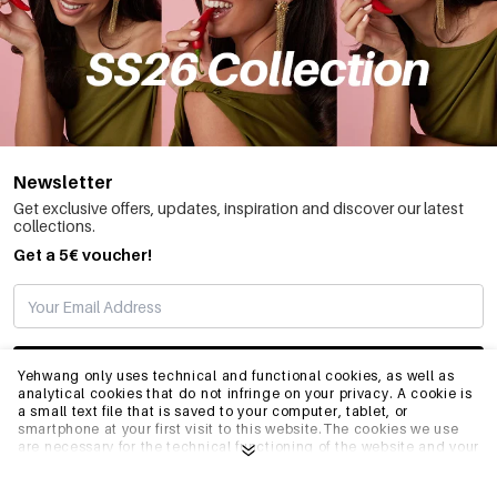
Newsletter
Get exclusive offers, updates, inspiration and discover our latest
collections.
Get a 5€ voucher!
SUBSCRIBE
Yehwang only uses technical and functional cookies, as well as
analytical cookies that do not infringe on your privacy. A cookie is
a small text file that is saved to your computer, tablet, or
smartphone at your first visit to this website.The cookies we use
INFO
are necessary for the technical functioning of the website and your
ease of use. They enable the website to function properly and
remember e.g. your preferred settings. They also allow us to