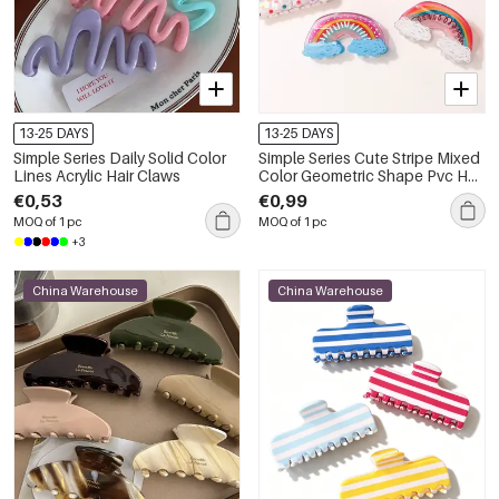
13-25 DAYS
13-25 DAYS
Simple Series Daily Solid Color
Simple Series Cute Stripe Mixed
Lines Acrylic Hair Claws
Color Geometric Shape Pvc Hair
Claws
€0,53
€0,99
MOQ of 1 pc
MOQ of 1 pc
+3
China Warehouse
China Warehouse