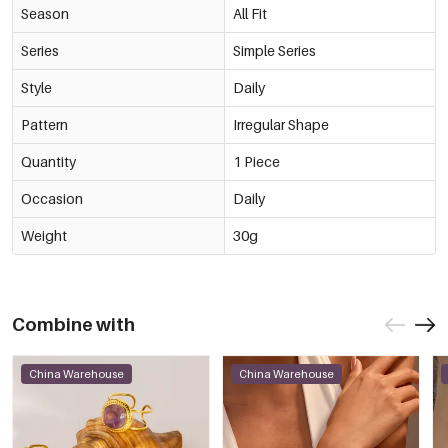
Season
All Fit
Series
Simple Series
Style
Daily
Pattern
Irregular Shape
Quantity
1 Piece
Occasion
Daily
Weight
30g
Combine with
China Warehouse
China Warehouse