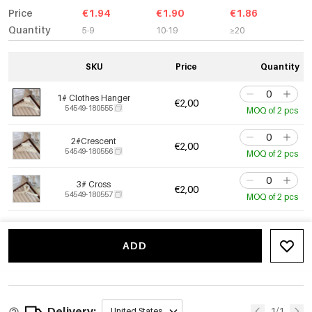
Price
€1.94
€1.90
€1.86
Quantity
5-9
10-19
≥20
SKU
Price
Quantity
1# Clothes Hanger
€2,00
54549-180555
MOQ of 2 pcs
2#Crescent
€2,00
54549-180556
MOQ of 2 pcs
3# Cross
€2,00
54549-180557
MOQ of 2 pcs
ADD
Delivery:
1/1
United States