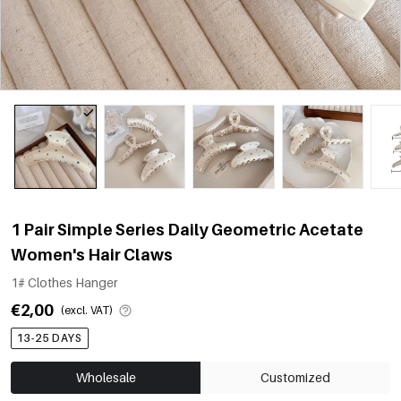
1 Pair Simple Series Daily Geometric Acetate
Women's Hair Claws
1# Clothes Hanger
€2,00
(excl. VAT)
13-25 DAYS
Wholesale
Customized