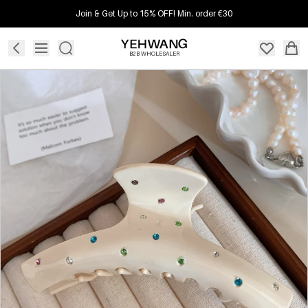
Join & Get Up to 15% OFF! Min. order €30
B2B WHOLESALER