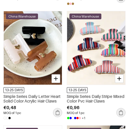
China Warehouse
China Warehouse
13-25 DAYS
13-25 DAYS
Simple Series Daily Letter Heart
Simple Series Daily Stripe Mixed
Solid Color Acrylic Hair Claws
Color Pvc Hair Claws
€0,48
€0,96
MOQ of 1 pc
MOQ of 1 pc
+1