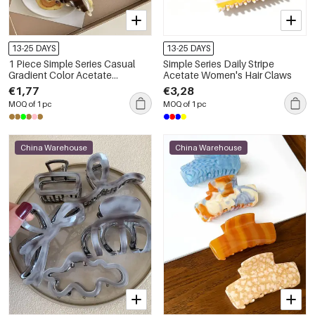
13-25 DAYS
13-25 DAYS
1 Piece Simple Series Casual
Simple Series Daily Stripe
Gradient Color Acetate
Acetate Women's Hair Claws
Women's Hair Claws
€1,77
€3,28
MOQ of 1 pc
MOQ of 1 pc
China Warehouse
China Warehouse