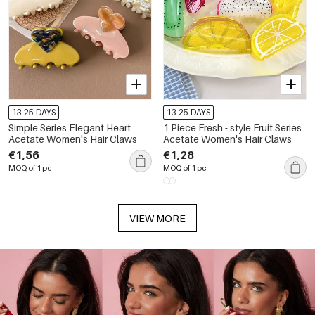
13-25 DAYS
13-25 DAYS
Simple Series Elegant Heart
1 Piece Fresh - style Fruit Series
Acetate Women's Hair Claws
Acetate Women's Hair Claws
€1,56
€1,28
MOQ of 1 pc
MOQ of 1 pc
VIEW MORE