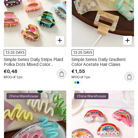
13-25 DAYS
13-25 DAYS
Simple Series Daily Stripe Plaid
Simple Series Daily Gradient
Polka Dots Mixed Color
Color Acetate Hair Claws
Acetate Hair Claws
€0,48
€1,55
MOQ of 1 pc
MOQ of 1 pc
China Warehouse
China Warehouse