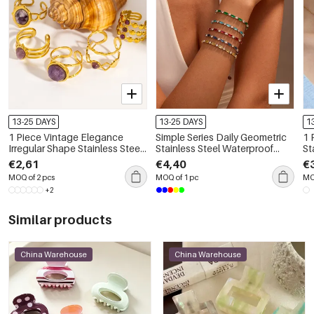
13-25 DAYS
13-25 DAYS
1
1 Piece Vintage Elegance
Simple Series Daily Geometric
1 
Irregular Shape Stainless Steel
Stainless Steel Waterproof
St
Waterproof Women's
Women's Chain Bracelets
Go
€2,61
€4,40
€
Gemstone Rings
Pe
MOQ of 2 pcs
MOQ of 1 pc
MO
+2
Similar products
China Warehouse
China Warehouse