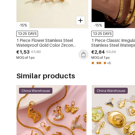
-15%
-15%
13-25 DAYS
13-25 DAYS
1 Piece Flower Stainless Steel
1 Piece Classic Irregul
Waterproof Gold Color Zircon
Stainless Steel Waterp
Piercings Earrings
Color Women's Bangl
€1,53
€2,84
€1,80
€3,34
MOQ of 1 pc
MOQ of 1 pc
+5
Similar products
China Warehouse
China Warehouse