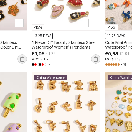
-15%
-15%
13-25 DAYS
13-25 DAYS
Stainless
1 Piece DIY Beauty Stainless Steel
Cute Mini Anim
 Color DIY
Waterproof Women's Pendants
Waterproof P
€1,05
€0,88
€1,24
€1,04
MOQ of 1 pc
MOQ of 1 pc
+4
+45
China Warehouse
China Wareh