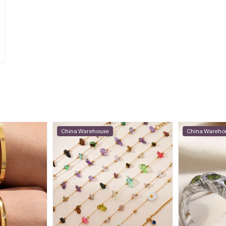
China Warehouse
China Wareho