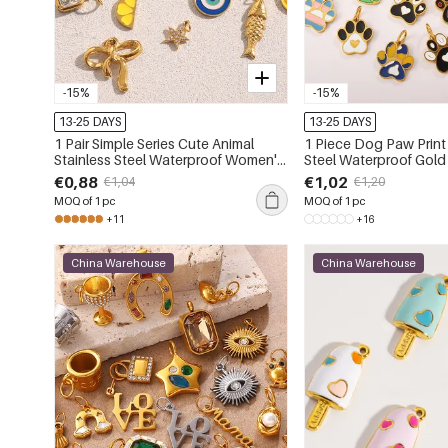
-15%
-15%
13-25 DAYS
13-25 DAYS
1 Pair Simple Series Cute Animal
1 Piece Dog Paw Print 
Stainless Steel Waterproof Women's
Steel Waterproof Gold
Pendants
Pendant
€0,88
€1,02
€1,04
€1,20
MOQ of 1 pc
MOQ of 1 pc
+11
+16
China Warehouse
China Warehouse