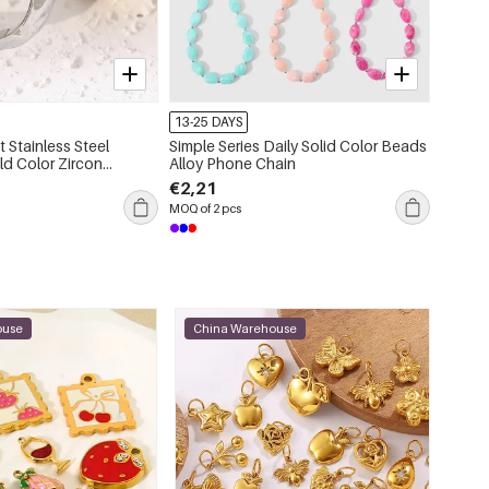
54215-179418
13-25 DAYS
13-25 
 Stainless Steel
Simple Series Daily Solid Color Beads
1 Piece
d Color Zircon
Alloy Phone Chain
Color 
tone Rings
€2,21
€1,78
MOQ of 2 pcs
MOQ of 5
ouse
China Warehouse