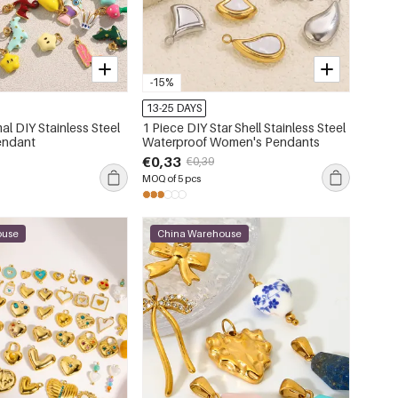
-15%
13-25 DAYS
al DIY Stainless Steel
1 Piece DIY Star Shell Stainless Steel
endant
Waterproof Women's Pendants
€0,33
€0,39
MOQ of 5 pcs
ouse
China Warehouse