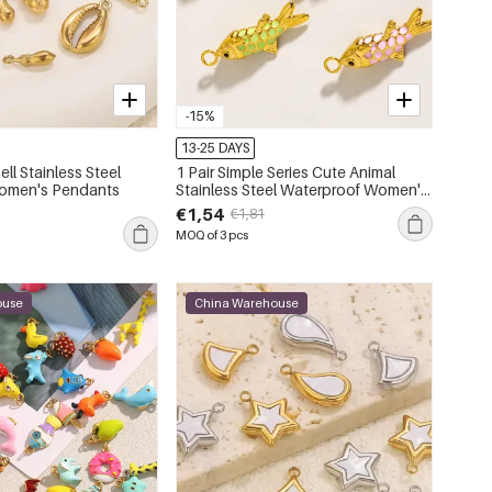
-15%
13-25 DAYS
ell Stainless Steel
1 Pair Simple Series Cute Animal
omen's Pendants
Stainless Steel Waterproof Women's
Pendants
€1,54
€1,81
MOQ of 3 pcs
ouse
China Warehouse