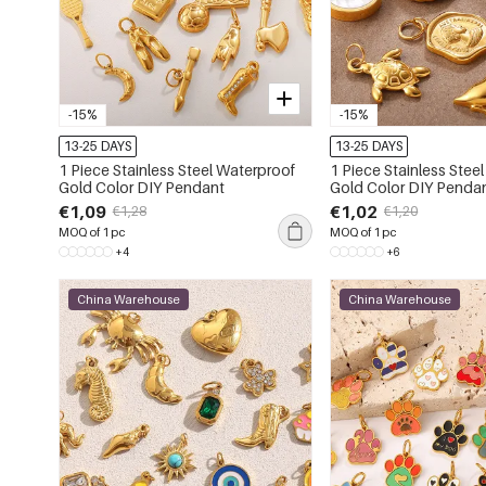
-15%
-15%
13-25 DAYS
13-25 DAYS
1 Piece Stainless Steel Waterproof
1 Piece Stainless Stee
Gold Color DIY Pendant
Gold Color DIY Penda
€1,09
€1,02
€1,28
€1,20
MOQ of 1 pc
MOQ of 1 pc
+4
+6
China Warehouse
China Warehouse