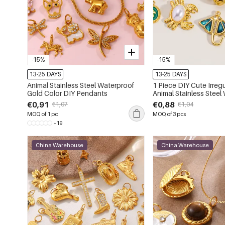
-15%
-15%
13-25 DAYS
13-25 DAYS
Animal Stainless Steel Waterproof
1 Piece DIY Cute Irregular Shape
Gold Color DIY Pendants
Animal Stainless Steel
Women's Pendants
€0,91
€0,88
€1,07
€1,04
MOQ of 1 pc
MOQ of 3 pcs
+19
China Warehouse
China Warehouse