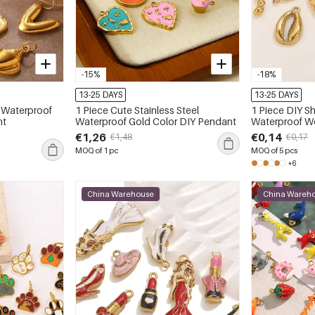
-15%
-18%
13-25 DAYS
13-25 DAYS
l Waterproof
1 Piece Cute Stainless Steel
1 Piece DIY Sh
nt
Waterproof Gold Color DIY Pendant
Waterproof W
€1,26
€0,14
€1,48
€0,17
MOQ of 1 pc
MOQ of 5 pcs
+6
China Warehouse
China Wareh