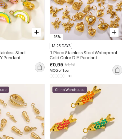
-15%
13-25 DAYS
tainless Steel
1 Piece Stainless Steel Waterproof
IY Pendant
Gold Color DIY Pendant
€0,95
€1,12
MOQ of 1 pc
+30
ouse
China Warehouse