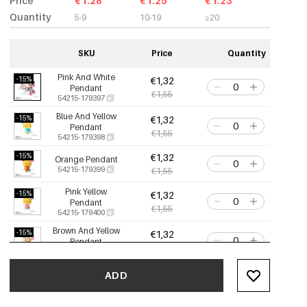
Price
€1.28
€1.25
€1.23
Quantity
5-9
10-19
≥20
SKU
Price
Quantity
Pink And White
-15%
€1,32
Pendant
€1,55
54215-179397
Blue And Yellow
-15%
€1,32
Pendant
€1,55
54215-179398
-15%
€1,32
Orange Pendant
54215-179399
€1,55
Pink Yellow
-15%
€1,32
Pendant
€1,55
54215-179400
Brown And Yellow
-15%
€1,32
Pendant
€1,55
54215-179401
-15%
€1,32
Orange Pendant
ADD
54215-179402
€1,55
Black Pink