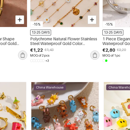
-15%
-15%
13-25 DAYS
13-25 DAYS
ar Shape
Polychrome Natural Flower Stainless
1 Piece Elegant
roof Gold
Steel Waterproof Gold Color
Waterproof Gol
es
Women's Anklets
Women's Gems
€1,22
€2,80
€1,43
€3,29
MOQ of 2 pcs
MOQ of 1 pc
+3
China Warehouse
China Wareh