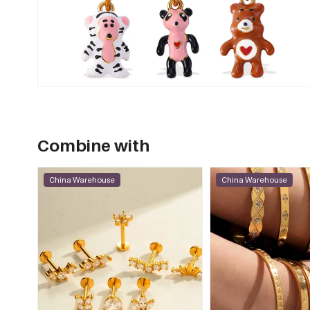
Combine with
China Warehouse
China Warehouse