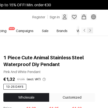
Up to 15% OFF! Min. order €30
Register
Sign in
ping
Campaigns
Sale
Brands
Wholesale Service
1 Piece Cute Animal Stainless Steel
Waterproof Diy Pendant
Pink And White Pendant
€1,32
€1,55
(excl. VAT)
13-25 DAYS
Wholesale
Customized