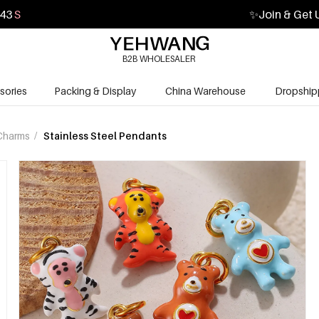
41
S
✨
Join & Get 
B2B WHOLESALER
sories
Packing & Display
China Warehouse
Dropship
Charms
/
Stainless Steel Pendants