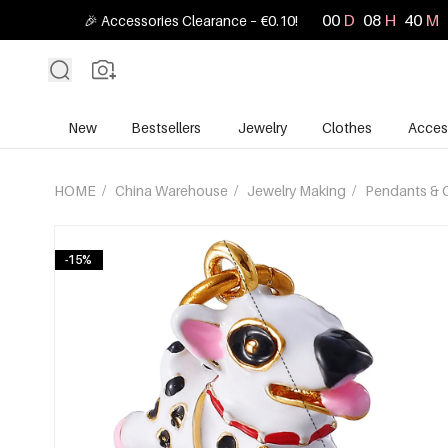
00
D
08
H
40
M
🎉 Accessories Clearance – €0.10!
New
Bestsellers
Jewelry
Clothes
Acces
HOME
/
China Warehouse
/
Jewelry Making
/
Pendants & 
-15%