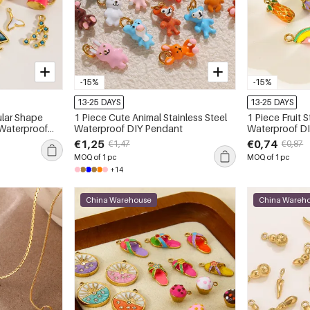
-15%
-15%
13-25 DAYS
13-25 DAYS
1 Piece Cute Animal Stainless Steel
1 Piece Fruit S
 Waterproof
Waterproof DIY Pendant
Waterproof D
€1,25
€0,74
€1,47
€0,87
MOQ of 1 pc
MOQ of 1 pc
+14
China Warehouse
China Wareh