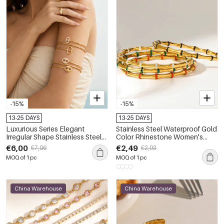
-15%
-15%
13-25 DAYS
13-25 DAYS
Luxurious Series Elegant
Stainless Steel Waterproof Gold
Irregular Shape Stainless Steel
Color Rhinestone Women's
Waterproof Gold Color
Bangles
€6,00
€2,49
€7,06
€2,93
Women's Bangles
MOQ of 1 pc
MOQ of 1 pc
China Warehouse
China Warehouse