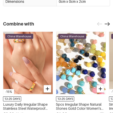
Dimensions
0cm x 0cm x 2cm
Combine with
China Warehouse
China Warehouse
-15%
-
13-25 DAYS
13-25 DAYS
1
Luxury Daily Irregular Shape
5pcs Irregular Shape Natural
Si
Stainless Steel Waterproof
Stones Gold Color Women's
Ir
Gold Color Zircon Women's
Pendants
C