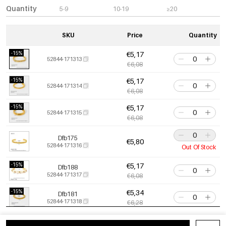
Quantity
5-9
10-19
≥20
SKU
Price
Quantity
-15%
€5,17
52844-171313
€6,08
-15%
€5,17
52844-171314
€6,08
-15%
€5,17
52844-171315
€6,08
Dfb175
€5,80
52844-171316
Out Of Stock
-15%
€5,17
Dfb188
52844-171317
€6,08
-15%
€5,34
Dfb181
52844-171318
€6,28
-15%
€5,47
52844-171319