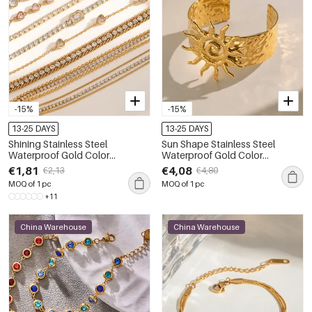
-15%
-15%
13-25 DAYS
13-25 DAYS
Shining Stainless Steel
Sun Shape Stainless Steel
Waterproof Gold Color
Waterproof Gold Color
Rhinestone Women's Chain
Women's Cuff Bracelets
€1,81
€4,08
€2,13
€4,80
Bracelets
MOQ of 1 pc
MOQ of 1 pc
+11
China Warehouse
China Warehouse