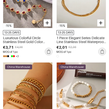
-15%
-15%
13-25 DAYS
13-25 DAYS
Luxurious Colorful Circle
1 Piece Elegant Series Delicate
Stainless Steel Gold Color
Line Stainless Steel Waterproof
Waterproof&Anti-tarnish
Gold Color Women's Chain
€3,71
€2,01
€4,36
€2,36
Women's Chain Bracelets
Bracelets
MOQ of 1 pc
MOQ of 1 pc
+3
China Warehouse
China Warehouse