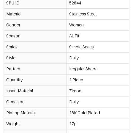
SPU ID
52844
Material
Stainless Steel
Gender
Women
Season
All Fit
Series
Simple Series
Style
Daily
Pattern
Irregular Shape
Quantity
1 Piece
Insert Material
Zircon
Occasion
Daily
Plating Material
18K Gold Plated
Weight
17g