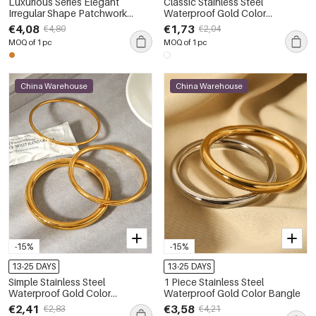
Luxurious Series Elegant
Classic Stainless Steel
Irregular Shape Patchwork
Waterproof Gold Color
Stainless Steel Waterproof Gold
Women's Chain Bracelets
€4,08
€1,73
€4,80
€2,04
Color Women's Bangles
MOQ of 1 pc
MOQ of 1 pc
China Warehouse
China Warehouse
-15%
-15%
13-25 DAYS
13-25 DAYS
Simple Stainless Steel
1 Piece Stainless Steel
Waterproof Gold Color
Waterproof Gold Color Bangle
Women's Bangles
€2,41
€3,58
€2,83
€4,21