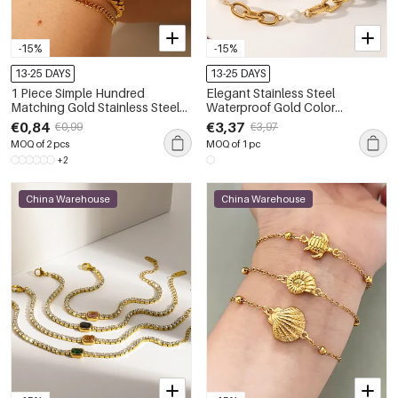
-15%
-15%
13-25 DAYS
13-25 DAYS
1 Piece Simple Hundred
Elegant Stainless Steel
Matching Gold Stainless Steel
Waterproof Gold Color
Waterproof Women's Bracelet
Women's Pearl Beaded
€0,84
€3,37
€0,99
€3,97
Bracelets
MOQ of 2 pcs
MOQ of 1 pc
+2
China Warehouse
China Warehouse