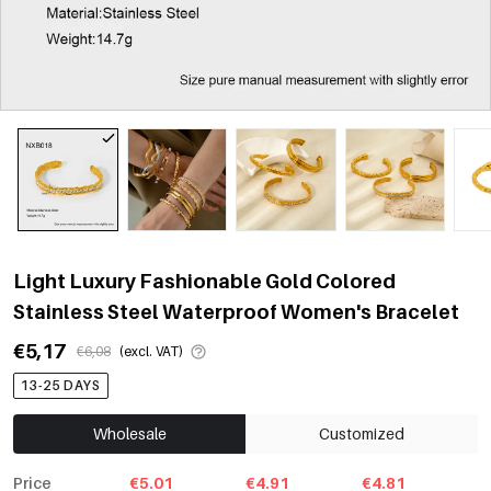
Light Luxury Fashionable Gold Colored
Stainless Steel Waterproof Women's Bracelet
€5,17
€6,08
(excl. VAT)
13-25 DAYS
Wholesale
Customized
Price
€5.01
€4.91
€4.81