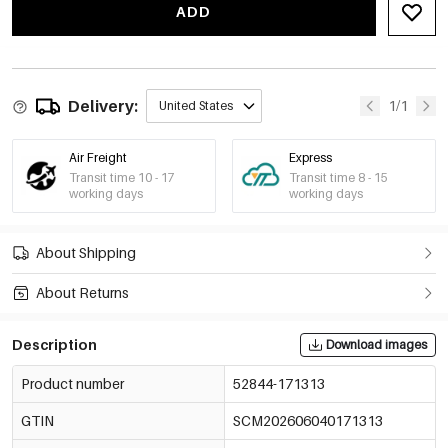
€6,43
ADD
-15%
€5,38
Dfb180
52844-171320
€6,33
Delivery:
1/1
United States
Air Freight
Express
Transit time 10 - 17
Transit time 8 - 15
working days
working days
About Shipping
About Returns
Description
Download images
Product number
52844-171313
GTIN
SCM202606040171313