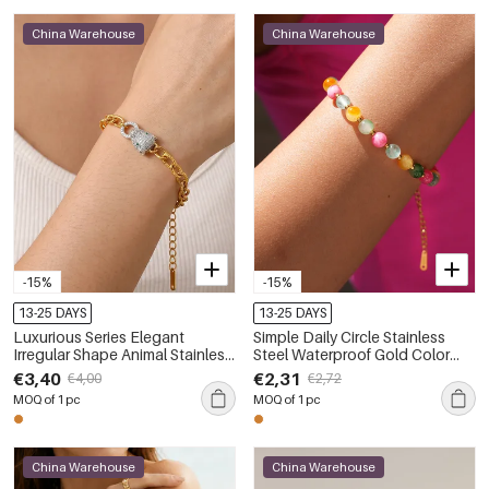
China Warehouse
China Warehouse
-15%
-15%
13-25 DAYS
13-25 DAYS
Luxurious Series Elegant
Simple Daily Circle Stainless
Irregular Shape Animal Stainless
Steel Waterproof Gold Color
Steel Waterproof Gold Color
Women's Beaded Bracelets
€3,40
€2,31
€4,00
€2,72
Women's Chain Bracelets
MOQ of 1 pc
MOQ of 1 pc
China Warehouse
China Warehouse