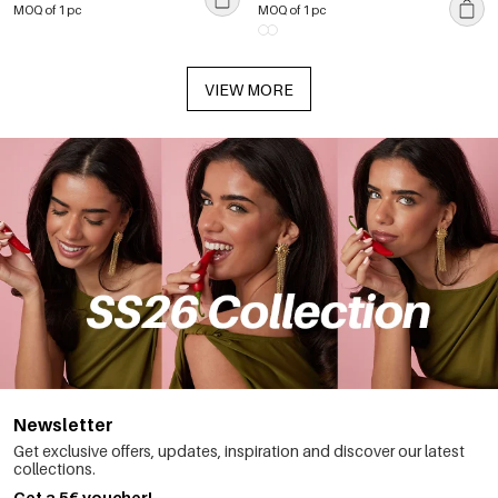
MOQ of 1 pc
MOQ of 1 pc
VIEW MORE
Newsletter
Get exclusive offers, updates, inspiration and discover our latest
collections.
Get a 5€ voucher!