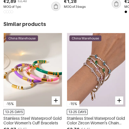
€2,89
€1,28
€
€3,40
Gemstone Rings
MOQ of 1 pc
MOQ of 3 bags
MO
Similar products
China Warehouse
China Warehouse
-15%
-15%
13-25 DAYS
13-25 DAYS
Stainless Steel Waterproof Gold
Stainless Steel Waterproof Gold
Color Women's Cuff Bracelets
Color Zircon Women's Chain
Bracelets