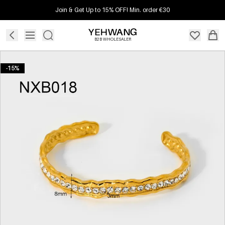
Join & Get Up to 15% OFF! Min. order €30
B2B WHOLESALER
-15%