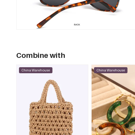
Combine with
China Warehouse
China Warehouse