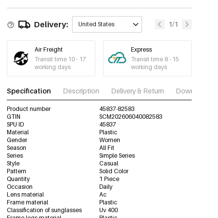
C8/8
MOQ of 5 pcs
45837-82587
Delivery:
1/1
United States
Air Freight
Express
Transit time 10 - 17
Transit time 8 - 15
working days
working days
Specification
Description
Delivery & Return
Download im
Product number
45837-82583
GTIN
SCM202606040082583
SPU ID
45837
Material
Plastic
Gender
Women
Season
All Fit
Series
Simple Series
Style
Casual
Pattern
Solid Color
Quantity
1 Piece
Occasion
Daily
Lens material
Ac
Frame material
Plastic
Classification of sunglasses
Uv 400
Frame legs material
Plastic