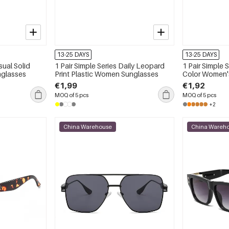
13-25 DAYS
13-25 DAYS
sual Solid
1 Pair Simple Series Daily Leopard
1 Pair Simple 
nglasses
Print Plastic Women Sunglasses
Color Women'
€1,99
€1,92
MOQ of 5 pcs
MOQ of 5 pcs
+2
China Warehouse
China Wareh