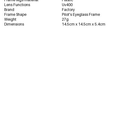
Lens Functions
Uv400
Brand
Factory
Frame Shape
Pilot's Eyeglass Frame
Weight
27g
Dimensions
14.5cm x 14.5cm x 5.4cm