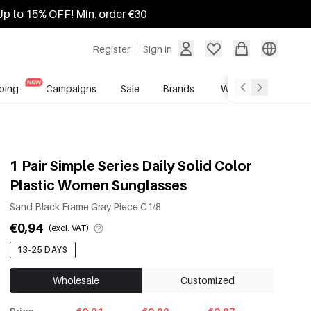
Up to 15% OFF! Min. order €30
Register
Sign in
ping
Campaigns
Sale
Brands
Wholesale Service
1 Pair Simple Series Daily Solid Color
Plastic Women Sunglasses
Sand Black Frame Gray Piece C1/8
€0,94
(excl. VAT)
13-25 DAYS
Wholesale
Customized