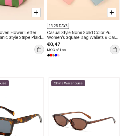
13-25 DAYS
13-25 
oven Flower Letter
Casual Style None Solid Color Pu
Casual
ic Style Stripe Plaid
Women's Square Bag Wallets & Card
Plaid 
llowed-Out Mixed
Holders
Geomet
€0,47
€1,15
ish Geometric Shape
Squar
MOQ of 1 pc
MOQ of 
en's Square Bag
ouse
China Warehouse