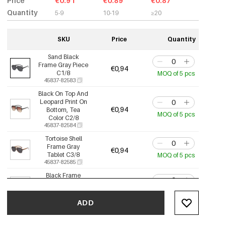
Price
€0.91
€0.89
€0.87
Quantity
5-9
10-19
≥20
SKU
Price
Quantity
Sand Black
Frame Gray Piece
€0,94
C1/8
MOQ of 5 pcs
45837-82583
Black On Top And
Leopard Print On
€0,94
Bottom, Tea
MOQ of 5 pcs
Color C2/8
45837-82584
Tortoise Shell
Frame Gray
€0,94
Tablet C3/8
MOQ of 5 pcs
45837-82585
Black Frame
Whole Tea
€0,94
Leaves C5/8
MOQ of 5 pcs
45837-82586
ADD
Black Frame
Orange Tablet
€0,94