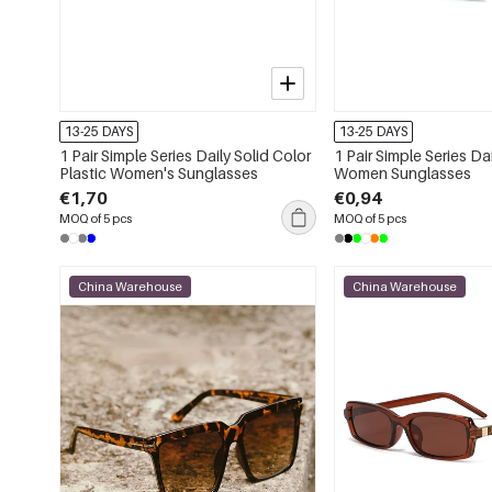
13-25 DAYS
13-25 DAYS
1 Pair Simple Series Daily Solid Color
1 Pair Simple Series Da
Plastic Women's Sunglasses
Women Sunglasses
€1,70
€0,94
MOQ of 5 pcs
MOQ of 5 pcs
China Warehouse
China Warehouse