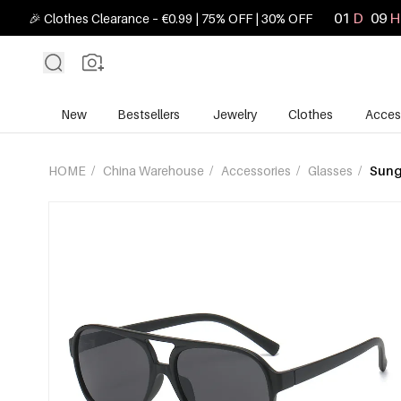
01
D
09
H
🎉 Clothes Clearance – €0.99 | 75% OFF | 30% OFF
New
Bestsellers
Jewelry
Clothes
Acces
HOME
/
China Warehouse
/
Accessories
/
Glasses
/
Sung