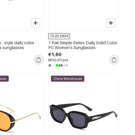
13-25 DAYS
 - style daily color -
1 Pair Simple Series Daily Solid Color
s sunglasses
PC Women's Sunglasses
€1,60
MOQ of 5 pcs
+1
ouse
China Warehouse