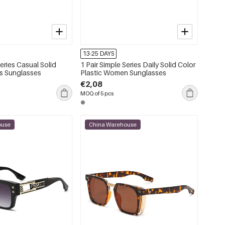
13-25 DAYS
Series Casual Solid
1 Pair Simple Series Daily Solid Color
s Sunglasses
Plastic Women Sunglasses
€2,08
MOQ of 5 pcs
ouse
China Warehouse