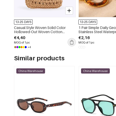
13-25 DAYS
13-25 DAYS
Casual Style Woven Solid Color
1 Pair Simple Daily Geometric
Hollowed-Out Woven Cotton
Stainless Steel Waterproof W
Women's Square Bag
Hoop Earrings
€4,40
€2,16
MOQ of 1 pc
MOQ of 1 pc
+4
Similar products
China Warehouse
China Warehouse