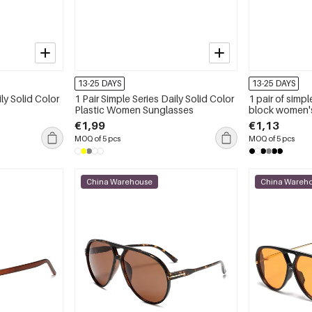
13-25 DAYS
13-25 DAYS
ily Solid Color
1 Pair Simple Series Daily Solid Color
1 pair of simple
Plastic Women Sunglasses
block women'
€1,99
€1,13
MOQ of 5 pcs
MOQ of 5 pcs
China Warehouse
China Wareh