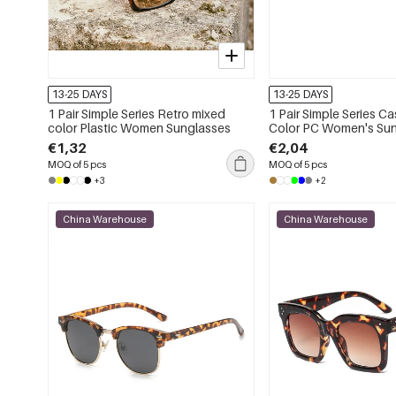
13-25 DAYS
13-25 DAYS
1 Pair Simple Series Retro mixed
1 Pair Simple Series Ca
color Plastic Women Sunglasses
Color PC Women's Su
€1,32
€2,04
MOQ of 5 pcs
MOQ of 5 pcs
+3
+2
China Warehouse
China Warehouse