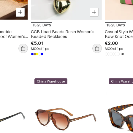
13-25 DAYS
13-25 DAYS
CCB Heart Beads Resin Women's
Casual Style W
omen's
Beaded Necklaces
Bow Knot Ocean
Polka Dots Ho
€5,01
€2,00
Color Woven F
MOQ of 1 pc
MOQ of 1 pc
Polyester Wom
+8
China Warehouse
China Wareh