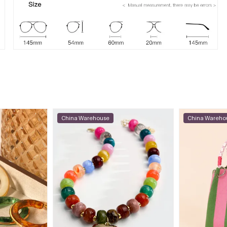
China Warehouse
China Wareho