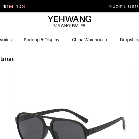
48
M
12
S
✨
Join & Get 
B2B WHOLESALER
sories
Packing & Display
China Warehouse
Dropship
lasses