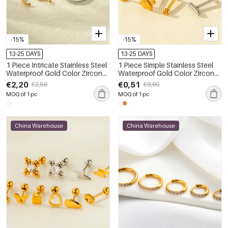
-15%
-15%
13-25 DAYS
13-25 DAYS
1 Piece Intricate Stainless Steel
1 Piece Simple Stainless Steel
Waterproof Gold Color Zircon
Waterproof Gold Color Zircon
Women's Piercings Earrings
Piercings Earring
€2,20
€0,51
€2,59
€0,60
MOQ of 1 pc
MOQ of 1 pc
China Warehouse
China Warehouse