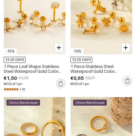
-15%
-16%
13-25 DAYS
13-25 DAYS
1 Piece Leaf Shape Stainless
1 Piece Stainless Steel
Steel Waterproof Gold Color
Waterproof Gold Color
Zircon Piercing Earring
Piercings Earring
€1,50
€0,65
€1,76
€0,77
MOQ of 1 pc
MOQ of 1 pc
+10
China Warehouse
China Warehouse