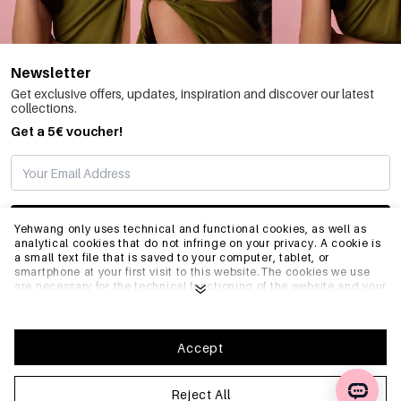
Newsletter
Get exclusive offers, updates, inspiration and discover our latest
collections.
Get a 5€ voucher!
SUBSCRIBE
Yehwang only uses technical and functional cookies, as well as
analytical cookies that do not infringe on your privacy. A cookie is
a small text file that is saved to your computer, tablet, or
smartphone at your first visit to this website.The cookies we use
INFO
are necessary for the technical functioning of the website and your
ease of use. They enable the website to function properly and
remember e.g. your preferred settings. They also allow us to
optimize our website.To ensure you have a good browsing and
GENERAL
shopping experience on Yehwang, we recommend that you agree
Accept
to our collection and use of cookies. You can unsubscribe from
cookies by adjusting the settings of your internet browser so that
it does not store cookies anymore. You can also remove all
Reject All
FAQ
information that was stored before through the settings of your