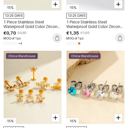
-15%
-15%
13-25 DAYS
13-25 DAYS
1 Piece Stainless Steel
1 Piece Stainless Steel
Waterproof Gold Color Zircon
Waterproof Gold Color Zircon
Piercings Earring
Piercings Earrings
€0,70
€1,35
€0,82
€1,59
MOQ of 1 pc
MOQ of 1 pc
+4
China Warehouse
China Warehouse
-15%
-15%