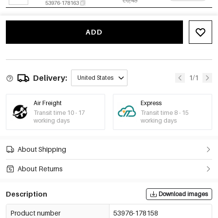
€0,43
53976-178163
Multicolour/1#银白
-15%
€0,40
4mm
€0,47
53976-178164
ADD
Multicolour/1#银白
-15%
€0,50
5mm
€0,59
53976-178165
Multicolour/1#银白
-14%
€0,60
Delivery:
1/1
United States
6mm
€0,70
53976-178166
Multicolour/2#银粉
-14%
€0,37
Air Freight
Express
3mm
€0,43
Transit time 10 - 17
Transit time 8 - 15
53976-178167
working days
working days
Multicolour/2#银粉
-15%
€0,40
4mm
€0,47
53976-178168
About Shipping
Multicolour/2#银粉
-15%
€0,50
5mm
€0,59
About Returns
53976-178169
Multicolour/2#银粉
-14%
€0,60
6mm
Description
Download images
€0,70
53976-178170
Multicolour/3#银紫
-14%
€0,37
Product number
53976-178158
3mm