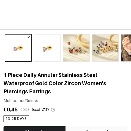
1 Piece Daily Annular Stainless Steel
Waterproof Gold Color Zircon Women's
Piercings Earrings
Multicolour/3mm金
€0,45
€0,53
(excl. VAT)
13-25 DAYS