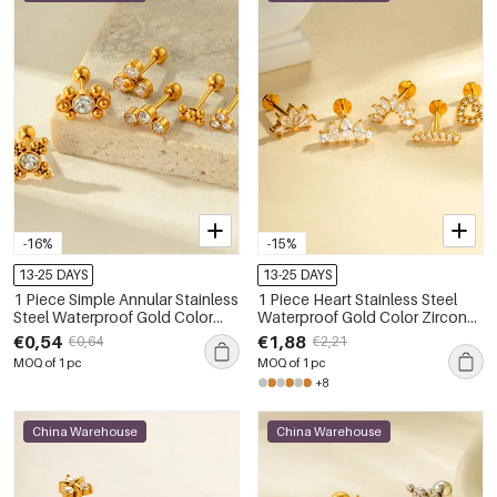
-16%
-15%
13-25 DAYS
13-25 DAYS
1 Piece Simple Annular Stainless
1 Piece Heart Stainless Steel
Steel Waterproof Gold Color
Waterproof Gold Color Zircon
Zircon Women's Piercings
Piercings Earrings
€0,54
€1,88
€0,64
€2,21
Earrings
MOQ of 1 pc
MOQ of 1 pc
+8
China Warehouse
China Warehouse