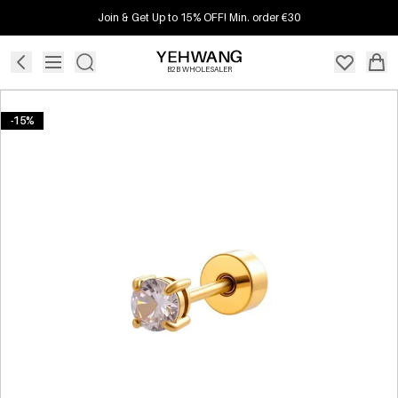
Join & Get Up to 15% OFF! Min. order €30
B2B WHOLESALER
-15%