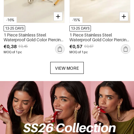
-16%
-15%
13-25 DAYS
13-25 DAYS
1 Piece Stainless Steel
1 Piece Stainless Steel
Waterproof Gold Color Piercing
Waterproof Gold Color Piercing
Earring
Earring
€0,38
€0,57
€0,45
€0,67
MOQ of 1 pc
MOQ of 1 pc
VIEW MORE