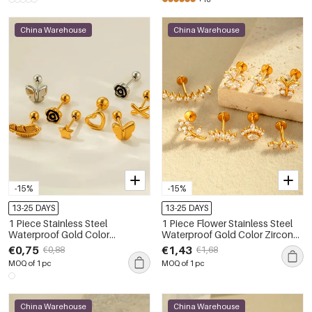
China Warehouse
China Warehouse
-15%
-15%
13-25 DAYS
13-25 DAYS
1 Piece Stainless Steel
1 Piece Flower Stainless Steel
Waterproof Gold Color
Waterproof Gold Color Zircon
Piercings Earring
Piercings Earrings
€0,75
€1,43
€0,88
€1,68
MOQ of 1 pc
MOQ of 1 pc
China Warehouse
China Warehouse