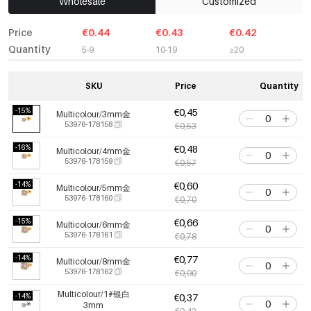
Wholesale
Customized
Price
€0.44
€0.43
€0.42
Quantity
5-9
10-19
≥20
SKU
Price
Quantity
-15%
€0,45
Multicolour/3mm金
53976-178158
€0,53
-16%
€0,48
Multicolour/4mm金
53976-178159
€0,57
-14%
€0,60
Multicolour/5mm金
53976-178160
€0,70
-15%
€0,66
Multicolour/6mm金
53976-178161
€0,78
-14%
€0,77
Multicolour/8mm金
53976-178162
€0,90
Multicolour/1#银白
-14%
€0,37
3mm