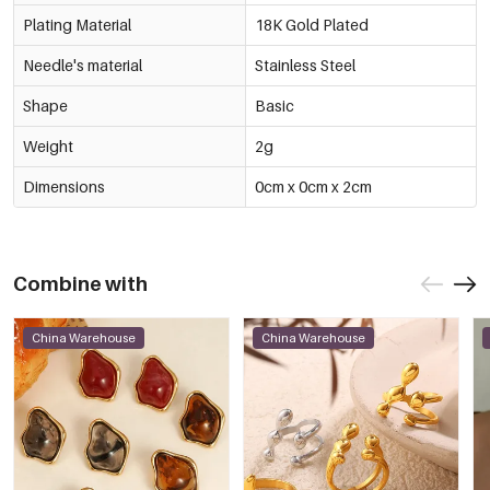
3mm
€0,43
Plating Material
18K Gold Plated
53976-178179
Multicolour/5#银香槟
-15%
€0,40
Needle's material
Stainless Steel
4mm
€0,47
53976-178180
Shape
Basic
Multicolour/5#银香槟
-15%
€0,50
5mm
€0,59
Weight
2g
53976-178181
Multicolour/5#银香槟
-14%
€0,60
Dimensions
0cm x 0cm x 2cm
6mm
€0,70
53976-178182
Multicolour/6#银黄
-14%
€0,37
3mm
€0,43
53976-178183
Combine with
Multicolour/6#银黄
-15%
€0,40
4mm
€0,47
53976-178184
China Warehouse
China Warehouse
Multicolour/6#银黄
-15%
€0,50
5mm
€0,59
53976-178185
Multicolour/6#银黄
-14%
€0,60
6mm
€0,70
53976-178186