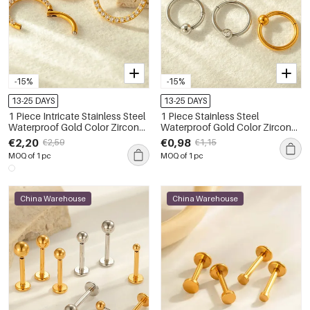
-15%
-15%
13-25 DAYS
13-25 DAYS
1 Piece Intricate Stainless Steel
1 Piece Stainless Steel
Waterproof Gold Color Zircon
Waterproof Gold Color Zircon
Women's Piercings Earrings
Piercings Earring
€2,20
€0,98
€2,59
€1,15
MOQ of 1 pc
MOQ of 1 pc
China Warehouse
China Warehouse