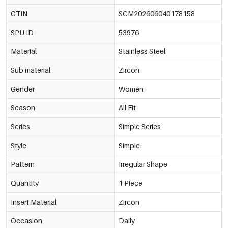
€0,43
53976-178171
GTIN
SCM202606040178158
Multicolour/3#银紫
-15%
€0,40
4mm
SPU ID
53976
€0,47
53976-178172
Multicolour/3#银紫
Material
Stainless Steel
-15%
€0,50
5mm
€0,59
53976-178173
Sub material
Zircon
Multicolour/3#银紫
-14%
€0,60
6mm
Gender
Women
€0,70
53976-178174
Season
All Fit
Multicolour/4#银红
-14%
€0,37
3mm
€0,43
53976-178175
Series
Simple Series
Multicolour/4#银红
-15%
€0,40
Style
4mm
Simple
€0,47
53976-178176
Pattern
Irregular Shape
Multicolour/4#银红
-15%
€0,50
5mm
€0,59
53976-178177
Quantity
1 Piece
Multicolour/4#银红
-14%
€0,60
Insert Material
Zircon
6mm
€0,70
53976-178178
Occasion
Daily
Multicolour/5#银香槟
-14%
€0,37