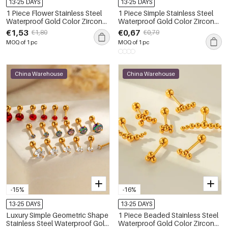
13-25 DAYS
13-25 DAYS
1 Piece Flower Stainless Steel
1 Piece Simple Stainless Steel
Waterproof Gold Color Zircon
Waterproof Gold Color Zircon
Piercings Earrings
Piercings Earring
€1,53
€0,67
€1,80
€0,79
MOQ of 1 pc
MOQ of 1 pc
China Warehouse
China Warehouse
-15%
-16%
13-25 DAYS
13-25 DAYS
Luxury Simple Geometric Shape
1 Piece Beaded Stainless Steel
Stainless Steel Waterproof Gold
Waterproof Gold Color Zircon