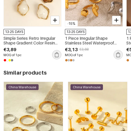
-15%
13-25 DAYS
13-25 DAYS
1
Simple Series Retro Irregular
1 Piece Irregular Shape
1 
Shape Gradient Color Resin
Stainless Steel Waterproof
St
Women's Stud Earrings
Gold Color Statement Ring
€3,89
€3,13
€
€3,68
MOQ of 1 pc
MOQ of 1 pc
MO
Similar products
China Warehouse
China Warehouse