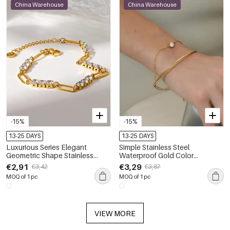
China Warehouse
China Warehouse
-15%
-15%
13-25 DAYS
13-25 DAYS
Luxurious Series Elegant
Simple Stainless Steel
Geometric Shape Stainless
Waterproof Gold Color
Steel Waterproof Gold Color
Women's Chain Bracelets
€2,91
€3,29
€3,42
€3,87
Zircon Women's Chain
MOQ of 1 pc
MOQ of 1 pc
Bracelets
VIEW MORE