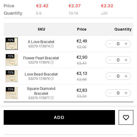
Price
€2.42
€2.37
€2.32
Quantity
5-9
10-19
≥20
SKU
Price
Quantity
-15%
€2,49
A Love Bracelet
53270-173974
€2,93
-15%
€2,90
Flower Pearl Bracelet
53270-173975
€3,41
-15%
€3,13
Love Bead Bracelet
53270-173976
€3,68
Square Diamond
-15%
€2,83
Bracelet
€3,33
53270-173977
ADD