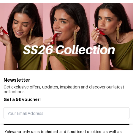
Newsletter
Get exclusive offers, updates, inspiration and discover our latest
collections.
Get a 5€ voucher!
SUBSCRIBE
Yehwang only uses technical and functional cookies, as well as