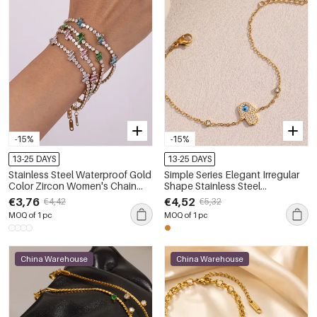
-15%
-15%
13-25 DAYS
13-25 DAYS
Stainless Steel Waterproof Gold
Simple Series Elegant Irregular
Color Zircon Women's Chain
Shape Stainless Steel
Bracelets
Waterproof Gold Color
€3,76
€4,52
€4,42
€5,32
Women's Chain Bracelets
MOQ of 1 pc
MOQ of 1 pc
China Warehouse
China Warehouse