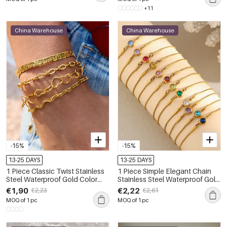
+11
China Warehouse
China Warehouse
-15%
-15%
13-25 DAYS
13-25 DAYS
1 Piece Classic Twist Stainless
1 Piece Simple Elegant Chain
Steel Waterproof Gold Color
Stainless Steel Waterproof Gold
Women's Chain Bracelets
Color Women's Chain Bracelets
€1,90
€2,22
€2,23
€2,61
MOQ of 1 pc
MOQ of 1 pc