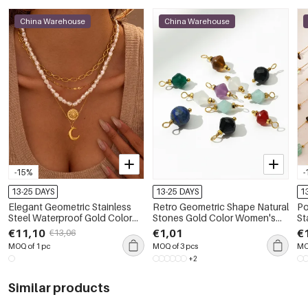
China Warehouse
China Warehouse
-15%
-
13-25 DAYS
13-25 DAYS
1
Elegant Geometric Stainless
Retro Geometric Shape Natural
Po
Steel Waterproof Gold Color
Stones Gold Color Women's
St
Women's Layered Necklaces
Pendants
Go
€11,10
€1,01
€
€13,06
MOQ of 1 pc
MOQ of 3 pcs
MO
+2
Similar products