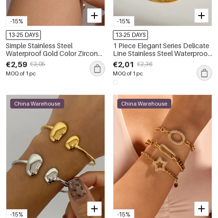
-15%
-15%
13-25 DAYS
13-25 DAYS
Simple Stainless Steel
1 Piece Elegant Series Delicate
Waterproof Gold Color Zircon
Line Stainless Steel Waterproof
Women's Charm Bracelets
Gold Color Women's Chain
€2,59
€2,01
€3,05
€2,36
Bracelets
MOQ of 1 pc
MOQ of 1 pc
China Warehouse
China Warehouse
-15%
-15%