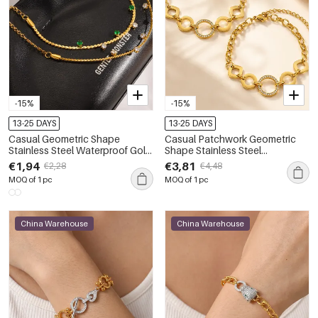
-15%
-15%
13-25 DAYS
13-25 DAYS
Casual Geometric Shape
Casual Patchwork Geometric
Stainless Steel Waterproof Gold
Shape Stainless Steel
Color Women's Chain Bracelets
Waterproof Gold Color
€1,94
€3,81
€2,28
€4,48
Women's Chain Bracelets
MOQ of 1 pc
MOQ of 1 pc
China Warehouse
China Warehouse