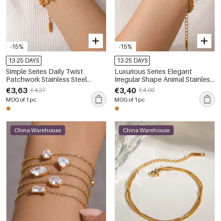
-15%
-15%
13-25 DAYS
13-25 DAYS
Simple Series Daily Twist
Luxurious Series Elegant
Patchwork Stainless Steel
Irregular Shape Animal Stainless
Waterproof Gold Color
Steel Waterproof Gold Color
€3,63
€3,40
€4,27
€4,00
Women's Chain Bracelets
Women's Chain Bracelets
MOQ of 1 pc
MOQ of 1 pc
China Warehouse
China Warehouse