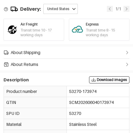
Delivery:
1/1
United States
Air Freight
Express
Transit time 10 - 17
Transit time 8 - 15
working days
working days
About Shipping
About Returns
Description
Download images
Product number
53270-173974
GTIN
SCM202606040173974
SPU ID
53270
Material
Stainless Steel