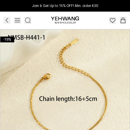
Join & Get Up to 15% OFF! Min. order €30
B2B WHOLESALER
-15%