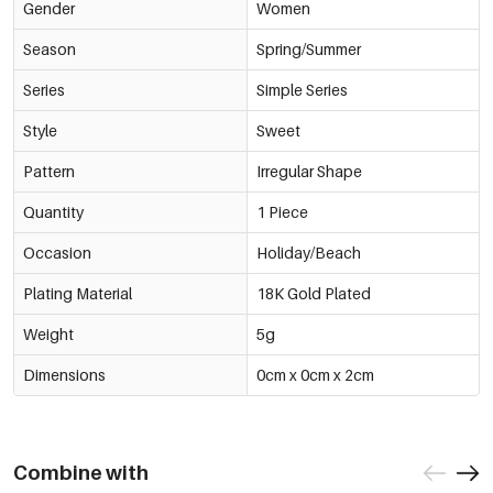
Gender
Women
Season
Spring/Summer
Series
Simple Series
Style
Sweet
Pattern
Irregular Shape
Quantity
1 Piece
Occasion
Holiday/Beach
Plating Material
18K Gold Plated
Weight
5g
Dimensions
0cm x 0cm x 2cm
Combine with