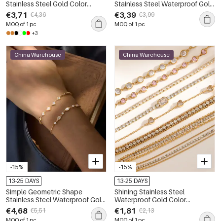
Stainless Steel Gold Color
Stainless Steel Waterproof Gold
Waterproof&Anti-tarnish
Color Zircon Women's Chain
€3,71
€3,39
€4,36
€3,99
Women's Chain Bracelets
Bracelets
MOQ of 1 pc
MOQ of 1 pc
+3
China Warehouse
China Warehouse
-15%
-15%
13-25 DAYS
13-25 DAYS
Simple Geometric Shape
Shining Stainless Steel
Stainless Steel Waterproof Gold
Waterproof Gold Color
Color Zircon Women's Chain
Rhinestone Women's Chain
€4,68
€1,81
€5,51
€2,13
Bracelets
Bracelets
MOQ of 1 pc
MOQ of 1 pc