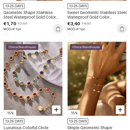
13-25 DAYS
13-25 DAYS
Geometric Shape Stainless
Sweet Geometric Stainless Steel
Steel Waterproof Gold Color
Waterproof Gold Color
Women's Cuff Bracelets
Women's Chain Bracelets
€1,70
€3,40
€2,00
€4,00
MOQ of 1 pc
MOQ of 1 pc
China Warehouse
China Warehouse
-15%
-15%
13-25 DAYS
13-25 DAYS
Luxurious Colorful Circle
Simple Geometric Shape