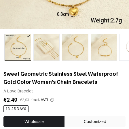
Sweet Geometric Stainless Steel Waterproof
Gold Color Women's Chain Bracelets
A Love Bracelet
€2,49
€2,93
(excl. VAT)
13-25 DAYS
Wholesale
Customized