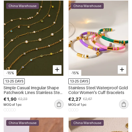
China Warehouse
China Warehouse
-15%
-15%
13-25 DAYS
13-25 DAYS
Simple Casual Irregular Shape
Stainless Steel Waterproof Gold
Patchwork Lines Stainless Steel
Color Women's Cuff Bracelets
Waterproof Gold Color
€1,90
€2,27
€2,23
€2,67
Women's Chain Bracelets
MOQ of 1 pc
MOQ of 1 pc
China Warehouse
China Warehouse