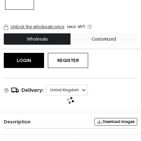
Unlock the wholesale price
(excl. VAT)
Wholesale
Customized
LOGIN
REGISTER
Delivery:
United Kingdom
Description
Download images