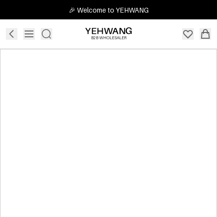
🎉 Welcome to YEHWANG
B2B WHOLESALER