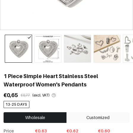
1 Piece Simple Heart Stainless Steel
Waterproof Women's Pendants
€0,65
€0,77
(excl. VAT)
13-25 DAYS
Wholesale
Customized
Price
€0.63
€0.62
€0.60