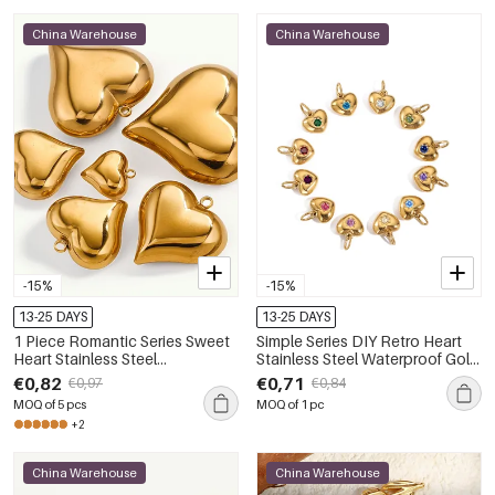
China Warehouse
China Warehouse
-15%
-15%
13-25 DAYS
13-25 DAYS
1 Piece Romantic Series Sweet
Simple Series DIY Retro Heart
Heart Stainless Steel
Stainless Steel Waterproof Gold
Waterproof Gold Color
Color Women's Pendants
€0,82
€0,71
€0,97
€0,84
Women's Pendants
MOQ of 5 pcs
MOQ of 1 pc
+2
China Warehouse
China Warehouse