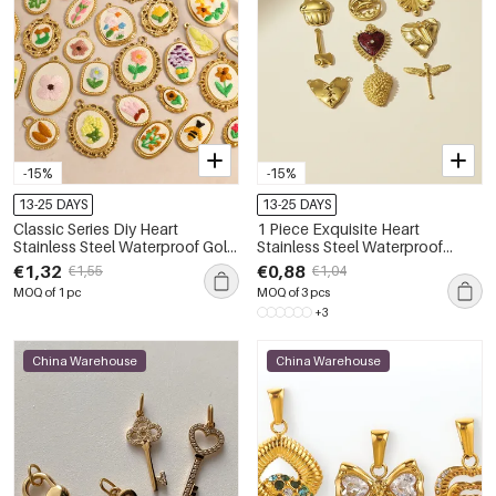
-15%
-15%
13-25 DAYS
13-25 DAYS
Classic Series Diy Heart
1 Piece Exquisite Heart
Stainless Steel Waterproof Gold
Stainless Steel Waterproof
Color Women's Pendants
Women's Pendants
€1,32
€0,88
€1,55
€1,04
MOQ of 1 pc
MOQ of 3 pcs
+3
China Warehouse
China Warehouse