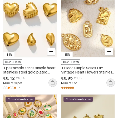
-14%
-15%
13-25 DAYS
13-25 DAYS
1 pair simple series simple heart
1 Piece Simple Series DIY
stainless steel gold plated
Vintage Heart Flowers Stainless
women pendants
Steel Waterproof Pendant
€0,12
€0,95
€0,14
€1,12
MOQ of 10 pcs
MOQ of 1 pc
+4
China Warehouse
China Warehouse