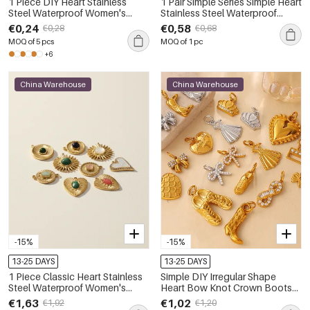
1 Piece DIY Heart Stainless
1 Pair Simple Series Simple Heart
Steel Waterproof Women's
Stainless Steel Waterproof
Pendants
Women Pendants
€0,24
€0,58
€0,28
€0,68
MOQ of 5 pcs
MOQ of 1 pc
+6
China Warehouse
China Warehouse
-15%
-15%
13-25 DAYS
13-25 DAYS
1 Piece Classic Heart Stainless
Simple DIY Irregular Shape
Steel Waterproof Women's
Heart Bow Knot Crown Boots
Pendants
Stainless Steel Waterproof Gold
€1,63
€1,02
€1,92
€1,20
Color Pendants