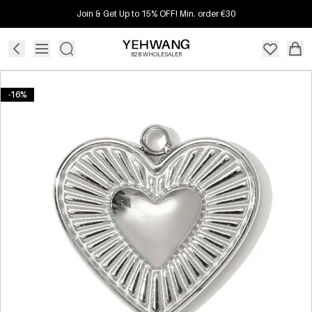
Join & Get Up to 15% OFF! Min. order €30
B2B WHOLESALER
-16%