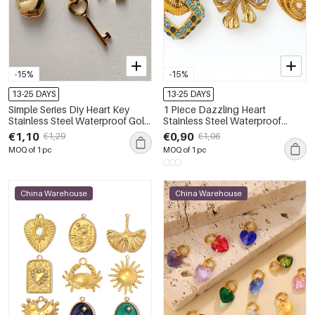
-15%
-15%
13-25 DAYS
13-25 DAYS
Simple Series Diy Heart Key
1 Piece Dazzling Heart
Stainless Steel Waterproof Gold
Stainless Steel Waterproof
Color Women's Pendants
Women's Pendants
€1,10
€0,90
€1,29
€1,06
MOQ of 1 pc
MOQ of 1 pc
China Warehouse
China Warehouse