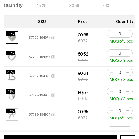
Quantity
15-29
30-59
≥60
SKU
Price
Quantity
-16%
€0,65
57792-194974
€0,77
MOQ of 3 pcs
-15%
€0,52
57792-194977
€0,61
MOQ of 3 pcs
-15%
€0,61
57792-194979
€0,72
MOQ of 3 pcs
-15%
€0,57
57792-194980
€0,67
MOQ of 3 pcs
-16%
€0,65
57792-194981
€0,77
MOQ of 3 pcs
-15%
€0,84
57792-194982
€0,99
MOQ of 3 pcs