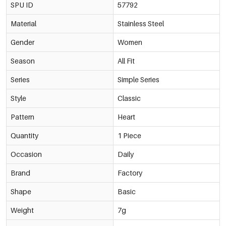
SPU ID
57792
Material
Stainless Steel
Gender
Women
Season
All Fit
Series
Simple Series
Style
Classic
Pattern
Heart
Quantity
1 Piece
Occasion
Daily
Brand
Factory
Shape
Basic
Weight
7g