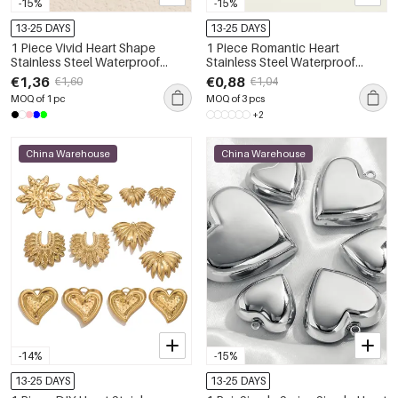
-15%
-15%
13-25 DAYS
13-25 DAYS
1 Piece Vivid Heart Shape
1 Piece Romantic Heart
Stainless Steel Waterproof
Stainless Steel Waterproof
Women's Pendants
Women's Pendants
€1,36
€0,88
€1,60
€1,04
MOQ of 1 pc
MOQ of 3 pcs
+2
China Warehouse
China Warehouse
-14%
-15%
13-25 DAYS
13-25 DAYS