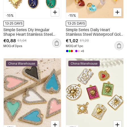
-15%
-15%
13-25 DAYS
13-25 DAYS
Simple Series Diy Irregular
Simple Series Daily Heart
Shape Heart Stainless Steel
Stainless Steel Waterproof Gold
Waterproof Gold Color
Color Zircon Women's
€0,88
€1,02
€1,04
€1,20
Women's Pendants
Pendants
MOQ of 3 pcs
MOQ of 1 pc
+6
China Warehouse
China Warehouse