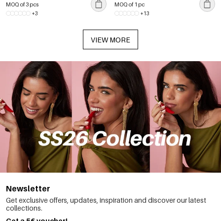
MOQ of 3 pcs
MOQ of 1 pc
+3
+13
VIEW MORE
Newsletter
Get exclusive offers, updates, inspiration and discover our latest
collections.
Get a 5€ voucher!