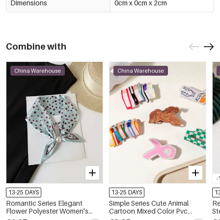
Dimensions
0cm x 0cm x 2cm
Combine with
China Warehouse
China Warehouse
-
13-25 DAYS
13-25 DAYS
1
Romantic Series Elegant
Simple Series Cute Animal
Re
Flower Polyester Women's
Cartoon Mixed Color Pvc
St
Summer Scarves
Unisex Hair Claws
Na