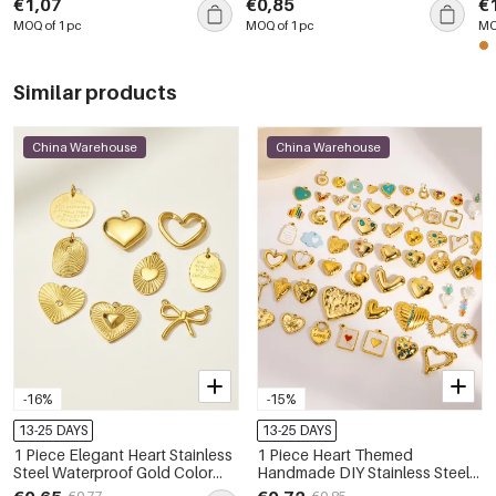
€1,07
€0,85
€
Pe
MOQ of 1 pc
MOQ of 1 pc
MO
Similar products
China Warehouse
China Warehouse
-16%
-15%
13-25 DAYS
13-25 DAYS
1 Piece Elegant Heart Stainless
1 Piece Heart Themed
Steel Waterproof Gold Color
Handmade DIY Stainless Steel
Women's Pendants
Waterproof Women's Pendants