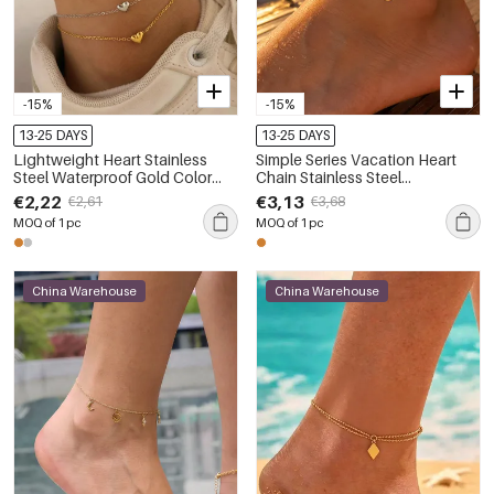
-15%
-15%
13-25 DAYS
13-25 DAYS
Lightweight Heart Stainless
Simple Series Vacation Heart
Steel Waterproof Gold Color
Chain Stainless Steel
Anklets
Waterproof Gold Color Anklets
€2,22
€3,13
€2,61
€3,68
MOQ of 1 pc
MOQ of 1 pc
China Warehouse
China Warehouse