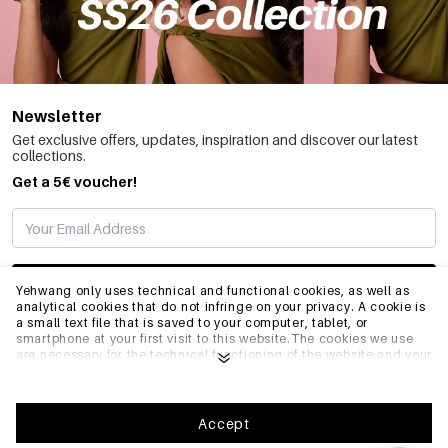
Newsletter
Get exclusive offers, updates, inspiration and discover our latest
collections.
Get a 5€ voucher!
SUBSCRIBE
Yehwang only uses technical and functional cookies, as well as
analytical cookies that do not infringe on your privacy. A cookie is
a small text file that is saved to your computer, tablet, or
smartphone at your first visit to this website.The cookies we use
INFO
are necessary for the technical functioning of the website and your
ease of use. They enable the website to function properly and
remember e.g. your preferred settings. They also allow us to
optimize our website.To ensure you have a good browsing and
GENERAL
shopping experience on Yehwang, we recommend that you agree
Accept
to our collection and use of cookies. You can unsubscribe from