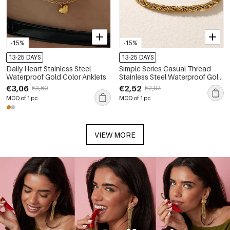
-15%
-15%
13-25 DAYS
13-25 DAYS
Daily Heart Stainless Steel
Simple Series Casual Thread
Waterproof Gold Color Anklets
Stainless Steel Waterproof Gold
Color Anklets
€3,06
€2,52
€3,60
€2,97
MOQ of 1 pc
MOQ of 1 pc
VIEW MORE