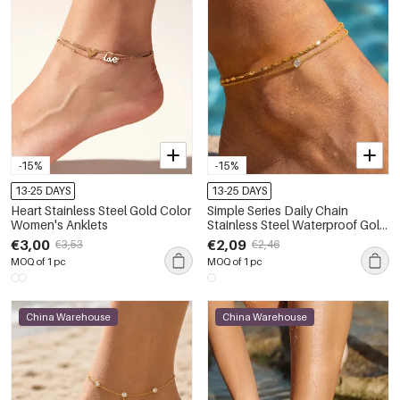
-15%
-15%
13-25 DAYS
13-25 DAYS
Heart Stainless Steel Gold Color
Simple Series Daily Chain
Women's Anklets
Stainless Steel Waterproof Gold
Color Zircon Anklets
€3,00
€2,09
€3,53
€2,46
MOQ of 1 pc
MOQ of 1 pc
China Warehouse
China Warehouse