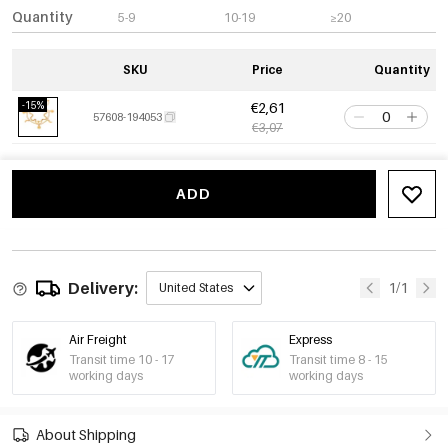
Quantity
5-9
10-19
≥20
SKU
Price
Quantity
-15%
€2,61
57608-194053
€3,07
ADD
Delivery:
1/1
United States
Air Freight
Express
Transit time 10 - 17
Transit time 8 - 15
working days
working days
About Shipping