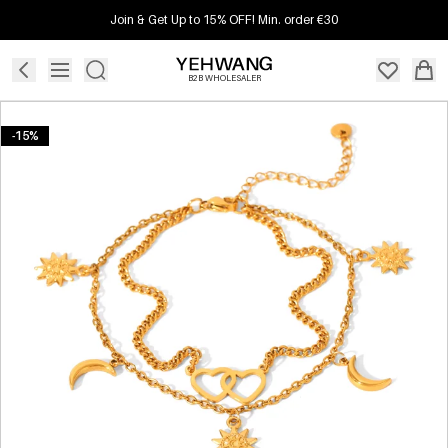
Join & Get Up to 15% OFF! Min. order €30
B2B WHOLESALER
-15%