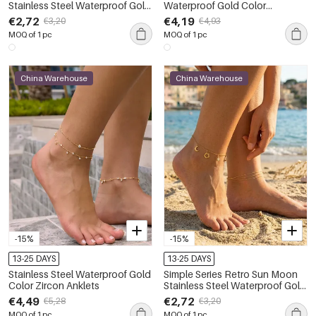
Stainless Steel Waterproof Gold
Waterproof Gold Color
Color Anklets
Women's Layered Anklets
€2,72
€4,19
€3,20
€4,93
MOQ of 1 pc
MOQ of 1 pc
China Warehouse
China Warehouse
-15%
-15%
13-25 DAYS
13-25 DAYS
Stainless Steel Waterproof Gold
Simple Series Retro Sun Moon
Color Zircon Anklets
Stainless Steel Waterproof Gold
Color Anklets
€4,49
€2,72
€5,28
€3,20
MOQ of 1 pc
MOQ of 1 pc