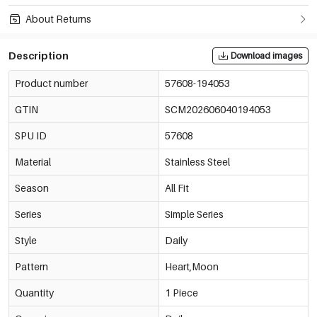
About Returns
Description
Download images
Product number
57608-194053
GTIN
SCM202606040194053
SPU ID
57608
Material
Stainless Steel
Season
All Fit
Series
Simple Series
Style
Daily
Pattern
Heart,Moon
Quantity
1 Piece