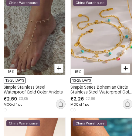
China Warehouse
China Warehouse
-15%
-15%
13-25 DAYS
13-25 DAYS
Simple Stainless Steel
Simple Series Bohemian Circle
Waterproof Gold Color Anklets
Stainless Steel Waterproof Gold
Color Anklets
€2,59
€2,26
€3,05
€2,66
MOQ of 1 pc
MOQ of 1 pc
China Warehouse
China Warehouse