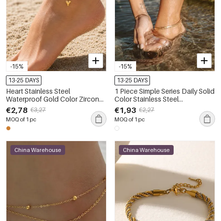
-15%
-15%
13-25 DAYS
13-25 DAYS
Heart Stainless Steel
1 Piece Simple Series Daily Solid
Waterproof Gold Color Zircon
Color Stainless Steel
Anklets
Waterproof Gold Color Anklets
€2,78
€1,93
€3,27
€2,27
MOQ of 1 pc
MOQ of 1 pc
China Warehouse
China Warehouse