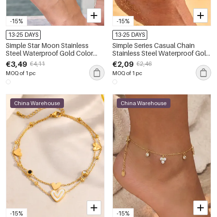
-15%
-15%
13-25 DAYS
13-25 DAYS
Simple Star Moon Stainless
Simple Series Casual Chain
Steel Waterproof Gold Color
Stainless Steel Waterproof Gold
Anklets
Color Anklets
€3,49
€2,09
€4,11
€2,46
MOQ of 1 pc
MOQ of 1 pc
China Warehouse
China Warehouse
-15%
-15%