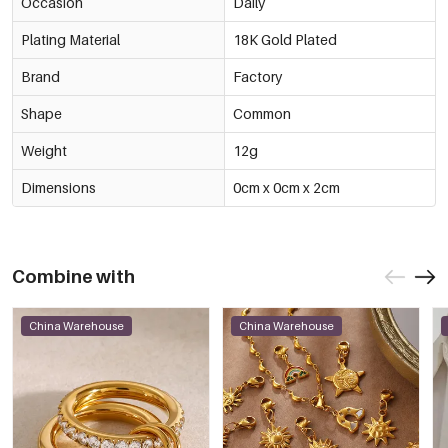
Occasion
Daily
Plating Material
18K Gold Plated
Brand
Factory
Shape
Common
Weight
12g
Dimensions
0cm x 0cm x 2cm
Combine with
China Warehouse
China Warehouse