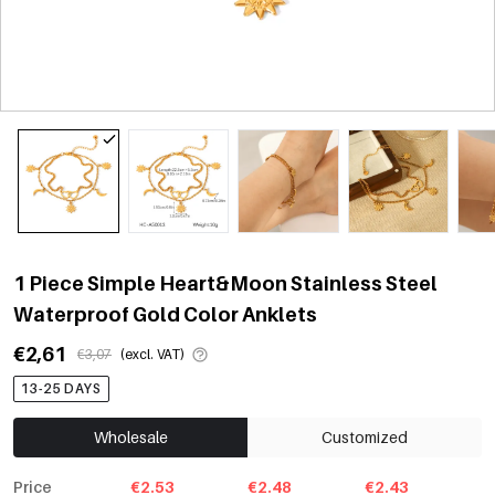
1 Piece Simple Heart&Moon Stainless Steel
Waterproof Gold Color Anklets
€2,61
€3,07
(excl. VAT)
13-25 DAYS
Wholesale
Customized
Price
€2.53
€2.48
€2.43