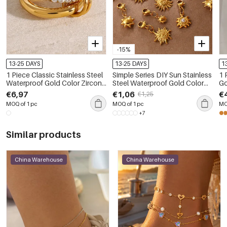
-15%
13-25 DAYS
13-25 DAYS
1
1 Piece Classic Stainless Steel
Simple Series DIY Sun Stainless
1 
Waterproof Gold Color Zircon
Steel Waterproof Gold Color
Go
Gemstone Ring
Women's Pendants
€6,97
€1,06
€
€1,25
MOQ of 1 pc
MOQ of 1 pc
MO
+7
Similar products
China Warehouse
China Warehouse