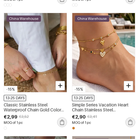
China Warehouse
China Warehouse
-15%
-15%
13-25 DAYS
13-25 DAYS
Classic Stainless Steel
Simple Series Vacation Heart
Waterproof Chain Gold Color
Chain Stainless Steel
Pearl Anklets
Waterproof Gold Color Anklets
€2,99
€2,90
€3,52
€3,41
MOQ of 1 pc
MOQ of 1 pc