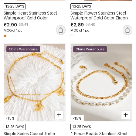
13-25 DAYS
13-25 DAYS
Simple Heart Stainless Steel
Simple Flower Stainless Steel
Waterproof Gold Color
Waterproof Gold Color Zircon
Rhinestone Anklets
Anklets
€2,90
€2,89
€3,41
€3,40
MOQ of 1 pc
MOQ of 1 pc
China Warehouse
China Warehouse
-15%
-15%
13-25 DAYS
13-25 DAYS
Simple Series Casual Turtle
1 Piece Beads Stainless Steel