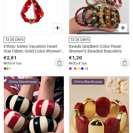
13-25 DAYS
13-25 DAYS
Ethnic Series Vacation Heart
Beads Gradient Color Resin
Star Fabric Gold Color Women's
Women's Beaded Bracelets
Braided Bracelets
€2,61
€1,20
MOQ of 1 pc
MOQ of 1 pc
+9
China Warehouse
China Warehouse