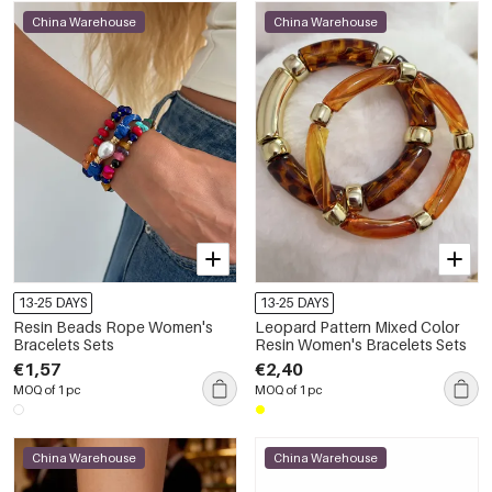
China Warehouse
China Warehouse
13-25 DAYS
13-25 DAYS
Resin Beads Rope Women's
Leopard Pattern Mixed Color
Bracelets Sets
Resin Women's Bracelets Sets
€1,57
€2,40
MOQ of 1 pc
MOQ of 1 pc
China Warehouse
China Warehouse