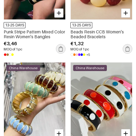
13-25 DAYS
13-25 DAYS
Punk Stripe Pattern Mixed Color
Beads Resin CCB Women's
Resin Women's Bangles
Beaded Bracelets
€3,46
€1,32
MOQ of 1 pc
MOQ of 1 pc
+5
China Warehouse
China Warehouse