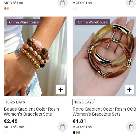
MOQ of 1 pc
MOQ of 1 pc
China Warehouse
China Warehouse
13-25 DAYS
13-25 DAYS
Beads Gradient Color Resin
Retro Gradient Color Resin CCB
Women's Bracelets Sets
Women's Bracelets Sets
€2,48
€1,81
MOQ of 2 pcs
MOQ of 1 pc