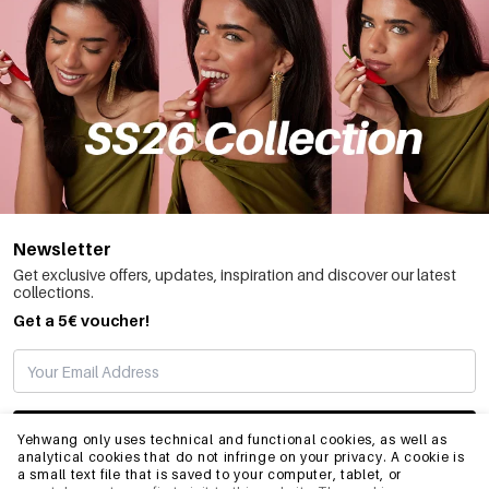
Newsletter
Get exclusive offers, updates, inspiration and discover our latest
collections.
Get a 5€ voucher!
SUBSCRIBE
Yehwang only uses technical and functional cookies, as well as
analytical cookies that do not infringe on your privacy. A cookie is
a small text file that is saved to your computer, tablet, or