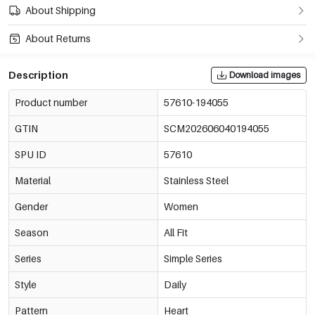
About Shipping
About Returns
Description
Download images
Product number
57610-194055
GTIN
SCM202606040194055
SPU ID
57610
Material
Stainless Steel
Gender
Women
Season
All Fit
Series
Simple Series
Style
Daily
Pattern
Heart