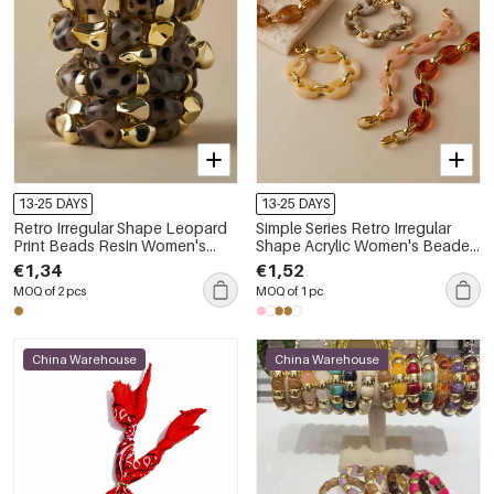
13-25 DAYS
13-25 DAYS
Retro Irregular Shape Leopard
Simple Series Retro Irregular
Print Beads Resin Women's
Shape Acrylic Women's Beaded
Beaded Bracelets
Bracelets
€1,34
€1,52
MOQ of 2 pcs
MOQ of 1 pc
China Warehouse
China Warehouse