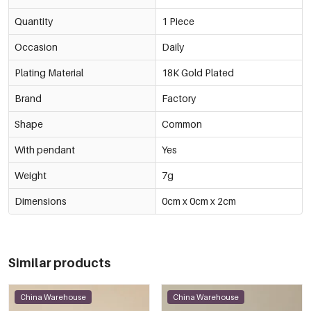
Quantity
1 Piece
Occasion
Daily
Plating Material
18K Gold Plated
Brand
Factory
Shape
Common
With pendant
Yes
Weight
7g
Dimensions
0cm x 0cm x 2cm
Similar products
China Warehouse
China Warehouse