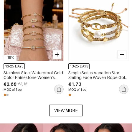
-15%
13-25 DAYS
13-25 DAYS
Stainless Steel Waterproof Gold
Simple Series Vacation Star
Color Rhinestone Women's
Smiling Face Woven Rope Gold
Charm Bracelets
Color Women's Braided
€2,68
€1,73
€3,15
Bracelets
MOQ of 1 pc
MOQ of 1 pc
VIEW MORE