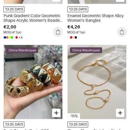
13-25 DAYS
13-25 DAYS
Punk Gradient Color Geometric
Enamel Geometric Shape Alloy
Shape Acrylic Women's Beaded
Women's Bangles
Bracelets
€2,00
€4,26
MOQ of 1 pc
MOQ of 1 pc
+4
China Warehouse
China Warehouse
-15%
13-25 DAYS
13-25 DAYS