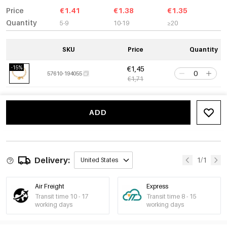
Price
€1.41
€1.38
€1.35
Quantity
5-9
10-19
≥20
SKU
Price
Quantity
-15%
€1,45
57610-194055
€1,71
ADD
Delivery:
1/1
United States
Air Freight
Express
Transit time 10 - 17
Transit time 8 - 15
working days
working days