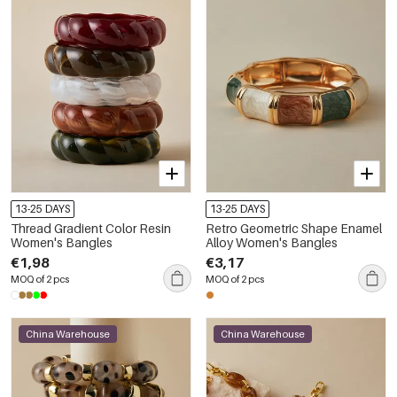
13-25 DAYS
13-25 DAYS
Thread Gradient Color Resin
Retro Geometric Shape Enamel
Women's Bangles
Alloy Women's Bangles
€1,98
€3,17
MOQ of 2 pcs
MOQ of 2 pcs
China Warehouse
China Warehouse