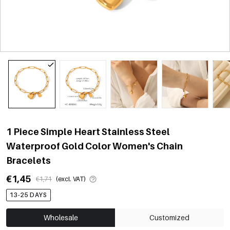
1 Piece Simple Heart Stainless Steel
Waterproof Gold Color Women's Chain
Bracelets
€1,45
€1,71
(excl. VAT)
13-25 DAYS
Wholesale
Customized