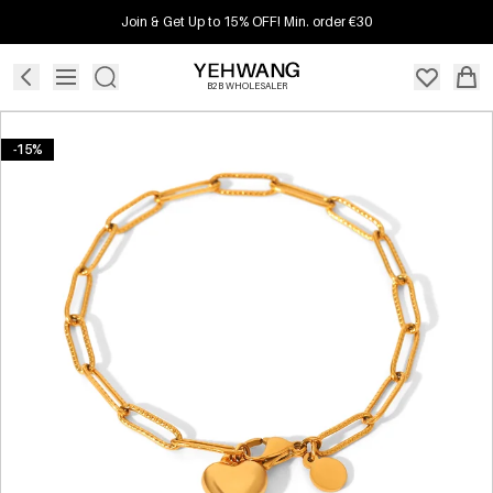
Join & Get Up to 15% OFF! Min. order €30
B2B WHOLESALER
-15%