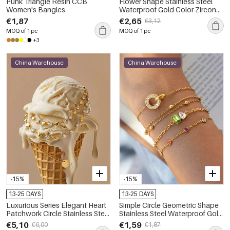
Punk Triangle Resin CCB
Flower Shape Stainless Steel
Women's Bangles
Waterproof Gold Color Zircon
Women's Hand Chain
€1,87
€2,65
€3,12
MOQ of 1 pc
MOQ of 1 pc
+3
China Warehouse
China Warehouse
-15%
-15%
13-25 DAYS
13-25 DAYS
Luxurious Series Elegant Heart
Simple Circle Geometric Shape
Patchwork Circle Stainless Steel
Stainless Steel Waterproof Gold
Waterproof Gold Color Zircon
Color Zircon Women's Charm
€5,10
€1,59
€6,00
€1,87
Women's Chain Bracelets
Bracelets