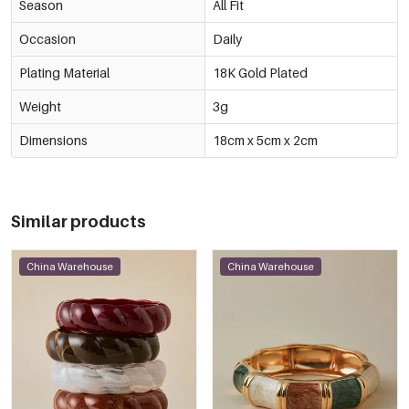
Season
All Fit
Occasion
Daily
Plating Material
18K Gold Plated
Weight
3g
Dimensions
18cm x 5cm x 2cm
Similar products
China Warehouse
China Warehouse