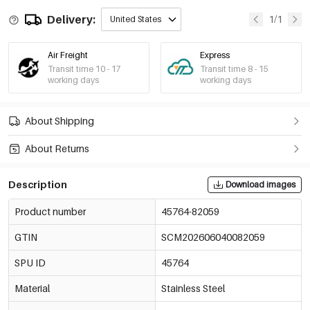
Delivery:
1/1
United States
Air Freight
Express
Transit time 10 - 17
Transit time 8 - 15
working days
working days
About Shipping
About Returns
Description
Download images
Product number
45764-82059
GTIN
SCM202606040082059
SPU ID
45764
Material
Stainless Steel