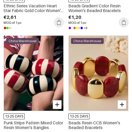
Ethnic Series Vacation Heart
Beads Gradient Color Resin
Star Fabric Gold Color Women's
Women's Beaded Bracelets
Braided Bracelets
€2,61
€1,20
MOQ of 1 pc
MOQ of 1 pc
+9
China Warehouse
China Warehouse
13-25 DAYS
13-25 DAYS
Punk Stripe Pattern Mixed Color
Beads Resin CCB Women's
Resin Women's Bangles
Beaded Bracelets