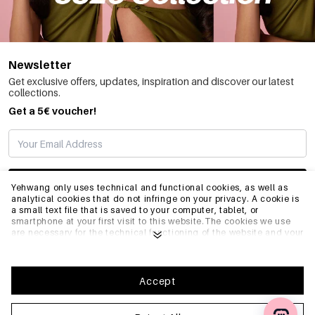
Newsletter
Get exclusive offers, updates, inspiration and discover our latest
collections.
Get a 5€ voucher!
SUBSCRIBE
Yehwang only uses technical and functional cookies, as well as
analytical cookies that do not infringe on your privacy. A cookie is
a small text file that is saved to your computer, tablet, or
smartphone at your first visit to this website.The cookies we use
INFO
are necessary for the technical functioning of the website and your
ease of use. They enable the website to function properly and
remember e.g. your preferred settings. They also allow us to
optimize our website.To ensure you have a good browsing and
GENERAL
shopping experience on Yehwang, we recommend that you agree
Accept
to our collection and use of cookies. You can unsubscribe from
cookies by adjusting the settings of your internet browser so that
it does not store cookies anymore. You can also remove all