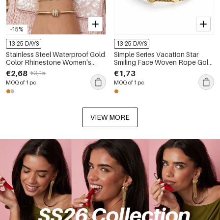
-15%
13-25 DAYS
13-25 DAYS
Stainless Steel Waterproof Gold
Simple Series Vacation Star
Color Rhinestone Women's
Smiling Face Woven Rope Gold
Charm Bracelets
Color Women's Braided
€2,68
€1,73
€3,15
Bracelets
MOQ of 1 pc
MOQ of 1 pc
VIEW MORE