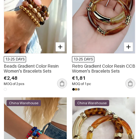
13-25 DAYS
13-25 DAYS
Beads Gradient Color Resin
Retro Gradient Color Resin CCB
Women's Bracelets Sets
Women's Bracelets Sets
€2,48
€1,81
MOQ of 2 pcs
MOQ of 1 pc
China Warehouse
China Warehouse