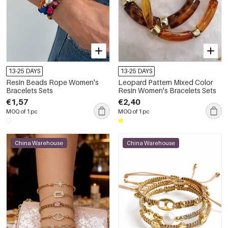
13-25 DAYS
13-25 DAYS
Resin Beads Rope Women's
Leopard Pattern Mixed Color
Bracelets Sets
Resin Women's Bracelets Sets
€1,57
€2,40
MOQ of 1 pc
MOQ of 1 pc
China Warehouse
China Warehouse