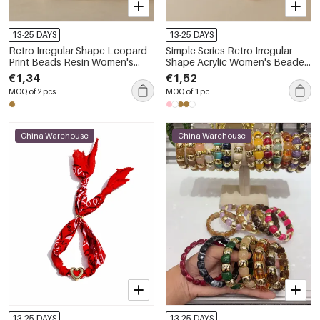
13-25 DAYS
13-25 DAYS
Retro Irregular Shape Leopard
Simple Series Retro Irregular
Print Beads Resin Women's
Shape Acrylic Women's Beaded
Beaded Bracelets
Bracelets
€1,34
€1,52
MOQ of 2 pcs
MOQ of 1 pc
China Warehouse
China Warehouse
13-25 DAYS
13-25 DAYS