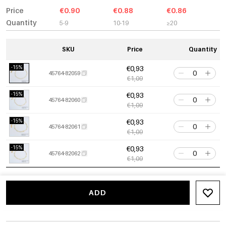
Price
€0.90
€0.88
€0.86
Quantity
5-9
10-19
≥20
SKU
Price
Quantity
-15%
€0,93
45764-82059
€1,09
-15%
€0,93
45764-82060
€1,09
-15%
€0,93
45764-82061
€1,09
-15%
€0,93
45764-82062
€1,09
ADD