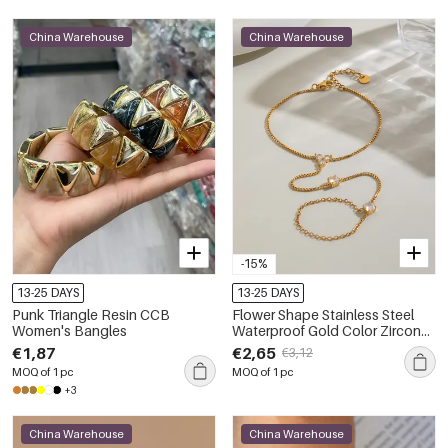
China Warehouse
China Warehouse
-15%
13-25 DAYS
13-25 DAYS
Punk Triangle Resin CCB
Flower Shape Stainless Steel
Women's Bangles
Waterproof Gold Color Zircon
Women's Hand Chain
€1,87
€2,65
€3,12
MOQ of 1 pc
MOQ of 1 pc
+3
China Warehouse
China Warehouse