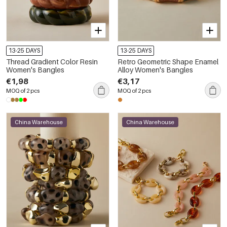
13-25 DAYS
13-25 DAYS
Thread Gradient Color Resin
Retro Geometric Shape Enamel
Women's Bangles
Alloy Women's Bangles
€1,98
€3,17
MOQ of 2 pcs
MOQ of 2 pcs
China Warehouse
China Warehouse