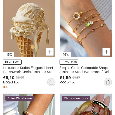
-15%
-15%
13-25 DAYS
13-25 DAYS
Luxurious Series Elegant Heart
Simple Circle Geometric Shape
Patchwork Circle Stainless Steel
Stainless Steel Waterproof Gold
Waterproof Gold Color Zircon
Color Zircon Women's Charm
€5,10
€1,59
€6,00
€1,87
Women's Chain Bracelets
Bracelets
MOQ of 1 pc
MOQ of 1 pc
China Warehouse
China Warehouse