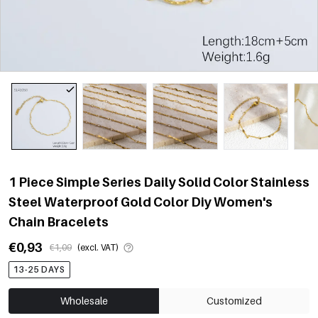
1 Piece Simple Series Daily Solid Color Stainless
Steel Waterproof Gold Color Diy Women's
Chain Bracelets
€0,93
€1,09
(excl. VAT)
13-25 DAYS
Wholesale
Customized