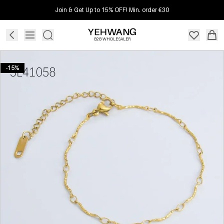
Join & Get Up to 15% OFF! Min. order €30
B2B WHOLESALER
-15%