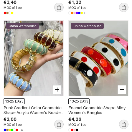
€3,46
€1,32
MOQ of 1 pc
MOQ of 1 pc
+5
China Warehouse
China Warehouse
13-25 DAYS
13-25 DAYS
Punk Gradient Color Geometric
Enamel Geometric Shape Alloy
Shape Acrylic Women's Beaded
Women's Bangles
Bracelets
€2,00
€4,26
MOQ of 1 pc
MOQ of 1 pc
+4