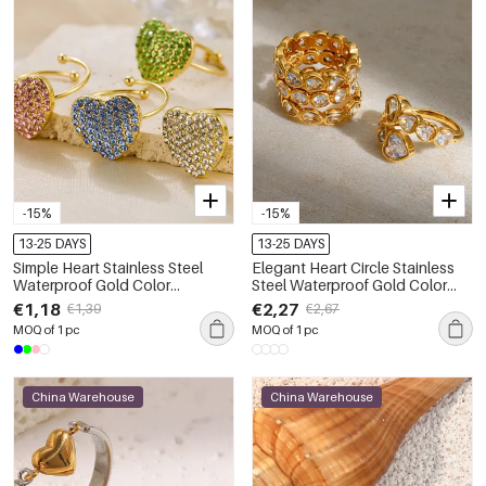
-15%
-15%
13-25 DAYS
13-25 DAYS
Simple Heart Stainless Steel
Elegant Heart Circle Stainless
Waterproof Gold Color
Steel Waterproof Gold Color
Rhinestone Women's
Gemstone Rings
€1,18
€2,27
€1,39
€2,67
Gemstone Rings
MOQ of 1 pc
MOQ of 1 pc
China Warehouse
China Warehouse