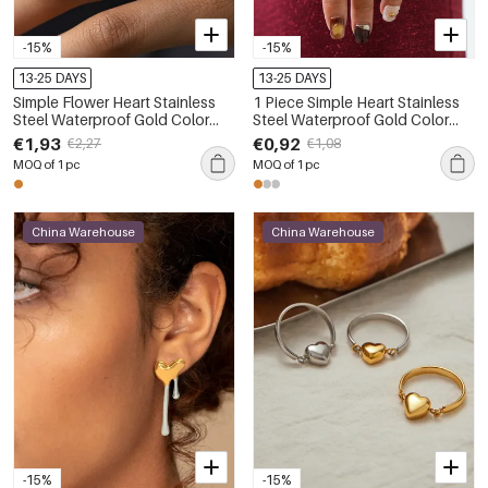
-15%
-15%
13-25 DAYS
13-25 DAYS
Simple Flower Heart Stainless
1 Piece Simple Heart Stainless
Steel Waterproof Gold Color
Steel Waterproof Gold Color
Rhinestone Statement Rings
Women's Statement Rings
€1,93
€0,92
€2,27
€1,08
MOQ of 1 pc
MOQ of 1 pc
China Warehouse
China Warehouse
-15%
-15%