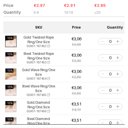
Price
€2.97
€2.91
€2.85
Quantity
5-9
10-19
≥20
SKU
Price
Quantity
Gold Twisted Rope
-15%
€3,06
Ring/One Size
€3,60
55901-187452
Steel Twisted Rope
-15%
€3,06
Ring/One Size
€3,60
55901-187453
Gold Wave Ring/One
-15%
€3,06
Size
€3,60
55901-187454
Steel Wave Ring/One
-15%
€3,06
Size
€3,60
55901-187455
Gold Diamond
-15%
€3,51
Ring/One Size
€4,13
55901-187456
Steel Diamond
-15%
€3,51
Ring/One Size
€4,13
55901-187457