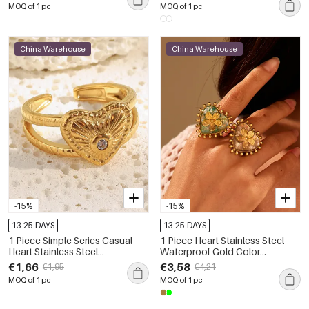
MOQ of 1 pc
MOQ of 1 pc
China Warehouse
China Warehouse
-15%
-15%
13-25 DAYS
13-25 DAYS
1 Piece Simple Series Casual
1 Piece Heart Stainless Steel
Heart Stainless Steel
Waterproof Gold Color
Waterproof Gold Color
Statement Ring
€1,66
€3,58
€1,95
€4,21
Statement Rings
MOQ of 1 pc
MOQ of 1 pc