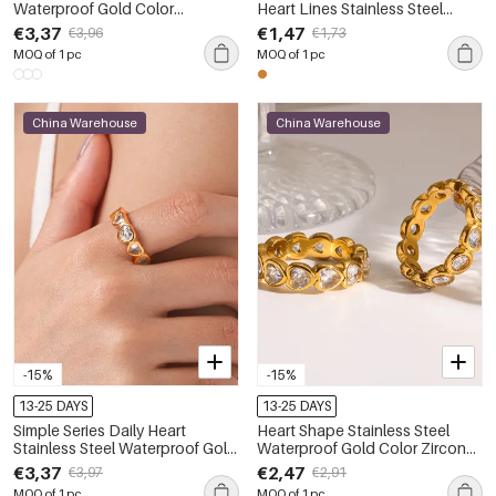
Waterproof Gold Color
Heart Lines Stainless Steel
Statement Ring
Waterproof Gold Color Ring
€3,37
€1,47
€3,96
€1,73
MOQ of 1 pc
MOQ of 1 pc
China Warehouse
China Warehouse
-15%
-15%
13-25 DAYS
13-25 DAYS
Simple Series Daily Heart
Heart Shape Stainless Steel
Stainless Steel Waterproof Gold
Waterproof Gold Color Zircon
Color Zircon Gemstone Rings
Gemstone Rings
€3,37
€2,47
€3,97
€2,91
MOQ of 1 pc
MOQ of 1 pc