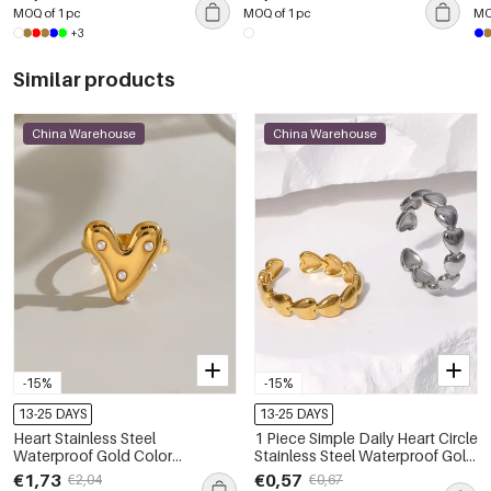
MOQ of 1 pc
MOQ of 1 pc
MO
+3
Similar products
China Warehouse
China Warehouse
-15%
-15%
13-25 DAYS
13-25 DAYS
Heart Stainless Steel
1 Piece Simple Daily Heart Circle
Waterproof Gold Color
Stainless Steel Waterproof Gold
Statement Rings
Color Women‘s Statement
€1,73
€0,57
€2,04
€0,67
Rings