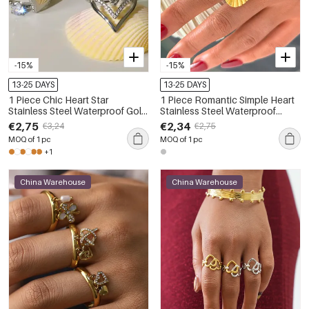
-15%
-15%
13-25 DAYS
13-25 DAYS
1 Piece Chic Heart Star
1 Piece Romantic Simple Heart
Stainless Steel Waterproof Gold
Stainless Steel Waterproof
Color Statement Rings
Statement Rings
€2,75
€2,34
€3,24
€2,75
MOQ of 1 pc
MOQ of 1 pc
+1
China Warehouse
China Warehouse