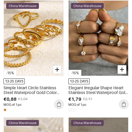
China Warehouse
China Warehouse
-15%
-15%
13-25 DAYS
13-25 DAYS
Simple Heart Circle Stainless
Elegant Irregular Shape Heart
Steel Waterproof Gold Color
Stainless Steel Waterproof Gold
Minimalist Rings
Color Zircon Women's
€0,88
€1,79
€1,04
€2,11
Gemstone Rings
MOQ of 1 pc
MOQ of 1 pc
China Warehouse
China Warehouse