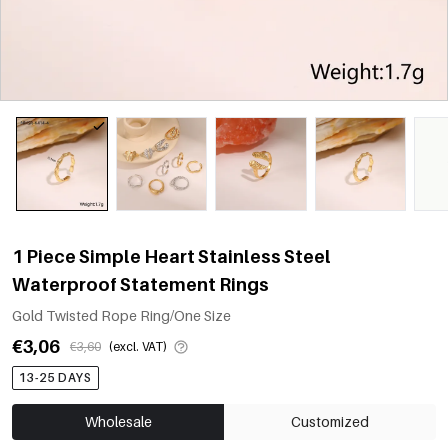
1 Piece Simple Heart Stainless Steel
Waterproof Statement Rings
Gold Twisted Rope Ring/One Size
€3,06
€3,60
(excl. VAT)
13-25 DAYS
Wholesale
Customized