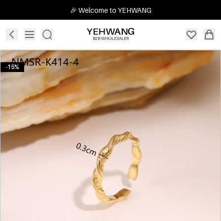
🎉 Welcome to YEHWANG
B2B WHOLESALER
-15%