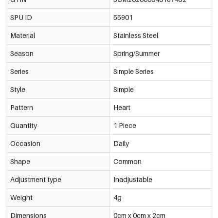
SPU ID
55901
Material
Stainless Steel
Season
Spring/Summer
Series
Simple Series
Style
Simple
Pattern
Heart
Quantity
1 Piece
Occasion
Daily
Shape
Common
Adjustment type
Inadjustable
Weight
4g
Dimensions
0cm x 0cm x 2cm