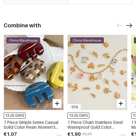
Combine with
China Warehouse
China Warehouse
-15%
-
13-25 DAYS
13-25 DAYS
1
1 Piece Simple Series Casual
1 Piece Chain Stainless Steel
1 
Solid Color Resin Women's
Waterproof Gold Color
M
Hair Claws
Women's DIY Chain Necklaces
€1,07
€1,90
€
€2,23