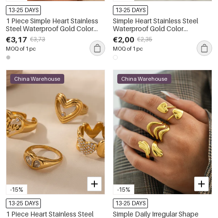
13-25 DAYS
13-25 DAYS
1 Piece Simple Heart Stainless
Simple Heart Stainless Steel
Steel Waterproof Gold Color
Waterproof Gold Color
Women's Statement Rings
Statement Rings
€3,17
€2,00
€3,73
€2,35
MOQ of 1 pc
MOQ of 1 pc
China Warehouse
China Warehouse
-15%
-15%
13-25 DAYS
13-25 DAYS
1 Piece Heart Stainless Steel
Simple Daily Irregular Shape