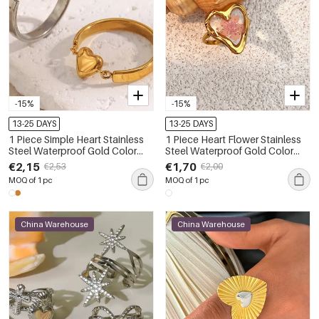
-15%
-15%
13-25 DAYS
13-25 DAYS
1 Piece Simple Heart Stainless
1 Piece Heart Flower Stainless
Steel Waterproof Gold Color
Steel Waterproof Gold Color
Statement Rings
Ring
€2,15
€1,70
€2,53
€2,00
MOQ of 1 pc
MOQ of 1 pc
China Warehouse
China Warehouse