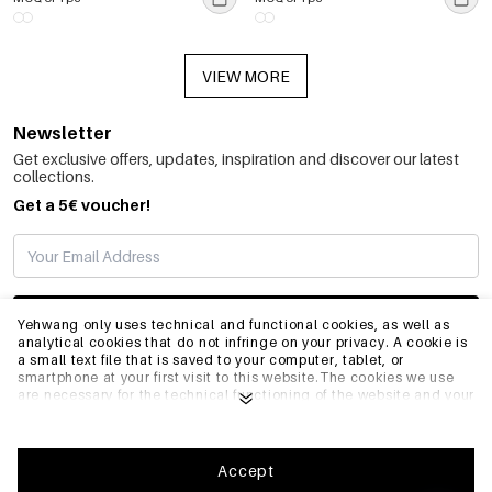
VIEW MORE
Newsletter
Get exclusive offers, updates, inspiration and discover our latest
collections.
Get a 5€ voucher!
SUBSCRIBE
Yehwang only uses technical and functional cookies, as well as
analytical cookies that do not infringe on your privacy. A cookie is
a small text file that is saved to your computer, tablet, or
smartphone at your first visit to this website.The cookies we use
INFO
are necessary for the technical functioning of the website and your
ease of use. They enable the website to function properly and
remember e.g. your preferred settings. They also allow us to
optimize our website.To ensure you have a good browsing and
GENERAL
shopping experience on Yehwang, we recommend that you agree
Accept
to our collection and use of cookies. You can unsubscribe from