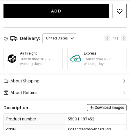
ADD
Delivery:
1/1
United States
Air Freight
Express
Transit time 10 - 17
Transit time 8 - 15
working days
working days
About Shipping
About Returns
Description
Download images
Product number
55901-187452
GTIN
SCM202606040187452