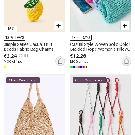
-15%
13-25 DAYS
13-25 DAYS
Simple Series Casual Fruit
Casual Style Woven Solid Color
Beads Fabric Bag Charms
Braided Rope Women's Pillow
Bag
€2,24
€12,26
€2,64
MOQ of 1 pc
MOQ of 1 pc
+3
China Warehouse
China Warehouse