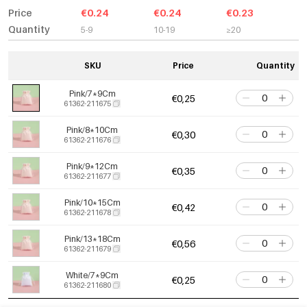
Price
€0.24
€0.24
€0.23
Quantity
5-9
10-19
≥20
SKU
Price
Quantity
Pink/7*9Cm
€0,25
61362-211675
Pink/8*10Cm
€0,30
61362-211676
Pink/9*12Cm
€0,35
61362-211677
Pink/10*15Cm
€0,42
61362-211678
Pink/13*18Cm
€0,56
61362-211679
White/7*9Cm
€0,25
61362-211680