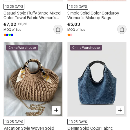
13-25 DAYS
13-25 DAYS
Casual Style Fluffy Stripe Mixed
Simple Solid Color Corduroy
Color Towel Fabric Women's
Women's Makeup Bags
Square Bag
€7,02
€5,03
€8,26
MOQ of 1 pc
MOQ of 1 pc
China Warehouse
China Warehouse
13-25 DAYS
13-25 DAYS
Vacation Style Woven Solid
Denim Solid Color Fabric