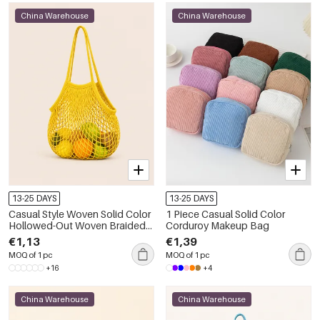
China Warehouse
China Warehouse
13-25 DAYS
13-25 DAYS
Casual Style Woven Solid Color
1 Piece Casual Solid Color
Hollowed-Out Woven Braided
Corduroy Makeup Bag
Rope Women's Round Bag
€1,13
€1,39
MOQ of 1 pc
MOQ of 1 pc
+16
+4
China Warehouse
China Warehouse