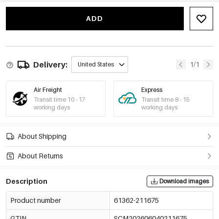
White/8*10Cm
€0,30
61362-211681
ADD
White/9*12Cm
€0,35
61362-211682
White/10*15Cm
€0,42
61362-211683
Delivery:
1/1
United States
White/13*18Cm
€0,56
61362-211684
Air Freight
Express
Transit time 10 - 17
Transit time 8 - 15
Off-White/7*9Cm
working days
working days
€0,25
61362-211685
Off-White/8*10Cm
About Shipping
€0,30
61362-211686
About Returns
Off-White/9*12Cm
€0,35
61362-211687
Description
Download images
Off-White/10*15Cm
€0,42
61362-211688
Product number
61362-211675
Off-White/13*18Cm
€0,56
GTIN
61362-211689
SCM202606040211675