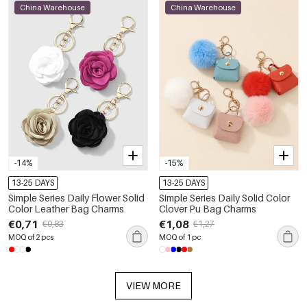
China Warehouse
China Warehouse
-14%
-15%
13-25 DAYS
13-25 DAYS
Simple Series Daily Flower Solid
Simple Series Daily Solid Color
Color Leather Bag Charms
Clover Pu Bag Charms
€0,71
€1,08
€0,83
€1,27
MOQ of 2 pcs
MOQ of 1 pc
VIEW MORE