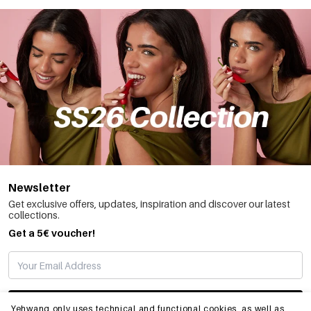
Newsletter
Get exclusive offers, updates, inspiration and discover our latest
collections.
Get a 5€ voucher!
SUBSCRIBE
Yehwang only uses technical and functional cookies, as well as