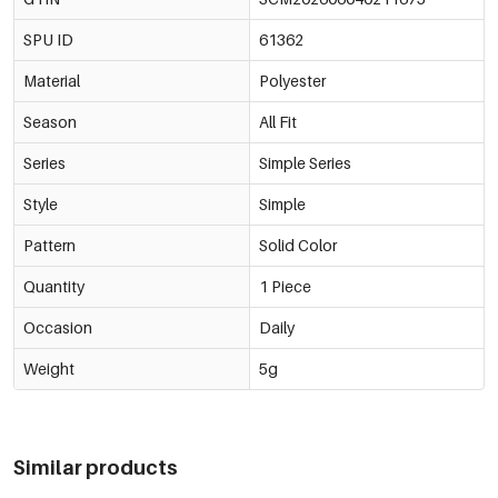
SPU ID
61362
Green/7*9Cm
€0,25
61362-211690
Material
Polyester
Green/8*10Cm
€0,30
61362-211691
Season
All Fit
Green/9*12Cm
Series
Simple Series
€0,34
61362-211692
Style
Simple
Green/10*15Cm
€0,42
61362-211693
Pattern
Solid Color
Green/13*18Cm
€0,56
Quantity
1 Piece
61362-211694
Occasion
Daily
Weight
5g
Similar products