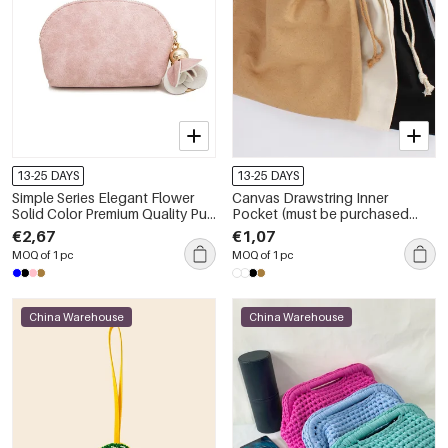
13-25 DAYS
13-25 DAYS
Simple Series Elegant Flower
Canvas Drawstring Inner
Solid Color Premium Quality Pu
Pocket (must be purchased
Wallets &amp; Card Holders
along with the bag; cannot be
€2,67
€1,07
bought separately)
MOQ of 1 pc
MOQ of 1 pc
China Warehouse
China Warehouse