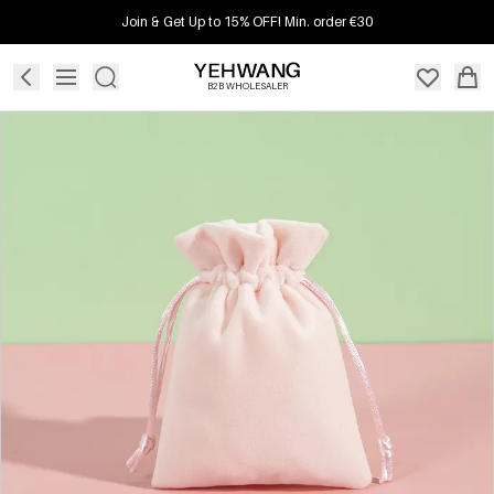
Join & Get Up to 15% OFF! Min. order €30
B2B WHOLESALER