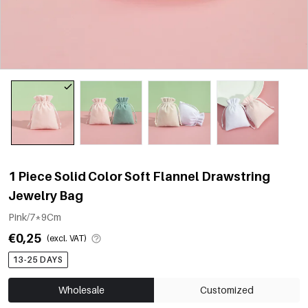
1 Piece Solid Color Soft Flannel Drawstring
Jewelry Bag
Pink/7*9Cm
€0,25
(excl. VAT)
13-25 DAYS
Wholesale
Customized