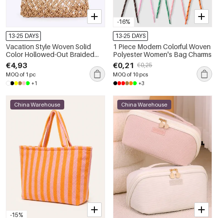
-16%
13-25 DAYS
13-25 DAYS
Vacation Style Woven Solid
1 Piece Modern Colorful Woven
Color Hollowed-Out Braided
Polyester Women's Bag Charms
Rope Women's Beach Bag
€4,93
€0,21
€0,25
MOQ of 1 pc
MOQ of 10 pcs
+1
+3
China Warehouse
China Warehouse
-15%