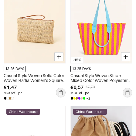
-15%
13-25 DAYS
13-25 DAYS
Casual Style Woven Solid Color
Casual Style Woven Stripe
Woven Raffia Women's Square
Mixed Color Woven Polyester
Bag
Women's Tote Bag
€1,47
€6,57
€7,73
MOQ of 1 pc
MOQ of 1 pc
+2
China Warehouse
China Warehouse