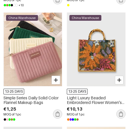
+10
China Warehouse
China Warehouse
13-25 DAYS
13-25 DAYS
Simple Series Daily Solid Color
Light Luxury Beaded
Flannel Makeup Bags
Embroidered Flower Women's
Handbag
€1,25
€10,13
MOQ of 1 pc
MOQ of 1 pc