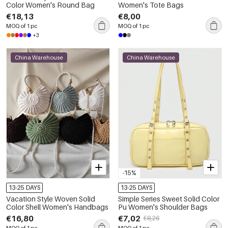
Color Women's Round Bag
Women's Tote Bags
€18,13
€8,00
MOQ of 1 pc
MOQ of 1 pc
+3
China Warehouse
China Warehouse
-15%
13-25 DAYS
13-25 DAYS
Vacation Style Woven Solid
Simple Series Sweet Solid Color
Color Shell Women's Handbags
Pu Women's Shoulder Bags
€16,80
€7,02
€8,26
MOQ of 1 pc
MOQ of 1 pc