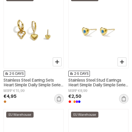
2-5 DAYS
2-5 DAYS
Stainless Steel Earring Sets
Stainless Steel Stud Earrings
Heart Simple Daily Simple Series
Heart Simple Daily Simple Series
Women's jewelry
Women's jewelry
MSRP €15,99
MSRP €8,99
€4,95
€2,50
EU Warehouse
EU Warehouse