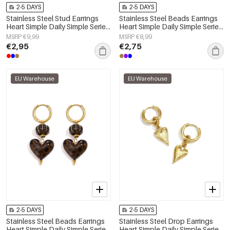
2-5 DAYS
2-5 DAYS
Stainless Steel Stud Earrings
Stainless Steel Beads Earrings
Heart Simple Daily Simple Series
Heart Simple Daily Simple Series
Women's jewelry
Women's jewelry
MSRP €9,99
MSRP €8,99
€2,95
€2,75
EU Warehouse
EU Warehouse
2-5 DAYS
2-5 DAYS
Stainless Steel Beads Earrings
Stainless Steel Drop Earrings
Heart Simple Daily Simple Series
Heart Simple Daily Simple Series