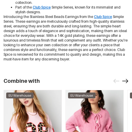
collection.
Part of the
Club Spice
Simple Series, known for its minimalist and
stylish designs.
Introducing the Stainless Steel Beads Earrings from the
Club Spice
Simple
Series. These earrings are meticulously crafted from high-quality stainless
steel, ensuring they are both durable and long-lasting. The simple heart
design adds a touch of elegance and sophistication, making them an ideal
choice for everyday wear. With a 14K gold plating, these earrings offer a
luxurious and timeless finish that will complement any outfit. Whether you're
looking to enhance your own collection or offer your clients a piece that
combines style and functionality, these earrings are a perfect choice. Club
Spice is renowned for its commitment to quality and design, making this a
must-have item for any discerning buyer.
Combine with
EU Warehouse
EU Warehouse