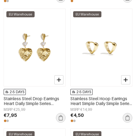
EU Warehouse
EU Warehouse
2-5 DAYS
2-5 DAYS
Stainless Steel Drop Earrings
Stainless Steel Hoop Earrings
Heart Daily Simple Series
Heart Simple Daily Simple Series
Women's jewelry
Women's jewelry
MSRP €25,99
MSRP €14,99
€7,95
€4,50
EU Warehouse
EU Warehouse