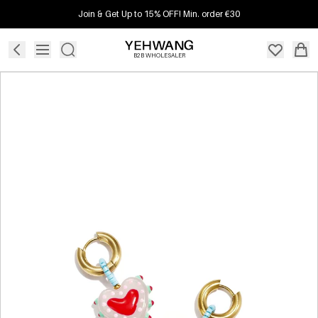
Join & Get Up to 15% OFF! Min. order €30
B2B WHOLESALER