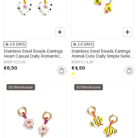
2-5 DAYS
2-5 DAYS
Stainless Steel Beads Earrings
Stainless Steel Beads Earrings
Heart Casual Daily Romantic
Animal Cute Daily Simple Series
Series Women's jewelry
Women's jewelry
MSRP €20,99
MSRP €14,99
€6,50
€4,50
EU Warehouse
EU Warehouse