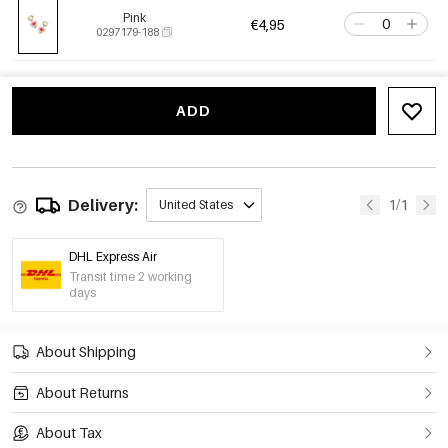
Pink
€4,95
0297179-188
ADD
Delivery:
1/1
United States
DHL Express Air
Transit time 2 working
days
About Shipping
About Returns
About Tax