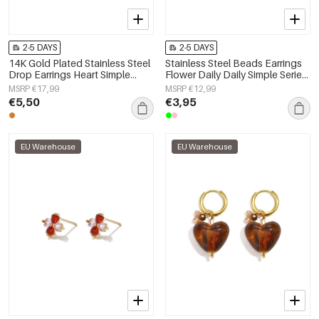
2-5 DAYS
2-5 DAYS
14K Gold Plated Stainless Steel
Stainless Steel Beads Earrings
Drop Earrings Heart Simple
Flower Daily Daily Simple Series
Daily Simple Series Women's
Women's jewelry
MSRP €17,99
MSRP €12,99
jewelry
€5,50
€3,95
EU Warehouse
EU Warehouse