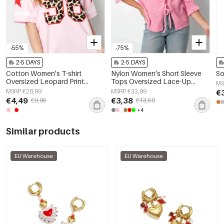
-55%
-75%
2-5 DAYS
2-5 DAYS
Cotton Women's T-shirt
Nylon Women's Short Sleeve
So
Oversized Leopard Print
Tops Oversized Lace-Up
MS
Number 98
Design
MSRP €26,99
MSRP €33,99
€
€4,49
€3,38
€9,95
€13,50
+4
Similar products
EU Warehouse
EU Warehouse