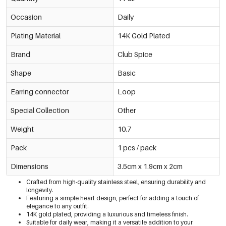
Occasion
Daily
Plating Material
14K Gold Plated
Brand
Club Spice
Shape
Basic
Earring connector
Loop
Special Collection
Other
Weight
10.7
Pack
1 pcs / pack
Dimensions
3.5cm x 1.9cm x 2cm
Crafted from high-quality stainless steel, ensuring durability and
longevity.
Featuring a simple heart design, perfect for adding a touch of
elegance to any outfit.
14K gold plated, providing a luxurious and timeless finish.
Suitable for daily wear, making it a versatile addition to your