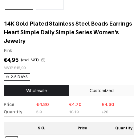
14K Gold Plated Stainless Steel Beads Earrings
Heart Simple Daily Simple Series Women's
Jewelry
Pink
€4,95
(excl. VAT)
MSRP €15,99
2-5 DAYS
Wholesale
Customized
Price
€4.80
€4.70
€4.60
Quantity
5-9
10-19
≥20
SKU
Price
Quantity