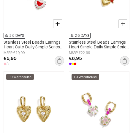
2-5 DAYS
2-5 DAYS
Stainless Steel Beads Earrings
Stainless Steel Beads Earrings
Heart Cute Daily Simple Series
Heart Simple Daily Simple Series
Women's jewelry
Women's jewelry
MSRP €19,99
MSRP €22,99
€5,95
€6,95
EU Warehouse
EU Warehouse