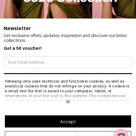
Newsletter
Get exclusive offers, updates, inspiration and discover our latest
collections.
Get a 5€ voucher!
SUBSCRIBE
Yehwang only uses technical and functional cookies, as well as
analytical cookies that do not infringe on your privacy. A cookie is
a small text file that is saved to your computer, tablet, or
smartphone at your first visit to this website.The cookies we use
INFO
are necessary for the technical functioning of the website and your
ease of use. They enable the website to function properly and
remember e.g. your preferred settings. They also allow us to
optimize our website.To ensure you have a good browsing and
GENERAL
shopping experience on Yehwang, we recommend that you agree
Accept
to our collection and use of cookies. You can unsubscribe from
cookies by adjusting the settings of your internet browser so that
it does not store cookies anymore. You can also remove all