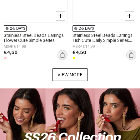
2-5 DAYS
2-5 DAYS
Stainless Steel Beads Earrings
Stainless Steel Beads Earrings
Flower Cute Simple Series
Fish Cute Daily Simple Series
Women's jewelry
Women's jewelry
MSRP €14,99
MSRP €14,99
€4,50
€4,50
VIEW MORE