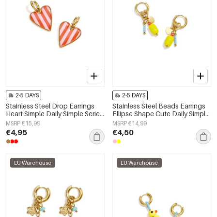
2-5 DAYS
2-5 DAYS
Stainless Steel Drop Earrings
Stainless Steel Beads Earrings
Heart Simple Daily Simple Series
Ellipse Shape Cute Daily Simple
Women's jewelry
Series Women's jewelry
MSRP €15,99
MSRP €14,99
€4,95
€4,50
EU Warehouse
EU Warehouse