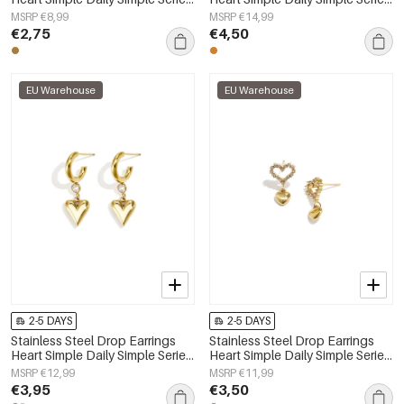
Women's jewelry
Women's jewelry
MSRP €8,99
MSRP €14,99
€2,75
€4,50
EU Warehouse
EU Warehouse
2-5 DAYS
2-5 DAYS
Stainless Steel Drop Earrings
Stainless Steel Drop Earrings
Heart Simple Daily Simple Series
Heart Simple Daily Simple Series
Women's jewelry
Women's jewelry
MSRP €12,99
MSRP €11,99
€3,95
€3,50