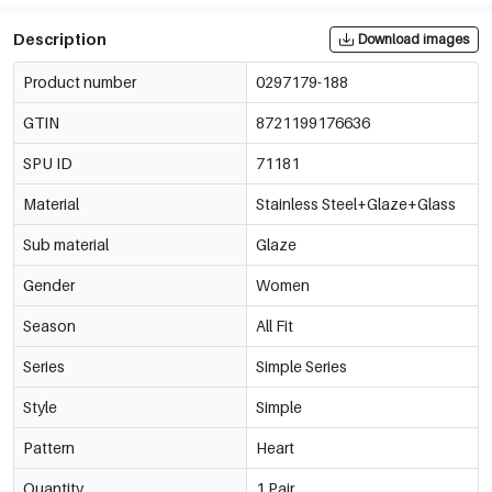
Description
Download images
Product number
0297179-188
GTIN
8721199176636
SPU ID
71181
Material
Stainless Steel+Glaze+Glass
Sub material
Glaze
Gender
Women
Season
All Fit
Series
Simple Series
Style
Simple
Pattern
Heart
Quantity
1 Pair