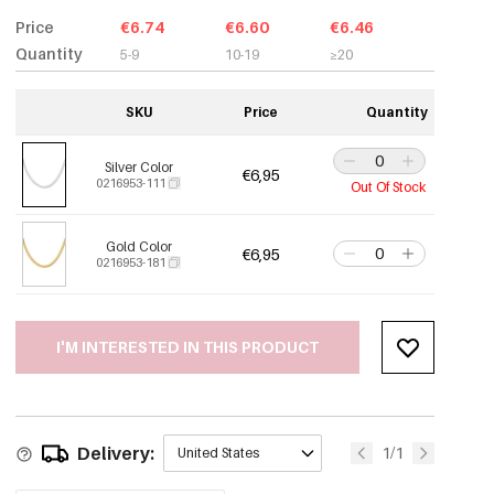
Price
€6.74
€6.60
€6.46
Quantity
5-9
10-19
≥20
SKU
Price
Quantity
Silver Color
€6,95
0216953-111
Out Of Stock
Gold Color
€6,95
0216953-181
I'M INTERESTED IN THIS PRODUCT
Delivery:
1/1
United States