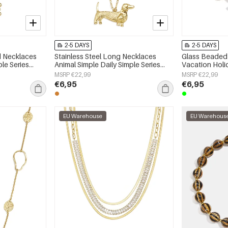
2-5 DAYS
2-5 DAYS
ed Necklaces
Stainless Steel Long Necklaces
Glass Beaded 
ple Series
Animal Simple Daily Simple Series
Vacation Hol
Women's jewelry
Series Women'
MSRP €22,99
MSRP €22,99
€6,95
€6,95
EU Warehouse
EU Warehous