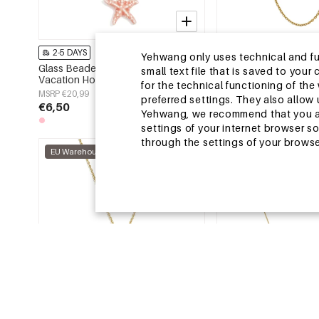
2-5 DAYS
2-5 DAYS
Yehwang only uses technical and func
Glass Beaded Necklaces Starfish
Stainless Steel Long 
small text file that is saved to you
Vacation Holiday/Beach Romantic
Irregular Shape Simple
for the technical functioning of th
Series Women's jewelry
Series Women's jewelr
MSRP €20,99
MSRP €25,99
preferred settings. They also allo
€6,50
€7,95
Yehwang, we recommend that you agr
settings of your internet browser s
through the settings of your browse
EU Warehouse
EU Warehouse