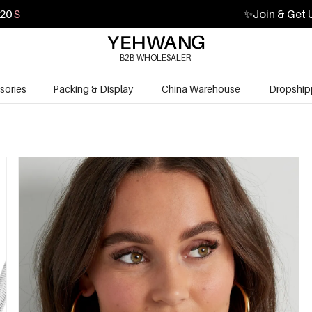
19
S
✨
Join & Get 
B2B WHOLESALER
sories
Packing & Display
China Warehouse
Dropship