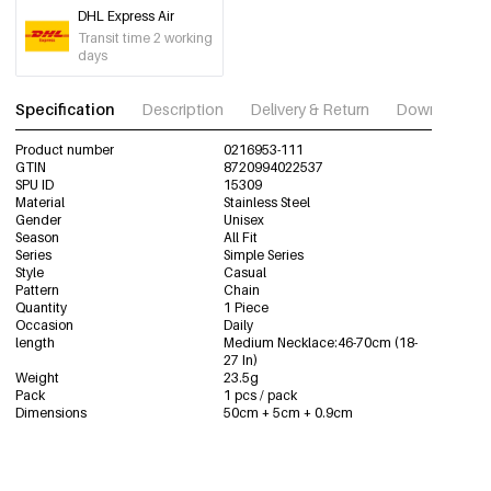
DHL Express Air
Transit time 2 working
days
Specification
Description
Delivery & Return
Download im
Product number
0216953-111
GTIN
8720994022537
SPU ID
15309
Material
Stainless Steel
Gender
Unisex
Season
All Fit
Series
Simple Series
Style
Casual
Pattern
Chain
Quantity
1 Piece
Occasion
Daily
length
Medium Necklace:46-70cm (18-
27 In)
Weight
23.5g
Pack
1 pcs / pack
Dimensions
50cm + 5cm + 0.9cm