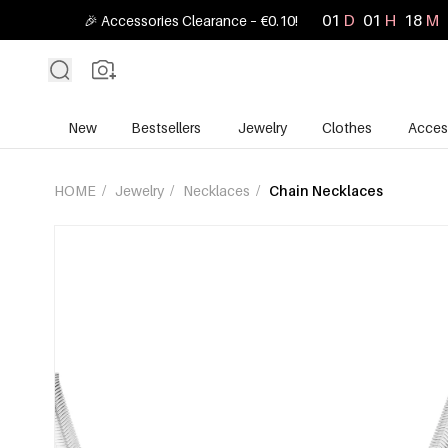
01
D
01
H
18
M
🎉 Accessories Clearance – €0.10!
New
Bestsellers
Jewelry
Clothes
Acces
HOME
/
Jewelry
/
Necklaces
/
Chain Necklaces