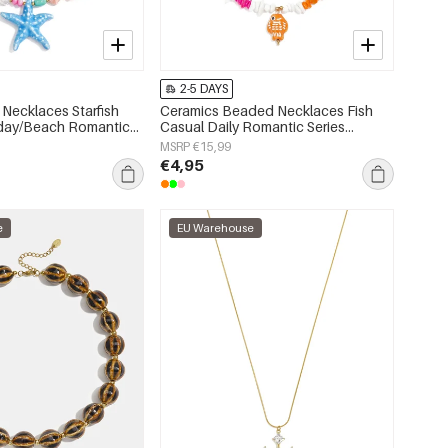
2-5 DAYS
Necklaces Starfish
Ceramics Beaded Necklaces Fish
iday/Beach Romantic
Casual Daily Romantic Series
s jewelry
Women's jewelry
MSRP €15,99
€4,95
e
EU Warehouse