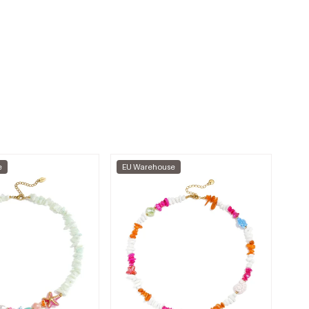
e
EU Warehouse