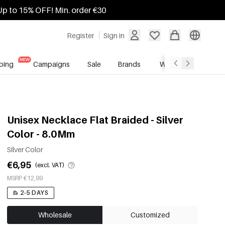
Up to 15% OFF! Min. order €30
Register
Sign in
ping
Campaigns
Sale
Brands
Wholesale Service
Unisex Necklace Flat Braided - Silver
Color - 8.0Mm
Silver Color
€6,95
(excl. VAT)
MSRP €12,99
2-5 DAYS
Wholesale
Customized