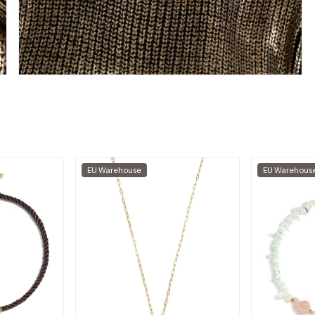
EU Warehouse
EU Warehous