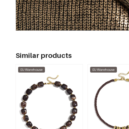
Similar products
EU Warehouse
EU Warehouse