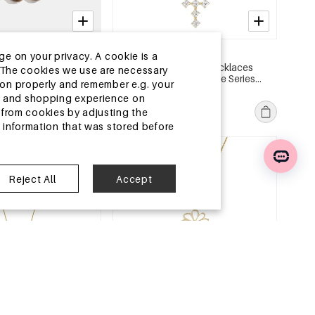
2-5 DAYS
ge on your privacy. A cookie is a
ded Necklaces Stripe
Stainless Steel Long Necklaces
ite.The cookies we use are necessary
Simple Series Women's
Cross Simple Daily Simple Series
tion properly and remember e.g. your
Women's jewelry
MSRP €23,99
ng and shopping experience on
€7,50
from cookies by adjusting the
l information that was stored before
e
EU Warehouse
Reject All
Accept