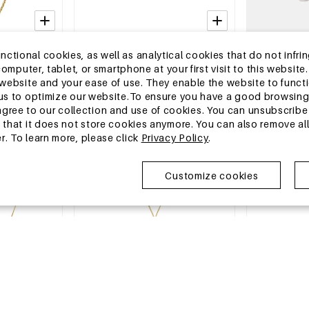
2-5 DAYS
2-5 DAYS
tional cookies, as well as analytical cookies that do not infrin
Necklaces
Stainless Steel Layered Necklaces
Ceramics Bea
r computer, tablet, or smartphone at your first visit to this webs
 Daily Simple
Chain Casual Daily Simple Series
Casual Daily 
e website and your ease of use. They enable the website to func
y
Women's jewelry
jewelry
MSRP €25,99
MSRP €35,99
w us to optimize our website.To ensure you have a good browsi
€7,95
€10,95
ee to our collection and use of cookies. You can unsubscribe 
o that it does not store cookies anymore. You can also remove al
r. To learn more, please click
Privacy Policy
.
EU Warehouse
EU Warehous
Customize cookies