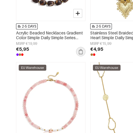
2-5 DAYS
2-5 DAYS
Acrylic Beaded Necklaces Gradient
Stainless Steel Braid
Color Simple Daily Simple Series
Heart Simple Daily Sim
Women's jewelry
Women's jewelry
MSRP €19,99
MSRP €15,99
€5,95
€4,95
EU Warehouse
EU Warehouse