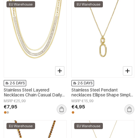
EU Warehouse
EU Warehouse
2-5 DAYS
2-5 DAYS
Stainless Steel Layered
Stainless Steel Pendant
Necklaces Chain Casual Daily
necklaces Ellipse Shape Simple
Simple Series Women's jewelry
Daily Simple Series Women's
MSRP €25,99
MSRP €15,99
jewelry
€7,95
€4,95
EU Warehouse
EU Warehouse