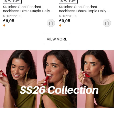
2-5 DAYS
2-5 DAYS
Stainless Steel Pendant
Stainless Steel Pendant
necklaces Circle Simple Daily
necklaces Chain Simple Daily
Simple Series Women's jewelry
Simple Series Women's jewelry
MSRP €22,99
MSRP €31,99
€6,95
€9,95
VIEW MORE