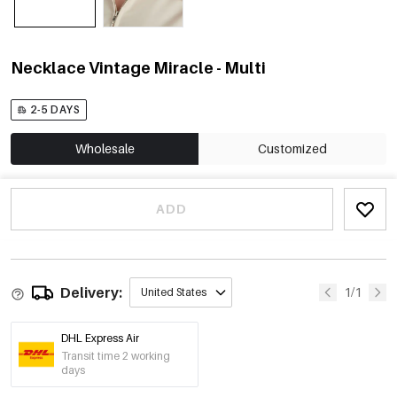
Necklace Vintage Miracle - Multi
2-5 DAYS
Wholesale
Customized
ADD
Delivery:
1/1
United States
DHL Express Air
Transit time 2 working
days