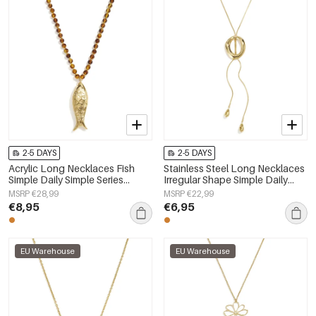
2-5 DAYS
2-5 DAYS
Acrylic Long Necklaces Fish
Stainless Steel Long Necklaces
Simple Daily Simple Series
Irregular Shape Simple Daily
Women's jewelry
Simple Series Women's jewelry
MSRP €28,99
MSRP €22,99
€8,95
€6,95
EU Warehouse
EU Warehouse