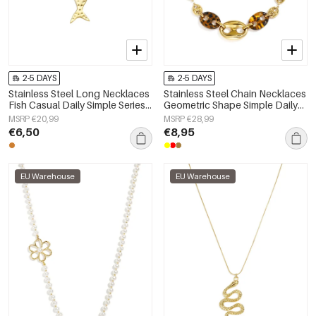
2-5 DAYS
2-5 DAYS
Stainless Steel Long Necklaces
Stainless Steel Chain Necklaces
Fish Casual Daily Simple Series
Geometric Shape Simple Daily
Women's jewelry
Simple Series Women's jewelry
MSRP €20,99
MSRP €28,99
€6,50
€8,95
EU Warehouse
EU Warehouse