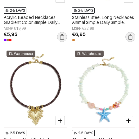
2-5 DAYS
2-5 DAYS
Acrylic Beaded Necklaces
Stainless Steel Long Necklaces
Gradient Color Simple Daily
Animal Simple Daily Simple
Simple Series Women's jewelry
Series Women's jewelry
MSRP €19,99
MSRP €22,99
€5,95
€6,95
EU Warehouse
EU Warehouse
2-5 DAYS
2-5 DAYS