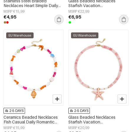
Stainless Steel Braided
Glass Beaded Necklaces
Necklaces Heart Simple Daily
Starfish Vacation
Simple Series Women's jewelry
Holiday/Beach Romantic Series
MSRP €15,99
MSRP €22,99
Women's jewelry
€4,95
€6,95
EU Warehouse
EU Warehouse
2-5 DAYS
2-5 DAYS
Ceramics Beaded Necklaces
Glass Beaded Necklaces
Fish Casual Daily Romantic
Starfish Vacation
Series Women's jewelry
Holiday/Beach Romantic Series
MSRP €15,99
MSRP €20,99
Women's jewelry