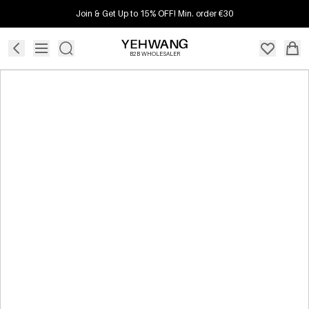
Join & Get Up to 15% OFF! Min. order €30
B2B WHOLESALER