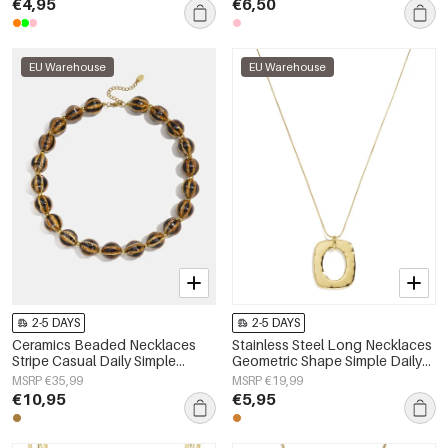
€4,95
€6,50
EU Warehouse
EU Warehouse
2-5 DAYS
2-5 DAYS
Ceramics Beaded Necklaces
Stainless Steel Long Necklaces
Stripe Casual Daily Simple
Geometric Shape Simple Daily
Series Women's jewelry
Simple Series Women's jewelry
MSRP €35,99
MSRP €19,99
€10,95
€5,95