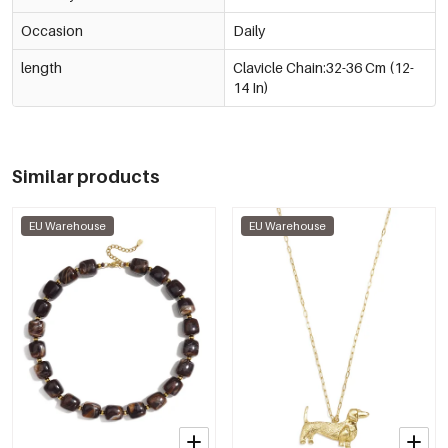
Occasion
Daily
length
Clavicle Chain:32-36 Cm (12-
14 In)
Similar products
EU Warehouse
EU Warehouse