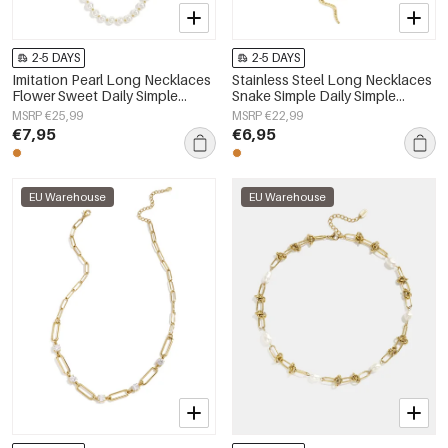
2-5 DAYS
2-5 DAYS
Imitation Pearl Long Necklaces
Stainless Steel Long Necklaces
Flower Sweet Daily Simple
Snake Simple Daily Simple
Series Women's jewelry
Series Women's jewelry
MSRP €25,99
MSRP €22,99
€7,95
€6,95
EU Warehouse
EU Warehouse