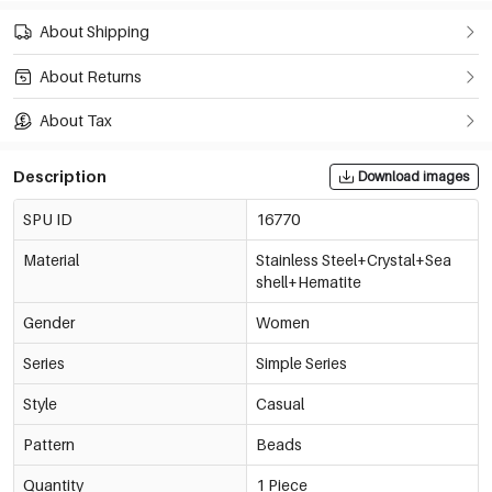
About Shipping
About Returns
About Tax
Description
Download images
SPU ID
16770
Material
Stainless Steel+Crystal+Sea
shell+Hematite
Gender
Women
Series
Simple Series
Style
Casual
Pattern
Beads
Quantity
1 Piece