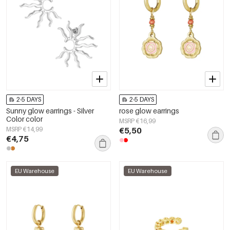
2-5 DAYS
2-5 DAYS
Sunny glow earrings - Silver
rose glow earrings
Color color
MSRP €16,99
MSRP €14,99
€5,50
€4,75
EU Warehouse
EU Warehouse