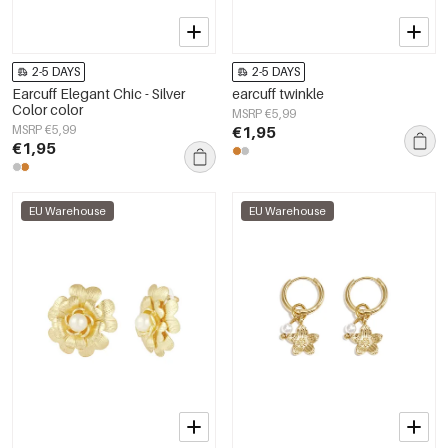
2-5 DAYS
2-5 DAYS
Earcuff Elegant Chic - Silver
earcuff twinkle
Color color
MSRP €5,99
MSRP €5,99
€1,95
€1,95
EU Warehouse
EU Warehouse