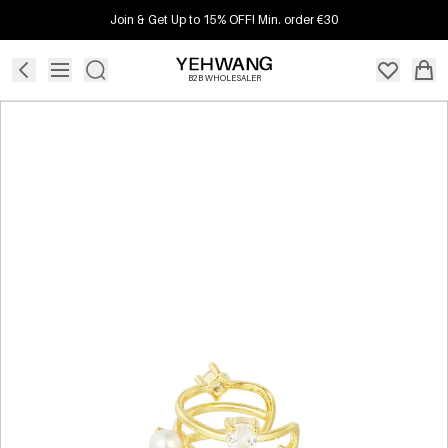
Join & Get Up to 15% OFF! Min. order €30
B2B WHOLESALER