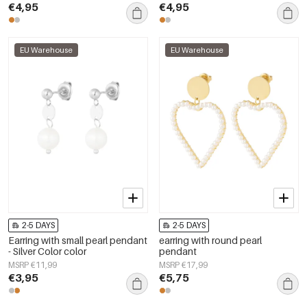
€4,95
€4,95
EU Warehouse
EU Warehouse
2-5 DAYS
2-5 DAYS
Earring with small pearl pendant
earring with round pearl
- Silver Color color
pendant
MSRP €11,99
MSRP €17,99
€3,95
€5,75