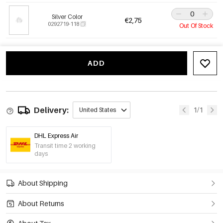
Silver Color
€2,75
0292719-118
Out Of Stock
ADD
Delivery:
1/1
United States
DHL Express Air
Transit time 2 working
days
About Shipping
About Returns