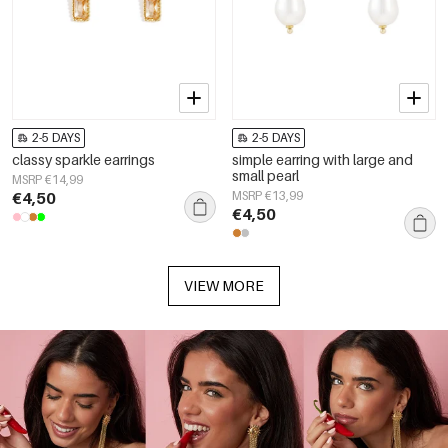
2-5 DAYS
2-5 DAYS
classy sparkle earrings
simple earring with large and
small pearl
MSRP €14,99
€4,50
MSRP €13,99
€4,50
VIEW MORE