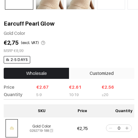
Earcuff Pearl Glow
Gold Color
€2,75
(excl. VAT)
MSRP €8,99
2-5 DAYS
Wholesale
Customized
Price
€2.67
€2.61
€2.56
Quantity
5-9
10-19
≥20
SKU
Price
Quantity
Gold Color
€2,75
0292719-188