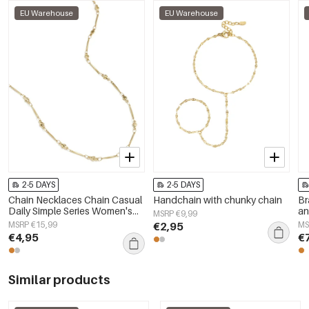
EU Warehouse
EU Warehouse
2-5 DAYS
2-5 DAYS
Chain Necklaces Chain Casual
Handchain with chunky chain
Br
Daily Simple Series Women's
an
MSRP €9,99
jewelry
MSRP €15,99
€2,95
MS
€4,95
€
Similar products