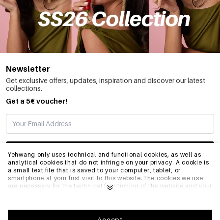
Newsletter
Get exclusive offers, updates, inspiration and discover our latest
collections.
Get a 5€ voucher!
SUBSCRIBE
Yehwang only uses technical and functional cookies, as well as
analytical cookies that do not infringe on your privacy. A cookie is
a small text file that is saved to your computer, tablet, or
smartphone at your first visit to this website.The cookies we use
INFO
are necessary for the technical functioning of the website and your
ease of use. They enable the website to function properly and
remember e.g. your preferred settings. They also allow us to
optimize our website.To ensure you have a good browsing and
GENERAL
shopping experience on Yehwang, we recommend that you agree
Accept