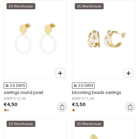
EU Warehouse
EU Warehouse
2-5 DAYS
2-5 DAYS
earrings round pearl
blooming beads earrings
MSRP €13,99
MSRP €11,99
€4,50
€3,50
EU Warehouse
EU Warehouse