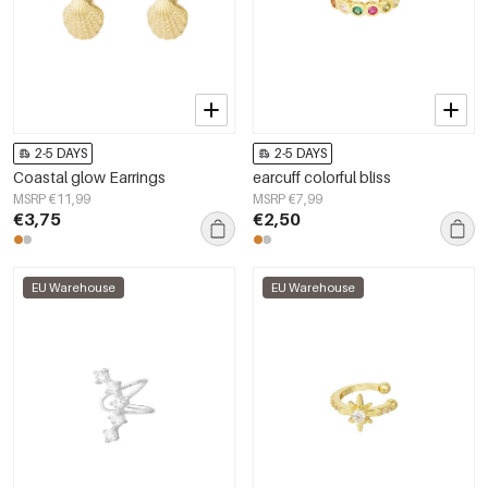
2-5 DAYS
2-5 DAYS
Coastal glow Earrings
earcuff colorful bliss
MSRP €11,99
MSRP €7,99
€3,75
€2,50
EU Warehouse
EU Warehouse