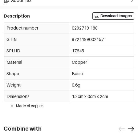
About Tax
Description
Download images
Product number
0292719-188
GTIN
8721199002157
SPU ID
17645
Material
Copper
Shape
Basic
Weight
0.6g
Dimensions
1.2cm x 0cm x 2cm
Made of copper.
Combine with