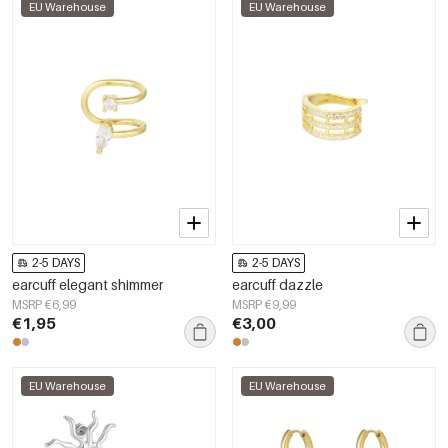
EU Warehouse
EU Warehouse
2-5 DAYS
2-5 DAYS
earcuff elegant shimmer
earcuff dazzle
MSRP €6,99
MSRP €9,99
€1,95
€3,00
EU Warehouse
EU Warehouse