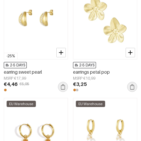
-25%
2-5 DAYS
2-5 DAYS
earring sweet pearl
earrings petal pop
MSRP €17,99
MSRP €10,99
€4,46
€3,25
€5,95
EU Warehouse
EU Warehouse