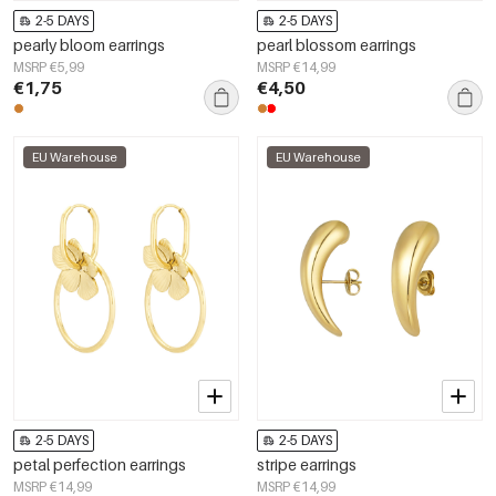
2-5 DAYS
2-5 DAYS
pearly bloom earrings
pearl blossom earrings
MSRP €5,99
MSRP €14,99
€1,75
€4,50
EU Warehouse
EU Warehouse
2-5 DAYS
2-5 DAYS
petal perfection earrings
stripe earrings
MSRP €14,99
MSRP €14,99