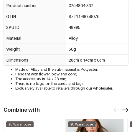
Product number
0254804-332
GTIN
8721199059076
SPU ID
48995
Material
Alloy
Weight
50g
Dimensions
28cm x 14cm x 0cm
Made of Alloy and the sub-material is Polyester;
Pendant with flower, bow and cord;
The accessory is 14 x 28 cm;
There is no logo on the cards and tags;
Exclusively available to retailers through our wholesaler.
Combine with
EU Warehouse
EU Warehouse