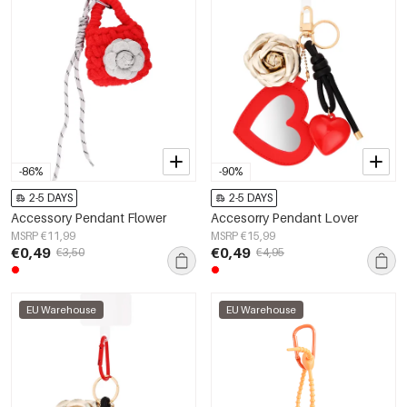
-86%
-90%
2-5 DAYS
2-5 DAYS
Accessory Pendant Flower
Accesorry Pendant Lover
MSRP €11,99
MSRP €15,99
€0,49
€0,49
€3,50
€4,95
EU Warehouse
EU Warehouse