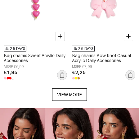
2-5 DAYS
2-5 DAYS
Bag charms Sweet Acrylic Daily
Bag charms Bow Knot Casual
Accessories
Acrylic Daily Accessories
MSRP €6,99
MSRP €7,99
€1,95
€2,25
VIEW MORE