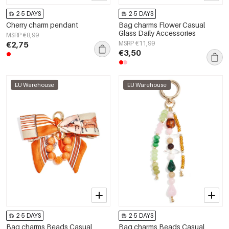
2-5 DAYS
2-5 DAYS
Cherry charm pendant
Bag charms Flower Casual
Glass Daily Accessories
MSRP €8,99
€2,75
MSRP €11,99
€3,50
EU Warehouse
EU Warehouse
2-5 DAYS
2-5 DAYS
Bag charms Beads Casual
Bag charms Beads Casual