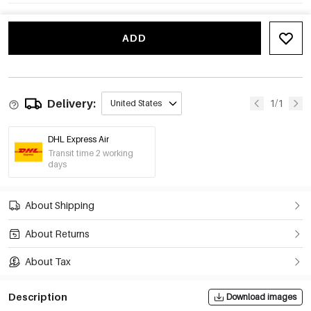
ADD
Delivery:
1/1
United States
DHL Express Air
Transit time 2 working
days
About Shipping
About Returns
About Tax
Description
Download images