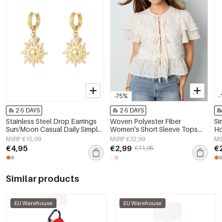
-75%
-
2-5 DAYS
2-5 DAYS
Stainless Steel Drop Earrings
Woven Polyester Fiber
Si
Sun/Moon Casual Daily Simple
Women's Short Sleeve Tops
Ho
Series Women's jewelry
Elegant Tie-up Solid Color
MSRP €15,99
MSRP €32,99
MS
€4,95
€2,99
€
€11,95
Similar products
EU Warehouse
EU Warehouse