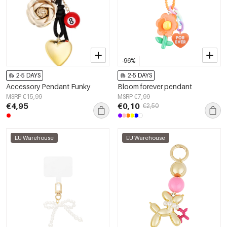
-96%
2-5 DAYS
2-5 DAYS
Accessory Pendant Funky
Bloom forever pendant
MSRP €15,99
MSRP €7,99
€4,95
€0,10
€2,50
EU Warehouse
EU Warehouse