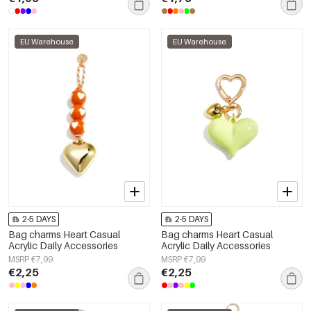
EU Warehouse
EU Warehouse
2-5 DAYS
2-5 DAYS
Bag charms Heart Casual
Bag charms Heart Casual
Acrylic Daily Accessories
Acrylic Daily Accessories
MSRP €7,99
MSRP €7,99
€2,25
€2,25