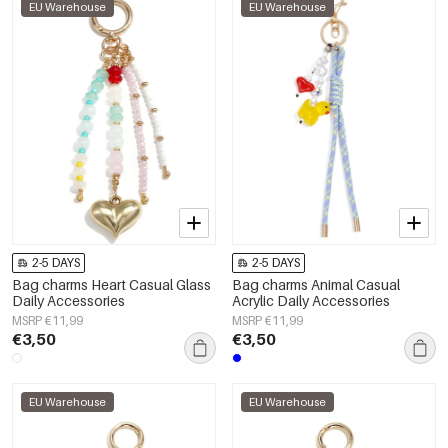
EU Warehouse
EU Warehouse
2-5 DAYS
2-5 DAYS
Bag charms Heart Casual Glass
Bag charms Animal Casual
Daily Accessories
Acrylic Daily Accessories
MSRP €11,99
MSRP €11,99
€3,50
€3,50
EU Warehouse
EU Warehouse