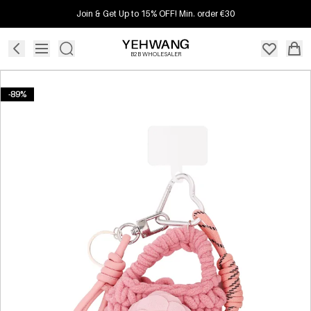
Join & Get Up to 15% OFF! Min. order €30
B2B WHOLESALER
-89%