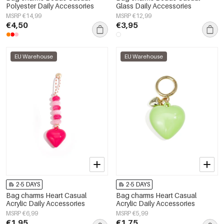
Polyester Daily Accessories
Glass Daily Accessories
MSRP €14,99
MSRP €12,99
€4,50
€3,95
EU Warehouse
EU Warehouse
2-5 DAYS
2-5 DAYS
Bag charms Heart Casual
Bag charms Heart Casual
Acrylic Daily Accessories
Acrylic Daily Accessories
MSRP €6,99
MSRP €5,99
€1,95
€1,75