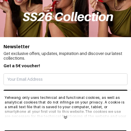
Newsletter
Get exclusive offers, updates, inspiration and discover our latest
collections.
Get a 5€ voucher!
SUBSCRIBE
Yehwang only uses technical and functional cookies, as well as
analytical cookies that do not infringe on your privacy. A cookie is
a small text file that is saved to your computer, tablet, or
smartphone at your first visit to this website.The cookies we use
INFO
are necessary for the technical functioning of the website and your
ease of use. They enable the website to function properly and
remember e.g. your preferred settings. They also allow us to
optimize our website.To ensure you have a good browsing and