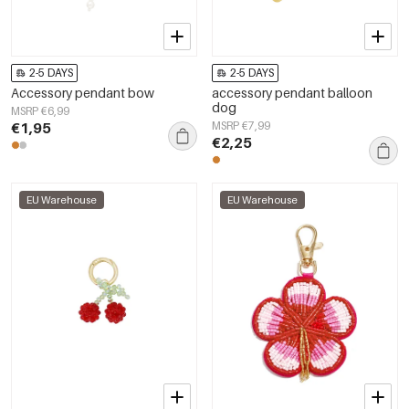
2-5 DAYS
2-5 DAYS
Accessory pendant bow
accessory pendant balloon
dog
MSRP €6,99
€1,95
MSRP €7,99
€2,25
EU Warehouse
EU Warehouse