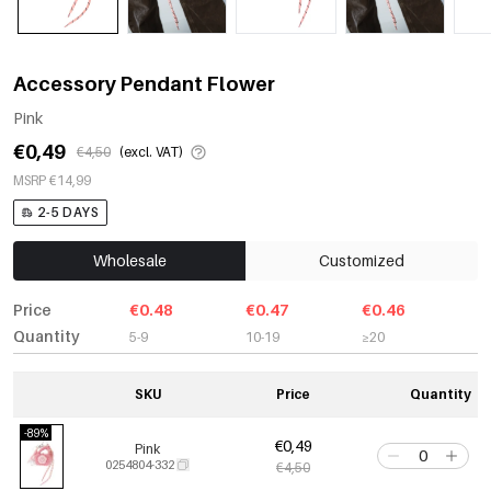
Accessory Pendant Flower
Pink
€0,49
€4,50
(excl. VAT)
MSRP €14,99
2-5 DAYS
Wholesale
Customized
Price
€0.48
€0.47
€0.46
Quantity
5-9
10-19
≥20
SKU
Price
Quantity
-89%
€0,49
Pink
0254804-332
€4,50