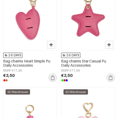
2-5 DAYS
2-5 DAYS
Bag charms Heart Simple Pu
Bag charms Star Casual Pu
Daily Accessories
Daily Accessories
MSRP €11,99
MSRP €11,99
€3,50
€3,50
EU Warehouse
EU Warehouse