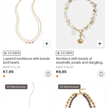
2-5 DAYS
2-5 DAYS
Layered necklaces with beads
Necklace with beads of
and hearts
seashells, pearls and dangling
shells
MSRP €25,99
MSRP €28,99
€7,95
€8,95
EU Warehouse
EU Warehouse