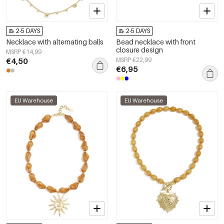
2-5 DAYS
2-5 DAYS
Necklace with alternating balls
Bead necklace with front
closure design
MSRP €14,99
€4,50
MSRP €22,99
€6,95
EU Warehouse
EU Warehouse