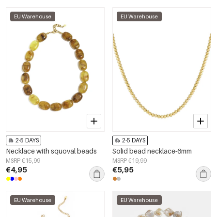
EU Warehouse
EU Warehouse
2-5 DAYS
2-5 DAYS
Necklace with squoval beads
Solid bead necklace-6mm
MSRP €15,99
MSRP €19,99
€4,95
€5,95
EU Warehouse
EU Warehouse