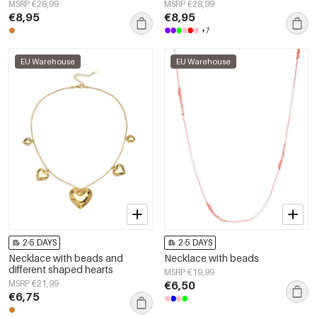
Women's jewelry
MSRP €28,99
MSRP €28,99
€8,95
€8,95
+7
EU Warehouse
EU Warehouse
2-5 DAYS
2-5 DAYS
Necklace with beads and
Necklace with beads
different shaped hearts
MSRP €19,99
MSRP €21,99
€6,50
€6,75