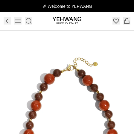
🎉 Welcome to YEHWANG
B2B WHOLESALER