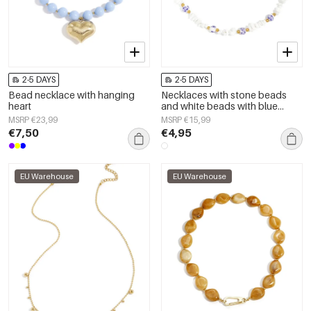
2-5 DAYS
2-5 DAYS
Bead necklace with hanging
Necklaces with stone beads
heart
and white beads with blue
flowers
MSRP €23,99
MSRP €15,99
€7,50
€4,95
EU Warehouse
EU Warehouse