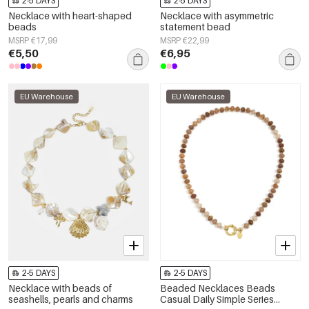
2-5 DAYS
2-5 DAYS
Necklace with heart-shaped
Necklace with asymmetric
beads
statement bead
MSRP €17,99
MSRP €22,99
€5,50
€6,95
EU Warehouse
EU Warehouse
2-5 DAYS
2-5 DAYS
Necklace with beads of
Beaded Necklaces Beads
seashells, pearls and charms
Casual Daily Simple Series