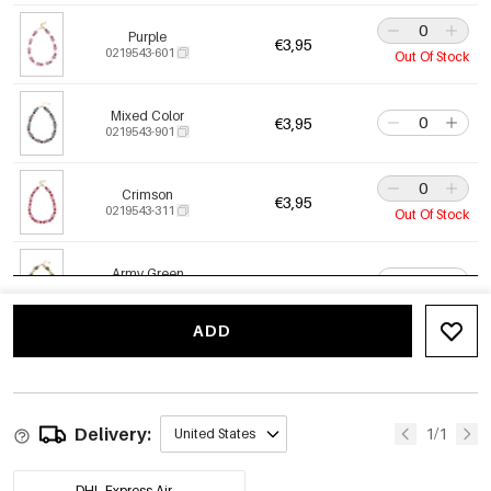
Purple
€3,95
0219543-601
Out Of Stock
Mixed Color
€3,95
0219543-901
Crimson
€3,95
0219543-311
Out Of Stock
Army Green
€3,95
0219543-451
ADD
Blue
€3,95
0219543-291
Delivery:
1/1
United States
DHL Express Air