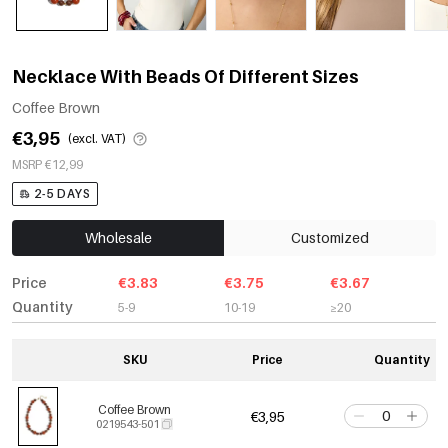
Necklace With Beads Of Different Sizes
Coffee Brown
€3,95
(excl. VAT)
MSRP €12,99
2-5 DAYS
Wholesale
Customized
Price
€3.83
€3.75
€3.67
Quantity
5-9
10-19
≥20
SKU
Price
Quantity
Coffee Brown
€3,95
0219543-501