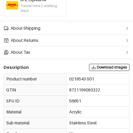
Transit time 2 working
days
About Shipping
About Returns
About Tax
Description
Download images
Product number
0219543-501
GTIN
8721199093322
SPU ID
56651
Material
Acrylic
Sub material
Stainless Steel