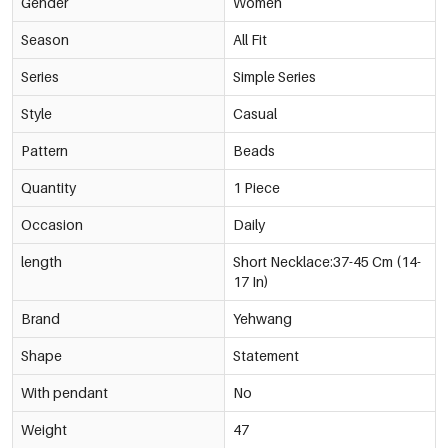
Gender
Women
Season
All Fit
Series
Simple Series
Style
Casual
Pattern
Beads
Quantity
1 Piece
Occasion
Daily
length
Short Necklace:37-45 Cm (14-
17 In)
Brand
Yehwang
Shape
Statement
With pendant
No
Weight
47