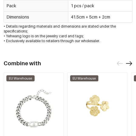
Pack
1 pcs / pack
Dimensions
41.5cm + 5cm + 2cm
• Details regarding materials and dimensions are stated under the
specifications;
• Yehwang logo is on the jewelry card and tags;
• Exclusively available to retailers through our wholesaler.
Combine with
EU Warehouse
EU Warehouse