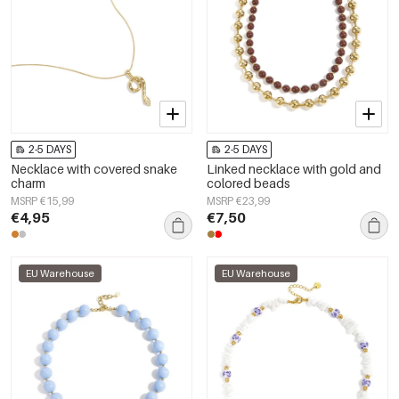
2-5 DAYS
2-5 DAYS
Necklace with covered snake
Linked necklace with gold and
charm
colored beads
MSRP €15,99
MSRP €23,99
€4,95
€7,50
EU Warehouse
EU Warehouse