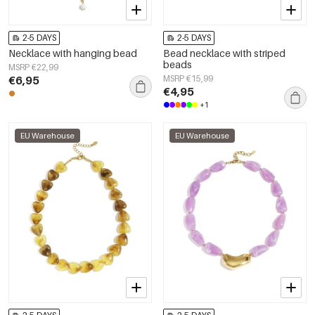
2-5 DAYS
2-5 DAYS
Necklace with hanging bead
Bead necklace with striped
beads
MSRP €22,99
€6,95
MSRP €15,99
€4,95
+1
EU Warehouse
EU Warehouse