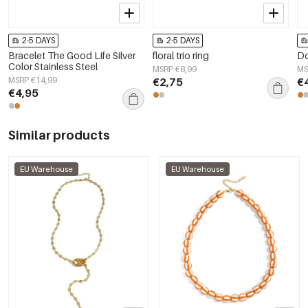
2-5 DAYS
2-5 DAYS
Bracelet The Good Life Silver
floral trio ring
Do
Color Stainless Steel
MSRP €8,99
MS
MSRP €14,99
€2,75
€
€4,95
Similar products
EU Warehouse
EU Warehouse