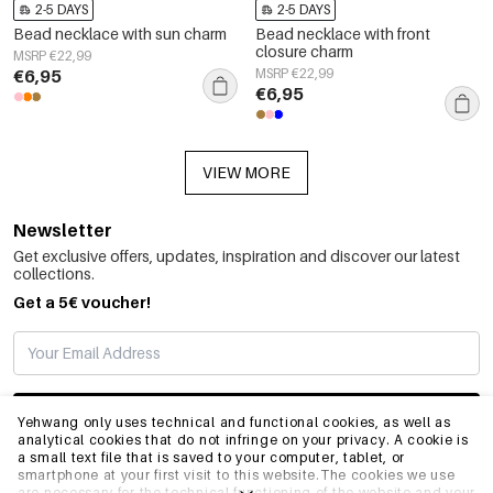
2-5 DAYS
2-5 DAYS
Bead necklace with sun charm
Bead necklace with front
closure charm
MSRP €22,99
€6,95
MSRP €22,99
€6,95
VIEW MORE
Newsletter
Get exclusive offers, updates, inspiration and discover our latest
collections.
Get a 5€ voucher!
SUBSCRIBE
Yehwang only uses technical and functional cookies, as well as
analytical cookies that do not infringe on your privacy. A cookie is
a small text file that is saved to your computer, tablet, or
smartphone at your first visit to this website.The cookies we use
INFO
are necessary for the technical functioning of the website and your