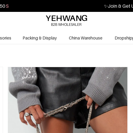
49
S
✨
Join & Get 
B2B WHOLESALER
sories
Packing & Display
China Warehouse
Dropship