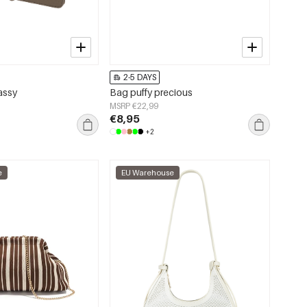
2-5 DAYS
assy
Bag puffy precious
MSRP €22,99
€8,95
+2
e
EU Warehouse