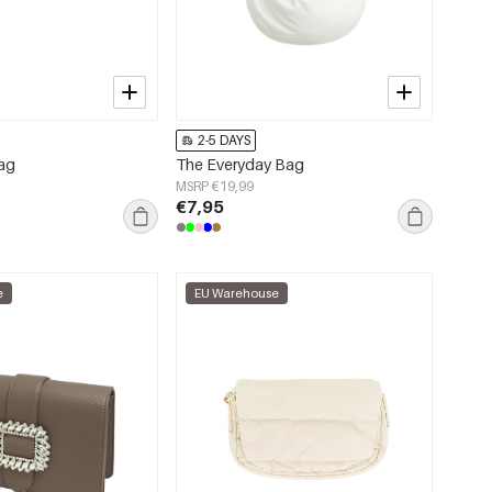
2-5 DAYS
bag
The Everyday Bag
MSRP €19,99
€7,95
e
EU Warehouse