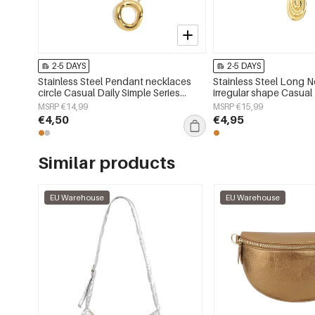
2-5 DAYS
2-5 DAYS
Stainless Steel Pendant necklaces
Stainless Steel Long 
circle Casual Daily Simple Series
irregular shape Casual
Women's jewelry
Series Women's jewelr
MSRP €14,99
MSRP €15,99
€4,50
€4,95
Similar products
EU Warehouse
EU Warehouse