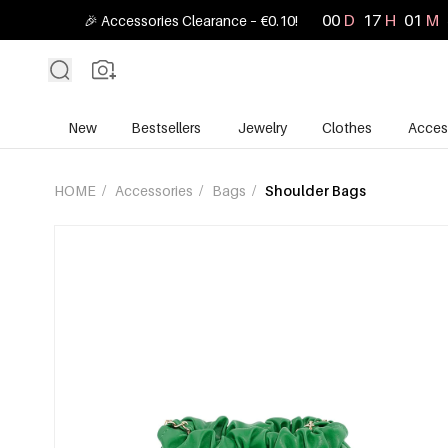
00
D
17
H
01
M
🎉 Accessories Clearance – €0.10!
New
Bestsellers
Jewelry
Clothes
Acces
HOME
/
Accessories
/
Bags
/
Shoulder Bags