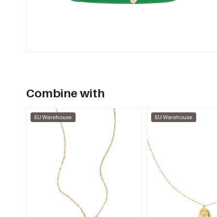
Combine with
EU Warehouse
EU Warehouse