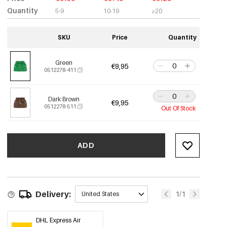
Quantity
5-9
10-19
≥20
SKU
Price
Quantity
Green
€9,95
0512278-411
Dark Brown
€9,95
0512278-511
Out Of Stock
ADD
Delivery:
1/1
United States
DHL Express Air