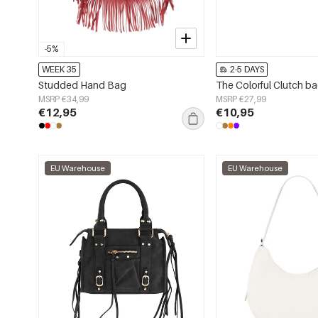
-5%
WEEK 35
2-5 DAYS
Studded Hand Bag
The Colorful Clutch b
MSRP €34,99
MSRP €27,99
€12,95
€10,95
EU Warehouse
EU Warehouse