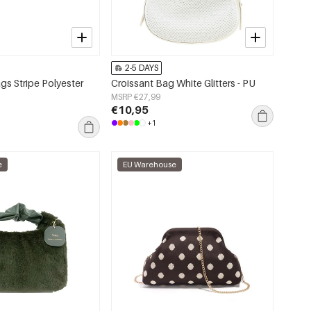
2-5 DAYS
s Stripe Polyester
Croissant Bag White Glitters - PU
MSRP €27,99
€10,95
+1
e
EU Warehouse