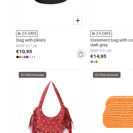
2-5 DAYS
2-5 DAYS
Bag with pleats
Statement bag with c
dark gray
MSRP €27,99
€10,95
MSRP €37,99
€14,95
+1
EU Warehouse
EU Warehouse