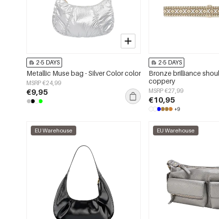
2-5 DAYS
2-5 DAYS
Metallic Muse bag - Silver Color color
Bronze brilliance shou
coppery
MSRP €24,99
€9,95
MSRP €27,99
€10,95
+9
EU Warehouse
EU Warehouse