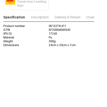
Transit time 2 working
days
Specification
Description
Delivery & Return
Download im
Product number
0512278-411
GTIN
8720994093643
SPU ID
17243
Material
Pu
Weight
300g
Dimensions
24cm x 20cm x 7cm