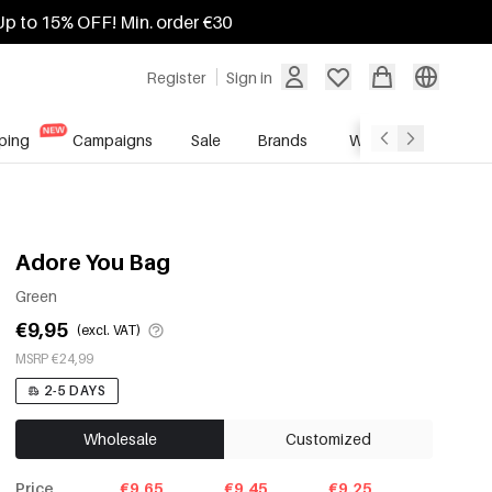
Up to 15% OFF! Min. order €30
Register
Sign in
ping
Campaigns
Sale
Brands
Wholesale Service
Adore You Bag
Green
€9,95
(excl. VAT)
MSRP €24,99
2-5 DAYS
Wholesale
Customized
Price
€9.65
€9.45
€9.25