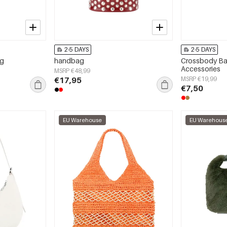
2-5 DAYS
2-5 DAYS
ag
handbag
Crossbody Bag
Accessories
MSRP €48,99
€17,95
MSRP €19,99
€7,50
EU Warehouse
EU Warehous