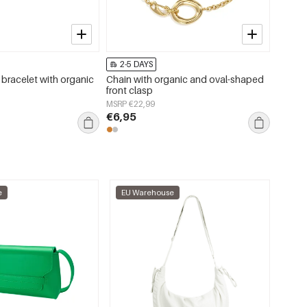
2-5 DAYS
2-5 
 bracelet with organic
Chain with organic and oval-shaped
Stainl
front clasp
Simple
jewelry
MSRP €22,99
MSRP €
€6,95
€4,50
e
EU Warehouse