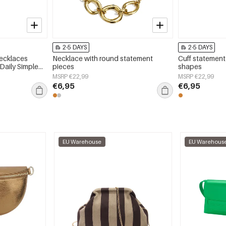
2-5 DAYS
2-5 DAYS
Necklaces
Necklace with round statement
Cuff statement
 Daily Simple
pieces
shapes
y
MSRP €22,99
MSRP €22,99
€6,95
€6,95
EU Warehouse
EU Warehous