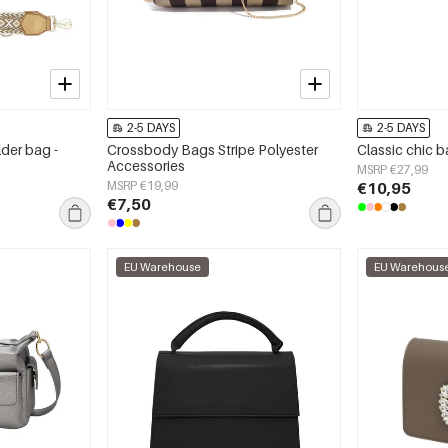
2-5 DAYS
2-5 DAYS
lder bag -
Crossbody Bags Stripe Polyester
Classic chic 
Accessories
MSRP €27,99
MSRP €19,99
€10,95
€7,50
EU Warehouse
EU Warehous