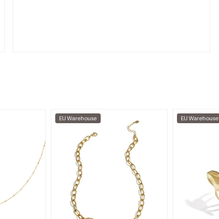
EU Warehouse
EU Warehouse