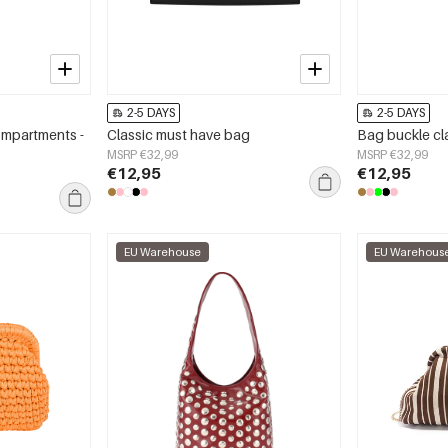
2-5 DAYS
2-5 DAYS
ompartments -
Classic must have bag
Bag buckle cl
MSRP €32,99
MSRP €32,99
€12,95
€12,95
EU Warehouse
EU Warehous