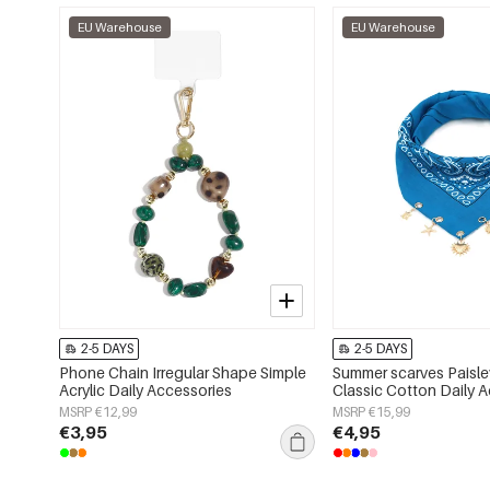
EU Warehouse
EU Warehouse
2-5 DAYS
2-5 DAYS
Phone Chain Irregular Shape Simple
Summer scarves Paisle
Acrylic Daily Accessories
Classic Cotton Daily 
MSRP €12,99
MSRP €15,99
€3,95
€4,95