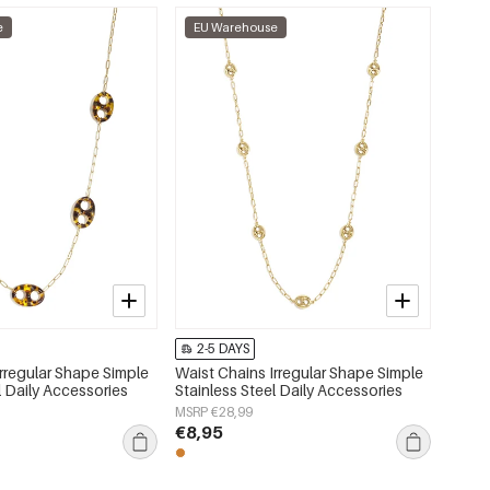
e
EU Warehouse
2-5 DAYS
Irregular Shape Simple
Waist Chains Irregular Shape Simple
l Daily Accessories
Stainless Steel Daily Accessories
MSRP €28,99
€8,95