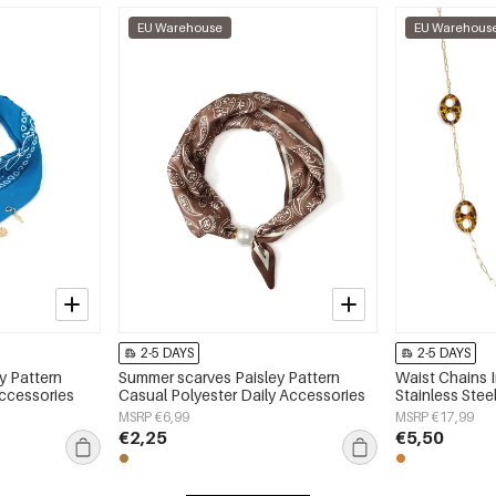
EU Warehouse
EU Warehous
2-5 DAYS
2-5 DAYS
y Pattern
Summer scarves Paisley Pattern
Waist Chains 
Accessories
Casual Polyester Daily Accessories
Stainless Stee
MSRP €6,99
MSRP €17,99
€2,25
€5,50