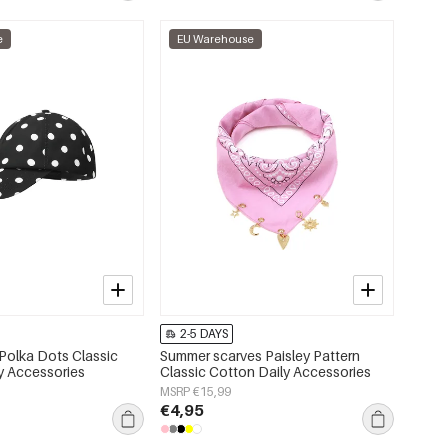
e
EU Warehouse
2-5 DAYS
Polka Dots Classic
Summer scarves Paisley Pattern
ly Accessories
Classic Cotton Daily Accessories
MSRP €15,99
€4,95