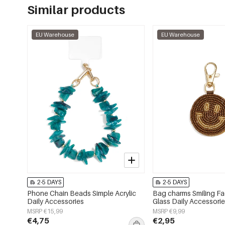
Similar products
EU Warehouse
EU Warehouse
2-5 DAYS
2-5 DAYS
Phone Chain Beads Simple Acrylic
Bag charms Smiling F
Daily Accessories
Glass Daily Accessori
MSRP €15,99
MSRP €9,99
€4,75
€2,95