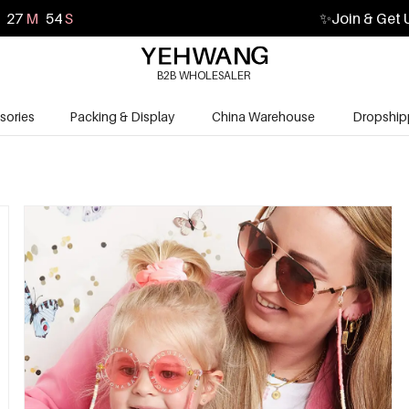
27
M
53
S
✨
Join & Get 
B2B WHOLESALER
sories
Packing & Display
China Warehouse
Dropship