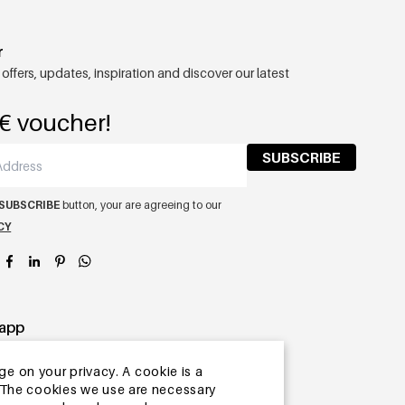
r
 offers, updates, inspiration and discover our latest
€ voucher!
SUBSCRIBE
SUBSCRIBE
button, your are agreeing to our
CY
app
ge on your privacy. A cookie is a
ite.The cookies we use are necessary