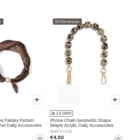
e
EU Warehouse
2-5 DAYS
s Paisley Pattern
Phone Chain Geometric Shape
ter Daily Accessories
Simple Acrylic Daily Accessories
MSRP €14,99
€4,50