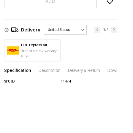
ADD
Delivery:
1/1
United States
DHL Express Air
Transit time 2 working
days
Specification
Description
Delivery & Return
Download im
SPU ID
11474