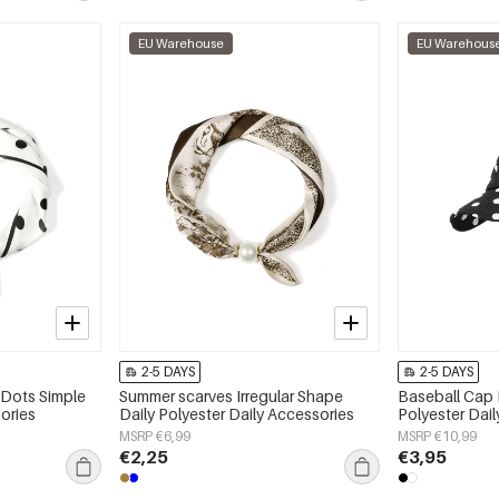
EU Warehouse
EU Warehous
2-5 DAYS
2-5 DAYS
 Dots Simple
Summer scarves Irregular Shape
Baseball Cap 
ories
Daily Polyester Daily Accessories
Polyester Dai
MSRP €6,99
MSRP €10,99
€2,25
€3,95