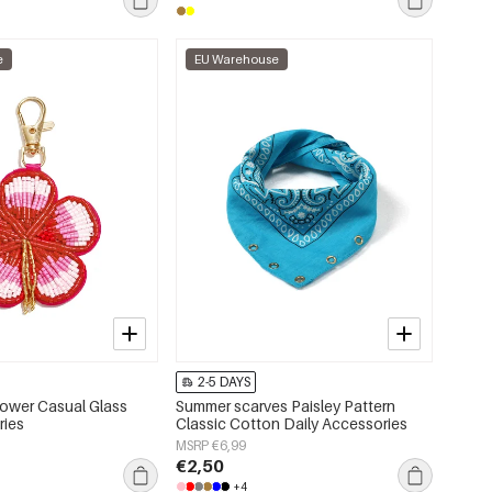
e
EU Warehouse
2-5 DAYS
ower Casual Glass
Summer scarves Paisley Pattern
ries
Classic Cotton Daily Accessories
MSRP €6,99
€2,50
+4