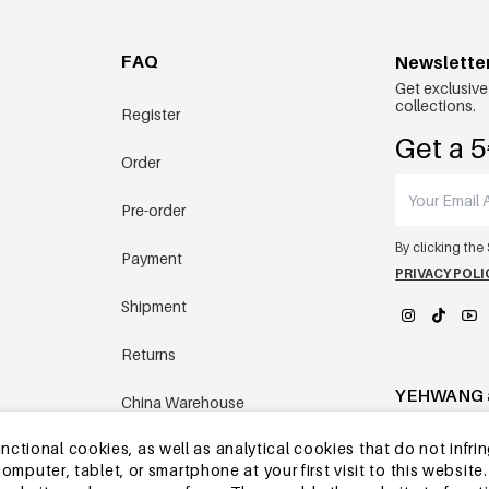
FAQ
Newslette
Get exclusive
collections.
Register
Get a 5
Order
Pre-order
By clicking the
Payment
PRIVACY POLI
Shipment
Returns
YEHWANG 
China Warehouse
tional cookies, as well as analytical cookies that do not infrin
Other questions
r computer, tablet, or smartphone at your first visit to this webs