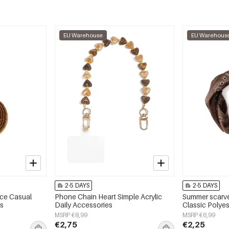
EU Warehouse
EU Warehous
2-5 DAYS
2-5 DAYS
ace Casual
Phone Chain Heart Simple Acrylic
Summer scarve
es
Daily Accessories
Classic Polyes
MSRP €8,99
MSRP €6,99
€2,75
€2,25