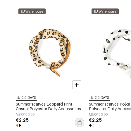
EU Warehouse
EU Warehouse
2-5 DAYS
2-5 DAYS
Summer scarves Leopard Print
Summer scarves Polka
Casual Polyester Daily Accessories
Polyester Daily Access
MSRP €6,99
MSRP €6,99
€2,25
€2,25