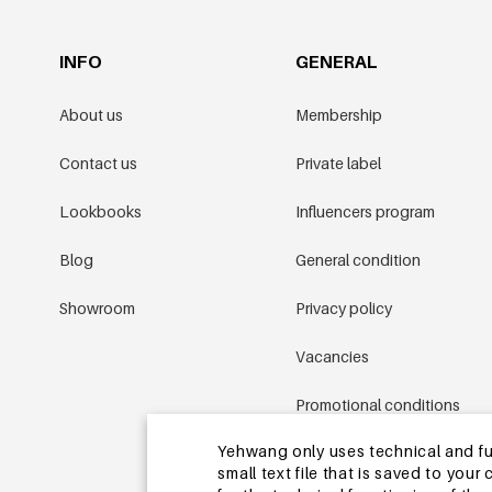
INFO
GENERAL
About us
Membership
Contact us
Private label
Lookbooks
Influencers program
Blog
General condition
Showroom
Privacy policy
Vacancies
Promotional conditions
Yehwang only uses technical and func
Sitemap
small text file that is saved to you