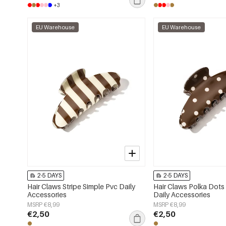
+3
EU Warehouse
EU Warehouse
2-5 DAYS
2-5 DAYS
Hair Claws Stripe Simple Pvc Daily
Hair Claws Polka Dots
Accessories
Daily Accessories
MSRP €8,99
MSRP €8,99
€2,50
€2,50