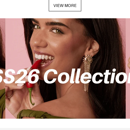
VIEW MORE