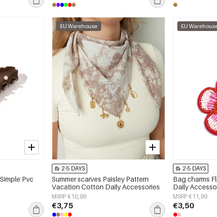
EU Warehouse
EU Warehous
2-5 DAYS
2-5 DAYS
 Simple Pvc
Summer scarves Paisley Pattern
Bag charms Fl
Vacation Cotton Daily Accessories
Daily Accesso
MSRP €10,99
MSRP €11,99
€3,75
€3,50