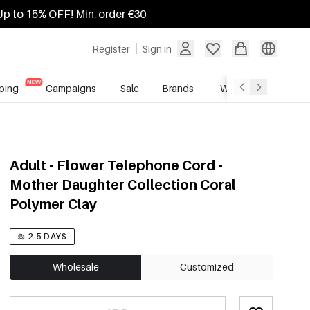
Up to 15% OFF! Min. order €30
Register
Sign in
ping
Campaigns
Sale
Brands
Wholesale Service
Adult - Flower Telephone Cord -
Mother Daughter Collection Coral
Polymer Clay
2-5 DAYS
Wholesale
Customized