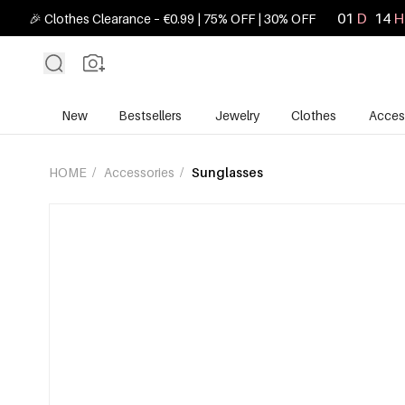
01
D
14
H
🎉 Clothes Clearance – €0.99 | 75% OFF | 30% OFF
New
Bestsellers
Jewelry
Clothes
Acces
HOME
/
Accessories
/
Sunglasses