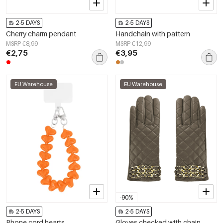
2-5 DAYS
2-5 DAYS
Cherry charm pendant
Handchain with pattern
MSRP €8,99
MSRP €12,99
€2,75
€3,95
EU Warehouse
EU Warehouse
-90%
2-5 DAYS
2-5 DAYS
Phone cord hearts
Gloves checked with chain