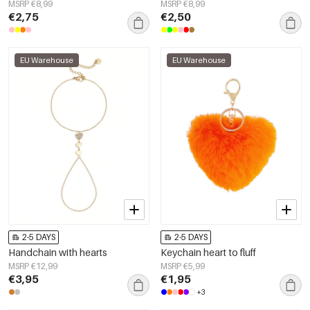
MSRP €8,99
MSRP €8,99
€2,75
€2,50
EU Warehouse
EU Warehouse
2-5 DAYS
2-5 DAYS
Handchain with hearts
Keychain heart to fluff
MSRP €12,99
MSRP €5,99
€3,95
€1,95
+3