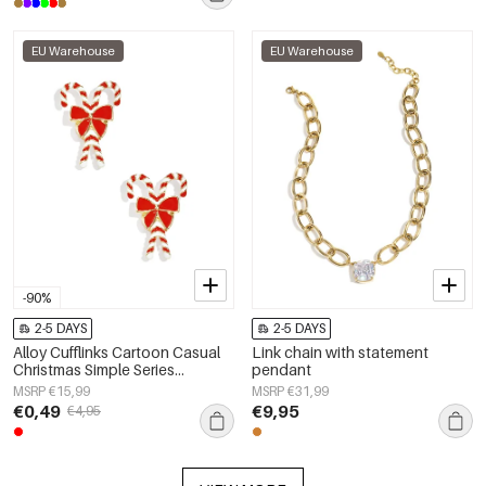
EU Warehouse
EU Warehouse
-90%
2-5 DAYS
2-5 DAYS
Alloy Cufflinks Cartoon Casual
Link chain with statement
Christmas Simple Series
pendant
Women's jewelry
MSRP €15,99
MSRP €31,99
€0,49
€9,95
€4,95