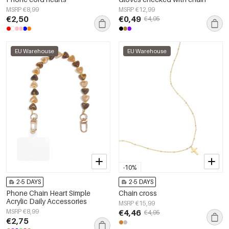
MSRP €8,99
MSRP €12,99
€2,50
€0,49
€4,95
EU Warehouse
EU Warehouse
-10%
2-5 DAYS
2-5 DAYS
Phone Chain Heart Simple
Chain cross
Acrylic Daily Accessories
MSRP €15,99
MSRP €8,99
€4,46
€4,95
€2,75