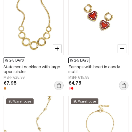
2-5 DAYS
2-5 DAYS
Statement necklace with large
Earrings with heart in candy
open circles
motif
MSRP €25,99
MSRP €15,99
€7,95
€4,75
EU Warehouse
EU Warehouse