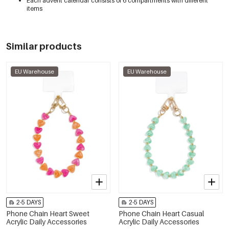
Each advent calendar consists of 6 compartments with different
items
Similar products
EU Warehouse
EU Warehouse
2-5 DAYS
2-5 DAYS
Phone Chain Heart Sweet
Phone Chain Heart Casual
Acrylic Daily Accessories
Acrylic Daily Accessories