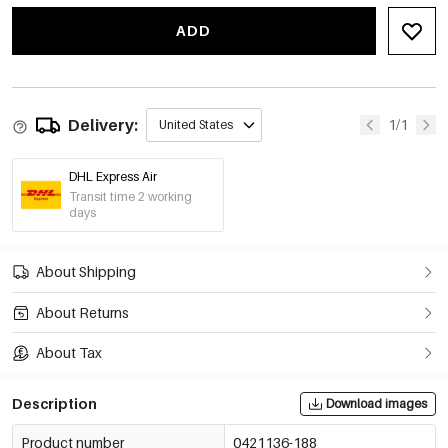
ADD
Delivery:
1/1
United States
DHL Express Air
Transit time 2 working
days
About Shipping
About Returns
About Tax
Description
Download images
Product number
0421136-188