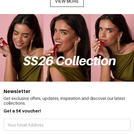
VIEW MORE
Newsletter
Get exclusive offers, updates, inspiration and discover our latest
collections.
Get a 5€ voucher!