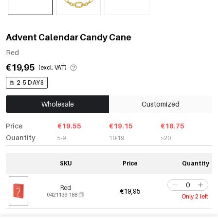
Advent Calendar Candy Cane
Red
€19,95
(excl. VAT)
2-5 DAYS
Wholesale
Customized
Price
€19.55
€19.15
€18.75
Quantity
5-9
10-19
≥20
SKU
Price
Quantity
Red
€19,95
0421136-188
Only 2 left