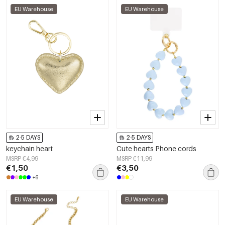
EU Warehouse
EU Warehouse
2-5 DAYS
2-5 DAYS
keychain heart
Cute hearts Phone cords
MSRP €4,99
MSRP €11,99
€1,50
€3,50
+6
EU Warehouse
EU Warehouse