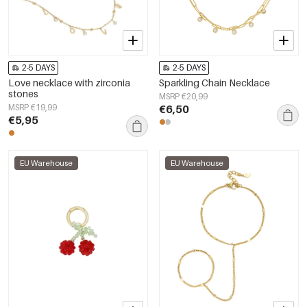
2-5 DAYS
2-5 DAYS
Love necklace with zirconia
Sparkling Chain Necklace
stones
MSRP €20,99
MSRP €19,99
€6,50
€5,95
EU Warehouse
EU Warehouse