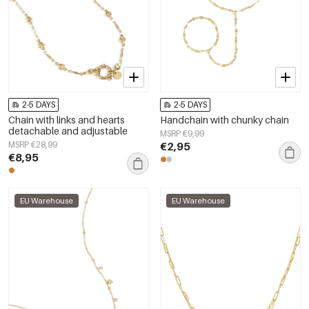
2-5 DAYS
2-5 DAYS
Chain with links and hearts
Handchain with chunky chain
detachable and adjustable
MSRP €9,99
MSRP €28,99
€2,95
€8,95
EU Warehouse
EU Warehouse