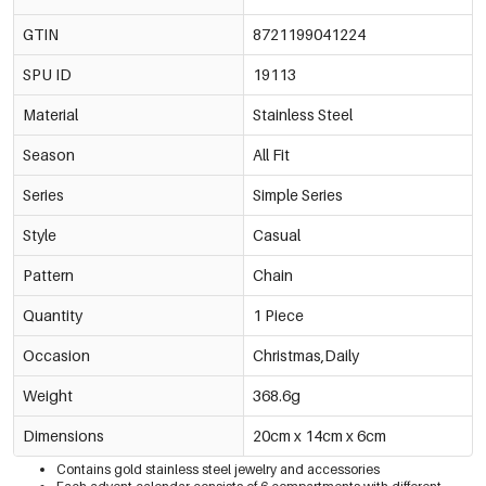
GTIN
8721199041224
SPU ID
19113
Material
Stainless Steel
Season
All Fit
Series
Simple Series
Style
Casual
Pattern
Chain
Quantity
1 Piece
Occasion
Christmas,Daily
Weight
368.6g
Dimensions
20cm x 14cm x 6cm
Contains gold stainless steel jewelry and accessories