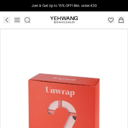
Join & Get Up to 15% OFF! Min. order €30
B2B WHOLESALER