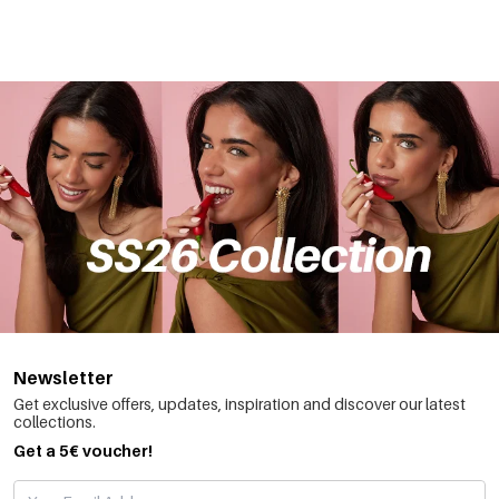
Newsletter
Get exclusive offers, updates, inspiration and discover our latest
collections.
Get a 5€ voucher!