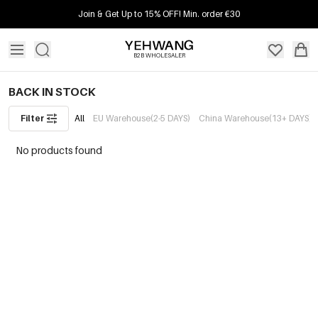
Join & Get Up to 15% OFF! Min. order €30
B2B WHOLESALER
BACK IN STOCK
Filter
All
EU Warehouse(2-5 DAYS)
China Warehouse(13+ DAYS)
No products found