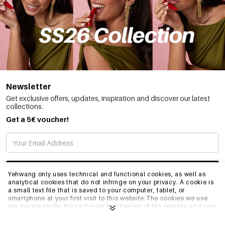
Newsletter
Get exclusive offers, updates, inspiration and discover our latest
collections.
Get a 5€ voucher!
SUBSCRIBE
Yehwang only uses technical and functional cookies, as well as
analytical cookies that do not infringe on your privacy. A cookie is
a small text file that is saved to your computer, tablet, or
smartphone at your first visit to this website.The cookies we use
INFO
are necessary for the technical functioning of the website and your
ease of use. They enable the website to function properly and
remember e.g. your preferred settings. They also allow us to