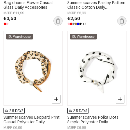
Bag charms Flower Casual
Summer scarves Paisley Pattern
Glass Daily Accessories
Classic Cotton Daily
Accessories
MSRP €11,99
MSRP €6,99
€3,50
€2,50
+4
EU Warehouse
EU Warehouse
2-5 DAYS
2-5 DAYS
Summer scarves Leopard Print
Summer scarves Polka Dots
Casual Polyester Daily
Simple Polyester Daily
Accessories
Accessories
MSRP €6,99
MSRP €6,99