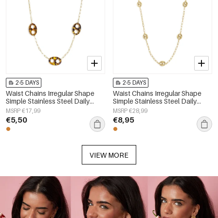
2-5 DAYS
2-5 DAYS
Waist Chains Irregular Shape
Waist Chains Irregular Shape
Simple Stainless Steel Daily
Simple Stainless Steel Daily
Accessories
Accessories
MSRP €17,99
MSRP €28,99
€5,50
€8,95
VIEW MORE