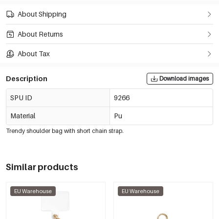
About Shipping
About Returns
About Tax
Description
Download images
SPU ID
9266
Material
Pu
Trendy shoulder bag with short chain strap.
Similar products
EU Warehouse
EU Warehouse