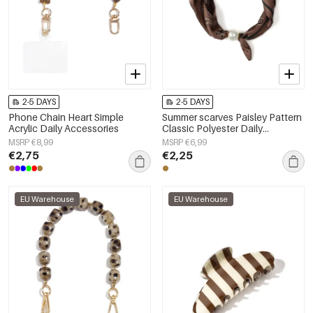
2-5 DAYS
2-5 DAYS
Phone Chain Heart Simple
Summer scarves Paisley Pattern
Acrylic Daily Accessories
Classic Polyester Daily
Accessories
MSRP €8,99
MSRP €6,99
€2,75
€2,25
EU Warehouse
EU Warehouse