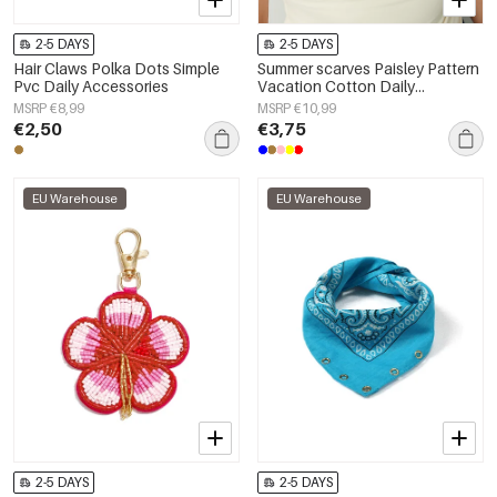
2-5 DAYS
2-5 DAYS
Hair Claws Polka Dots Simple
Summer scarves Paisley Pattern
Pvc Daily Accessories
Vacation Cotton Daily
Accessories
MSRP €8,99
MSRP €10,99
€2,50
€3,75
EU Warehouse
EU Warehouse
2-5 DAYS
2-5 DAYS