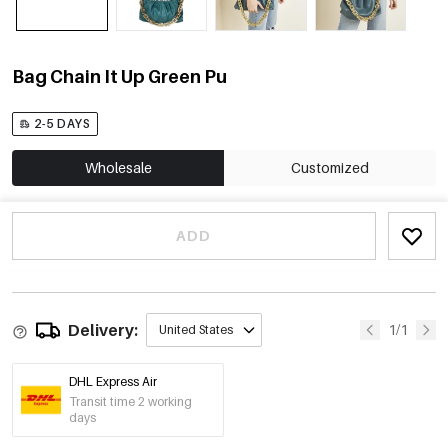
Bag Chain It Up Green Pu
2-5 DAYS
Wholesale
Customized
ADD
Delivery:
1/1
United States
DHL Express Air
Transit time 2 working
days