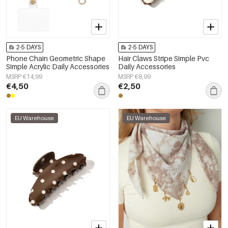
2-5 DAYS
2-5 DAYS
Phone Chain Geometric Shape
Hair Claws Stripe Simple Pvc
Simple Acrylic Daily Accessories
Daily Accessories
MSRP €14,99
MSRP €8,99
€4,50
€2,50
EU Warehouse
EU Warehouse