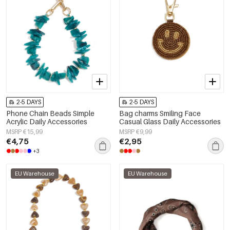
2-5 DAYS
2-5 DAYS
Phone Chain Beads Simple
Bag charms Smiling Face
Acrylic Daily Accessories
Casual Glass Daily Accessories
MSRP €15,99
MSRP €9,99
€4,75
€2,95
+3
EU Warehouse
EU Warehouse