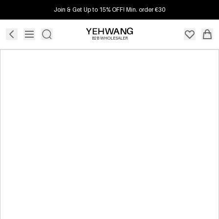
Join & Get Up to 15% OFF! Min. order €30
B2B WHOLESALER