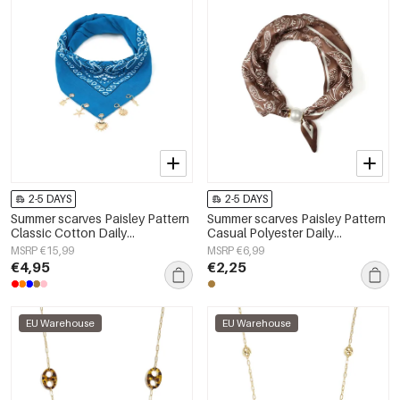
2-5 DAYS
2-5 DAYS
Summer scarves Paisley Pattern
Summer scarves Paisley Pattern
Classic Cotton Daily
Casual Polyester Daily
Accessories
Accessories
MSRP €15,99
MSRP €6,99
€4,95
€2,25
EU Warehouse
EU Warehouse