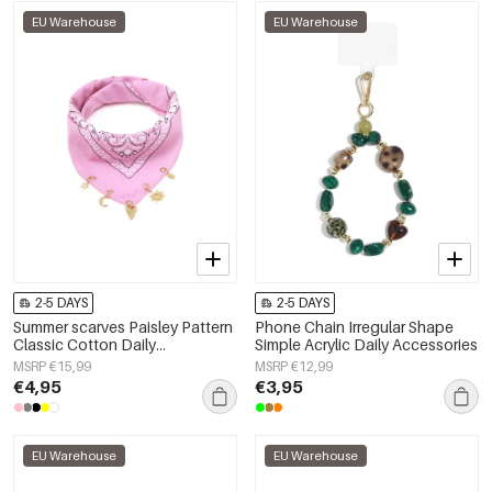
EU Warehouse
EU Warehouse
2-5 DAYS
2-5 DAYS
Summer scarves Paisley Pattern
Phone Chain Irregular Shape
Classic Cotton Daily
Simple Acrylic Daily Accessories
Accessories
MSRP €15,99
MSRP €12,99
€4,95
€3,95
EU Warehouse
EU Warehouse