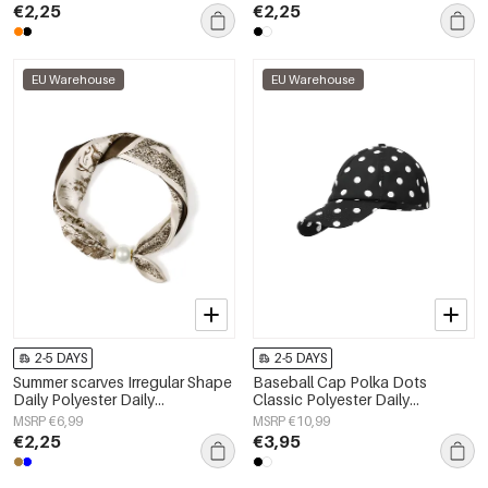
€2,25
€2,25
EU Warehouse
EU Warehouse
2-5 DAYS
2-5 DAYS
Summer scarves Irregular Shape
Baseball Cap Polka Dots
Daily Polyester Daily
Classic Polyester Daily
Accessories
Accessories
MSRP €6,99
MSRP €10,99
€2,25
€3,95