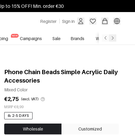
Up to 15% OFF! Min. order €30
Register
Sign in
ping
Campaigns
Sale
Brands
Wholesale Service
Phone Chain Beads Simple Acrylic Daily
Accessories
Mixed Color
€2,75
(excl. VAT)
MSRP €8,99
2-5 DAYS
Wholesale
Customized