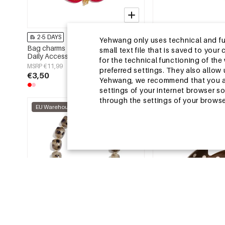
2-5 DAYS
2-5 DAYS
Yehwang only uses technical and func
Bag charms Flower Casual Glass
Summer scarves Leopa
small text file that is saved to you
Daily Accessories
Casual Polyester Dail
for the technical functioning of th
MSRP €11,99
MSRP €6,99
preferred settings. They also allo
€3,50
€2,25
Yehwang, we recommend that you agr
settings of your internet browser s
through the settings of your browse
EU Warehouse
EU Warehouse