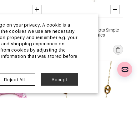
2-5 DAYS
ge on your privacy. A cookie is a
s Irregular Shape
Summer scarves Polka Dots Simple
ite.The cookies we use are necessary
r Daily Accessories
Polyester Daily Accessories
tion properly and remember e.g. your
MSRP €6,99
ng and shopping experience on
€2,25
from cookies by adjusting the
l information that was stored before
e
EU Warehouse
Reject All
Accept