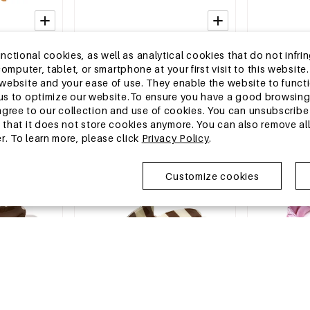
2-5 DAYS
2-5 DAYS
tional cookies, as well as analytical cookies that do not infrin
rd Print
Baseball Cap Polka Dots Classic
Summer scarve
r computer, tablet, or smartphone at your first visit to this webs
y Accessories
Polyester Daily Accessories
Daily Polyeste
e website and your ease of use. They enable the website to func
MSRP €10,99
MSRP €6,99
w us to optimize our website.To ensure you have a good browsi
€3,95
€2,25
ee to our collection and use of cookies. You can unsubscribe 
o that it does not store cookies anymore. You can also remove al
r. To learn more, please click
Privacy Policy
.
EU Warehouse
EU Warehous
Customize cookies