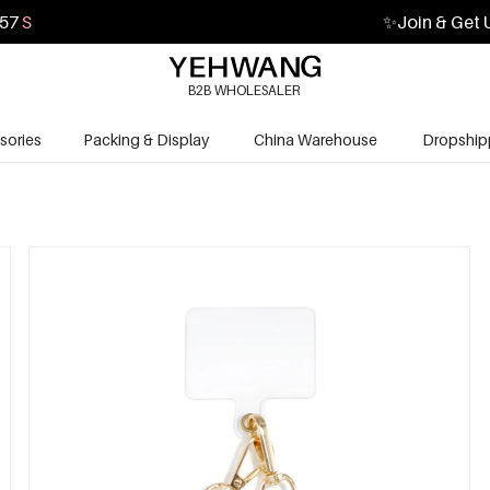
56
S
✨
Join & Get 
B2B WHOLESALER
sories
Packing & Display
China Warehouse
Dropship