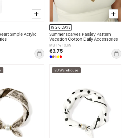
2-5 DAYS
eart Simple Acrylic
Summer scarves Paisley Pattern
ries
Vacation Cotton Daily Accessories
MSRP €10,99
€3,75
e
EU Warehouse