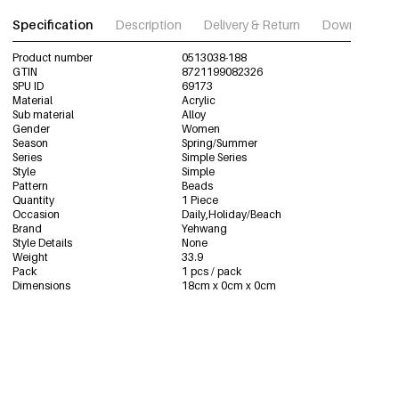
Specification
Description
Delivery & Return
Download im
Product number
0513038-188
GTIN
8721199082326
SPU ID
69173
Material
Acrylic
Sub material
Alloy
Gender
Women
Season
Spring/Summer
Series
Simple Series
Style
Simple
Pattern
Beads
Quantity
1 Piece
Occasion
Daily,Holiday/Beach
Brand
Yehwang
Style Details
None
Weight
33.9
Pack
1 pcs / pack
Dimensions
18cm x 0cm x 0cm