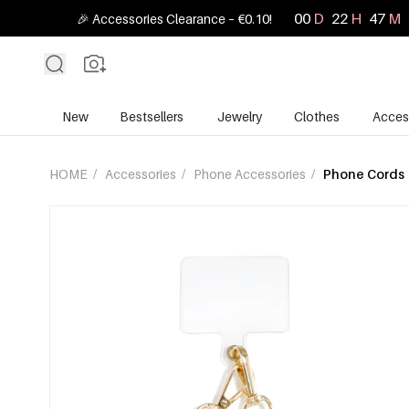
00
D
22
H
47
M
🎉 Accessories Clearance – €0.10!
New
Bestsellers
Jewelry
Clothes
Acces
HOME
/
Accessories
/
Phone Accessories
/
Phone Cords