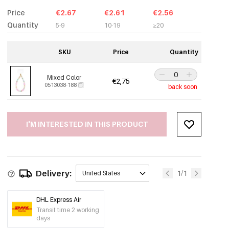
Price
€2.67
€2.61
€2.56
Quantity
5-9
10-19
≥20
SKU
Price
Quantity
Mixed Color
€2,75
0513038-188
back soon
I'M INTERESTED IN THIS PRODUCT
Delivery:
1/1
United States
DHL Express Air
Transit time 2 working
days