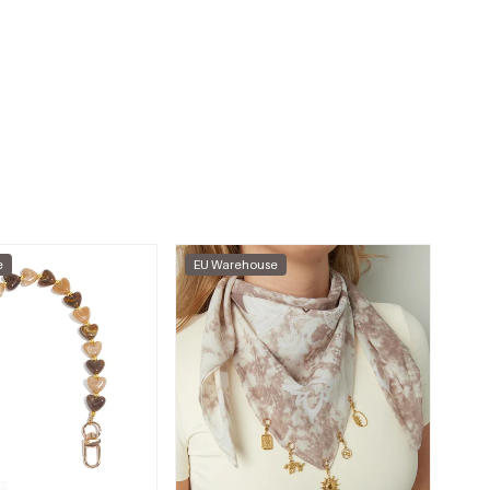
e
EU Warehouse