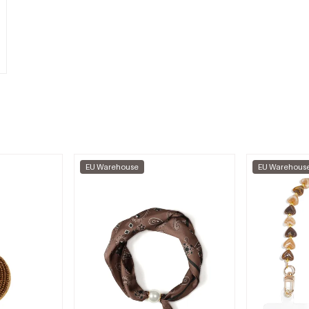
EU Warehouse
EU Warehous