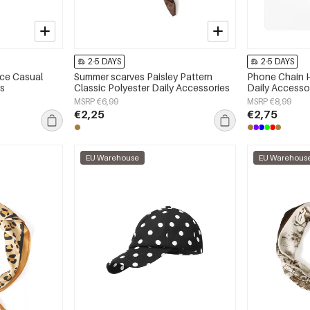
2-5 DAYS
2-5 DAYS
ace Casual
Summer scarves Paisley Pattern
Phone Chain H
es
Classic Polyester Daily Accessories
Daily Accesso
MSRP €6,99
MSRP €8,99
€2,25
€2,75
EU Warehouse
EU Warehous