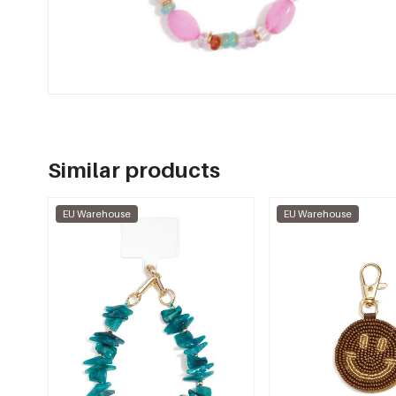
Similar products
EU Warehouse
EU Warehouse