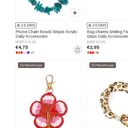
2-5 DAYS
2-5 DAYS
Phone Chain Beads Simple Acrylic
Bag charms Smiling F
Daily Accessories
Glass Daily Accessori
MSRP €15,99
MSRP €9,99
€4,75
€2,95
+3
EU Warehouse
EU Warehouse