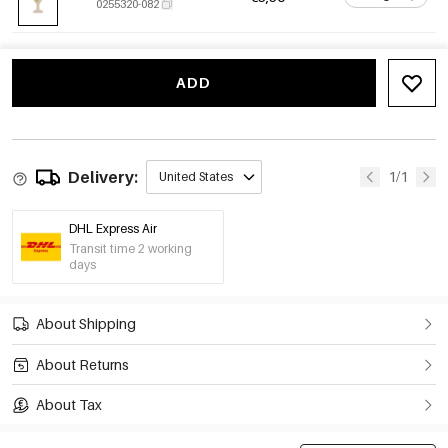
0255320-082
ADD
Delivery:
1/1
United States
DHL Express Air
Transit time 2 working
days
About Shipping
About Returns
About Tax