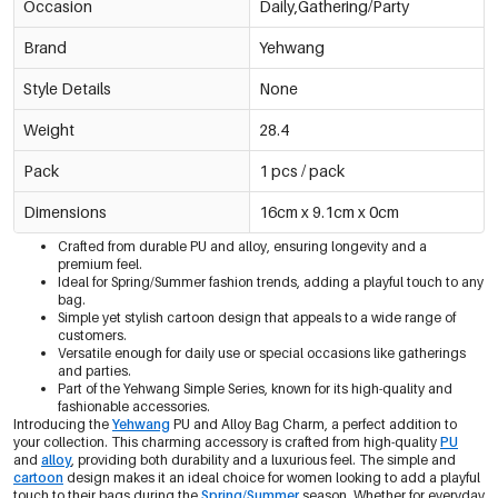
Occasion
Daily,Gathering/Party
Brand
Yehwang
Style Details
None
Weight
28.4
Pack
1 pcs / pack
Dimensions
16cm x 9.1cm x 0cm
Crafted from durable PU and alloy, ensuring longevity and a
premium feel.
Ideal for Spring/Summer fashion trends, adding a playful touch to any
bag.
Simple yet stylish cartoon design that appeals to a wide range of
customers.
Versatile enough for daily use or special occasions like gatherings
and parties.
Part of the Yehwang Simple Series, known for its high-quality and
fashionable accessories.
Introducing the
Yehwang
PU and Alloy Bag Charm, a perfect addition to
your collection. This charming accessory is crafted from high-quality
PU
and
alloy
, providing both durability and a luxurious feel. The simple and
cartoon
design makes it an ideal choice for women looking to add a playful
touch to their bags during the
Spring/Summer
season. Whether for everyday