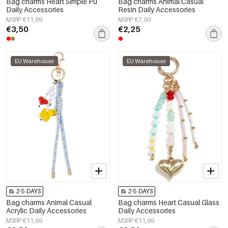
Bag charms Heart Simple Pu
Bag charms Animal Casual
Daily Accessories
Resin Daily Accessories
MSRP €11,99
MSRP €7,99
€3,50
€2,25
EU Warehouse
EU Warehouse
2-5 DAYS
2-5 DAYS
Bag charms Animal Casual
Bag charms Heart Casual Glass
Acrylic Daily Accessories
Daily Accessories
MSRP €11,99
MSRP €11,99