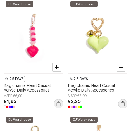
EU Warehouse
EU Warehouse
2-5 DAYS
2-5 DAYS
Bag charms Heart Casual
Bag charms Heart Casual
Acrylic Daily Accessories
Acrylic Daily Accessories
MSRP €6,99
MSRP €7,99
€1,95
€2,25
EU Warehouse
EU Warehouse