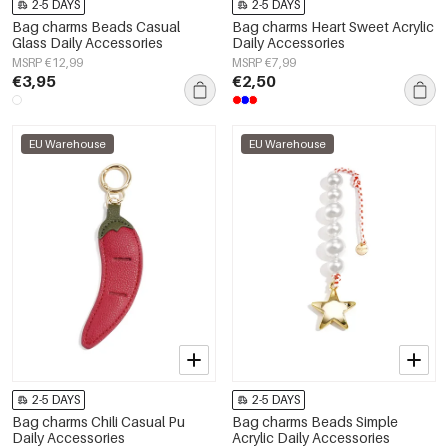
2-5 DAYS
2-5 DAYS
Bag charms Beads Casual
Bag charms Heart Sweet Acrylic
Glass Daily Accessories
Daily Accessories
MSRP €12,99
MSRP €7,99
€3,95
€2,50
EU Warehouse
EU Warehouse
2-5 DAYS
2-5 DAYS
Bag charms Chili Casual Pu
Bag charms Beads Simple
Daily Accessories
Acrylic Daily Accessories