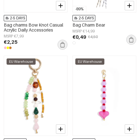
-89%
2-5 DAYS
2-5 DAYS
Bag charms Bow Knot Casual
Bag Charm Bear
Acrylic Daily Accessories
MSRP €14,99
MSRP €7,99
€0,49
€4,50
€2,25
EU Warehouse
EU Warehouse