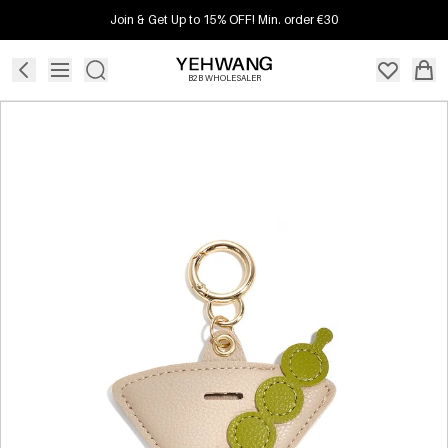
Join & Get Up to 15% OFF! Min. order €30
B2B WHOLESALER