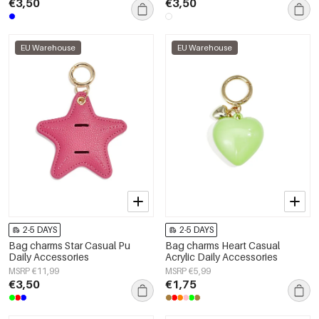
€3,50
€3,50
EU Warehouse
EU Warehouse
2-5 DAYS
2-5 DAYS
Bag charms Star Casual Pu
Bag charms Heart Casual
Daily Accessories
Acrylic Daily Accessories
MSRP €11,99
MSRP €5,99
€3,50
€1,75