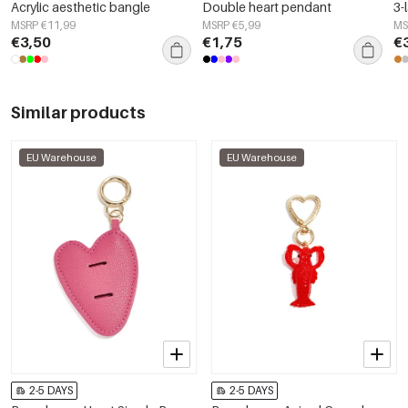
Acrylic aesthetic bangle
Double heart pendant
3-
MSRP €11,99
MSRP €5,99
MS
€3,50
€1,75
€
Similar products
EU Warehouse
EU Warehouse
2-5 DAYS
2-5 DAYS