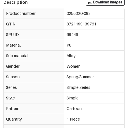
Description
Download images
Product number
0255320-082
GTIN
8721199139761
SPU ID
68446
Material
Pu
Sub material
Alloy
Gender
Women
Season
Spring/Summer
Series
Simple Series
Style
Simple
Pattern
Cartoon
Quantity
1 Piece