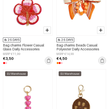
2-5 DAYS
2-5 DAYS
Bag charms Flower Casual
Bag charms Beads Casual
Glass Daily Accessories
Polyester Daily Accessories
MSRP €11,99
MSRP €14,99
€3,50
€4,50
EU Warehouse
EU Warehouse