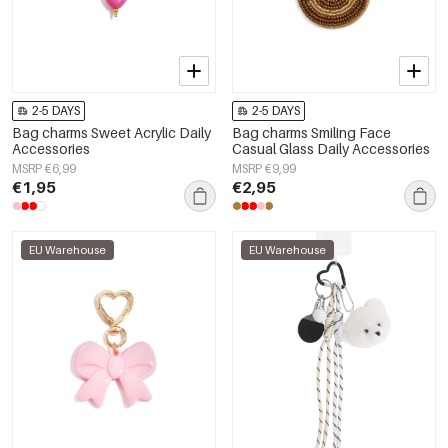
2-5 DAYS
2-5 DAYS
Bag charms Sweet Acrylic Daily
Bag charms Smiling Face
Accessories
Casual Glass Daily Accessories
MSRP €6,99
MSRP €9,99
€1,95
€2,95
EU Warehouse
EU Warehouse