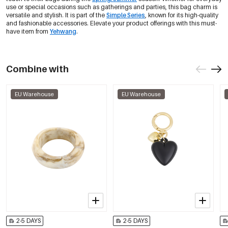
use or special occasions such as gatherings and parties, this bag charm is
versatile and stylish. It is part of the
Simple Series
, known for its high-quality
and fashionable accessories. Elevate your product offerings with this must-
have item from
Yehwang
.
Combine with
EU Warehouse
EU Warehouse
2-5 DAYS
2-5 DAYS