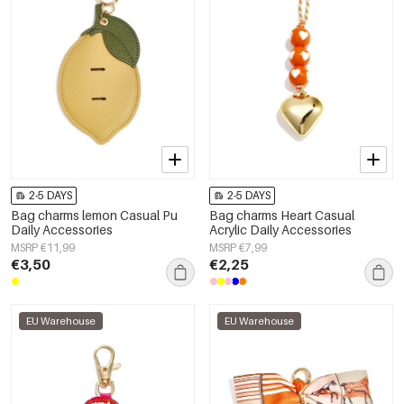
2-5 DAYS
2-5 DAYS
Bag charms lemon Casual Pu
Bag charms Heart Casual
Daily Accessories
Acrylic Daily Accessories
MSRP €11,99
MSRP €7,99
€3,50
€2,25
EU Warehouse
EU Warehouse