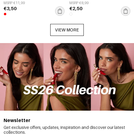
MSRP €11,99
MSRP €8,99
€3,50
€2,50
VIEW MORE
Newsletter
Get exclusive offers, updates, inspiration and discover our latest
collections.