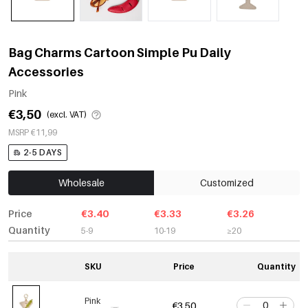
Bag Charms Cartoon Simple Pu Daily
Accessories
Pink
€3,50
(excl. VAT)
MSRP €11,99
2-5 DAYS
Wholesale
Customized
Price
€3.40
€3.33
€3.26
Quantity
5-9
10-19
≥20
SKU
Price
Quantity
Pink
€3,50