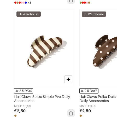
+3
EU Warehouse
EU Warehouse
2-5 DAYS
2-5 DAYS
Hair Claws Stripe Simple Pvc Daily
Hair Claws Polka Dots
Accessories
Daily Accessories
MSRP €8,99
MSRP €8,99
€2,50
€2,50