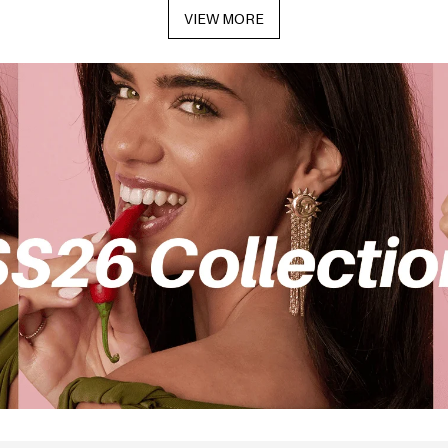
VIEW MORE