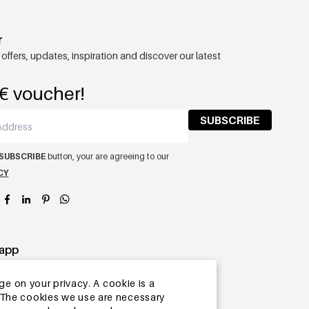
r
 offers, updates, inspiration and discover our latest
€ voucher!
SUBSCRIBE
SUBSCRIBE
button, your are agreeing to our
CY
app
ge on your privacy. A cookie is a
ite.The cookies we use are necessary