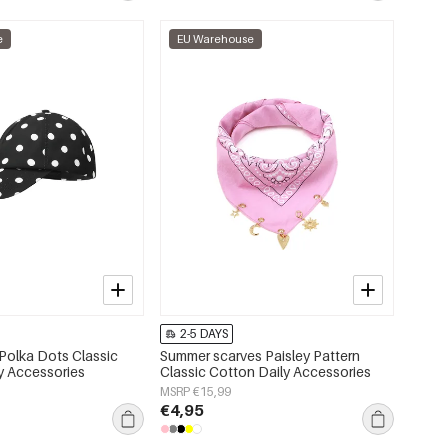
e
EU Warehouse
2-5 DAYS
Polka Dots Classic
Summer scarves Paisley Pattern
ly Accessories
Classic Cotton Daily Accessories
MSRP €15,99
€4,95