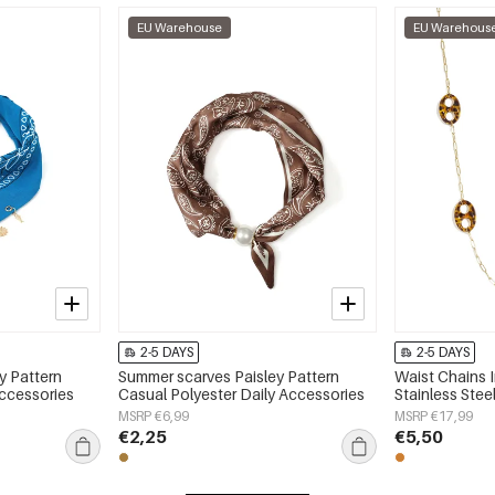
EU Warehouse
EU Warehous
2-5 DAYS
2-5 DAYS
y Pattern
Summer scarves Paisley Pattern
Waist Chains 
Accessories
Casual Polyester Daily Accessories
Stainless Stee
MSRP €6,99
MSRP €17,99
€2,25
€5,50