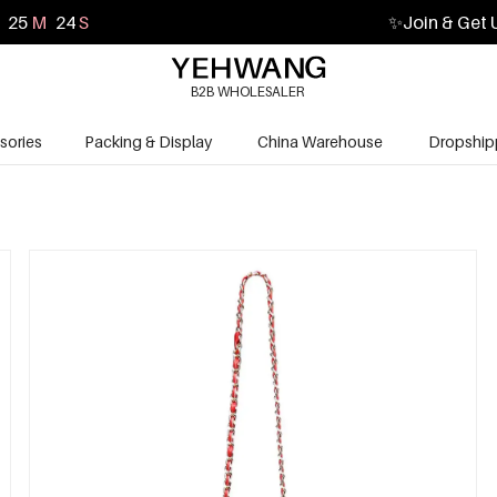
25
M
23
S
✨
Join & Get 
B2B WHOLESALER
sories
Packing & Display
China Warehouse
Dropship