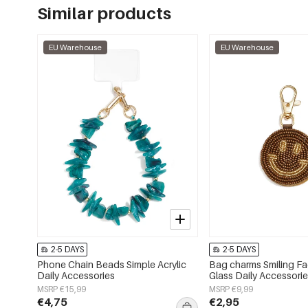
Similar products
EU Warehouse
EU Warehouse
2-5 DAYS
2-5 DAYS
Phone Chain Beads Simple Acrylic
Bag charms Smiling F
Daily Accessories
Glass Daily Accessori
MSRP €15,99
MSRP €9,99
€4,75
€2,95