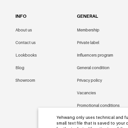
INFO
GENERAL
About us
Membership
Contact us
Private label
Lookbooks
Influencers program
Blog
General condition
Showroom
Privacy policy
Vacancies
Promotional conditions
Yehwang only uses technical and func
Sitemap
small text file that is saved to you