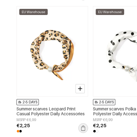
EU Warehouse
EU Warehouse
2-5 DAYS
2-5 DAYS
Summer scarves Leopard Print
Summer scarves Polka
Casual Polyester Daily Accessories
Polyester Daily Access
MSRP €6,99
MSRP €6,99
€2,25
€2,25