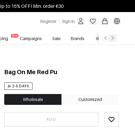
Up to 15% OFF! Min. order €30
Register
Sign in
ping
Campaigns
Sale
Brands
Wholesale Service
Bag On Me Red Pu
2-5 DAYS
Wholesale
Customized
ADD