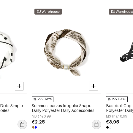
EU Warehouse
EU Warehous
2-5 DAYS
2-5 DAYS
 Dots Simple
Summer scarves Irregular Shape
Baseball Cap 
ories
Daily Polyester Daily Accessories
Polyester Dai
MSRP €6,99
MSRP €10,99
€2,25
€3,95