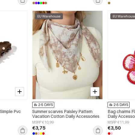
EU Warehouse
EU Warehous
2-5 DAYS
2-5 DAYS
 Simple Pvc
Summer scarves Paisley Pattern
Bag charms Fl
Vacation Cotton Daily Accessories
Daily Accesso
MSRP €10,99
MSRP €11,99
€3,75
€3,50