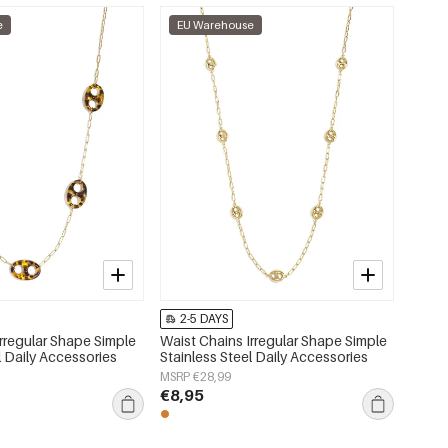
e
EU Warehouse
2-5 DAYS
Irregular Shape Simple
Waist Chains Irregular Shape Simple
l Daily Accessories
Stainless Steel Daily Accessories
MSRP €28,99
€8,95