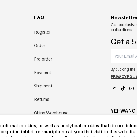
FAQ
Newslette
Get exclusive
collections.
Register
Get a 5
Order
Pre-order
By clicking the
Payment
PRIVACY POLI
Shipment
Returns
YEHWANG 
China Warehouse
tional cookies, as well as analytical cookies that do not infrin
Other questions
r computer, tablet, or smartphone at your first visit to this webs