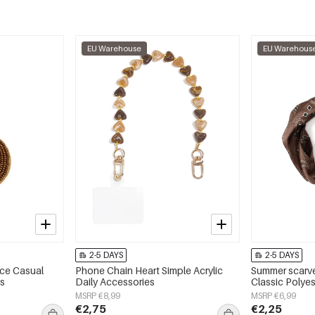
EU Warehouse
EU Warehous
2-5 DAYS
2-5 DAYS
ace Casual
Phone Chain Heart Simple Acrylic
Summer scarve
es
Daily Accessories
Classic Polyes
MSRP €8,99
MSRP €6,99
€2,75
€2,25