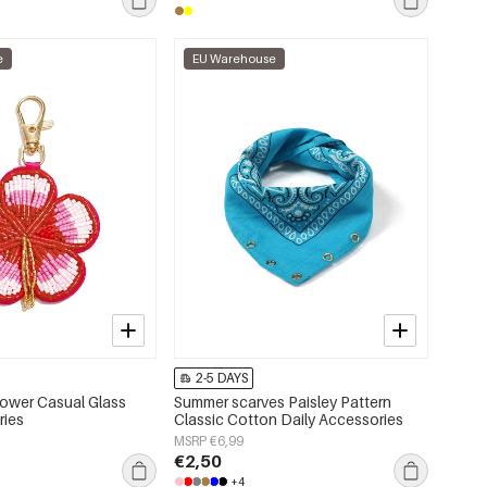
e
EU Warehouse
2-5 DAYS
ower Casual Glass
Summer scarves Paisley Pattern
ries
Classic Cotton Daily Accessories
MSRP €6,99
€2,50
+4