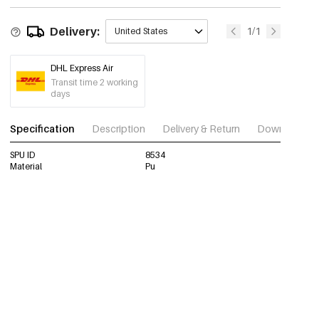
Delivery:
1/1
United States
DHL Express Air
Transit time 2 working
days
Specification
Description
Delivery & Return
Download im
SPU ID
8534
Material
Pu