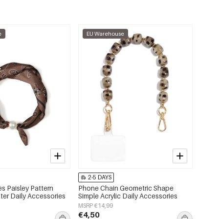
e
EU Warehouse
2-5 DAYS
s Paisley Pattern
Phone Chain Geometric Shape
ter Daily Accessories
Simple Acrylic Daily Accessories
MSRP €14,99
€4,50