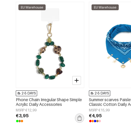
EU Warehouse
EU Warehouse
2-5 DAYS
2-5 DAYS
Phone Chain Irregular Shape Simple
Summer scarves Paisle
Acrylic Daily Accessories
Classic Cotton Daily 
MSRP €12,99
MSRP €15,99
€3,95
€4,95