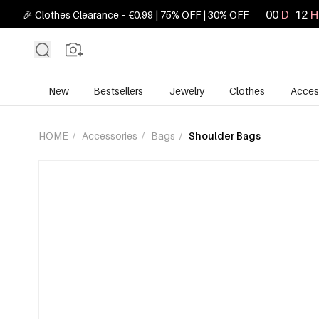
00
D
12
H
🎉 Clothes Clearance – €0.99 | 75% OFF | 30% OFF
New
Bestsellers
Jewelry
Clothes
Acces
HOME
/
Accessories
/
Bags
/
Shoulder Bags