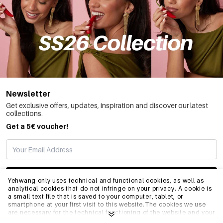
Newsletter
Get exclusive offers, updates, inspiration and discover our latest
collections.
Get a 5€ voucher!
SUBSCRIBE
Yehwang only uses technical and functional cookies, as well as
analytical cookies that do not infringe on your privacy. A cookie is
a small text file that is saved to your computer, tablet, or
smartphone at your first visit to this website.The cookies we use
INFO
are necessary for the technical functioning of the website and your
ease of use. They enable the website to function properly and