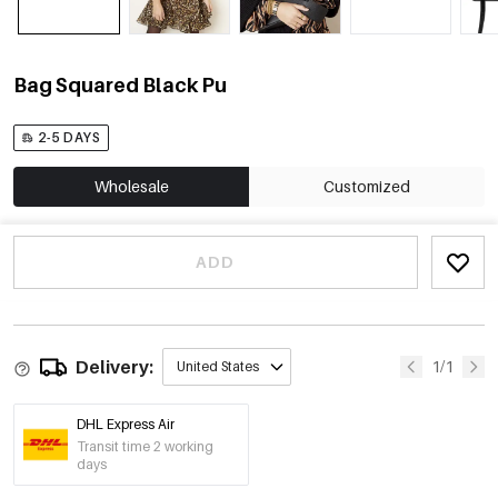
Bag Squared Black Pu
2-5 DAYS
Wholesale
Customized
ADD
Delivery:
1/1
United States
DHL Express Air
Transit time 2 working
days