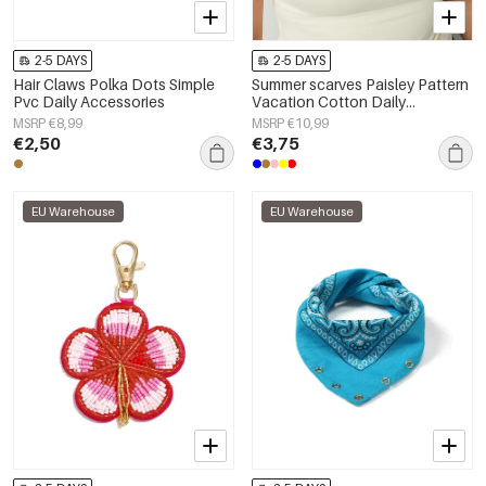
2-5 DAYS
2-5 DAYS
Hair Claws Polka Dots Simple
Summer scarves Paisley Pattern
Pvc Daily Accessories
Vacation Cotton Daily
Accessories
MSRP €8,99
MSRP €10,99
€2,50
€3,75
EU Warehouse
EU Warehouse