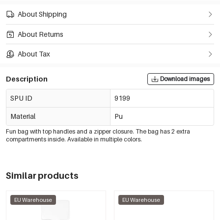
About Shipping
About Returns
About Tax
Description
Download images
SPU ID
9199
Material
Pu
Fun bag with top handles and a zipper closure. The bag has 2 extra
compartments inside. Available in multiple colors.
Similar products
EU Warehouse
EU Warehouse