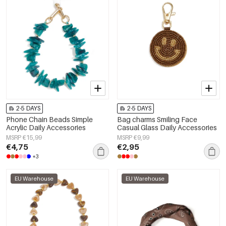
2-5 DAYS
2-5 DAYS
Phone Chain Beads Simple
Bag charms Smiling Face
Acrylic Daily Accessories
Casual Glass Daily Accessories
MSRP €15,99
MSRP €9,99
€4,75
€2,95
+3
EU Warehouse
EU Warehouse