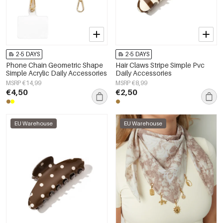
2-5 DAYS
2-5 DAYS
Phone Chain Geometric Shape
Hair Claws Stripe Simple Pvc
Simple Acrylic Daily Accessories
Daily Accessories
MSRP €14,99
MSRP €8,99
€4,50
€2,50
EU Warehouse
EU Warehouse