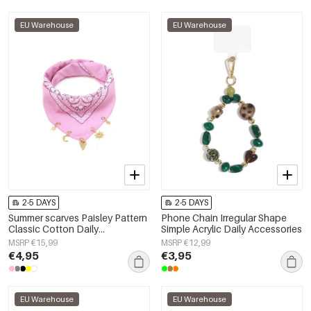
EU Warehouse
EU Warehouse
2-5 DAYS
2-5 DAYS
Summer scarves Paisley Pattern
Phone Chain Irregular Shape
Classic Cotton Daily
Simple Acrylic Daily Accessories
Accessories
MSRP €15,99
MSRP €12,99
€4,95
€3,95
EU Warehouse
EU Warehouse