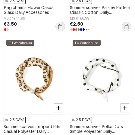
2-5 DAYS
2-5 DAYS
Bag charms Flower Casual
Summer scarves Paisley Pattern
Glass Daily Accessories
Classic Cotton Daily
Accessories
MSRP €11,99
MSRP €6,99
€3,50
€2,50
+4
EU Warehouse
EU Warehouse
2-5 DAYS
2-5 DAYS
Summer scarves Leopard Print
Summer scarves Polka Dots
Casual Polyester Daily
Simple Polyester Daily