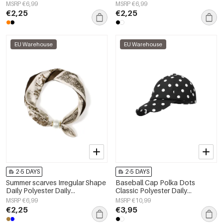
Accessories
Accessories
MSRP €6,99
MSRP €6,99
€2,25
€2,25
EU Warehouse
EU Warehouse
2-5 DAYS
2-5 DAYS
Summer scarves Irregular Shape
Baseball Cap Polka Dots
Daily Polyester Daily
Classic Polyester Daily
Accessories
Accessories
MSRP €6,99
MSRP €10,99
€2,25
€3,95