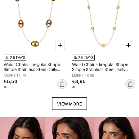
2-5 DAYS
2-5 DAYS
Waist Chains Irregular Shape
Waist Chains Irregular Shape
Simple Stainless Steel Daily
Simple Stainless Steel Daily
Accessories
Accessories
MSRP €17,99
MSRP €28,99
€5,50
€8,95
VIEW MORE