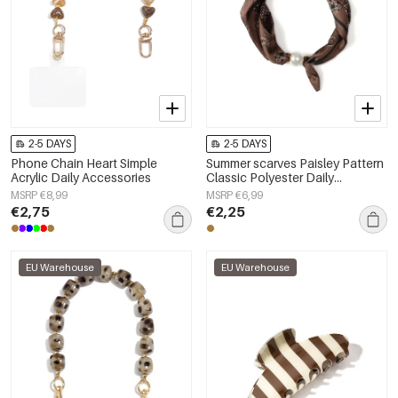
2-5 DAYS
2-5 DAYS
Phone Chain Heart Simple
Summer scarves Paisley Pattern
Acrylic Daily Accessories
Classic Polyester Daily
Accessories
MSRP €8,99
MSRP €6,99
€2,75
€2,25
EU Warehouse
EU Warehouse