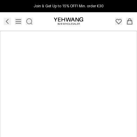
Join & Get Up to 15% OFF! Min. order €30
B2B WHOLESALER