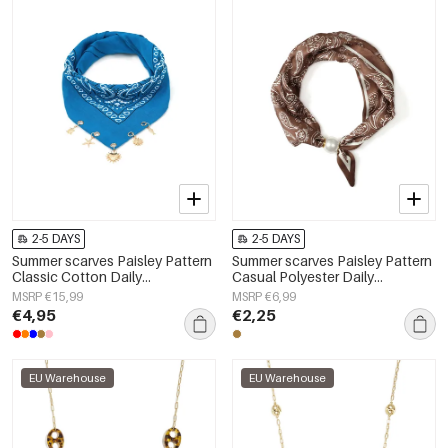
2-5 DAYS
2-5 DAYS
Summer scarves Paisley Pattern
Summer scarves Paisley Pattern
Classic Cotton Daily
Casual Polyester Daily
Accessories
Accessories
MSRP €15,99
MSRP €6,99
€4,95
€2,25
EU Warehouse
EU Warehouse