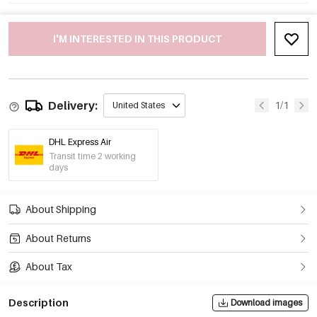
I'M INTERESTED IN THIS PRODUCT
Delivery:
1/1
United States
DHL Express Air
Transit time 2 working
days
About Shipping
About Returns
About Tax
Description
Download images