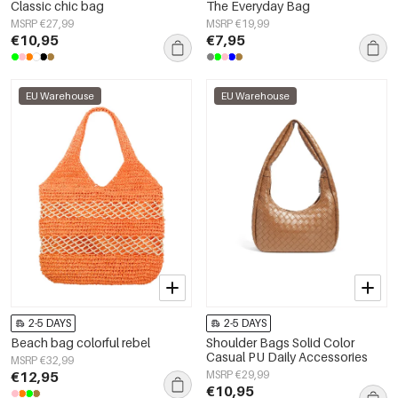
Classic chic bag
The Everyday Bag
MSRP €27,99
MSRP €19,99
€10,95
€7,95
EU Warehouse
EU Warehouse
2-5 DAYS
2-5 DAYS
Beach bag colorful rebel
Shoulder Bags Solid Color
Casual PU Daily Accessories
MSRP €32,99
€12,95
MSRP €29,99
€10,95