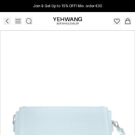
Join & Get Up to 15% OFF! Min. order €30
B2B WHOLESALER