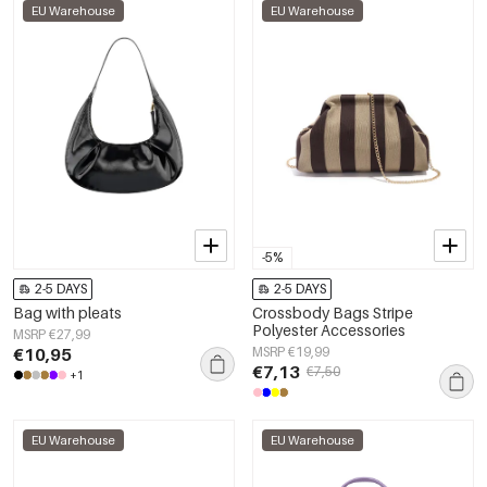
EU Warehouse
EU Warehouse
-5%
2-5 DAYS
2-5 DAYS
Bag with pleats
Crossbody Bags Stripe
Polyester Accessories
MSRP €27,99
€10,95
MSRP €19,99
€7,13
€7,50
+1
EU Warehouse
EU Warehouse