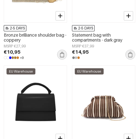
2-5 DAYS
2-5 DAYS
Bronze brilliance shoulder bag -
Statement bag with
coppery
compartments - dark gray
MSRP €27,99
MSRP €37,99
€10,95
€14,95
+9
EU Warehouse
EU Warehouse