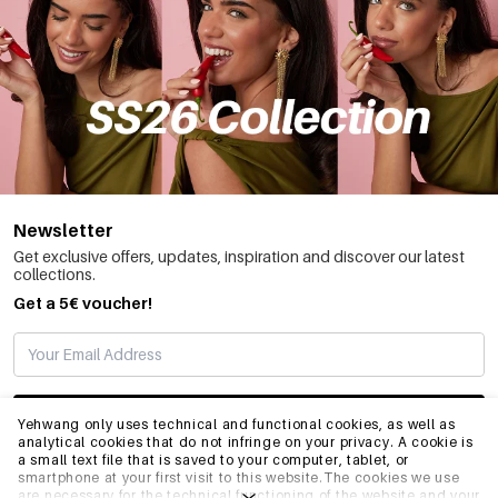
Newsletter
Get exclusive offers, updates, inspiration and discover our latest
collections.
Get a 5€ voucher!
SUBSCRIBE
Yehwang only uses technical and functional cookies, as well as
analytical cookies that do not infringe on your privacy. A cookie is
a small text file that is saved to your computer, tablet, or
smartphone at your first visit to this website.The cookies we use
INFO
are necessary for the technical functioning of the website and your