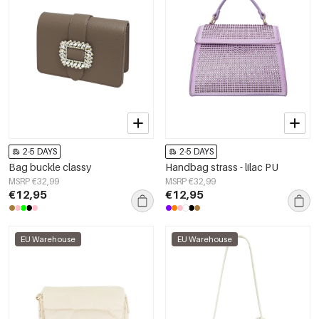
2-5 DAYS
2-5 DAYS
Bag buckle classy
Handbag strass - lilac PU
MSRP €32,99
MSRP €32,99
€12,95
€12,95
EU Warehouse
EU Warehouse