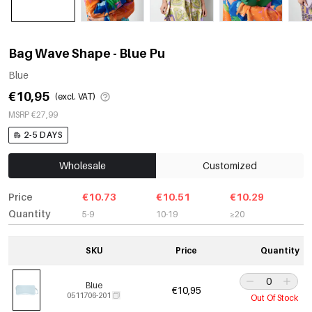
Bag Wave Shape - Blue Pu
Blue
€10,95
(excl. VAT)
MSRP €27,99
2-5 DAYS
Wholesale
Customized
Price
€10.73
€10.51
€10.29
Quantity
5-9
10-19
≥20
SKU
Price
Quantity
Blue
€10,95
0511706-201
Out Of Stock