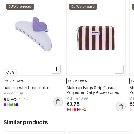
EU Warehouse
EU Warehouse
-70%
2-5 DAYS
2-5 DAYS
hair clip with heart detail
Makeup Bags Strip Casual
Ma
Polyester Daily Accessories
Po
MSRP €4,99
€0,45
MSRP €10,99
MS
€1,50
€3,75
€
+1
+2
Similar products