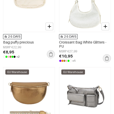
2-5 DAYS
2-5 DAYS
Bag puffy precious
Croissant Bag White Glitters -
PU
MSRP €22,99
€8,95
MSRP €27,99
€10,95
+2
+1
EU Warehouse
EU Warehouse