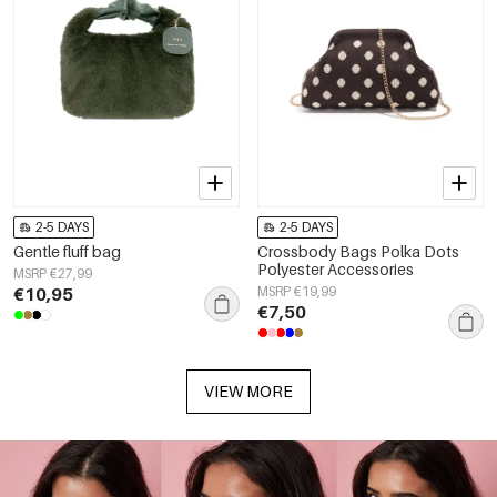
2-5 DAYS
2-5 DAYS
Gentle fluff bag
Crossbody Bags Polka Dots
Polyester Accessories
MSRP €27,99
€10,95
MSRP €19,99
€7,50
VIEW MORE