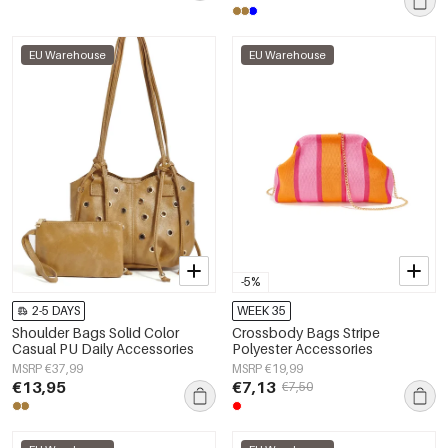
EU Warehouse
EU Warehouse
-5%
2-5 DAYS
WEEK 35
Shoulder Bags Solid Color
Crossbody Bags Stripe
Casual PU Daily Accessories
Polyester Accessories
MSRP €37,99
MSRP €19,99
€13,95
€7,13
€7,50