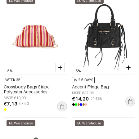
EU Warehouse
EU Warehouse
-5%
-5%
WEEK 35
2-5 DAYS
Crossbody Bags Stripe
Accent Fringe Bag
Polyester Accessories
MSRP €37,99
MSRP €19,99
€14,20
€14,95
€7,13
€7,50
EU Warehouse
EU Warehouse