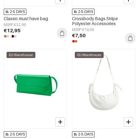
2-5 DAYS
2-5 DAYS
Classic must have bag
Crossbody Bags Stripe
Polyester Accessories
MSRP €32,99
€12,95
MSRP €19,99
€7,50
EU Warehouse
EU Warehouse
2-5 DAYS
2-5 DAYS