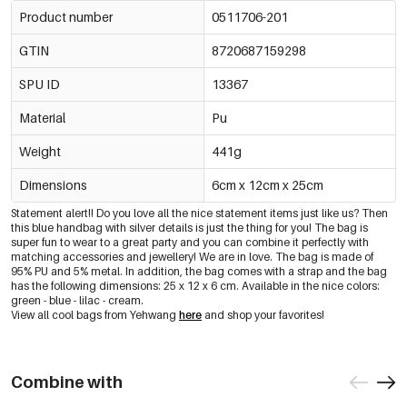
Product number
0511706-201
GTIN
8720687159298
SPU ID
13367
Material
Pu
Weight
441g
Dimensions
6cm x 12cm x 25cm
Statement alert!! Do you love all the nice statement items just like us? Then
this blue handbag with silver details is just the thing for you! The bag is
super fun to wear to a great party and you can combine it perfectly with
matching accessories and jewellery! We are in love. The bag is made of
95% PU and 5% metal. In addition, the bag comes with a strap and the bag
has the following dimensions: 25 x 12 x 6 cm. Available in the nice colors:
green - blue - lilac - cream.
View all cool bags from Yehwang
here
and shop your favorites!
Combine with