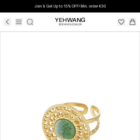
Join & Get Up to 15% OFF! Min. order €30
B2B WHOLESALER