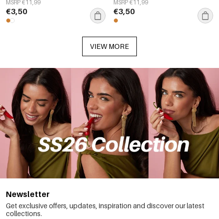
MSRP €11,99
MSRP €11,99
€3,50
€3,50
VIEW MORE
Newsletter
Get exclusive offers, updates, inspiration and discover our latest
collections.