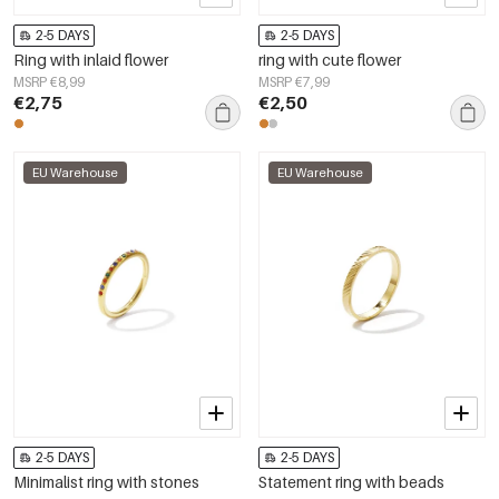
2-5 DAYS
2-5 DAYS
Ring with inlaid flower
ring with cute flower
MSRP €8,99
MSRP €7,99
€2,75
€2,50
EU Warehouse
EU Warehouse
2-5 DAYS
2-5 DAYS
Minimalist ring with stones
Statement ring with beads