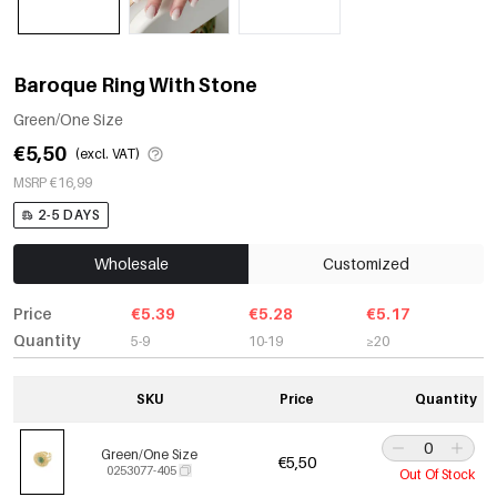
Baroque Ring With Stone
Green/One Size
€5,50
(excl. VAT)
MSRP €16,99
2-5 DAYS
Wholesale
Customized
Price
€5.39
€5.28
€5.17
Quantity
5-9
10-19
≥20
SKU
Price
Quantity
Green/One Size
€5,50
0253077-405
Out Of Stock