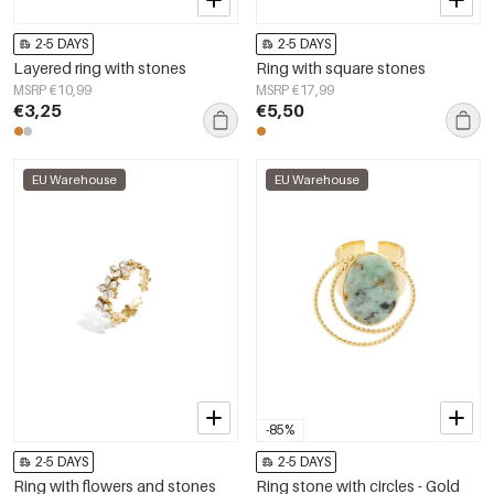
2-5 DAYS
2-5 DAYS
Layered ring with stones
Ring with square stones
MSRP €10,99
MSRP €17,99
€3,25
€5,50
EU Warehouse
EU Warehouse
-85%
2-5 DAYS
2-5 DAYS
Ring with flowers and stones
Ring stone with circles - Gold