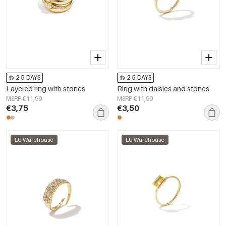
2-5 DAYS
2-5 DAYS
Layered ring with stones
Ring with daisies and stones
MSRP €11,99
MSRP €11,99
€3,75
€3,50
EU Warehouse
EU Warehouse