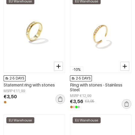
EU Warehouse
EU Warehouse
-10%
2-5 DAYS
2-5 DAYS
Statement ring with stones
Ring with stones - Stainless
Steel
MSRP €11,99
€3,50
MSRP €12,99
€3,56
€3,95
EU Warehouse
EU Warehouse