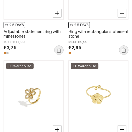
2-5 DAYS
2-5 DAYS
Adjustable statement ring with
Ring with rectangular statement
rhinestones
stone
MSRP €11,99
MSRP €9,99
€3,75
€2,95
EU Warehouse
EU Warehouse