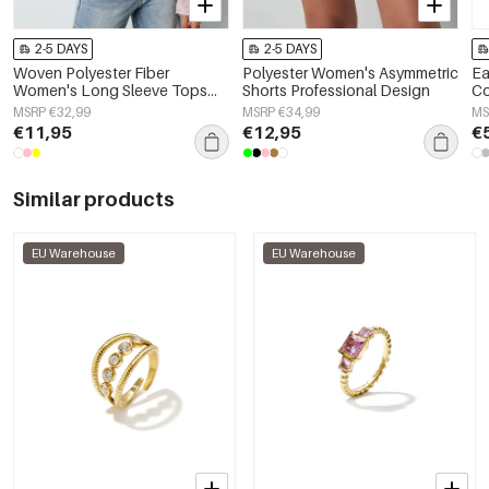
2-5 DAYS
2-5 DAYS
Woven Polyester Fiber
Polyester Women's Asymmetric
Ea
Women's Long Sleeve Tops
Shorts Professional Design
C
Elegant Solid Color
MSRP €32,99
MSRP €34,99
MS
Spring/Summer
€11,95
€12,95
€
Similar products
EU Warehouse
EU Warehouse