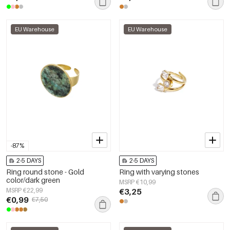
EU Warehouse
EU Warehouse
-87%
2-5 DAYS
2-5 DAYS
Ring round stone - Gold
Ring with varying stones
color/dark green
MSRP €10,99
MSRP €22,99
€3,25
€0,99
€7,50