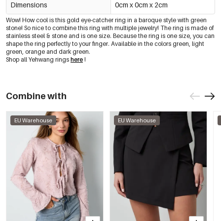
Dimensions
0cm x 0cm x 2cm
Wow! How cool is this gold eye-catcher ring in a baroque style with green
stone! So nice to combine this ring with multiple jewelry! The ring is made of
stainless steel & stone and is one size. Because the ring is one size, you can
shape the ring perfectly to your finger. Available in the colors green, light
green, orange and dark green.
Shop all Yehwang rings
here
!
Combine with
EU Warehouse
EU Warehouse