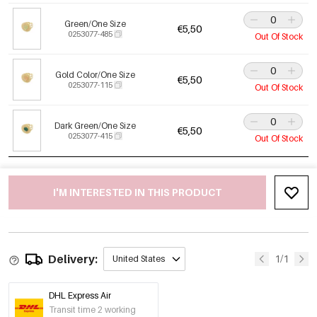
Green/One Size
€5,50
0253077-485
Out Of Stock
Gold Color/One Size
€5,50
0253077-115
Out Of Stock
Dark Green/One Size
€5,50
0253077-415
Out Of Stock
I'M INTERESTED IN THIS PRODUCT
Delivery:
1/1
United States
DHL Express Air
Transit time 2 working