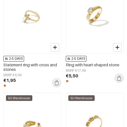
2-5 DAYS
2-5 DAYS
Statement ring with cross and
Ring with heart-shaped stone
stones
MSRP €17,99
MSRP €6,99
€5,50
€1,95
EU Warehouse
EU Warehouse