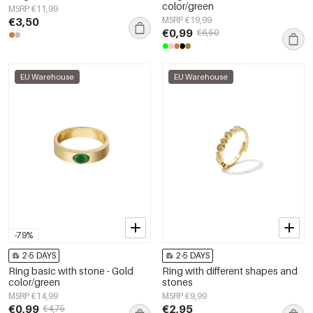
color/green
MSRP €11,99
€3,50
MSRP €19,99
€0,99
€6,50
EU Warehouse
EU Warehouse
-79%
2-5 DAYS
2-5 DAYS
Ring basic with stone - Gold
Ring with different shapes and
color/green
stones
MSRP €14,99
MSRP €9,99
€0,99
€2,95
€4,75