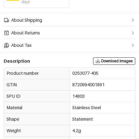
days
About Shipping
About Returns
About Tax
Description
Download images
Product number
0253077-405
GTIN
8720994001891
SPU ID
14803
Material
Stainless Steel
Shape
Statement
Weight
4.2g