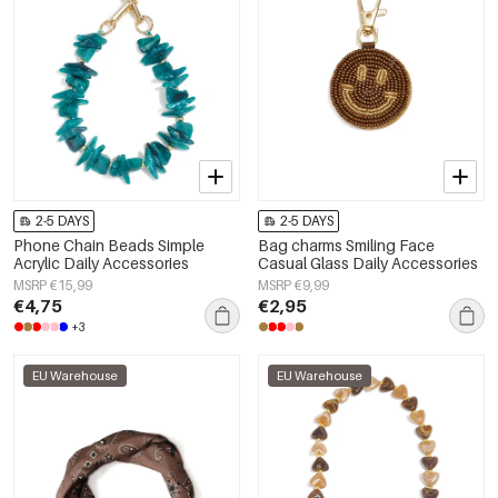
2-5 DAYS
2-5 DAYS
Phone Chain Beads Simple
Bag charms Smiling Face
Acrylic Daily Accessories
Casual Glass Daily Accessories
MSRP €15,99
MSRP €9,99
€4,75
€2,95
+3
EU Warehouse
EU Warehouse