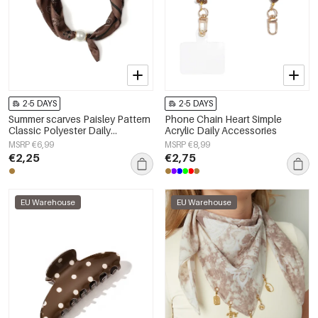
2-5 DAYS
2-5 DAYS
Summer scarves Paisley Pattern
Phone Chain Heart Simple
Classic Polyester Daily
Acrylic Daily Accessories
Accessories
MSRP €6,99
MSRP €8,99
€2,25
€2,75
EU Warehouse
EU Warehouse