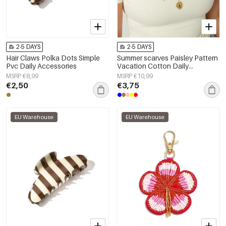
2-5 DAYS
2-5 DAYS
Hair Claws Polka Dots Simple
Summer scarves Paisley Pattern
Pvc Daily Accessories
Vacation Cotton Daily
Accessories
MSRP €8,99
MSRP €10,99
€2,50
€3,75
EU Warehouse
EU Warehouse