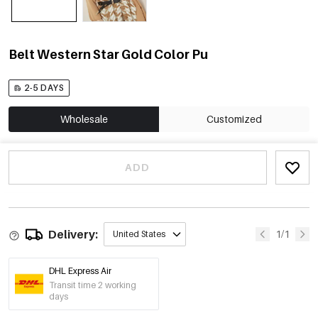
Belt Western Star Gold Color Pu
2-5 DAYS
Wholesale
Customized
ADD
Delivery:
1/1
United States
DHL Express Air
Transit time 2 working
days