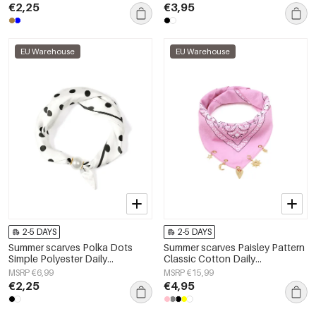
€2,25
€3,95
EU Warehouse
EU Warehouse
2-5 DAYS
2-5 DAYS
Summer scarves Polka Dots
Summer scarves Paisley Pattern
Simple Polyester Daily
Classic Cotton Daily
Accessories
Accessories
MSRP €6,99
MSRP €15,99
€2,25
€4,95