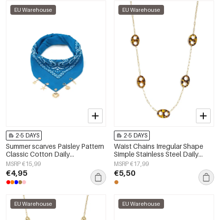
EU Warehouse
EU Warehouse
2-5 DAYS
2-5 DAYS
Summer scarves Paisley Pattern
Waist Chains Irregular Shape
Classic Cotton Daily
Simple Stainless Steel Daily
Accessories
Accessories
MSRP €15,99
MSRP €17,99
€4,95
€5,50
EU Warehouse
EU Warehouse