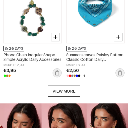
2-5 DAYS
2-5 DAYS
Phone Chain Irregular Shape
Summer scarves Paisley Pattern
Simple Acrylic Daily Accessories
Classic Cotton Daily
Accessories
MSRP €12,99
MSRP €6,99
€3,95
€2,50
+4
VIEW MORE