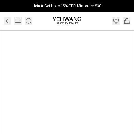
Join & Get Up to 15% OFF! Min. order €30
B2B WHOLESALER