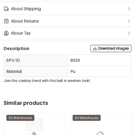
About Shipping
About Returns
About Tax
Description
Download images
SPU ID
9029
Material
Pu
Join the cowboy trend with this belt in western look!
Similar products
EU Warehouse
EU Warehouse