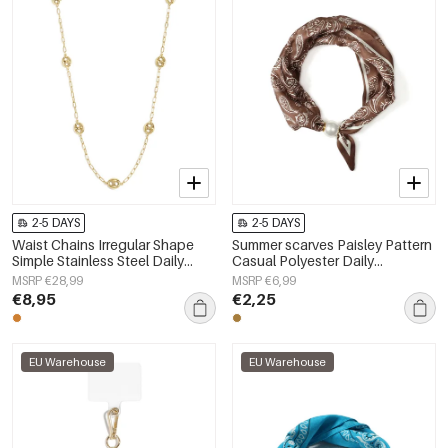
2-5 DAYS
2-5 DAYS
Waist Chains Irregular Shape
Summer scarves Paisley Pattern
Simple Stainless Steel Daily
Casual Polyester Daily
Accessories
Accessories
MSRP €28,99
MSRP €6,99
€8,95
€2,25
EU Warehouse
EU Warehouse