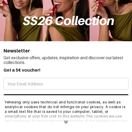
Newsletter
Get exclusive offers, updates, inspiration and discover our latest
collections.
Get a 5€ voucher!
SUBSCRIBE
Yehwang only uses technical and functional cookies, as well as
analytical cookies that do not infringe on your privacy. A cookie is
a small text file that is saved to your computer, tablet, or
smartphone at your first visit to this website.The cookies we use
INFO
are necessary for the technical functioning of the website and your
ease of use. They enable the website to function properly and
remember e.g. your preferred settings. They also allow us to