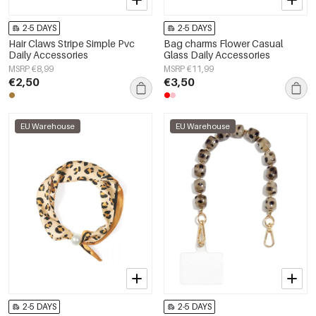
2-5 DAYS
2-5 DAYS
Hair Claws Stripe Simple Pvc
Bag charms Flower Casual
Daily Accessories
Glass Daily Accessories
MSRP €8,99
MSRP €11,99
€2,50
€3,50
EU Warehouse
EU Warehouse
2-5 DAYS
2-5 DAYS