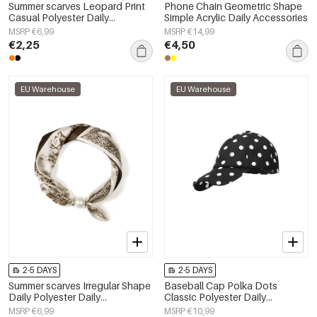
Summer scarves Leopard Print
Phone Chain Geometric Shape
Casual Polyester Daily
Simple Acrylic Daily Accessories
Accessories
MSRP €6,99
MSRP €14,99
€2,25
€4,50
EU Warehouse
EU Warehouse
2-5 DAYS
2-5 DAYS
Summer scarves Irregular Shape
Baseball Cap Polka Dots
Daily Polyester Daily
Classic Polyester Daily
Accessories
Accessories
MSRP €6,99
MSRP €10,99