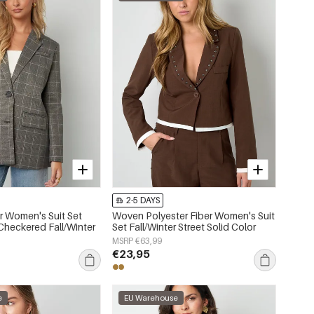
2-5 DAYS
er Women's Suit Set
Woven Polyester Fiber Women's Suit
Checkered Fall/Winter
Set Fall/Winter Street Solid Color
MSRP €63,99
€23,95
e
EU Warehouse