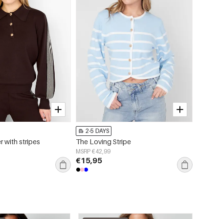
2-5 DAYS
2-5 
r with stripes
The Loving Stripe
Sleeve
MSRP €42,99
MSRP €
€15,95
€12,