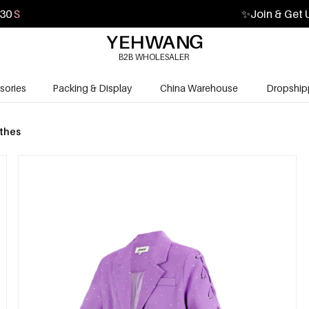
29
S
✨
Join & Get 
B2B WHOLESALER
sories
Packing & Display
China Warehouse
Dropship
othes