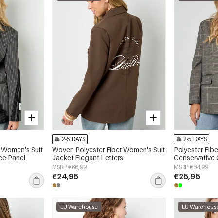
2-5 DAYS
2-5 DAYS
 Women's Suit
Woven Polyester Fiber Women's Suit
Polyester Fib
ce Panel
Jacket Elegant Letters
Conservative 
MSRP €66,99
MSRP €64,99
€24,95
€25,95
EU Warehouse
EU Warehous