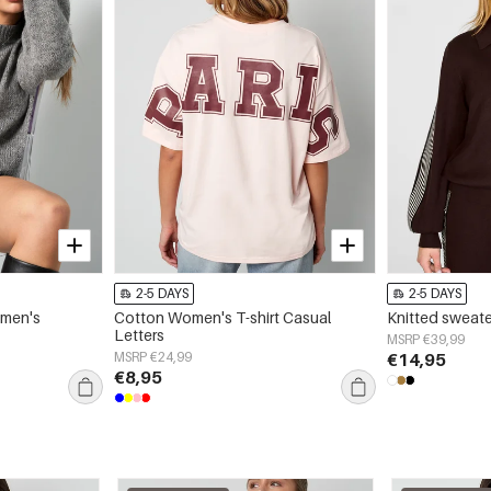
2-5 DAYS
2-5 DAYS
omen's
Cotton Women's T-shirt Casual
Knitted sweate
Letters
MSRP €39,99
MSRP €24,99
€14,95
€8,95