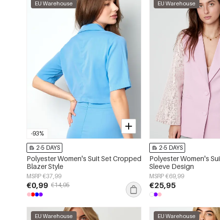
EU Warehouse
EU Warehouse
-93%
2-5 DAYS
2-5 DAYS
Polyester Women's Suit Set Cropped
Polyester Women's Sui
Blazer Style
Sleeve Design
MSRP €37,99
MSRP €69,99
€0,99
€25,95
€14,95
EU Warehouse
EU Warehouse