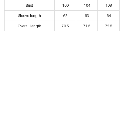
Bust
100
104
108
Black/L
Sleeve length
62
63
64
€32,95
0605444-011 L
Overall length
70.5
71.5
72.5