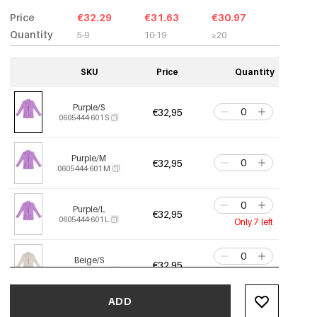
Price
€32.29
€31.63
€30.97
Quantity
5-9
10-19
≥20
SKU
Price
Quantity
Purple/S
€32,95
0605444-601 S
Purple/M
€32,95
0605444-601 M
Purple/L
€32,95
0605444-601 L
Only 7 left
Beige/S
€32,95
0605444-531 S
Only 2 left
ADD
Beige/M
€32,95