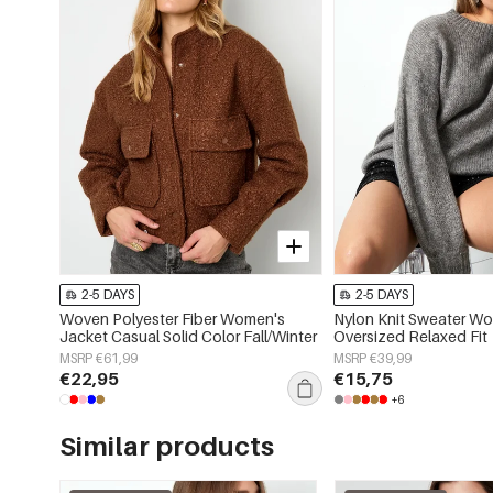
2-5 DAYS
2-5 DAYS
Woven Polyester Fiber Women's
Nylon Knit Sweater W
Jacket Casual Solid Color Fall/Winter
Oversized Relaxed Fit
MSRP €61,99
MSRP €39,99
€22,95
€15,75
+6
Similar products