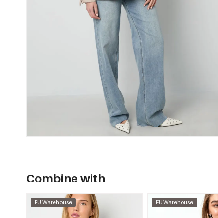
Combine with
EU Warehouse
EU Warehouse