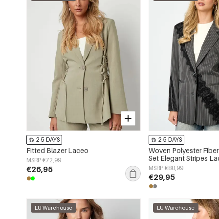
2-5 DAYS
2-5 DAYS
Fitted Blazer Laceo
Woven Polyester Fiber
Set Elegant Stripes La
MSRP €72,99
€26,95
MSRP €80,99
€29,95
EU Warehouse
EU Warehouse