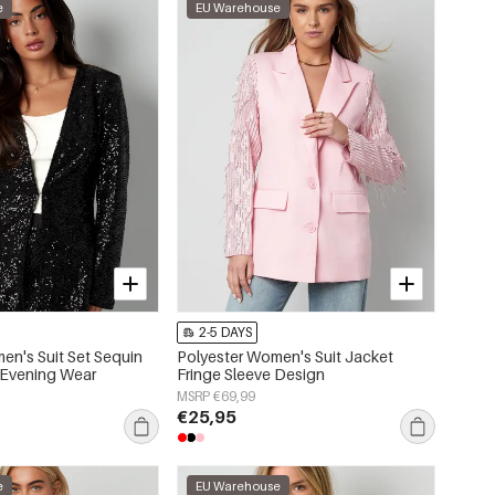
e
EU Warehouse
2-5 DAYS
en's Suit Set Sequin
Polyester Women's Suit Jacket
 Evening Wear
Fringe Sleeve Design
MSRP €69,99
€25,95
e
EU Warehouse