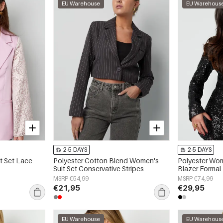
EU Warehouse
EU Warehous
2-5 DAYS
2-5 DAYS
t Set Lace
Polyester Cotton Blend Women's
Polyester Wom
Suit Set Conservative Stripes
Blazer Formal
MSRP €54,99
MSRP €74,99
€21,95
€29,95
EU Warehouse
EU Warehous