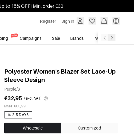
Up to 15% OFF! Min. order €30
Register
Sign in
ping
Campaigns
Sale
Brands
Wholesale Service
Polyester Women's Blazer Set Lace-Up
Sleeve Design
Purple/S
€32,95
(excl. VAT)
MSRP €88,99
2-5 DAYS
Wholesale
Customized