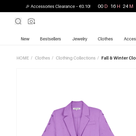
00
D
16
H
24
M
🎉 Accessories Clearance – €0.10!
New
Bestsellers
Jewelry
Clothes
Acces
HOME
/
Clothes
/
Clothing Collections
/
Fall & Winter Cl