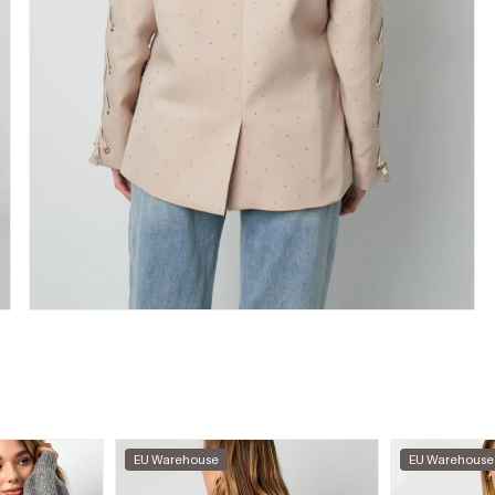
EU Warehouse
EU Warehouse