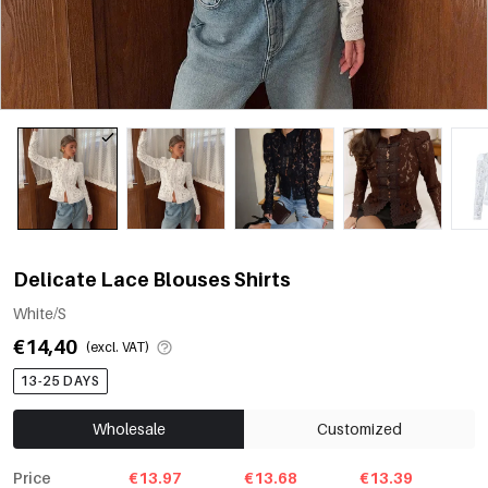
Delicate Lace Blouses Shirts
White/S
€14,40
(excl. VAT)
13-25 DAYS
Wholesale
Customized
Price
€13.97
€13.68
€13.39