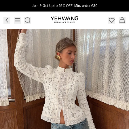
Join & Get Up to 15% OFF! Min. order €30
B2B WHOLESALER