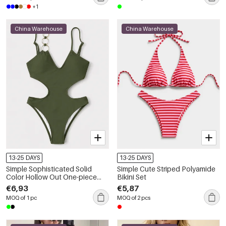
+1
China Warehouse
China Warehouse
13-25 DAYS
13-25 DAYS
Simple Sophisticated Solid
Simple Cute Striped Polyamide
Color Hollow Out One-piece
Bikini Set
Polyamide Swimsuit
€6,93
€5,87
MOQ of 1 pc
MOQ of 2 pcs