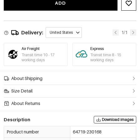
ADD
Apricot/M
€14,40
64719-230175
Apricot/L
€14,40
64719-230176
Delivery:
1/1
United States
Brown/S
€14,40
64719-230177
Air Freight
Express
Transit time 10 - 17
Transit time 8 - 15
Brown/M
working days
working days
€14,40
64719-230178
Brown/L
About Shipping
€14,40
64719-230179
Size Detail
About Returns
Description
Download images
Product number
64719-230168