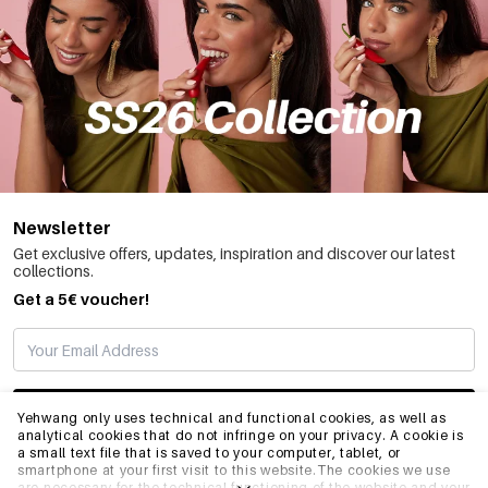
Newsletter
Get exclusive offers, updates, inspiration and discover our latest
collections.
Get a 5€ voucher!
SUBSCRIBE
Yehwang only uses technical and functional cookies, as well as
analytical cookies that do not infringe on your privacy. A cookie is
a small text file that is saved to your computer, tablet, or
smartphone at your first visit to this website.The cookies we use
INFO
are necessary for the technical functioning of the website and your