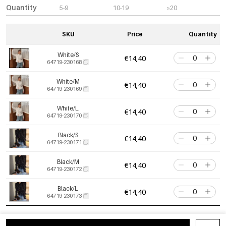
Quantity
5-9
10-19
≥20
SKU
Price
Quantity
White/S
€14,40
64719-230168
White/M
€14,40
64719-230169
White/L
€14,40
64719-230170
Black/S
€14,40
64719-230171
Black/M
€14,40
64719-230172
Black/L
€14,40
64719-230173
Apricot/S
€14,40
64719-230174