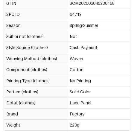
GTIN
SCM202606040230168
SPU ID
64719
Season
Spring/Summer
Suit or not (clothes)
Not
Style Source (clothes)
Cash Payment
Weaving Method (clothes)
Woven
Component (clothes)
Cotton
Printing Type (clothes)
No Printing
Pattern (clothes)
Solid Color
Detail (clothes)
Lace Panel
Brand
Factory
Weight
220g