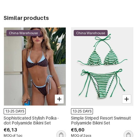
Similar products
China Warehouse
China Warehouse
13-25 DAYS
13-25 DAYS
Sophisticated Stylish Polka -
Simple Striped Resort Swimsuit
dot Polyamide Bikini Set
Polyamide Bikini Set
€6,13
€5,60
MOQ of 1 pc
MOQ of 2 pcs