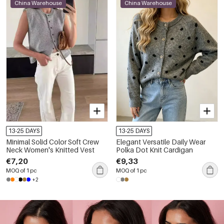
China Warehouse
China Warehouse
13-25 DAYS
13-25 DAYS
Minimal Solid Color Soft Crew
Elegant Versatile Daily Wear
Neck Women's Knitted Vest
Polka Dot Knit Cardigan
€7,20
€9,33
MOQ of 1 pc
MOQ of 1 pc
+2