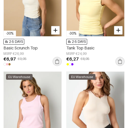
-30%
-30%
2-5 DAYS
2-5 DAYS
Basic Scrunch Top
Tank Top Basic
MSRP €26,99
MSRP €24,99
€6,97
€6,27
€9,95
€8,95
EU Warehouse
EU Warehouse