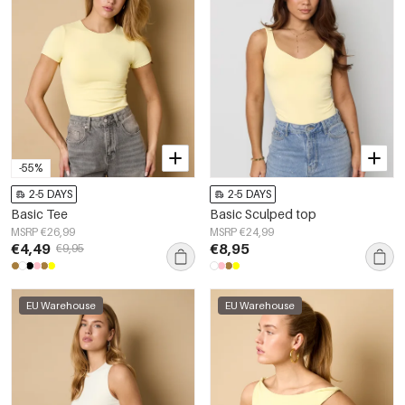
-55%
2-5 DAYS
2-5 DAYS
Basic Tee
Basic Sculped top
MSRP €26,99
MSRP €24,99
€4,49
€8,95
€9,95
EU Warehouse
EU Warehouse