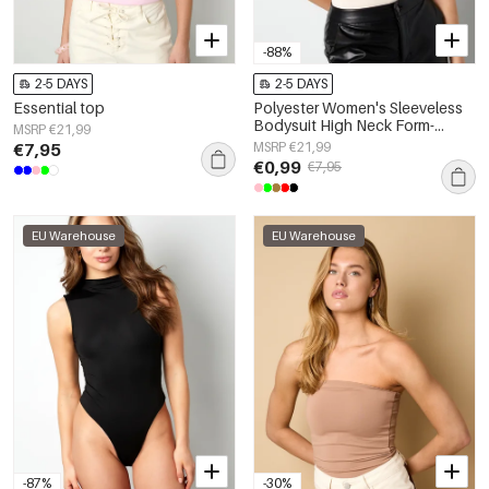
-88%
2-5 DAYS
2-5 DAYS
Essential top
Polyester Women's Sleeveless
Bodysuit High Neck Form-
MSRP €21,99
Fitting
€7,95
MSRP €21,99
€0,99
€7,95
EU Warehouse
EU Warehouse
-87%
-30%