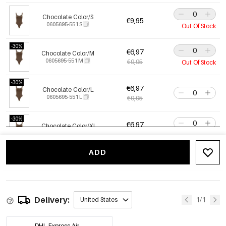
Chocolate Color/S
€9,95
0605695-551 S
Out Of Stock
-30%
€6,97
Chocolate Color/M
0605695-551 M
€9,95
Out Of Stock
-30%
€6,97
Chocolate Color/L
0605695-551 L
€9,95
-30%
€6,97
Chocolate Color/Xl
0605695-551 XL
€9,95
Only 9 left
ADD
-30%
€6,97
White/Xl
0605695-051 XL
€9,95
Only 6 left
-30%
€6,97
Delivery:
White/Xs
1/1
United States
0605695-051 XS
€9,95
Only 10 left
DHL Express Air