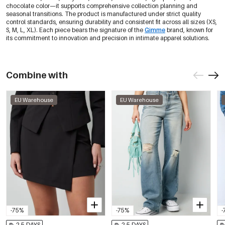
0605695-291 XL
Out Of Stock
chocolate color—it supports comprehensive collection planning and
seasonal transitions. The product is manufactured under strict quality
control standards, ensuring durability and consistent fit across all sizes (XS,
-30%
€6,97
Fuchsia/Xs
S, M, L, XL). Each piece bears the signature of the
Gimme
brand, known for
0605695-311 XS
€9,95
its commitment to innovation and precision in intimate apparel solutions.
Only 1 left
-30%
€6,97
Fuchsia/S
0605695-311 S
Combine with
€9,95
Only 3 left
EU Warehouse
EU Warehouse
Fuchsia/M
€9,95
0605695-311 M
Out Of Stock
Fuchsia/L
€9,95
0605695-311 L
Out Of Stock
Fuchsia/Xl
€9,95
0605695-311 XL
Out Of Stock
-30%
€6,97
Dark Brown/Xs
-75%
-75%
-
0605695-511 XS
€9,95
Only 1 left
2-5 DAYS
2-5 DAYS