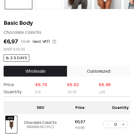
Basic Body
Chocolate Color/Xs
€6,97
€9,95
(excl. VAT)
MSRP €26,99
2-5 DAYS
Wholesale
Customized
Price
€6.76
€6.62
€6.48
Quantity
5-9
10-19
≥20
SKU
Price
Quantity
-30%
€6,97
Chocolate Color/Xs
0605695-551 XS
€9,95