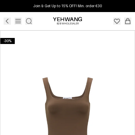
Join & Get Up to 15% OFF! Min. order €30
B2B WHOLESALER
-30%