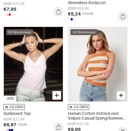
Sleeveless Bodycon
MSRP €21,99
€7,95
MSRP €56,99
€5,24
€20,95
EU Warehouse
EU Warehouse
-30%
2-5 DAYS
2-5 DAYS
Sunkissed Top
Human Cotton Knitted vest
Stripes Casual Spring/Summer
MSRP €27,99
None Clothes
€6,97
MSRP €27,99
€9,95
€9,95