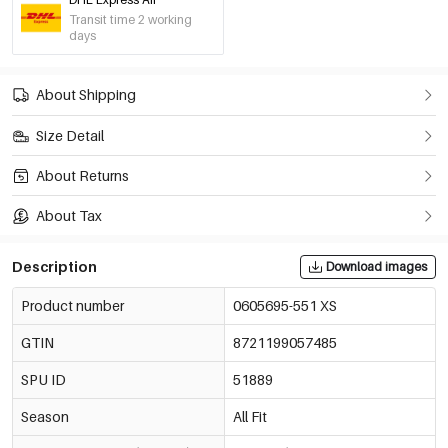
-30%
€6,97
White/S
Transit time 2 working
0605695-051 S
€9,95
days
Only 3 left
-30%
€6,97
White/M
About Shipping
0605695-051 M
€9,95
Only 5 left
Size Detail
-30%
€6,97
White/L
About Returns
0605695-051 L
€9,95
About Tax
-30%
€6,97
Black/Xs
0605695-011 XS
€9,95
Only 10 left
Description
Download images
Product number
0605695-551 XS
Black/S
€9,95
0605695-011 S
Out Of Stock
GTIN
8721199057485
Black/M
SPU ID
51889
€9,95
0605695-011 M
Out Of Stock
Season
All Fit