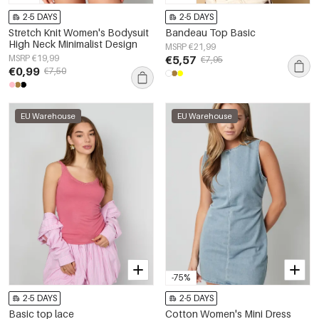
2-5 DAYS
2-5 DAYS
Stretch Knit Women's Bodysuit
Bandeau Top Basic
High Neck Minimalist Design
MSRP €21,99
MSRP €19,99
€5,57
€7,95
€0,99
€7,50
EU Warehouse
EU Warehouse
-75%
2-5 DAYS
2-5 DAYS
Basic top lace
Cotton Women's Mini Dress