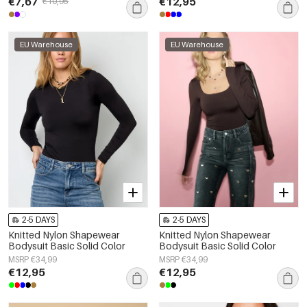
€7,67
€12,95
€10,95
EU Warehouse
EU Warehouse
2-5 DAYS
2-5 DAYS
Knitted Nylon Shapewear
Knitted Nylon Shapewear
Bodysuit Basic Solid Color
Bodysuit Basic Solid Color
MSRP €34,99
MSRP €34,99
€12,95
€12,95