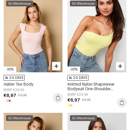
EU Warehouse
EU Warehouse
-30%
-30%
2-5 DAYS
2-5 DAYS
Halter Tee Body
Knitted Nylon Shapewear
Bodysuit One-Shoulder
MSRP €26,99
Spring/Summer Solid Color
€6,97
MSRP €26,99
€9,95
€6,97
€9,95
EU Warehouse
EU Warehouse