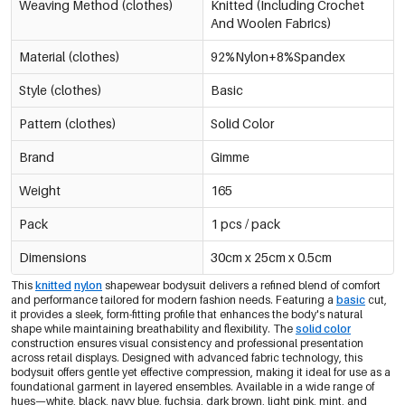
Black/L
Weaving Method (clothes)
Knitted (Including Crochet
€9,95
0605695-011 L
Out Of Stock
And Woolen Fabrics)
Material (clothes)
92%Nylon+8%Spandex
Black/Xl
€9,95
0605695-011 XL
Out Of Stock
Style (clothes)
Basic
-30%
Pattern (clothes)
Solid Color
€6,97
Navy Blue/Xs
0605695-291 XS
€9,95
Only 9 left
Brand
Gimme
-30%
Weight
165
€6,97
Navy Blue/S
0605695-291 S
€9,95
Only 7 left
Pack
1 pcs / pack
-30%
Dimensions
30cm x 25cm x 0.5cm
€6,97
Navy Blue/M
0605695-291 M
€9,95
Only 3 left
This
knitted
nylon
shapewear bodysuit delivers a refined blend of comfort
and performance tailored for modern fashion needs. Featuring a
basic
cut,
it provides a sleek, form-fitting profile that enhances the body's natural
-30%
€6,97
Navy Blue/L
shape while maintaining breathability and flexibility. The
solid color
0605695-291 L
€9,95
construction ensures visual consistency and professional presentation
Only 6 left
across retail displays. Designed with advanced fabric technology, this
bodysuit offers gentle yet effective compression, making it ideal for use as a
foundational garment in layered ensembles. Available in a wide range of
Navy Blue/Xl
€9,95
hues—white, black, navy blue, fuchsia, dark brown, light pink, mint, and