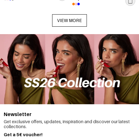
VIEW MORE
Newsletter
Get exclusive offers, updates, inspiration and discover our latest
collections.
Get a 5€ voucher!